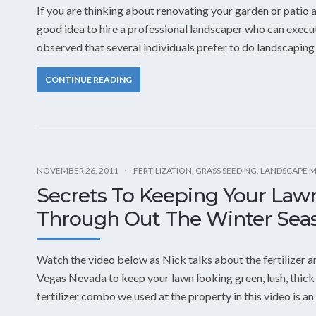
If you are thinking about renovating your garden or patio ar
good idea to hire a professional landscaper who can execut
observed that several individuals prefer to do landscaping 
CONTINUE READING
NOVEMBER 26, 2011
FERTILIZATION
,
GRASS SEEDING
,
LANDSCAPE 
Secrets To Keeping Your Law
Through Out The Winter Seas
Watch the video below as Nick talks about the fertilizer an
Vegas Nevada to keep your lawn looking green, lush, thick
fertilizer combo we used at the property in this video is a