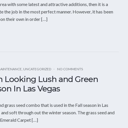
ea with some latest and attractive additions, then it is a
e the job in the most perfect manner. However, it has been
on their own in order […]
MAINTENANCE
,
UNCATEGORIZED
NO COMMENTS
n Looking Lush and Green
on In Las Vegas
d grass seed combo that is used in the Fall season in Las
 and soft through out the winter season. The grass seed and
n Emerald Carpet […]