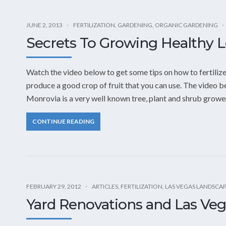
JUNE 2, 2013
FERTILIZATION
,
GARDENING
,
ORGANIC GARDENING
Secrets To Growing Healthy 
Watch the video below to get some tips on how to fertiliz
produce a good crop of fruit that you can use. The video 
Monrovia is a very well known tree, plant and shrub grower
CONTINUE READING
FEBRUARY 29, 2012
ARTICLES
,
FERTILIZATION
,
LAS VEGAS LANDSCA
Yard Renovations and Las Ve