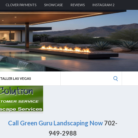
CLOVER PAYMENTS
SHOWCASE
REVIEWS
INSTAGRAM 2
Search
STALLER LAS VEGAS
for:
Call Green Guru Landscaping Now
702-
949-2988