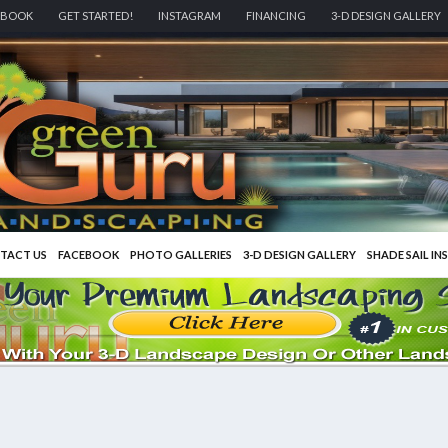
EBOOK
GET STARTED!
INSTAGRAM
FINANCING
3-D DESIGN GALLERY
TACT US
FACEBOOK
PHOTO GALLERIES
3-D DESIGN GALLERY
SHADE SAIL IN