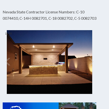
Nevada State Contractor License Numbers: C-10
0074410, C-14H 0082701, C-18 0082702, C-5 0082703