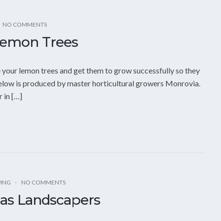
NO COMMENTS
Lemon Trees
e your lemon trees and get them to grow successfully so they
below is produced by master horticultural growers Monrovia.
 in […]
PING
NO COMMENTS
gas Landscapers