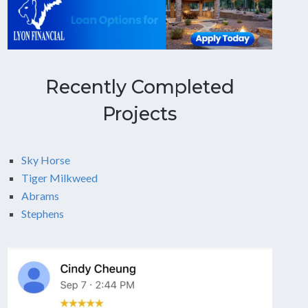
Recently Completed
Projects
Sky Horse
Tiger Milkweed
Abrams
Stephens