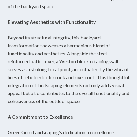
of the backyard space.
Elevating Aesthetics with Functionality
Beyond its structural integrity, this backyard
transformation showcases a harmonious blend of
functionality and aesthetics. Alongside the steel-
reinforced patio cover, a Weston block retaining wall
serves as a striking focal point, accentuated by the vibrant
hues of rebel red color rock and river rock. This thoughtful
integration of landscaping elements not only adds visual
appeal but also contributes to the overall functionality and
cohesiveness of the outdoor space.
A Commitment to Excellence
Green Guru Landscaping’s dedication to excellence