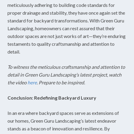
meticulously adhering to building code standards for
proper drainage and stability, they have once again set the
standard for backyard transformations. With Green Guru
Landscaping, homeowners can rest assured that their
outdoor spaces are not just works of art—they’re enduring
testaments to quality craftsmanship and attention to
detail.
To witness the meticulous craftsmanship and attention to
detail in Green Guru Landscaping’s latest project, watch
the video
here
. Prepare to be inspired.
Conclusion: Redefining Backyard Luxury
In an era where backyard spaces serve as extensions of
our homes, Green Guru Landscaping’s latest endeavor
stands as a beacon of innovation and resilience. By