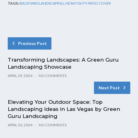
TAGS:
BACKYARD LANDSCAPING
,
HEAVY DUTY PATIO COVER
Previous Post
Transforming Landscapes: A Green Guru
Landscaping Showcase
APRIL 29, 2024
NO COMMENTS
Next Post
Elevating Your Outdoor Space: Top
Landscaping Ideas in Las Vegas by Green
Guru Landscaping
APRIL 20, 2024
NO COMMENTS