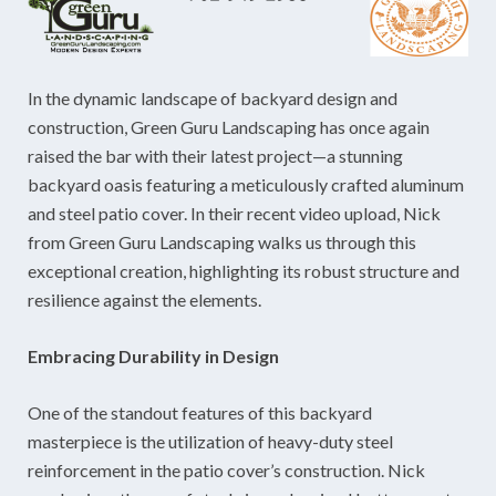
In the dynamic landscape of backyard design and
construction, Green Guru Landscaping has once again
raised the bar with their latest project—a stunning
backyard oasis featuring a meticulously crafted aluminum
and steel patio cover. In their recent video upload, Nick
from Green Guru Landscaping walks us through this
exceptional creation, highlighting its robust structure and
resilience against the elements.
Embracing Durability in Design
One of the standout features of this backyard
masterpiece is the utilization of heavy-duty steel
reinforcement in the patio cover’s construction. Nick