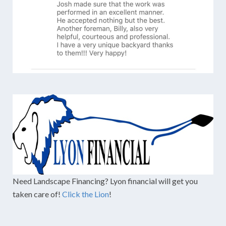
Need Landscape Financing? Lyon financial will get you
taken care of!
Click the Lion
!