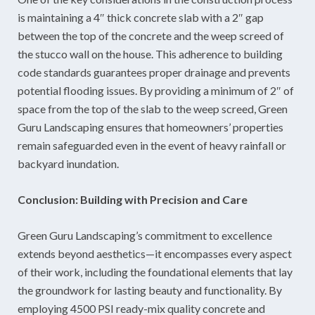
is maintaining a 4″ thick concrete slab with a 2″ gap
between the top of the concrete and the weep screed of
the stucco wall on the house. This adherence to building
code standards guarantees proper drainage and prevents
potential flooding issues. By providing a minimum of 2″ of
space from the top of the slab to the weep screed, Green
Guru Landscaping ensures that homeowners’ properties
remain safeguarded even in the event of heavy rainfall or
backyard inundation.
Conclusion: Building with Precision and Care
Green Guru Landscaping’s commitment to excellence
extends beyond aesthetics—it encompasses every aspect
of their work, including the foundational elements that lay
the groundwork for lasting beauty and functionality. By
employing 4500 PSI ready-mix quality concrete and