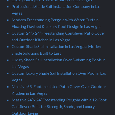
Professional Shade Sail Installation Company in Las
Vegas
Modern Freestanding Pergola with Water Curtain,
Floating Daybed & Luxury Pool Design in Las Vegas
Custom 24’ x 24’ Freestanding Cantilever Patio Cover
and Outdoor Kitchen in Las Vegas
Custom Shade Sail Installation in Las Vegas: Modern
Shade Solutions Built to Last
Luxury Shade Sail Installation Over Swimming Pools in
Las Vegas
Custom Luxury Shade Sail Installation Over Pool in Las
Vegas
Massive 55-Foot Insulated Patio Cover Over Outdoor
Kitchen in Las Vegas
Massive 24’ x 24’ Freestanding Pergola with a 12-Foot
Cantilever: Built for Strength, Shade, and Luxury
Outdoor Living