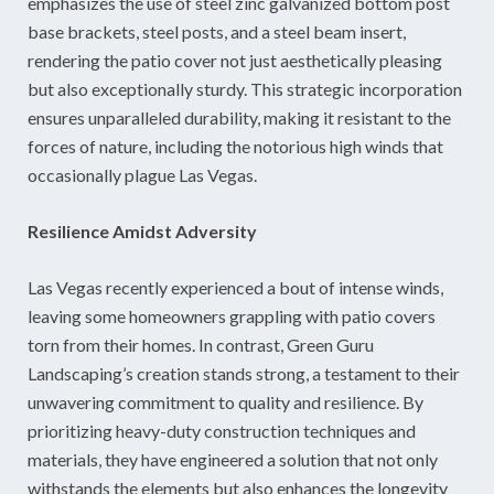
emphasizes the use of steel zinc galvanized bottom post
base brackets, steel posts, and a steel beam insert,
rendering the patio cover not just aesthetically pleasing
but also exceptionally sturdy. This strategic incorporation
ensures unparalleled durability, making it resistant to the
forces of nature, including the notorious high winds that
occasionally plague Las Vegas.
Resilience Amidst Adversity
Las Vegas recently experienced a bout of intense winds,
leaving some homeowners grappling with patio covers
torn from their homes. In contrast, Green Guru
Landscaping’s creation stands strong, a testament to their
unwavering commitment to quality and resilience. By
prioritizing heavy-duty construction techniques and
materials, they have engineered a solution that not only
withstands the elements but also enhances the longevity