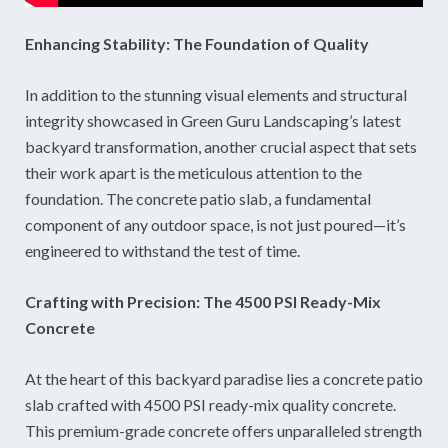
Enhancing Stability: The Foundation of Quality
In addition to the stunning visual elements and structural
integrity showcased in Green Guru Landscaping’s latest
backyard transformation, another crucial aspect that sets
their work apart is the meticulous attention to the
foundation. The concrete patio slab, a fundamental
component of any outdoor space, is not just poured—it’s
engineered to withstand the test of time.
Crafting with Precision: The 4500 PSI Ready-Mix
Concrete
At the heart of this backyard paradise lies a concrete patio
slab crafted with 4500 PSI ready-mix quality concrete.
This premium-grade concrete offers unparalleled strength