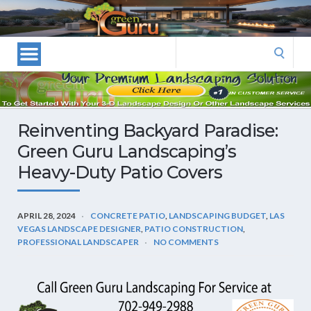
Las
Vegas
Landscape
Search
Designers
for:
and
Las
Vegas
Reinventing Backyard Paradise:
Landscapers–
Green Guru Landscaping’s
Las
Heavy-Duty Patio Covers
Vegas
Landscaping
by
APRIL 28, 2024
CONCRETE PATIO
,
LANDSCAPING BUDGET
,
LAS
Green
VEGAS LANDSCAPE DESIGNER
,
PATIO CONSTRUCTION
,
Guru
PROFESSIONAL LANDSCAPER
NO COMMENTS
Landscaping