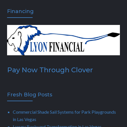
Financing
Pay Now Through Clover
Fresh Blog Posts
Commercial Shade Sail Systems for Park Playgrounds
in Las Vegas
Luxury Backyard Transformation in Las Vegas