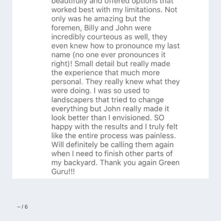
–
/
6