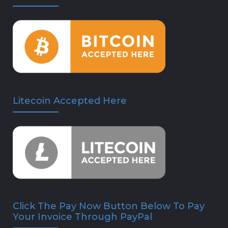
Litecoin Accepted Here
Click The Pay Now Button Below To Pay
Your Invoice Through PayPal