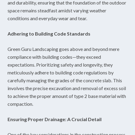
and durability, ensuring that the foundation of the outdoor
space remains steadfast amidst varying weather
conditions and everyday wear and tear.
Adhering to Building Code Standards
Green Guru Landscaping goes above and beyond mere
compliance with building codes—they exceed
expectations. Prioritizing safety and longevity, they
meticulously adhere to building code regulations by
carefully managing the grades of the concrete slab. This
involves the precise excavation and removal of excess soil
to achieve the proper amount of type 2 base material with
compaction.
Ensuring Proper Drainage: A Crucial Detail
One of the key considerations in the construction process