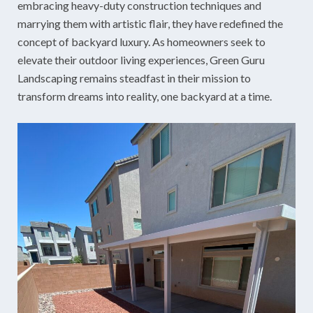
embracing heavy-duty construction techniques and
marrying them with artistic flair, they have redefined the
concept of backyard luxury. As homeowners seek to
elevate their outdoor living experiences, Green Guru
Landscaping remains steadfast in their mission to
transform dreams into reality, one backyard at a time.