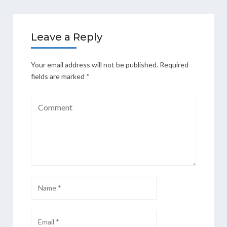
Leave a Reply
Your email address will not be published.
Required
fields are marked
*