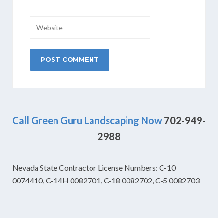
Call Green Guru Landscaping Now
702-949-
2988
Nevada State Contractor License Numbers: C-10
0074410, C-14H 0082701, C-18 0082702, C-5 0082703