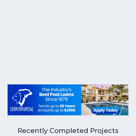
Recently Completed Projects