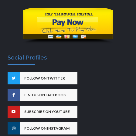
Social Profiles
FOLLOW ON TWITTER
FIND US ON FACEBOOK
SUBSCRIBE ON YOUTUBE
FOLLOW ON INSTAGRAM