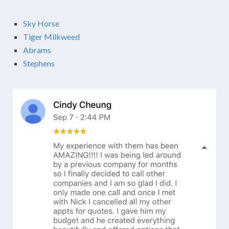
Sky Horse
Tiger Milkweed
Abrams
Stephens