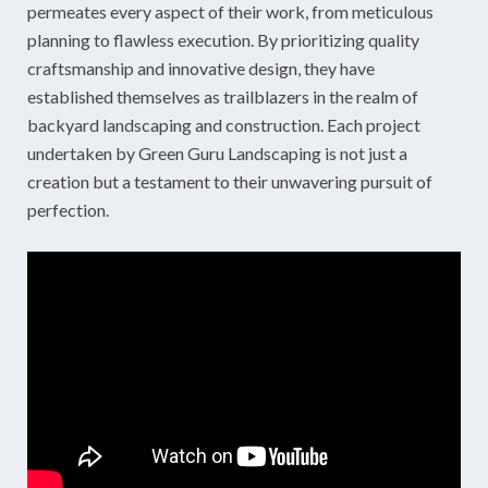
permeates every aspect of their work, from meticulous
planning to flawless execution. By prioritizing quality
craftsmanship and innovative design, they have
established themselves as trailblazers in the realm of
backyard landscaping and construction. Each project
undertaken by Green Guru Landscaping is not just a
creation but a testament to their unwavering pursuit of
perfection.