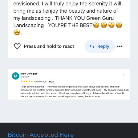
Bitcoin Accepted Here