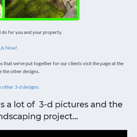
l do for you and your property.
 Us Now!
s that we’ve put together for our clients visit the page at the
e the other designs.
e other 3-d designs.
s a lot of 3-d pictures and the
ndscaping project…