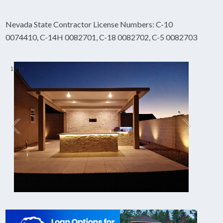
Nevada State Contractor License Numbers: C-10
0074410, C-14H 0082701, C-18 0082702, C-5 0082703