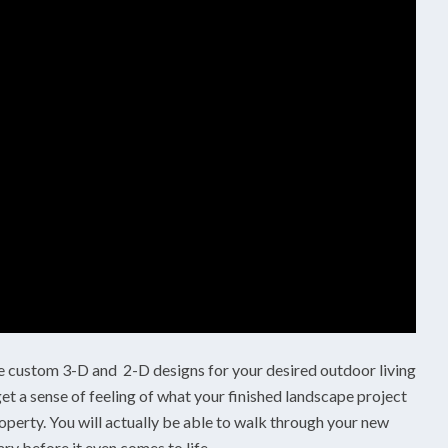
custom 3-D and 2-D designs for your desired outdoor living
et a sense of feeling of what your finished landscape project
operty. You will actually be able to walk through your new
ry before it even comes to life.