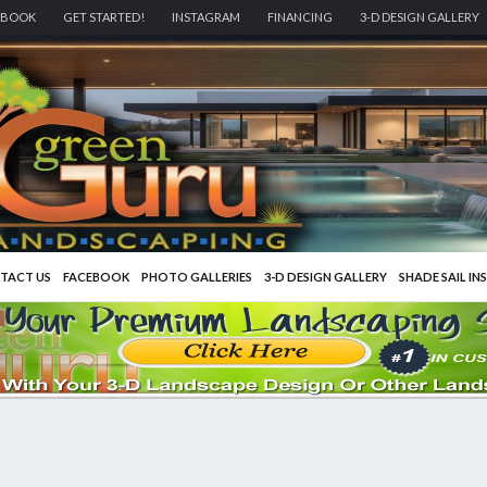
EBOOK
GET STARTED!
INSTAGRAM
FINANCING
3-D DESIGN GALLERY
TACT US
FACEBOOK
PHOTO GALLERIES
3-D DESIGN GALLERY
SHADE SAIL IN