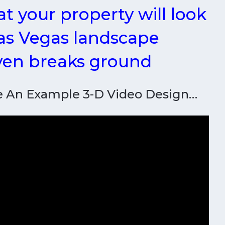
t your property will look
Las Vegas landscape
even breaks ground
e An Example 3-D Video Design…