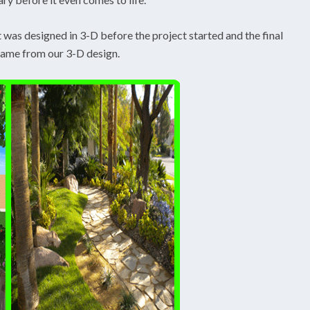
t was designed in 3-D before the project started and the final
came from our 3-D design.