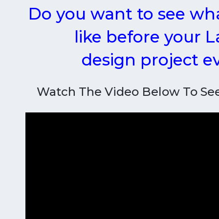
Do you want to see wha
like before your 
design project 
Watch The Video Below To Se