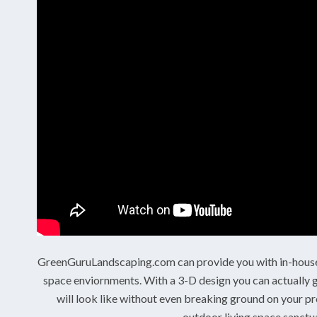
GreenGuruLandscaping.com can provide you with in-house 
space enviornments. With a 3-D design you can actually g
will look like without even breaking ground on your pr
outdoor living space sanctua