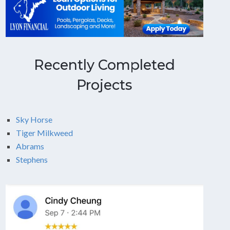
Recently Completed
Projects
Sky Horse
Tiger Milkweed
Abrams
Stephens