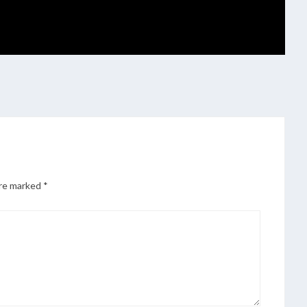
are marked
*