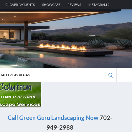
CLOVER PAYMENTS
SHOWCASE
REVIEWS
INSTAGRAM 2
Search
STALLER LAS VEGAS
for:
Call Green Guru Landscaping Now
702-
949-2988