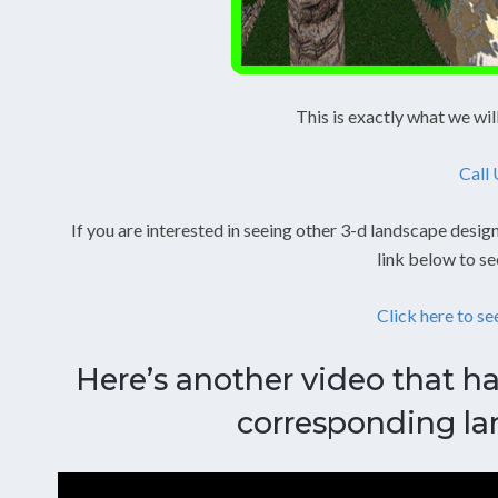
This is exactly what we wil
Call
If you are interested in seeing other 3-d landscape design
link below to se
Click here to se
Here’s another video that ha
corresponding la