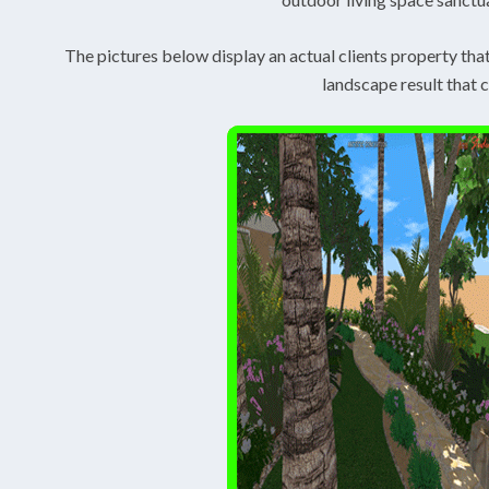
The pictures below display an actual clients property tha
landscape result that 