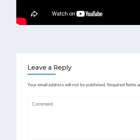
Leave a Reply
Your email address will not be published.
Required fields 