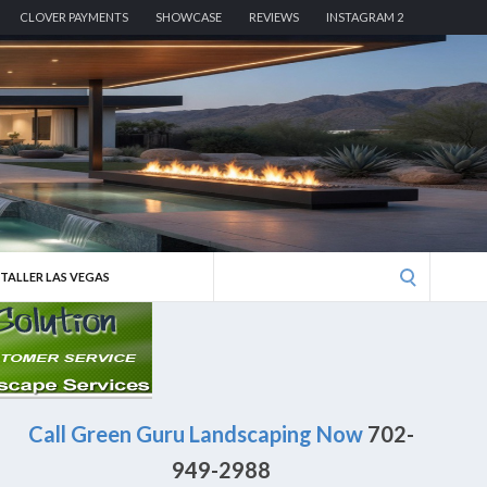
CLOVER PAYMENTS
SHOWCASE
REVIEWS
INSTAGRAM 2
Search
STALLER LAS VEGAS
for:
Call Green Guru Landscaping Now
702-
949-2988