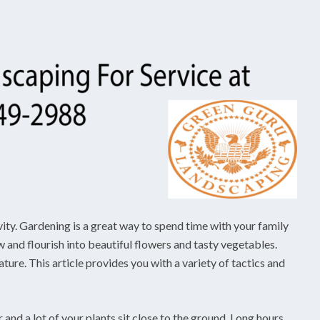
vity. Gardening is a great way to spend time with your family
 and flourish into beautiful flowers and tasty vegetables.
ure. This article provides you with a variety of tactics and
r and a lot of your plants sit close to the ground. Long hours