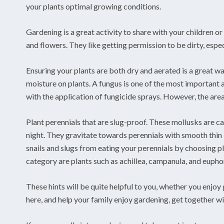
your plants optimal growing conditions.
Gardening is a great activity to share with your children o
and flowers. They like getting permission to be dirty, espec
Ensuring your plants are both dry and aerated is a great wa
moisture on plants. A fungus is one of the most important a
with the application of fungicide sprays. However, the are
Plant perennials that are slug-proof. These mollusks are ca
night. They gravitate towards perennials with smooth thin 
snails and slugs from eating your perennials by choosing pl
category are plants such as achillea, campanula, and eupho
These hints will be quite helpful to you, whether you enjo
here, and help your family enjoy gardening, get together wit