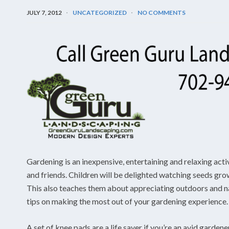
JULY 7, 2012
UNCATEGORIZED
NO COMMENTS
Gardening is an inexpensive, entertaining and relaxing acti
and friends. Children will be delighted watching seeds grow
This also teaches them about appreciating outdoors and nat
tips on making the most out of your gardening experience.
A set of knee pads are a life saver if you’re an avid gardene