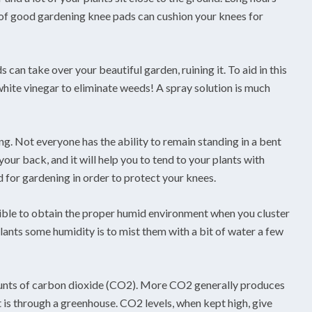
r of good gardening knee pads can cushion your knees for
s can take over your beautiful garden, ruining it. To aid in this
white vinegar to eliminate weeds! A spray solution is much
ng. Not everyone has the ability to remain standing in a bent
our back, and it will help you to tend to your plants with
 for gardening in order to protect your knees.
ible to obtain the proper humid environment when you cluster
lants some humidity is to mist them with a bit of water a few
ounts of carbon dioxide (CO2). More CO2 generally produces
t is through a greenhouse. CO2 levels, when kept high, give