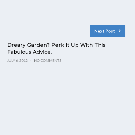
Next Post
Dreary Garden? Perk It Up With This
Fabulous Advice.
JULY 6, 2012
NO COMMENTS