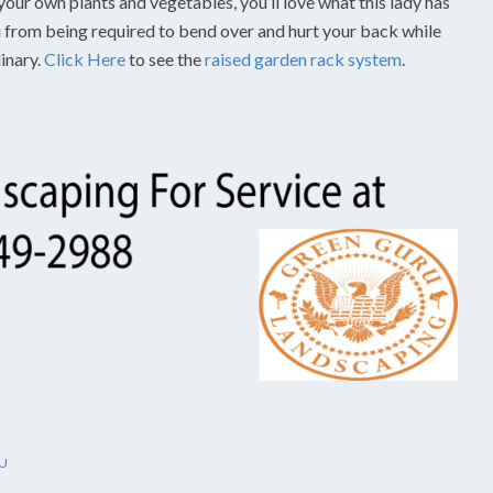
your own plants and vegetables, you’ll love what this lady has
ou from being required to bend over and hurt your back while
dinary.
Click Here
to see the
raised garden rack system
.
U