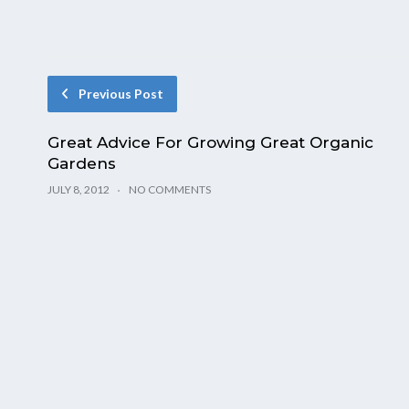
Previous Post
Great Advice For Growing Great Organic
Gardens
JULY 8, 2012
NO COMMENTS