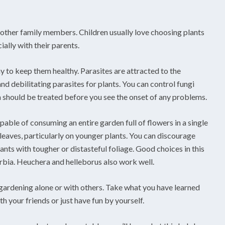
r other family members. Children usually love choosing plants
ially with their parents.
y to keep them healthy. Parasites are attracted to the
nd debilitating parasites for plants. You can control fungi
a should be treated before you see the onset of any problems.
pable of consuming an entire garden full of flowers in a single
leaves, particularly on younger plants. You can discourage
ants with tougher or distasteful foliage. Good choices in this
rbia. Heuchera and helleborus also work well.
y gardening alone or with others. Take what you have learned
h your friends or just have fun by yourself.