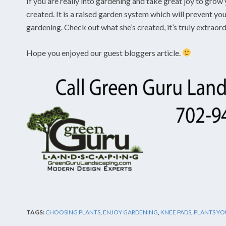
If you are really into gardening and take great joy to grow 
created. It is a raised garden system which will prevent y
gardening. Check out what she’s created, it’s truly extraor
Hope you enjoyed our guest bloggers article.
TAGS:
CHOOSING PLANTS
,
ENJOY GARDENING
,
KNEE PADS
,
PLANTS YO