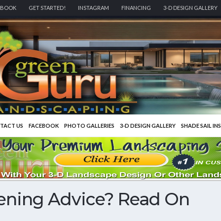
EBOOK
GET STARTED!
INSTAGRAM
FINANCING
3-D DESIGN GALLERY
TACT US
FACEBOOK
PHOTO GALLERIES
3-D DESIGN GALLERY
SHADE SAIL IN
ening Advice? Read On