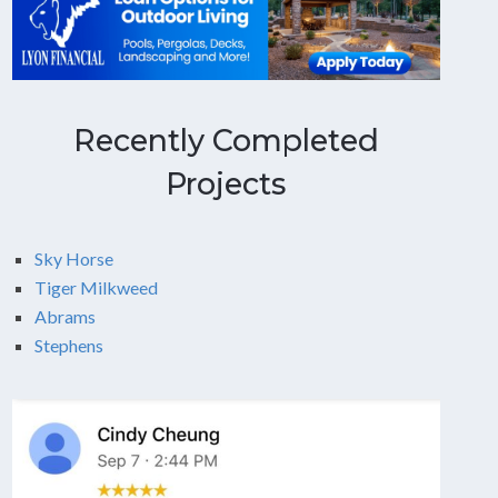
Recently Completed
Projects
Sky Horse
Tiger Milkweed
Abrams
Stephens