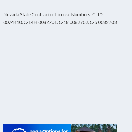
Nevada State Contractor License Numbers: C-10
0074410, C-14H 0082701, C-18 0082702, C-5 0082703