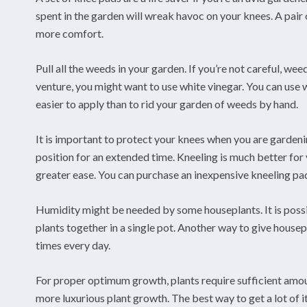
spent in the garden will wreak havoc on your knees. A pai
more comfort.
Pull all the weeds in your garden. If you’re not careful, weed
venture, you might want to use white vinegar. You can use 
easier to apply than to rid your garden of weeds by hand.
It is important to protect your knees when you are gardeni
position for an extended time. Kneeling is much better for y
greater ease. You can purchase an inexpensive kneeling pad
Humidity might be needed by some houseplants. It is poss
plants together in a single pot. Another way to give housep
times every day.
For proper optimum growth, plants require sufficient am
more luxurious plant growth. The best way to get a lot of i