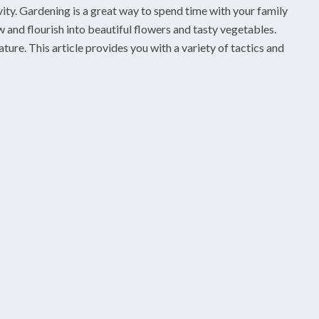
vity. Gardening is a great way to spend time with your family
 and flourish into beautiful flowers and tasty vegetables.
ure. This article provides you with a variety of tactics and