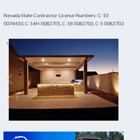
Nevada State Contractor License Numbers: C-10
0074410, C-14H 0082701, C-18 0082702, C-5 0082703