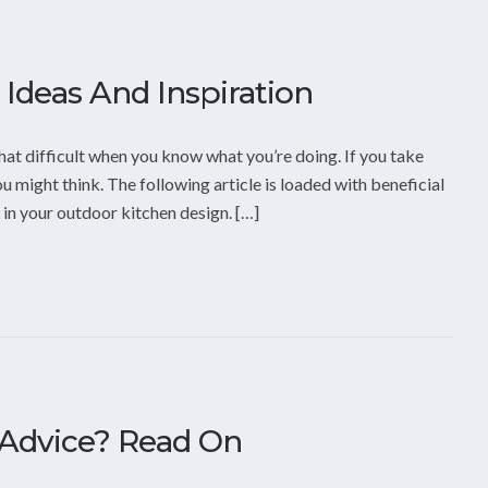
Ideas And Inspiration
hat difficult when you know what you’re doing. If you take
u might think. The following article is loaded with beneficial
 in your outdoor kitchen design. […]
Advice? Read On