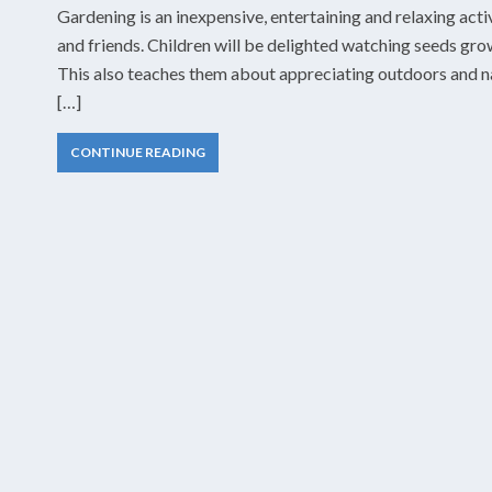
Gardening is an inexpensive, entertaining and relaxing acti
and friends. Children will be delighted watching seeds grow
This also teaches them about appreciating outdoors and nat
[…]
CONTINUE READING