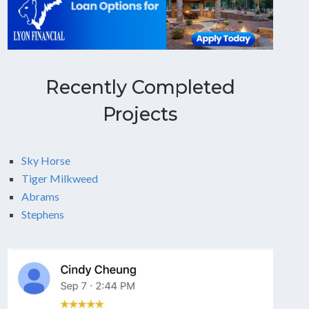
Recently Completed
Projects
Sky Horse
Tiger Milkweed
Abrams
Stephens