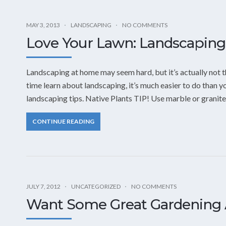
MAY 3, 2013
LANDSCAPING
NO COMMENTS
Love Your Lawn: Landscaping 
Landscaping at home may seem hard, but it’s actually not t
time learn about landscaping, it’s much easier to do than yo
landscaping tips. Native Plants TIP! Use marble or granite
CONTINUE READING
JULY 7, 2012
UNCATEGORIZED
NO COMMENTS
Want Some Great Gardening 