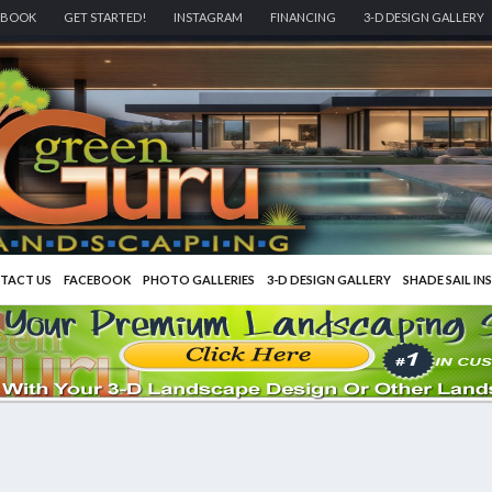
EBOOK
GET STARTED!
INSTAGRAM
FINANCING
3-D DESIGN GALLERY
TACT US
FACEBOOK
PHOTO GALLERIES
3-D DESIGN GALLERY
SHADE SAIL IN