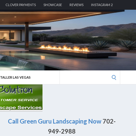
CLOVER PAYMENTS
SHOWCASE
REVIEWS
INSTAGRAM 2
Search
STALLER LAS VEGAS
for:
Call Green Guru Landscaping Now
702-
949-2988