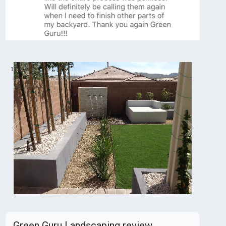
1
/
6