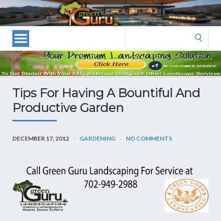
Las
Vegas
Landscape
Search
Designers
for:
and
Las
Vegas
Tips For Having A Bountiful And
Landscapers–
Productive Garden
Las
Vegas
Landscaping
DECEMBER 17, 2012
GARDENING
NO COMMENTS
by
Green
Guru
Landscaping