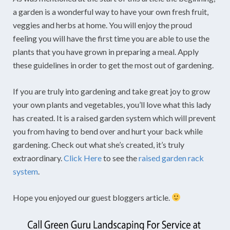
a garden is a wonderful way to have your own fresh fruit,
veggies and herbs at home. You will enjoy the proud
feeling you will have the first time you are able to use the
plants that you have grown in preparing a meal. Apply
these guidelines in order to get the most out of gardening.
If you are truly into gardening and take great joy to grow
your own plants and vegetables, you’ll love what this lady
has created. It is a raised garden system which will prevent
you from having to bend over and hurt your back while
gardening. Check out what she’s created, it’s truly
extraordinary.
Click Here
to see the
raised garden rack
system
.
Hope you enjoyed our guest bloggers article.