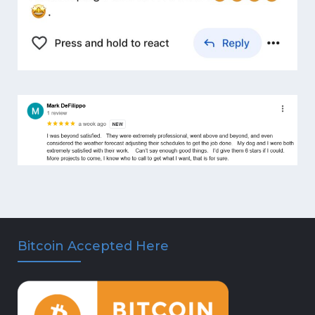
Bitcoin Accepted Here