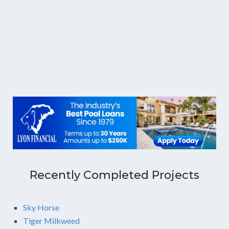
Recently Completed Projects
Sky Horse
Tiger Milkweed