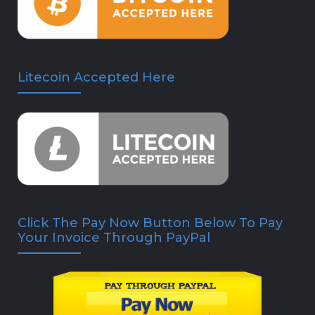
Litecoin Accepted Here
Click The Pay Now Button Below To Pay
Your Invoice Through PayPal