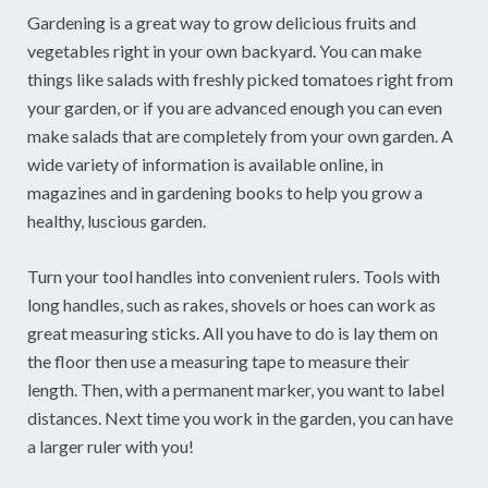
Gardening is a great way to grow delicious fruits and
vegetables right in your own backyard. You can make
things like salads with freshly picked tomatoes right from
your garden, or if you are advanced enough you can even
make salads that are completely from your own garden. A
wide variety of information is available online, in
magazines and in gardening books to help you grow a
healthy, luscious garden.
Turn your tool handles into convenient rulers. Tools with
long handles, such as rakes, shovels or hoes can work as
great measuring sticks. All you have to do is lay them on
the floor then use a measuring tape to measure their
length. Then, with a permanent marker, you want to label
distances. Next time you work in the garden, you can have
a larger ruler with you!