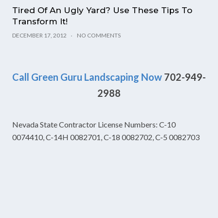
Tired Of An Ugly Yard? Use These Tips To
Transform It!
DECEMBER 17, 2012
NO COMMENTS
Call Green Guru Landscaping Now
702-949-
2988
Nevada State Contractor License Numbers: C-10
0074410, C-14H 0082701, C-18 0082702, C-5 0082703