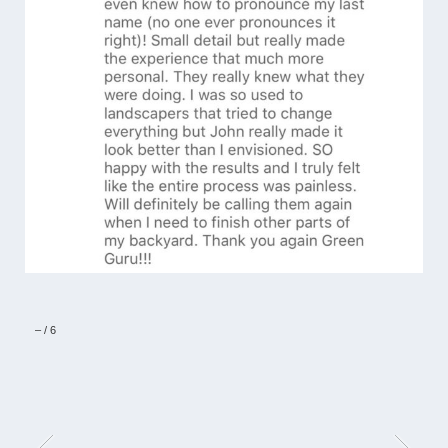
–
/
6