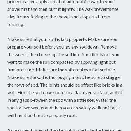
project easier, apply a coat of automobile wax to your
shovel first and then buff it lightly. The wax prevents the
clay from sticking to the shovel, and stops rust from
forming.
Make sure that your sod is laid properly. Make sure you
prepare your soil before you lay any sod down. Remove
the weeds, then break up the soil into fine tilth. Next, you
want to make the soil compacted by applying light but
firm pressure. Make sure the soil creates a flat surface.
Make sure the soil is thoroughly moist. Be sure to stagger
the rows of sod. The joints should be offset like bricks in a
wall. Firm the sod down to form a flat, even surface, and fill
in any gaps between the sod with a little soil. Water the
sod for two weeks and then you can safely walk on it as it
will have had time to properly root.
As was mentioned at the start of this article the beginning,