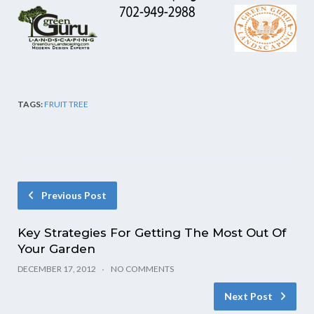
TAGS:
FRUIT TREE
Previous Post
Key Strategies For Getting The Most Out Of
Your Garden
DECEMBER 17, 2012
NO COMMENTS
Next Post