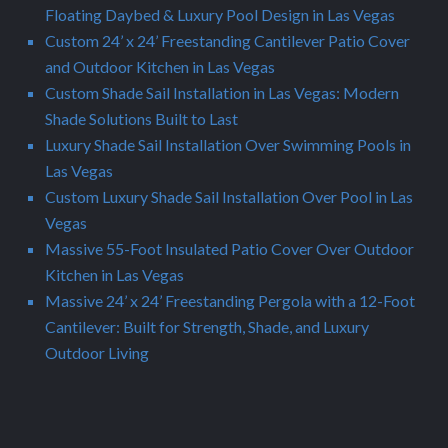
Floating Daybed & Luxury Pool Design in Las Vegas
Custom 24’ x 24’ Freestanding Cantilever Patio Cover
and Outdoor Kitchen in Las Vegas
Custom Shade Sail Installation in Las Vegas: Modern
Shade Solutions Built to Last
Luxury Shade Sail Installation Over Swimming Pools in
Las Vegas
Custom Luxury Shade Sail Installation Over Pool in Las
Vegas
Massive 55-Foot Insulated Patio Cover Over Outdoor
Kitchen in Las Vegas
Massive 24’ x 24’ Freestanding Pergola with a 12-Foot
Cantilever: Built for Strength, Shade, and Luxury
Outdoor Living