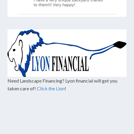
Need Landscape Financing? Lyon financial will get you
taken care of!
Click the Lion
!