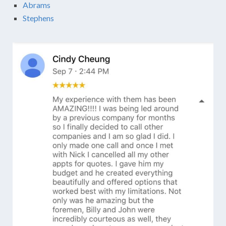
Abrams
Stephens