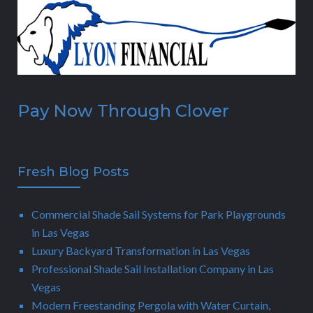
Pay Now Through Clover
Fresh Blog Posts
Commercial Shade Sail Systems for Park Playgrounds
in Las Vegas
Luxury Backyard Transformation in Las Vegas
Professional Shade Sail Installation Company in Las
Vegas
Modern Freestanding Pergola with Water Curtain,