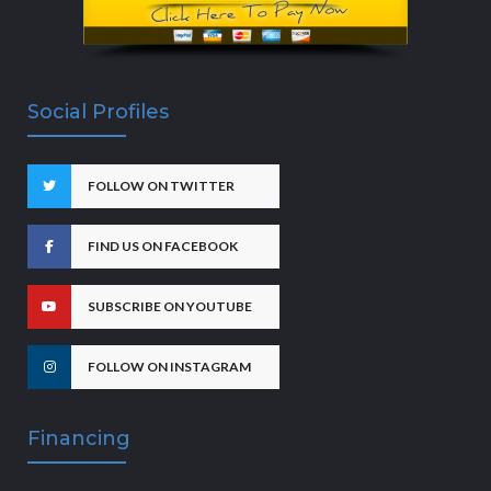
Social Profiles
FOLLOW ON TWITTER
FIND US ON FACEBOOK
SUBSCRIBE ON YOUTUBE
FOLLOW ON INSTAGRAM
Financing