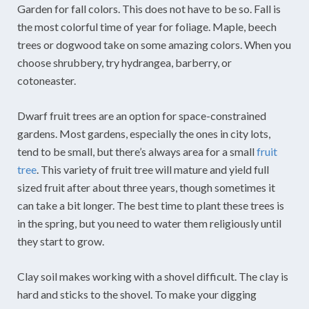
Garden for fall colors. This does not have to be so. Fall is
the most colorful time of year for foliage. Maple, beech
trees or dogwood take on some amazing colors. When you
choose shrubbery, try hydrangea, barberry, or
cotoneaster.
Dwarf fruit trees are an option for space-constrained
gardens. Most gardens, especially the ones in city lots,
tend to be small, but there’s always area for a small
fruit
tree
. This variety of fruit tree will mature and yield full
sized fruit after about three years, though sometimes it
can take a bit longer. The best time to plant these trees is
in the spring, but you need to water them religiously until
they start to grow.
Clay soil makes working with a shovel difficult. The clay is
hard and sticks to the shovel. To make your digging