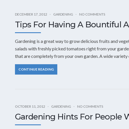
DECEMBER 17, 2012
GARDENING
NO COMMENTS
Tips For Having A Bountiful 
Gardening is a great way to grow delicious fruits and vege
salads with freshly picked tomatoes right from your garde
that are completely from your own garden. A wide variety o
CONTINUE READING
OCTOBER 11, 2012
GARDENING
NO COMMENTS
Gardening Hints For People W