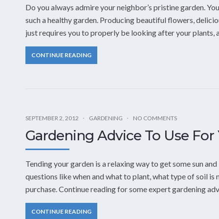
Do you always admire your neighbor’s pristine garden. You
such a healthy garden. Producing beautiful flowers, delicio
just requires you to properly be looking after your plants, 
CONTINUE READING
SEPTEMBER 2, 2012
GARDENING
NO COMMENTS
Gardening Advice To Use For
Tending your garden is a relaxing way to get some sun and
questions like when and what to plant, what type of soil i
purchase. Continue reading for some expert gardening advi
CONTINUE READING