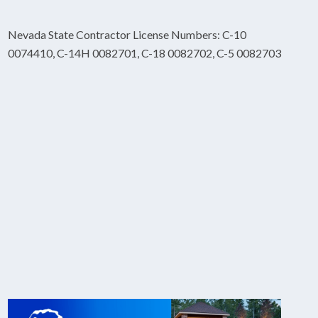
Nevada State Contractor License Numbers: C-10
0074410, C-14H 0082701, C-18 0082702, C-5 0082703