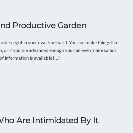
And Productive Garden
tables right in your own backyard. You can make things like
n, or if you are advanced enough you can even make salads
f information is available […]
ho Are Intimidated By It