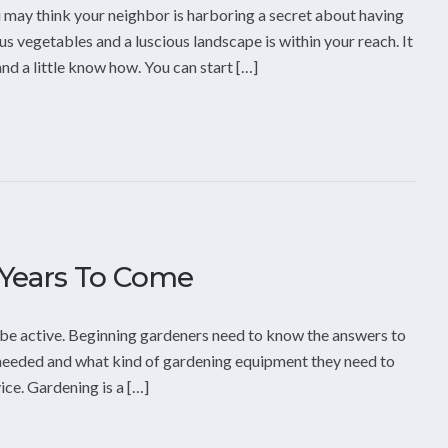
 may think your neighbor is harboring a secret about having
us vegetables and a luscious landscape is within your reach. It
and a little know how. You can start […]
 Years To Come
 be active. Beginning gardeners need to know the answers to
s needed and what kind of gardening equipment they need to
ce. Gardening is a […]