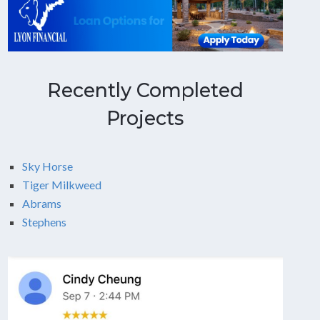
Recently Completed
Projects
Sky Horse
Tiger Milkweed
Abrams
Stephens