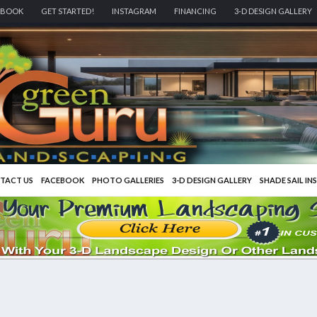
EBOOK
GET STARTED!
INSTAGRAM
FINANCING
3-D DESIGN GALLERY
TACT US
FACEBOOK
PHOTO GALLERIES
3-D DESIGN GALLERY
SHADE SAIL IN