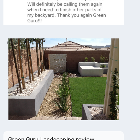
1
/
6