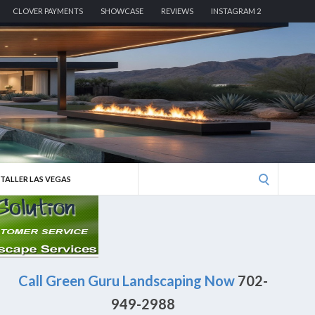
CLOVER PAYMENTS
SHOWCASE
REVIEWS
INSTAGRAM 2
Search
STALLER LAS VEGAS
for:
Call Green Guru Landscaping Now
702-
949-2988