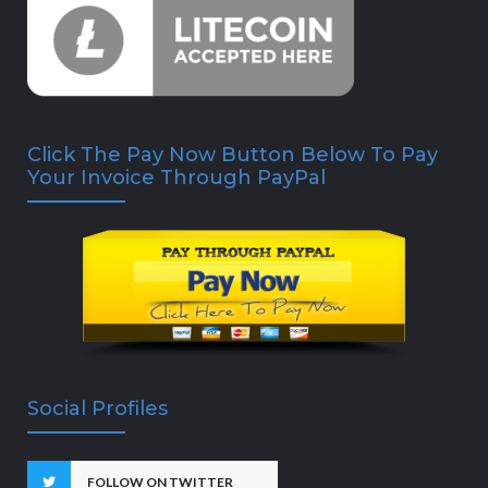
Click The Pay Now Button Below To Pay
Your Invoice Through PayPal
Social Profiles
FOLLOW ON TWITTER