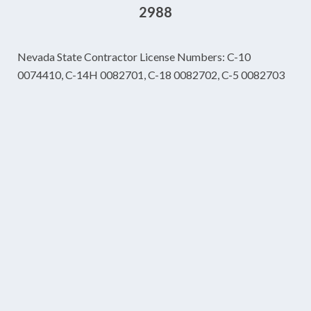
2988
Nevada State Contractor License Numbers: C-10
0074410, C-14H 0082701, C-18 0082702, C-5 0082703