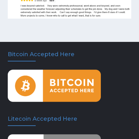
Bitcoin Accepted Here
Litecoin Accepted Here