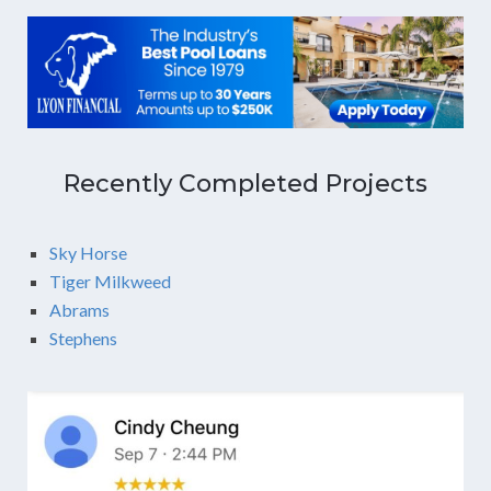
Recently Completed Projects
Sky Horse
Tiger Milkweed
Abrams
Stephens