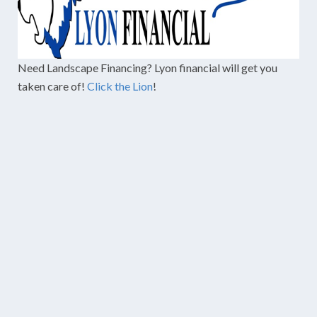
Need Landscape Financing? Lyon financial will get you
taken care of!
Click the Lion
!