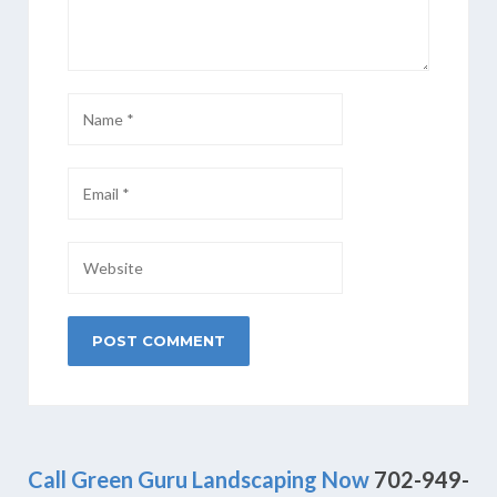
Call Green Guru Landscaping Now
702-949-