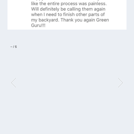
–
/
6