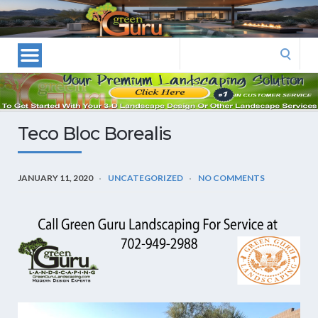
Las
Vegas
Landscape
Search
Designers
for:
and
Las
Vegas
Teco Bloc Borealis
Landscapers–
Las
Vegas
JANUARY 11, 2020
UNCATEGORIZED
NO COMMENTS
Landscaping
by
Green
Guru
Landscaping