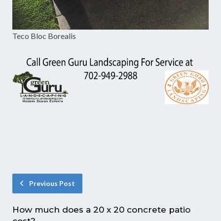
Teco Bloc Borealis
Previous Post
How much does a 20 x 20 concrete patio
cost?