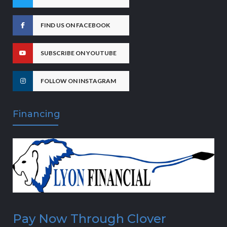
FIND US ON FACEBOOK
SUBSCRIBE ON YOUTUBE
FOLLOW ON INSTAGRAM
Financing
Pay Now Through Clover