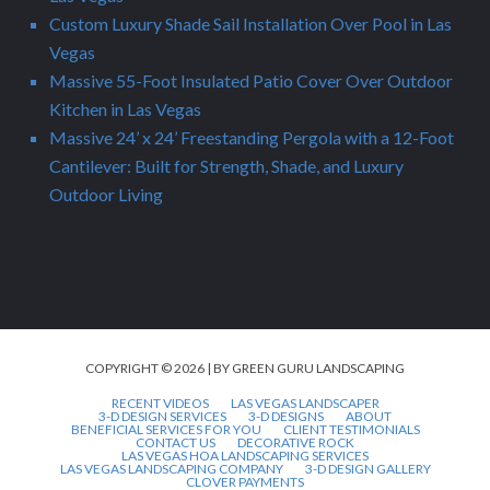
Custom Luxury Shade Sail Installation Over Pool in Las
Vegas
Massive 55-Foot Insulated Patio Cover Over Outdoor
Kitchen in Las Vegas
Massive 24’ x 24’ Freestanding Pergola with a 12-Foot
Cantilever: Built for Strength, Shade, and Luxury
Outdoor Living
COPYRIGHT © 2026 | BY GREEN GURU LANDSCAPING
RECENT VIDEOS
LAS VEGAS LANDSCAPER
3-D DESIGN SERVICES
3-D DESIGNS
ABOUT
BENEFICIAL SERVICES FOR YOU
CLIENT TESTIMONIALS
CONTACT US
DECORATIVE ROCK
LAS VEGAS HOA LANDSCAPING SERVICES
LAS VEGAS LANDSCAPING COMPANY
3-D DESIGN GALLERY
CLOVER PAYMENTS