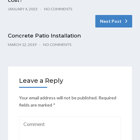
JANUARY 4, 2023
NO COMMENTS
Next Post
Concrete Patio Installation
MARCH 12, 2019
NO COMMENTS
Leave a Reply
Your email address will not be published.
Required
fields are marked
*