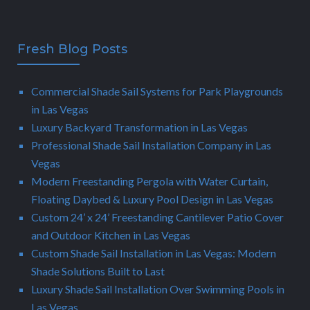
Fresh Blog Posts
Commercial Shade Sail Systems for Park Playgrounds
in Las Vegas
Luxury Backyard Transformation in Las Vegas
Professional Shade Sail Installation Company in Las
Vegas
Modern Freestanding Pergola with Water Curtain,
Floating Daybed & Luxury Pool Design in Las Vegas
Custom 24’ x 24’ Freestanding Cantilever Patio Cover
and Outdoor Kitchen in Las Vegas
Custom Shade Sail Installation in Las Vegas: Modern
Shade Solutions Built to Last
Luxury Shade Sail Installation Over Swimming Pools in
Las Vegas