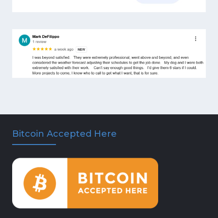
Bitcoin Accepted Here