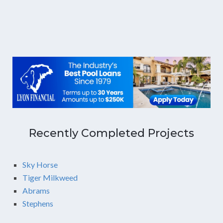
Recently Completed Projects
Sky Horse
Tiger Milkweed
Abrams
Stephens