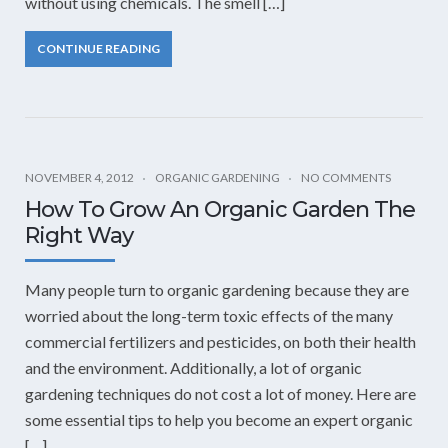
without using chemicals. The smell […]
CONTINUE READING
NOVEMBER 4, 2012
ORGANIC GARDENING
NO COMMENTS
How To Grow An Organic Garden The
Right Way
Many people turn to organic gardening because they are
worried about the long-term toxic effects of the many
commercial fertilizers and pesticides, on both their health
and the environment. Additionally, a lot of organic
gardening techniques do not cost a lot of money. Here are
some essential tips to help you become an expert organic
[…]