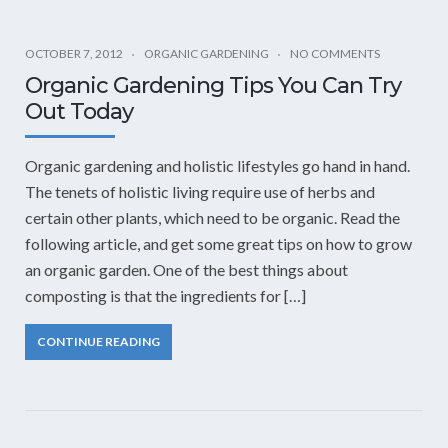
OCTOBER 7, 2012
ORGANIC GARDENING
NO COMMENTS
Organic Gardening Tips You Can Try
Out Today
Organic gardening and holistic lifestyles go hand in hand.
The tenets of holistic living require use of herbs and
certain other plants, which need to be organic. Read the
following article, and get some great tips on how to grow
an organic garden. One of the best things about
composting is that the ingredients for […]
CONTINUE READING