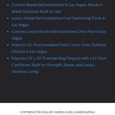
Custom Shade Sail Installation in Las Vegas: Modern
Shade Solutions Built to Last
Luxury Shade Sail Installation Over Swimming Pools in
Las Vegas
Custom Luxury Shade Sail Installation Over Pool in Las
Vegas
Massive 55-Foot Insulated Patio Cover Over Outdoor
Kitchen in Las Vegas
Massive 24’ x 24’ Freestanding Pergola with a 12-Foot
Cantilever: Built for Strength, Shade, and Luxury
Outdoor Living
COPYRIGHT © 2026 | BY GREEN GURU LANDSCAPING