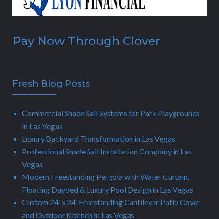
Pay Now Through Clover
Fresh Blog Posts
Commercial Shade Sail Systems for Park Playgrounds
in Las Vegas
Luxury Backyard Transformation in Las Vegas
Professional Shade Sail Installation Company in Las
Vegas
Modern Freestanding Pergola with Water Curtain,
Floating Daybed & Luxury Pool Design in Las Vegas
Custom 24’ x 24’ Freestanding Cantilever Patio Cover
and Outdoor Kitchen in Las Vegas