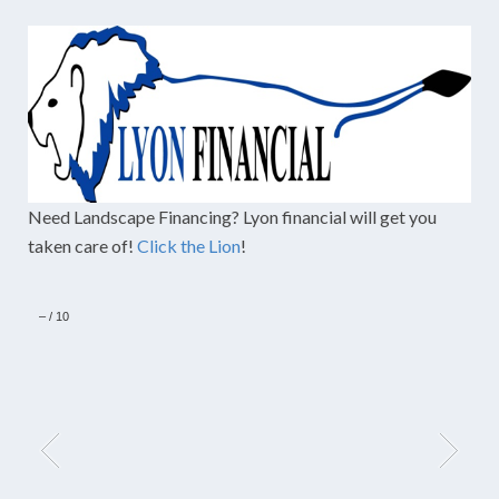
Need Landscape Financing? Lyon financial will get you
taken care of!
Click the Lion
!
–
/
10