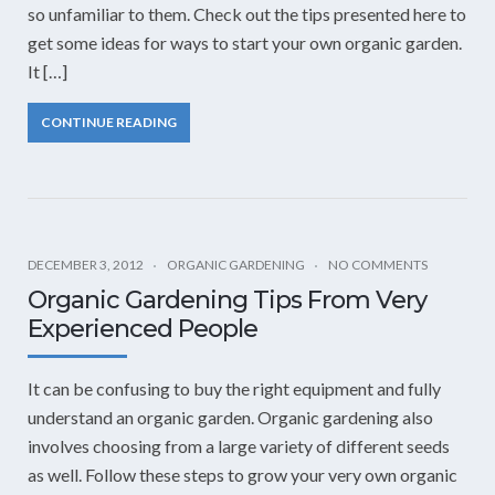
so unfamiliar to them. Check out the tips presented here to
get some ideas for ways to start your own organic garden.
It […]
CONTINUE READING
DECEMBER 3, 2012
ORGANIC GARDENING
NO COMMENTS
Organic Gardening Tips From Very
Experienced People
It can be confusing to buy the right equipment and fully
understand an organic garden. Organic gardening also
involves choosing from a large variety of different seeds
as well. Follow these steps to grow your very own organic