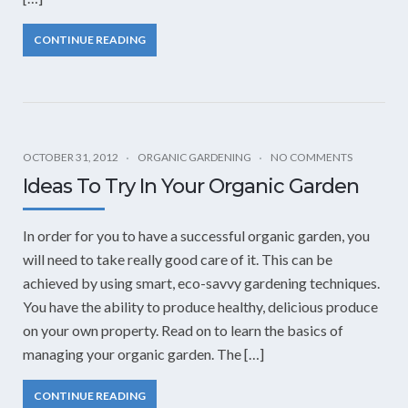
CONTINUE READING
OCTOBER 31, 2012
ORGANIC GARDENING
NO COMMENTS
Ideas To Try In Your Organic Garden
In order for you to have a successful organic garden, you
will need to take really good care of it. This can be
achieved by using smart, eco-savvy gardening techniques.
You have the ability to produce healthy, delicious produce
on your own property. Read on to learn the basics of
managing your organic garden. The […]
CONTINUE READING