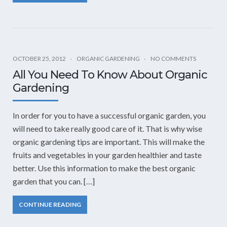
OCTOBER 25, 2012
ORGANIC GARDENING
NO COMMENTS
All You Need To Know About Organic
Gardening
In order for you to have a successful organic garden, you
will need to take really good care of it. That is why wise
organic gardening tips are important. This will make the
fruits and vegetables in your garden healthier and taste
better. Use this information to make the best organic
garden that you can. […]
CONTINUE READING