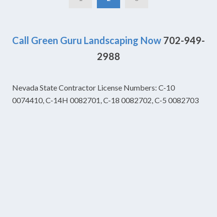
Call Green Guru Landscaping Now
702-949-
2988
Nevada State Contractor License Numbers: C-10
0074410, C-14H 0082701, C-18 0082702, C-5 0082703