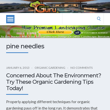
Las
Vegas
Landscape
Search
Designers
for:
and
Las
Vegas
pine needles
Landscapers–
Las
Vegas
Landscaping
JANUARY 6, 2013
ORGANIC GARDENING
NO COMMENTS
by
Concerned About The Environment?
Green
Try These Organic Gardening Tips
Guru
Today!
Landscaping
Properly applying different techniques for organic
gardening pays off in the long run. It demonstrates that