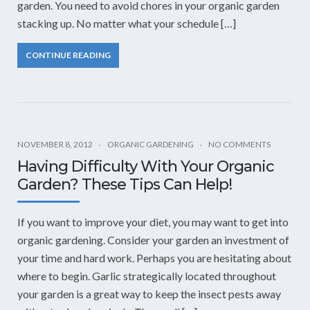
garden. You need to avoid chores in your organic garden
stacking up. No matter what your schedule […]
CONTINUE READING
NOVEMBER 8, 2012
ORGANIC GARDENING
NO COMMENTS
Having Difficulty With Your Organic
Garden? These Tips Can Help!
If you want to improve your diet, you may want to get into
organic gardening. Consider your garden an investment of
your time and hard work. Perhaps you are hesitating about
where to begin. Garlic strategically located throughout
your garden is a great way to keep the insect pests away