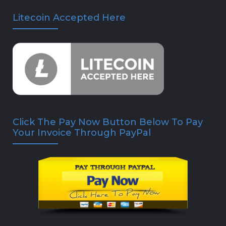
Litecoin Accepted Here
Click The Pay Now Button Below To Pay
Your Invoice Through PayPal