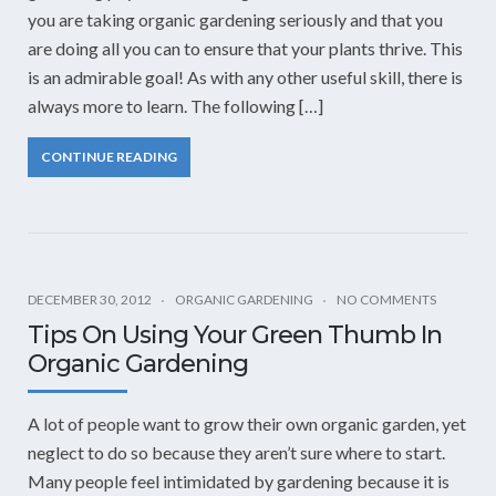
you are taking organic gardening seriously and that you
are doing all you can to ensure that your plants thrive. This
is an admirable goal! As with any other useful skill, there is
always more to learn. The following […]
CONTINUE READING
DECEMBER 30, 2012
ORGANIC GARDENING
NO COMMENTS
Tips On Using Your Green Thumb In
Organic Gardening
A lot of people want to grow their own organic garden, yet
neglect to do so because they aren’t sure where to start.
Many people feel intimidated by gardening because it is