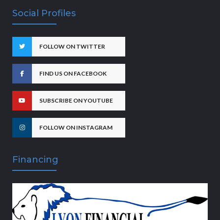
Social Profiles
FOLLOW ON TWITTER
FIND US ON FACEBOOK
SUBSCRIBE ON YOUTUBE
FOLLOW ON INSTAGRAM
Financing