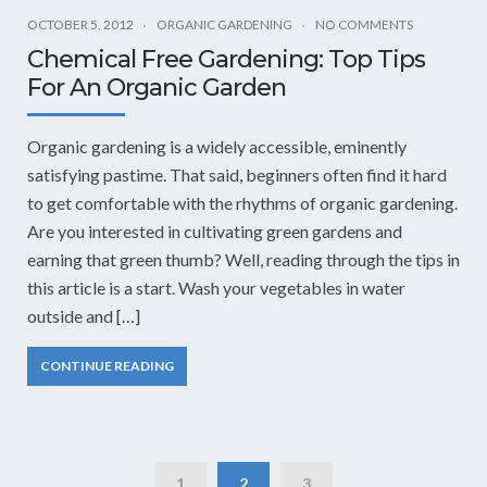
OCTOBER 5, 2012
ORGANIC GARDENING
NO COMMENTS
Chemical Free Gardening: Top Tips
For An Organic Garden
Organic gardening is a widely accessible, eminently
satisfying pastime. That said, beginners often find it hard
to get comfortable with the rhythms of organic gardening.
Are you interested in cultivating green gardens and
earning that green thumb? Well, reading through the tips in
this article is a start. Wash your vegetables in water
outside and […]
CONTINUE READING
1
2
3