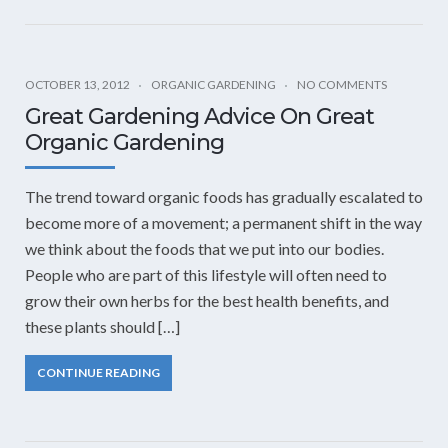
OCTOBER 13, 2012
ORGANIC GARDENING
NO COMMENTS
Great Gardening Advice On Great
Organic Gardening
The trend toward organic foods has gradually escalated to
become more of a movement; a permanent shift in the way
we think about the foods that we put into our bodies.
People who are part of this lifestyle will often need to
grow their own herbs for the best health benefits, and
these plants should […]
CONTINUE READING