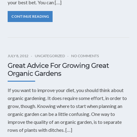
your best bet. You can […]
CONTINUE READING
JULY 8, 2012
UNCATEGORIZED
NO COMMENTS
Great Advice For Growing Great
Organic Gardens
If you want to improve your diet, you should think about
organic gardening. It does require some effort, in order to
grow, though. Knowing where to start when planning an
organic garden can be a little confusing. One way to
improve the quality of an organic garden, is to separate
rows of plants with ditches. […]