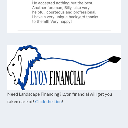
Need Landscape Financing? Lyon financial will get you
taken care of!
Click the Lion
!