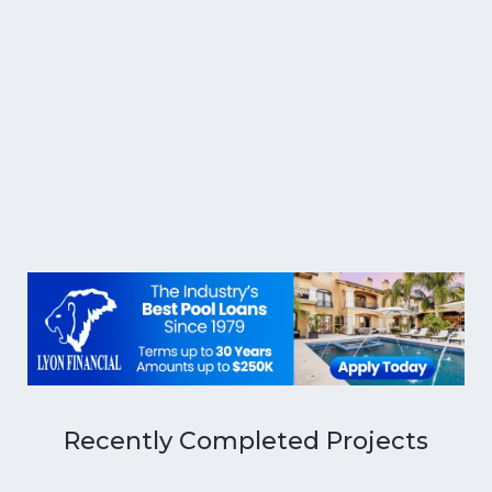
Recently Completed Projects