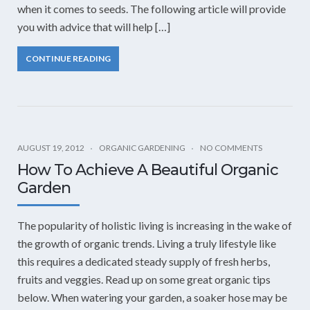
when it comes to seeds. The following article will provide
you with advice that will help […]
CONTINUE READING
AUGUST 19, 2012
ORGANIC GARDENING
NO COMMENTS
How To Achieve A Beautiful Organic
Garden
The popularity of holistic living is increasing in the wake of
the growth of organic trends. Living a truly lifestyle like
this requires a dedicated steady supply of fresh herbs,
fruits and veggies. Read up on some great organic tips
below. When watering your garden, a soaker hose may be