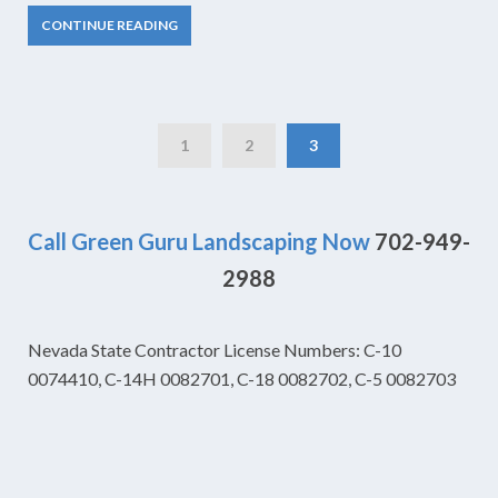
CONTINUE READING
1
2
3
Call Green Guru Landscaping Now
702-949-
2988
Nevada State Contractor License Numbers: C-10
0074410, C-14H 0082701, C-18 0082702, C-5 0082703