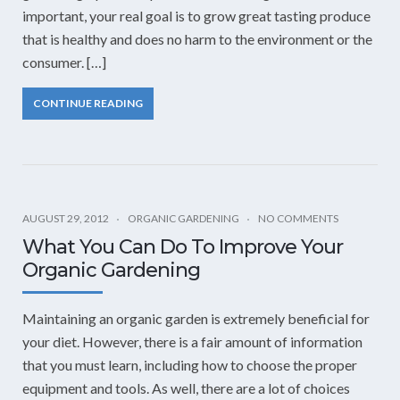
important, your real goal is to grow great tasting produce
that is healthy and does no harm to the environment or the
consumer. […]
CONTINUE READING
AUGUST 29, 2012
ORGANIC GARDENING
NO COMMENTS
What You Can Do To Improve Your
Organic Gardening
Maintaining an organic garden is extremely beneficial for
your diet. However, there is a fair amount of information
that you must learn, including how to choose the proper
equipment and tools. As well, there are a lot of choices