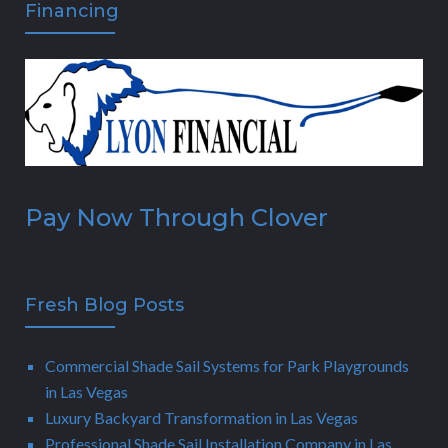
Financing
Pay Now Through Clover
Fresh Blog Posts
Commercial Shade Sail Systems for Park Playgrounds
in Las Vegas
Luxury Backyard Transformation in Las Vegas
Professional Shade Sail Installation Company in Las