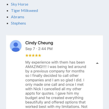
Sky Horse
Tiger Milkweed
Abrams
Stephens