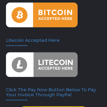
Litecoin Accepted Here
Click The Pay Now Button Below To Pay
Your Invoice Through PayPal