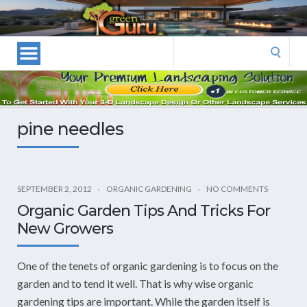
Las
Vegas
Landscape
Search
Designers
for:
and
Las
Vegas
pine needles
Landscapers–
Las
Vegas
Landscaping
SEPTEMBER 2, 2012
ORGANIC GARDENING
NO COMMENTS
by
Organic Garden Tips And Tricks For
Green
New Growers
Guru
Landscaping
One of the tenets of organic gardening is to focus on the
garden and to tend it well. That is why wise organic
gardening tips are important. While the garden itself is