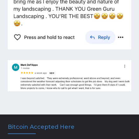
Bitcoin Accepted Here