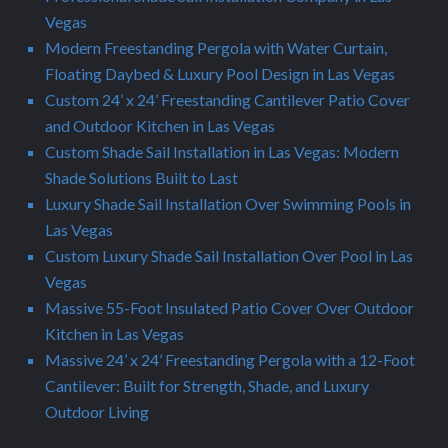
Vegas
Modern Freestanding Pergola with Water Curtain,
Floating Daybed & Luxury Pool Design in Las Vegas
Custom 24’ x 24’ Freestanding Cantilever Patio Cover
and Outdoor Kitchen in Las Vegas
Custom Shade Sail Installation in Las Vegas: Modern
Shade Solutions Built to Last
Luxury Shade Sail Installation Over Swimming Pools in
Las Vegas
Custom Luxury Shade Sail Installation Over Pool in Las
Vegas
Massive 55-Foot Insulated Patio Cover Over Outdoor
Kitchen in Las Vegas
Massive 24’ x 24’ Freestanding Pergola with a 12-Foot
Cantilever: Built for Strength, Shade, and Luxury
Outdoor Living