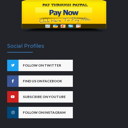
Social Profiles
FOLLOW ON TWITTER
FIND US ON FACEBOOK
SUBSCRIBE ON YOUTUBE
FOLLOW ON INSTAGRAM