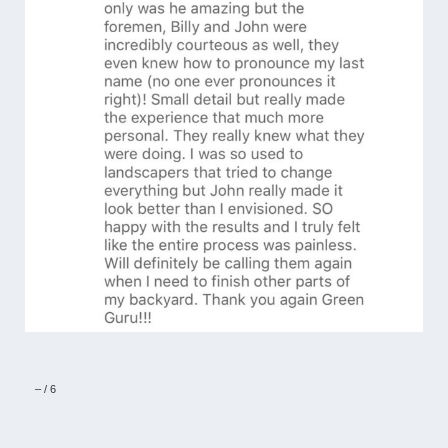
–
/
6