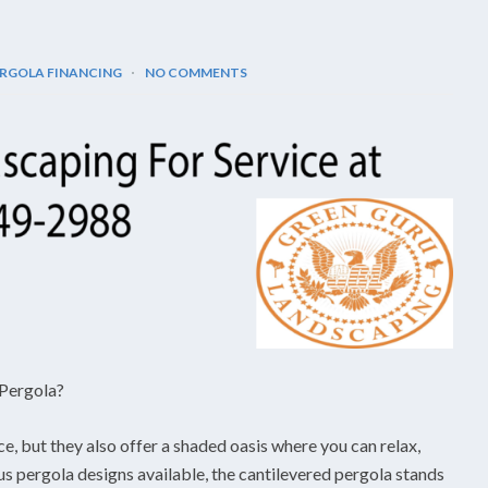
RGOLA FINANCING
NO COMMENTS
 Pergola?
ce, but they also offer a shaded oasis where you can relax,
us pergola designs available, the cantilevered pergola stands