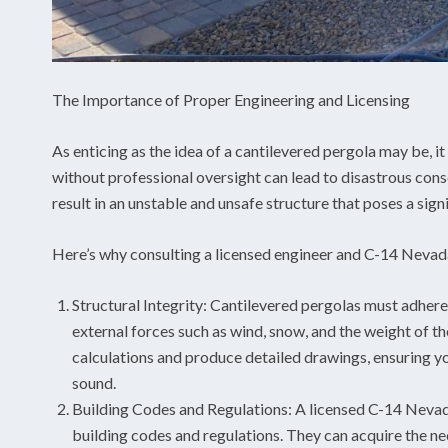
The Importance of Proper Engineering and Licensing
As enticing as the idea of a cantilevered pergola may be, it 
without professional oversight can lead to disastrous con
result in an unstable and unsafe structure that poses a sign
Here’s why consulting a licensed engineer and C-14 Nevad
Structural Integrity: Cantilevered pergolas must adhere 
external forces such as wind, snow, and the weight of th
calculations and produce detailed drawings, ensuring yo
sound.
Building Codes and Regulations: A licensed C-14 Nevada
building codes and regulations. They can acquire the n