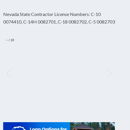
Nevada State Contractor License Numbers: C-10
0074410, C-14H 0082701, C-18 0082702, C-5 0082703