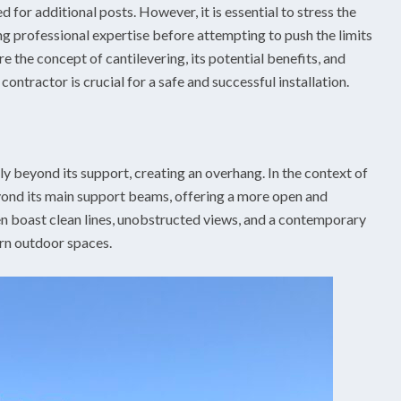
ed for additional posts. However, it is essential to stress the
g professional expertise before attempting to push the limits
ore the concept of cantilevering, its potential benefits, and
ntractor is crucial for a safe and successful installation.
lly beyond its support, creating an overhang. In the context of
eyond its main support beams, offering a more open and
n boast clean lines, unobstructed views, and a contemporary
rn outdoor spaces.