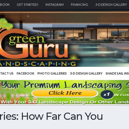
EBOOK
GET STARTED!
INSTAGRAM
FINANCING
3-D DESIGN GALLERY
TACT US
FACEBOOK
PHOTO GALLERIES
3-D DESIGN GALLERY
SHADE SAIL IN
ies: How Far Can You