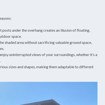
reasons:
posts under the overhang creates an illusion of floating,
outdoor space.
he shaded area without sacrificing valuable ground space,
es.
njoy uninterrupted views of your surroundings, whether it’s a
.
arious sizes and shapes, making them adaptable to different