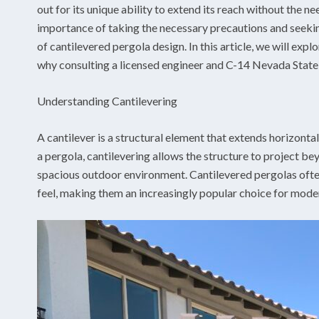
out for its unique ability to extend its reach without the ne
importance of taking the necessary precautions and seekin
of cantilevered pergola design. In this article, we will expl
why consulting a licensed engineer and C-14 Nevada State co
Understanding Cantilevering
A cantilever is a structural element that extends horizonta
a pergola, cantilevering allows the structure to project b
spacious outdoor environment. Cantilevered pergolas ofte
feel, making them an increasingly popular choice for mode