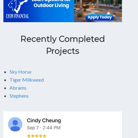
Recently Completed
Projects
Sky Horse
Tiger Milkweed
Abrams
Stephens