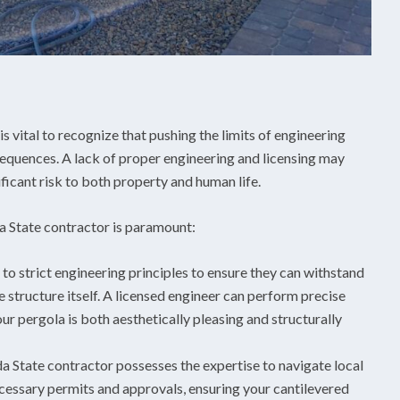
is vital to recognize that pushing the limits of engineering
sequences. A lack of proper engineering and licensing may
ificant risk to both property and human life.
a State contractor is paramount:
to strict engineering principles to ensure they can withstand
e structure itself. A licensed engineer can perform precise
ur pergola is both aesthetically pleasing and structurally
 State contractor possesses the expertise to navigate local
ecessary permits and approvals, ensuring your cantilevered