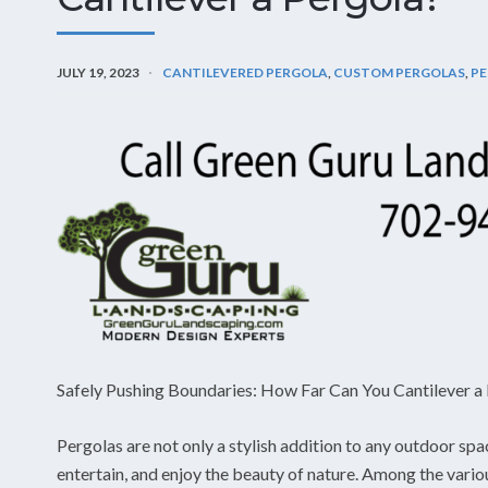
JULY 19, 2023
CANTILEVERED PERGOLA
,
CUSTOM PERGOLAS
,
PE
Safely Pushing Boundaries: How Far Can You Cantilever a
Pergolas are not only a stylish addition to any outdoor spa
entertain, and enjoy the beauty of nature. Among the vario