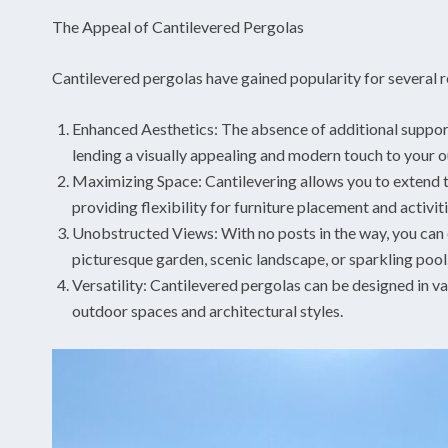
The Appeal of Cantilevered Pergolas
Cantilevered pergolas have gained popularity for several 
Enhanced Aesthetics: The absence of additional support 
lending a visually appealing and modern touch to your 
Maximizing Space: Cantilevering allows you to extend t
providing flexibility for furniture placement and activiti
Unobstructed Views: With no posts in the way, you can e
picturesque garden, scenic landscape, or sparkling pool
Versatility: Cantilevered pergolas can be designed in v
outdoor spaces and architectural styles.