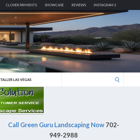
CLOVER PAYMENTS
SHOWCASE
REVIEWS
INSTAGRAM 2
Search
STALLER LAS VEGAS
for:
Call Green Guru Landscaping Now
702-
949-2988