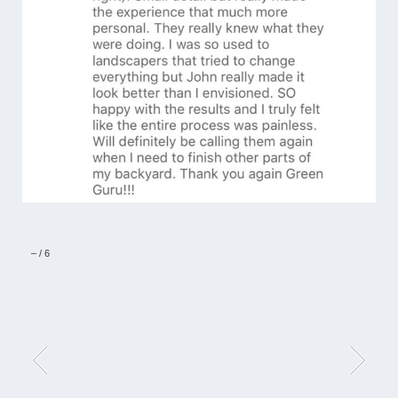
–
/
6