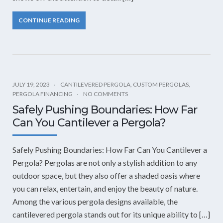
CONTINUE READING
JULY 19, 2023
CANTILEVERED PERGOLA
,
CUSTOM PERGOLAS
,
PERGOLA FINANCING
NO COMMENTS
Safely Pushing Boundaries: How Far
Can You Cantilever a Pergola?
Safely Pushing Boundaries: How Far Can You Cantilever a
Pergola? Pergolas are not only a stylish addition to any
outdoor space, but they also offer a shaded oasis where
you can relax, entertain, and enjoy the beauty of nature.
Among the various pergola designs available, the
cantilevered pergola stands out for its unique ability to […]