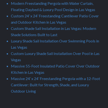
Modern Freestanding Pergola with Water Curtain,
Floating Daybed & Luxury Pool Design in Las Vegas
Custom 24’ x 24’ Freestanding Cantilever Patio Cover
and Outdoor Kitchen in Las Vegas
Custom Shade Sail Installation in Las Vegas: Modern
Shade Solutions Built to Last
Luxury Shade Sail Installation Over Swimming Pools in
Las Vegas
Custom Luxury Shade Sail Installation Over Pool in Las
Vegas
Massive 55-Foot Insulated Patio Cover Over Outdoor
Kitchen in Las Vegas
Massive 24’ x 24’ Freestanding Pergola with a 12-Foot
Cantilever: Built for Strength, Shade, and Luxury
Outdoor Living