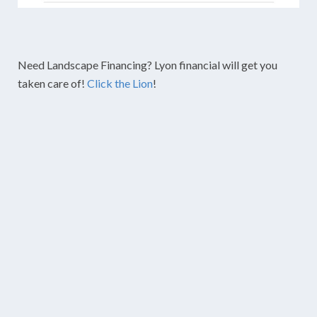
Need Landscape Financing? Lyon financial will get you
taken care of!
Click the Lion
!