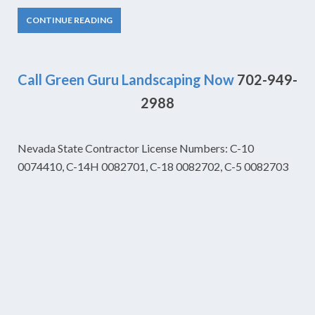
CONTINUE READING
Call Green Guru Landscaping Now
702-949-
2988
Nevada State Contractor License Numbers: C-10
0074410, C-14H 0082701, C-18 0082702, C-5 0082703