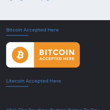
Bitcoin Accepted Here
Litecoin Accepted Here