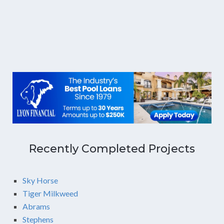
Recently Completed Projects
Sky Horse
Tiger Milkweed
Abrams
Stephens