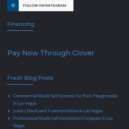
FOLLOW ON INSTAGRAM
Financing
Pay Now Through Clover
Fresh Blog Posts
Commercial Shade Sail Systems for Park Playgrounds
in Las Vegas
Luxury Backyard Transformation in Las Vegas
Professional Shade Sail Installation Company in Las
Vegas