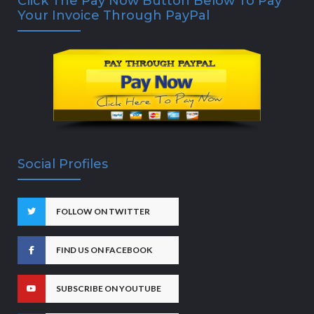
Click The Pay Now Button Below To Pay
Your Invoice Through PayPal
Social Profiles
FOLLOW ON TWITTER
FIND US ON FACEBOOK
SUBSCRIBE ON YOUTUBE