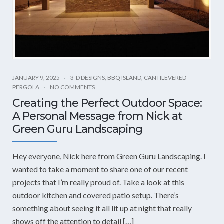
JANUARY 9, 2025
3-D DESIGNS
,
BBQ ISLAND
,
CANTILEVERED
PERGOLA
NO COMMENTS
Creating the Perfect Outdoor Space:
A Personal Message from Nick at
Green Guru Landscaping
Hey everyone, Nick here from Green Guru Landscaping. I
wanted to take a moment to share one of our recent
projects that I’m really proud of. Take a look at this
outdoor kitchen and covered patio setup. There’s
something about seeing it all lit up at night that really
shows off the attention to detail […]