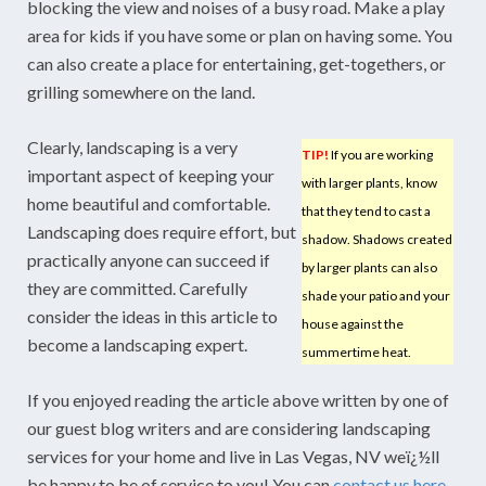
blocking the view and noises of a busy road. Make a play
area for kids if you have some or plan on having some. You
can also create a place for entertaining, get-togethers, or
grilling somewhere on the land.
Clearly, landscaping is a very
TIP!
If you are working
important aspect of keeping your
with larger plants, know
home beautiful and comfortable.
that they tend to cast a
Landscaping does require effort, but
shadow. Shadows created
practically anyone can succeed if
by larger plants can also
they are committed. Carefully
shade your patio and your
consider the ideas in this article to
house against the
become a landscaping expert.
summertime heat.
If you enjoyed reading the article above written by one of
our guest blog writers and are considering landscaping
services for your home and live in Las Vegas, NV weï¿½ll
be happy to be of service to you! You can
contact us here
.