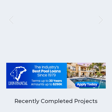
Recently Completed Projects