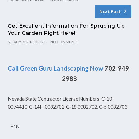
Next Post
Get Excellent Information For Sprucing Up
Your Garden Right Here!
NOVEMBER 13, 2012
NO COMMENTS
Call Green Guru Landscaping Now
702-949-
2988
Nevada State Contractor License Numbers: C-10
0074410, C-14H 0082701, C-18 0082702, C-5 0082703
–
/
18