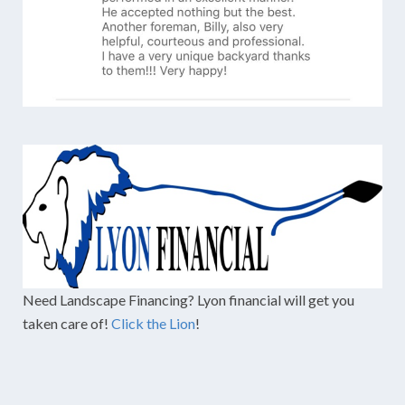
Need Landscape Financing? Lyon financial will get you
taken care of!
Click the Lion
!