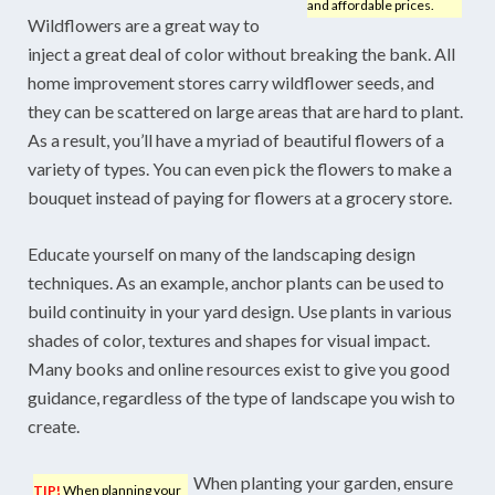
and affordable prices.
Wildflowers are a great way to
inject a great deal of color without breaking the bank. All
home improvement stores carry wildflower seeds, and
they can be scattered on large areas that are hard to plant.
As a result, you’ll have a myriad of beautiful flowers of a
variety of types. You can even pick the flowers to make a
bouquet instead of paying for flowers at a grocery store.
Educate yourself on many of the landscaping design
techniques. As an example, anchor plants can be used to
build continuity in your yard design. Use plants in various
shades of color, textures and shapes for visual impact.
Many books and online resources exist to give you good
guidance, regardless of the type of landscape you wish to
create.
When planting your garden, ensure
TIP!
When planning your