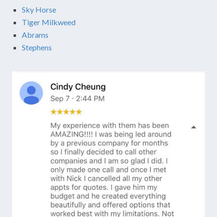
Sky Horse
Tiger Milkweed
Abrams
Stephens