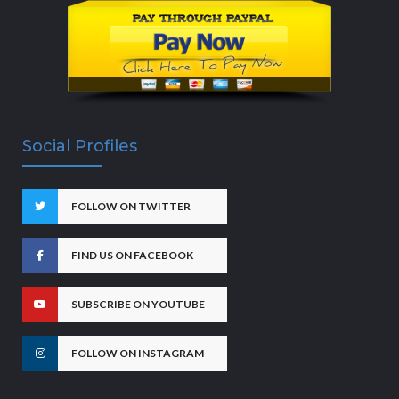
Social Profiles
FOLLOW ON TWITTER
FIND US ON FACEBOOK
SUBSCRIBE ON YOUTUBE
FOLLOW ON INSTAGRAM