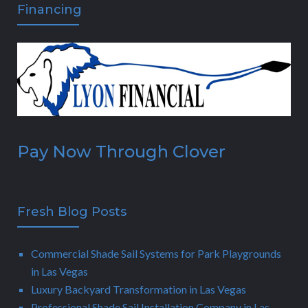
Financing
Pay Now Through Clover
Fresh Blog Posts
Commercial Shade Sail Systems for Park Playgrounds
in Las Vegas
Luxury Backyard Transformation in Las Vegas
Professional Shade Sail Installation Company in Las