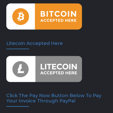
Litecoin Accepted Here
Click The Pay Now Button Below To Pay
Your Invoice Through PayPal