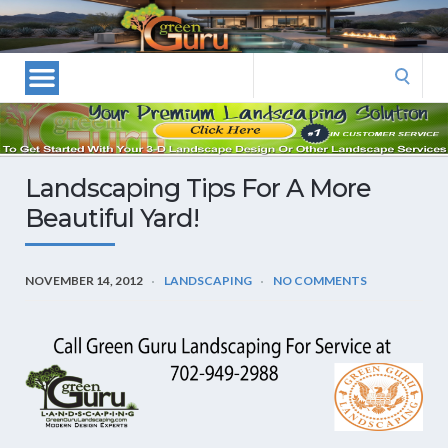
Las
Vegas
Landscape
Search
Designers
for:
and
Las
Vegas
Landscaping Tips For A More
Landscapers–
Beautiful Yard!
Las
Vegas
Landscaping
NOVEMBER 14, 2012
LANDSCAPING
NO COMMENTS
by
Green
Guru
Landscaping