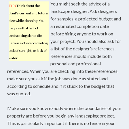
You might seek the advice of a
TIP!
Think about the
landscape designer. Ask designers
plant’s current and future
for samples, a projected budget and
size while planning. You
an estimated completion date
may see that half of
before hiring anyone to work on
landscaping plants die
your project. You should also ask for
because of overcrowding,
a list of the designer’s references.
lack of sunlight, or lack of
References should include both
water.
personal and professional
references. When you are checking into these references,
make sure you ask if the job was done as stated and
according to schedule and if it stuck to the budget that
was quoted.
Make sure you know exactly where the boundaries of your
property are before you begin any landscaping project.
This is particularly important if there is no fence in your