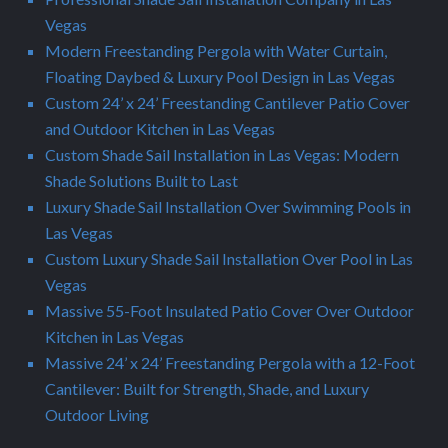
Vegas
Modern Freestanding Pergola with Water Curtain,
Floating Daybed & Luxury Pool Design in Las Vegas
Custom 24’ x 24’ Freestanding Cantilever Patio Cover
and Outdoor Kitchen in Las Vegas
Custom Shade Sail Installation in Las Vegas: Modern
Shade Solutions Built to Last
Luxury Shade Sail Installation Over Swimming Pools in
Las Vegas
Custom Luxury Shade Sail Installation Over Pool in Las
Vegas
Massive 55-Foot Insulated Patio Cover Over Outdoor
Kitchen in Las Vegas
Massive 24’ x 24’ Freestanding Pergola with a 12-Foot
Cantilever: Built for Strength, Shade, and Luxury
Outdoor Living