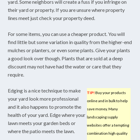
yard. Some neighbors will create a fuss if you infringe on
their yard or property. If you are unsure where property
lines meet just check your property deed.
For some items, you can use a cheaper product. You will
find little but some variation in quality from the higher-end
mulches or planters, or even some plants. Give your plants
a good look over though. Plants that are sold at a deep
discount may not have had the water or care that they
require.
Edging is a nice technique to make
TIP!
Buy your products
your yard look more professional
online and in bulk to help
and it also happens to promote the
save money. Many
health of your yard. Edge where your
landscaping supply
lawn meets your garden beds or
websites offer a tempting
where the patio meets the lawn.
combination high quality