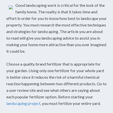
Good landscaping work is critical for the look of the
family home. The reality is that it takes time and
effort in order for you to know how best to landscape your
property. You must research the most effective techniques
and strategies for landscaping. The article you are about
to read will give you landscaping advice to assist you in
making your home more attractive than you ever imagined
it could be.
Choose a quality brand fertilizer that is appropriate for
your garden. Using only one fertilizer for your whole yard
is better since it reduces the risk of a harmful chemical
reaction happening between two different products. Go to
a user review site and see what others are saying about
each popular fertilizer option. Before starting your
landscaping project
, you must fertilize your entire yard.