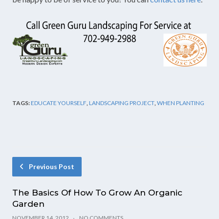
TAGS:
EDUCATE YOURSELF
,
LANDSCAPING PROJECT
,
WHEN PLANTING
Previous Post
The Basics Of How To Grow An Organic
Garden
NOVEMBER 14, 2012
NO COMMENTS