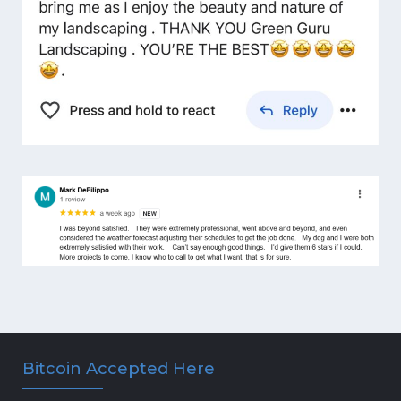
Bitcoin Accepted Here