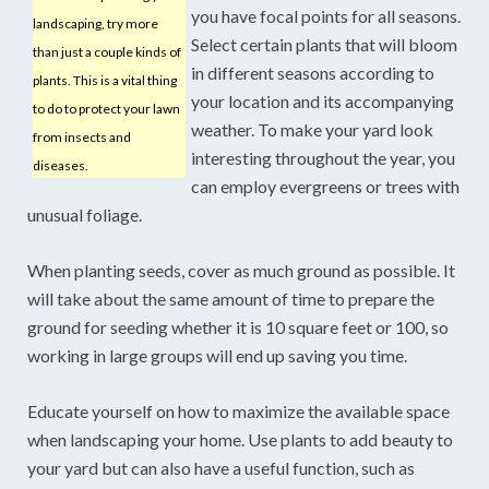
you have focal points for all seasons.
landscaping, try more
Select certain plants that will bloom
than just a couple kinds of
in different seasons according to
plants. This is a vital thing
your location and its accompanying
to do to protect your lawn
weather. To make your yard look
from insects and
interesting throughout the year, you
diseases.
can employ evergreens or trees with
unusual foliage.
When planting seeds, cover as much ground as possible. It
will take about the same amount of time to prepare the
ground for seeding whether it is 10 square feet or 100, so
working in large groups will end up saving you time.
Educate yourself on how to maximize the available space
when landscaping your home. Use plants to add beauty to
your yard but can also have a useful function, such as