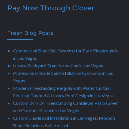
Pay Now Through Clover
Fresh Blog Posts
Commercial Shade Sail Systems for Park Playgrounds
in Las Vegas
Luxury Backyard Transformation in Las Vegas
Professional Shade Sail Installation Company in Las
Vegas
Modern Freestanding Pergola with Water Curtain,
Floating Daybed & Luxury Pool Design in Las Vegas
Custom 24’ x 24’ Freestanding Cantilever Patio Cover
and Outdoor Kitchen in Las Vegas
Custom Shade Sail Installation in Las Vegas: Modern
Shade Solutions Built to Last