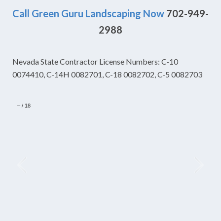
Call Green Guru Landscaping Now
702-949-
2988
Nevada State Contractor License Numbers: C-10
0074410, C-14H 0082701, C-18 0082702, C-5 0082703
–
/
18