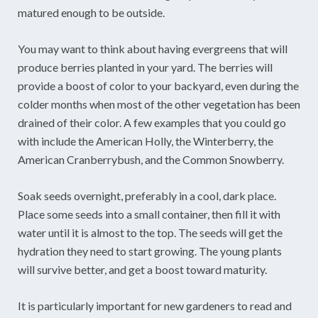
matured enough to be outside.
You may want to think about having evergreens that will
produce berries planted in your yard. The berries will
provide a boost of color to your backyard, even during the
colder months when most of the other vegetation has been
drained of their color. A few examples that you could go
with include the American Holly, the Winterberry, the
American Cranberrybush, and the Common Snowberry.
Soak seeds overnight, preferably in a cool, dark place.
Place some seeds into a small container, then fill it with
water until it is almost to the top. The seeds will get the
hydration they need to start growing. The young plants
will survive better, and get a boost toward maturity.
It is particularly important for new gardeners to read and