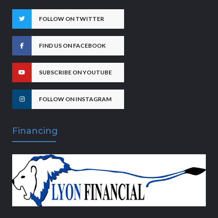
FOLLOW ON TWITTER
FIND US ON FACEBOOK
SUBSCRIBE ON YOUTUBE
FOLLOW ON INSTAGRAM
Financing