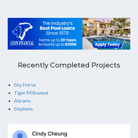
Recently Completed Projects
Sky Horse
Tiger Milkweed
Abrams
Stephens