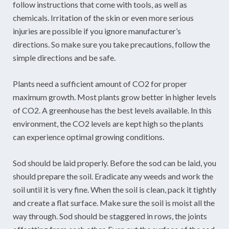
follow instructions that come with tools, as well as
chemicals. Irritation of the skin or even more serious
injuries are possible if you ignore manufacturer’s
directions. So make sure you take precautions, follow the
simple directions and be safe.
Plants need a sufficient amount of CO2 for proper
maximum growth. Most plants grow better in higher levels
of CO2. A greenhouse has the best levels available. In this
environment, the CO2 levels are kept high so the plants
can experience optimal growing conditions.
Sod should be laid properly. Before the sod can be laid, you
should prepare the soil. Eradicate any weeds and work the
soil until it is very fine. When the soil is clean, pack it tightly
and create a flat surface. Make sure the soil is moist all the
way through. Sod should be staggered in rows, the joints