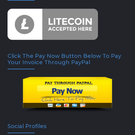
Click The Pay Now Button Below To Pay
Your Invoice Through PayPal
Social Profiles