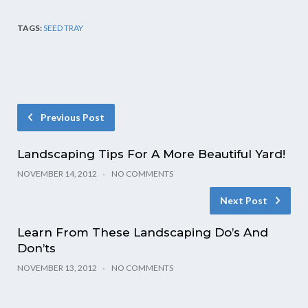
TAGS:
SEED TRAY
Previous Post
Landscaping Tips For A More Beautiful Yard!
NOVEMBER 14, 2012
NO COMMENTS
Next Post
Learn From These Landscaping Do’s And
Don’ts
NOVEMBER 13, 2012
NO COMMENTS