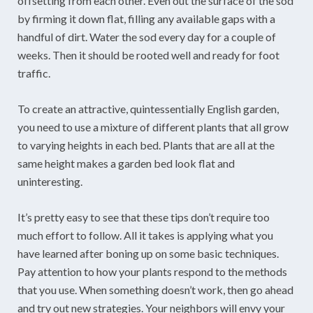
offsetting from each other. Even out the surface of the sod
by firming it down flat, filling any available gaps with a
handful of dirt. Water the sod every day for a couple of
weeks. Then it should be rooted well and ready for foot
traffic.
To create an attractive, quintessentially English garden,
you need to use a mixture of different plants that all grow
to varying heights in each bed. Plants that are all at the
same height makes a garden bed look flat and
uninteresting.
It’s pretty easy to see that these tips don’t require too
much effort to follow. All it takes is applying what you
have learned after boning up on some basic techniques.
Pay attention to how your plants respond to the methods
that you use. When something doesn’t work, then go ahead
and try out new strategies. Your neighbors will envy your