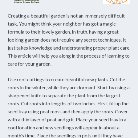
Creating a beautiful garden is not an immensely difficult
task. You might think your neighbor has got a magic
formula to their lovely garden. In truth, having a great
looking garden does not require any secret techniques. It
just takes knowledge and understanding proper plant care.
This article will help you along in the process of learning to
care for your garden.
Use root cuttings to create beautiful new plants. Cut the
roots in the winter, while they are dormant. Start by using a
sharpened knife to separate the plant from the largest
roots. Cut roots into lengths of two inches. First, fill up the
seed tray using peat moss and then apply the roots. Cover
with a thin layer of peat and grit. Place your seed tray in a
cool location and new seedlings will appear in about a
month’s time. Place the seedlings in pots until they have