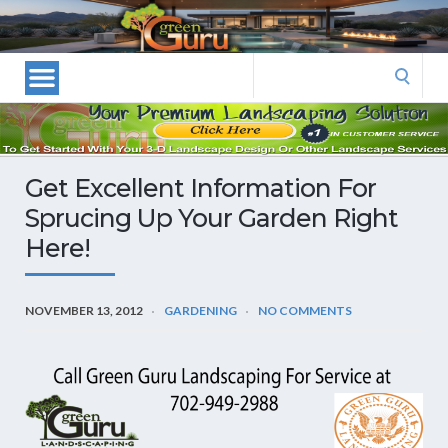
Las
Vegas
Landscape
Search
Designers
for:
and
Las
Vegas
Get Excellent Information For
Landscapers–
Sprucing Up Your Garden Right
Las
Here!
Vegas
Landscaping
by
NOVEMBER 13, 2012
GARDENING
NO COMMENTS
Green
Guru
Landscaping