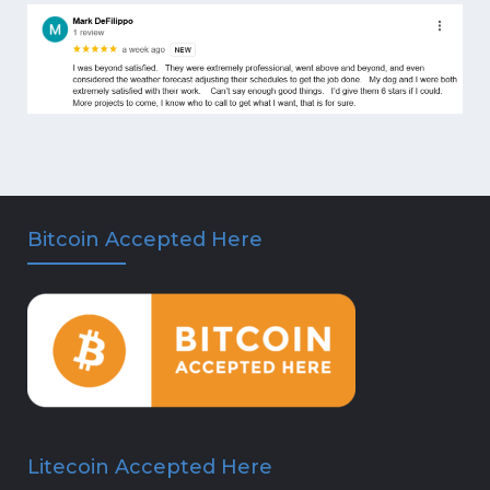
Bitcoin Accepted Here
Litecoin Accepted Here