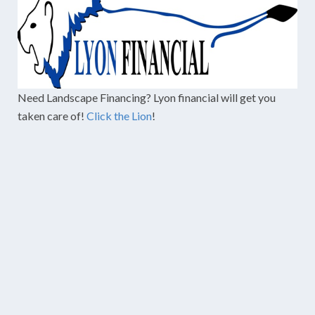
Need Landscape Financing? Lyon financial will get you
taken care of!
Click the Lion
!