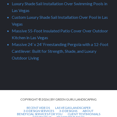
Luxury Shade Sail Installation Over Swimming Pools in
Las Vegas
Custom Luxury Shade Sail Installation Over Pool in Las
Vegas
Massive 55-Foot Insulated Patio Cover Over Outdoor
Kitchen in Las Vegas
Massive 24’ x 24’ Freestanding Pergola with a 12-Foot
Cantilever: Built for Strength, Shade, and Luxury
Outdoor Living
COPYRIGHT © 2026 | BY GREEN GURU LANDSCAPING
RECENT VIDEOS
LAS VEGAS LANDSCAPER
3-D DESIGN SERVICES
3-D DESIGNS
ABOUT
BENEFICIAL SERVICES FOR YOU
CLIENT TESTIMONIALS