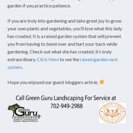
garden if you practice patience.
If you are truly into gardening and take great joy to grow
your own plants and vegetables, you’ll love what this lady
has created. It is a raised garden system that will prevent
you from having to bend over and hurt your back while
gardening. Check out what she has created, it’s truly
extraordinary.
Click Here
to see the
raised garden rack
system
.
Hope you enjoyed our guest bloggers article.