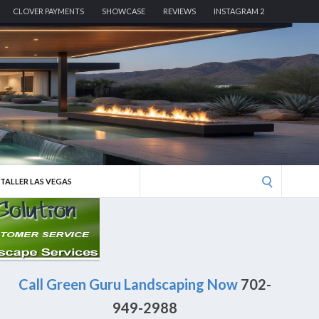
CLOVER PAYMENTS
SHOWCASE
REVIEWS
INSTAGRAM 2
Search
STALLER LAS VEGAS
for:
Call Green Guru Landscaping Now
702-
949-2988