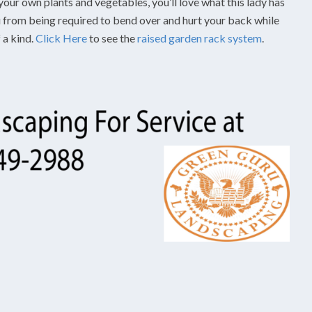
your own plants and vegetables, you’ll love what this lady has
ou from being required to bend over and hurt your back while
 a kind.
Click Here
to see the
raised garden rack system
.