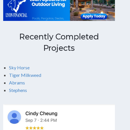
Recently Completed
Projects
Sky Horse
Tiger Milkweed
Abrams
Stephens