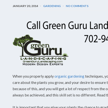
JANUARY 20, 2014
GARDENING
NO COMMENTS
When you properly apply
organic gardening
techniques, yo
care about the plants you grow, and your desire to ensure t
because of this, and you will get a lot of respect from th
always be achieved, and this skill set is no different. Read 
It is important that you give your plants the chance to gra