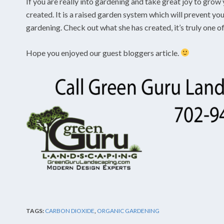
If you are really into gardening and take great joy to grow 
created. It is a raised garden system which will prevent y
gardening. Check out what she has created, it’s truly one of
Hope you enjoyed our guest bloggers article.
TAGS:
CARBON DIOXIDE
,
ORGANIC GARDENING