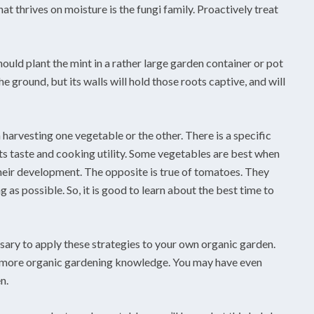
t thrives on moisture is the fungi family. Proactively treat
ould plant the mint in a rather large garden container or pot
e ground, but its walls will hold those roots captive, and will
arvesting one vegetable or the other. There is a specific
its taste and cooking utility. Some vegetables are best when
 their development. The opposite is true of tomatoes. They
ng as possible. So, it is good to learn about the best time to
ssary to apply these strategies to your own organic garden.
n more organic gardening knowledge. You may have even
n.