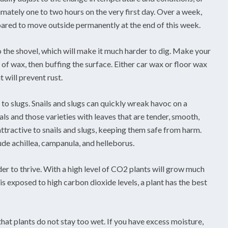
imately one to two hours on the very first day. Over a week,
pared to move outside permanently at the end of this week.
o the shovel, which will make it much harder to dig. Make your
r of wax, then buffing the surface. Either car wax or floor wax
it will prevent rust.
 to slugs. Snails and slugs can quickly wreak havoc on a
ls and those varieties with leaves that are tender, smooth,
nattractive to snails and slugs, keeping them safe from harm.
ude achillea, campanula, and helleborus.
er to thrive. With a high level of CO2 plants will grow much
is exposed to high carbon dioxide levels, a plant has the best
hat plants do not stay too wet. If you have excess moisture,