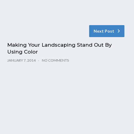
Next Post
Making Your Landscaping Stand Out By
Using Color
JANUARY 7, 2014
NO COMMENTS