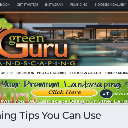
EBOOK
GET STARTED!
INSTAGRAM
FINANCING
3-D DESIGN GALLERY
TACT US
FACEBOOK
PHOTO GALLERIES
3-D DESIGN GALLERY
SHADE SAIL IN
ing Tips You Can Use