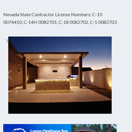
Nevada State Contractor License Numbers: C-10
0074410, C-14H 0082701, C-18 0082702, C-5 0082703