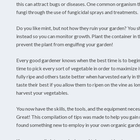
this can attract bugs or diseases. One common organism tha
fungi through the use of fungicidal sprays and treatments.
Do you like mint, but not how they ruin your garden? You sh
instead so you can monitor growth. Plant the container in th
prevent the plant from engulfing your garden!
Every good gardener knows when the best time is to begin h
time to pick every sort of vegetable in order to maximize 
fully ripe and others taste better when harvested early in
taste their best if you allow them to ripen on the vine as lo
harvest your vegetables.
You now have the skills, the tools, and the equipment nece
Great! This compilation of tips was made to help you gai
found something new to employ in your own organic garde