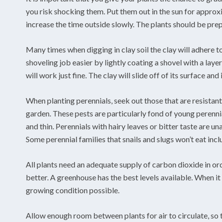
you risk shocking them. Put them out in the sun for approx
increase the time outside slowly. The plants should be pre
Many times when digging in clay soil the clay will adhere t
shoveling job easier by lightly coating a shovel with a laye
will work just fine. The clay will slide off of its surface and 
When planting perennials, seek out those that are resistant
garden. These pests are particularly fond of young perennia
and thin. Perennials with hairy leaves or bitter taste are u
Some perennial families that snails and slugs won’t eat incl
All plants need an adequate supply of carbon dioxide in ord
better. A greenhouse has the best levels available. When it 
growing condition possible.
Allow enough room between plants for air to circulate, so t