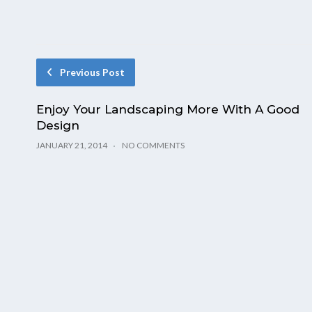
Previous Post
Enjoy Your Landscaping More With A Good
Design
JANUARY 21, 2014
NO COMMENTS