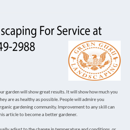
ur garden will show great results. It will show how much you
hey are as healthy as possible. People will admire you
e organic gardening community. Improvement to any skill can
this article to become a better gardener.
dually adjust to the change in temperature and conditions, or