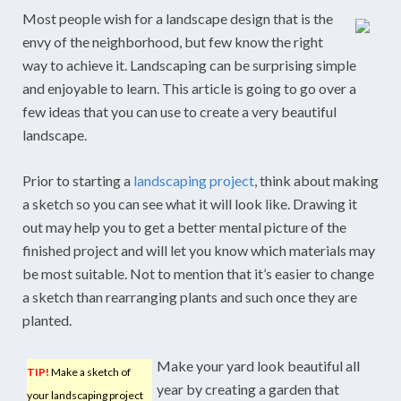
Most people wish for a landscape design that is the
envy of the neighborhood, but few know the right
way to achieve it. Landscaping can be surprising simple
and enjoyable to learn. This article is going to go over a
few ideas that you can use to create a very beautiful
landscape.
Prior to starting a
landscaping project
, think about making
a sketch so you can see what it will look like. Drawing it
out may help you to get a better mental picture of the
finished project and will let you know which materials may
be most suitable. Not to mention that it’s easier to change
a sketch than rearranging plants and such once they are
planted.
Make your yard look beautiful all
TIP!
Make a sketch of
year by creating a garden that
your landscaping project