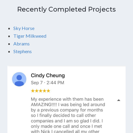
Recently Completed Projects
Sky Horse
Tiger Milkweed
Abrams
Stephens