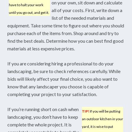
on your own, sit down and calculate
have to halt your work
all of your costs. First, write down a
until you go out, and get it.
list of the needed materials and
equipment. Take some time to figure out where you should
purchase each of the items from. Shop around and try to
find the best deals. Determine how you can best find good
materials at less expensive prices.
If you are considering hiring a professional to do your
landscaping, be sure to check references carefully. While
bids will likely affect your final choice, you also want to
know that any landscaper you choose is capable of
completing your project to your satisfaction.
If you’re running short on cash when
TIP!
If you will be putting
landscaping, you don’t have to keep
an outdoor kitchen in your
complete the whole project. It is
yard, it is wise to put