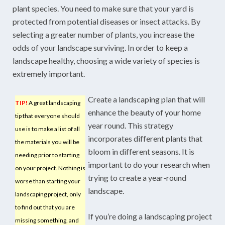
plant species. You need to make sure that your yard is
protected from potential diseases or insect attacks. By
selecting a greater number of plants, you increase the
odds of your landscape surviving. In order to keep a
landscape healthy, choosing a wide variety of species is
extremely important.
Create a landscaping plan that will
TIP!
A great landscaping
enhance the beauty of your home
tip that everyone should
year round. This strategy
use is to make a list of all
incorporates different plants that
the materials you will be
bloom in different seasons. It is
needing prior to starting
important to do your research when
on your project. Nothing is
trying to create a year-round
worse than starting your
landscape.
landscaping project, only
to find out that you are
If you’re doing a landscaping project
missing something, and