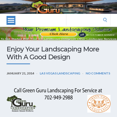
Las
Vegas
Landscape
Search
Designers
for:
and
Las
Vegas
Enjoy Your Landscaping More
Landscapers–
With A Good Design
Las
Vegas
Landscaping
JANUARY 21, 2014
LAS VEGAS LANDSCAPING
NO COMMENTS
by
Green
Guru
Landscaping