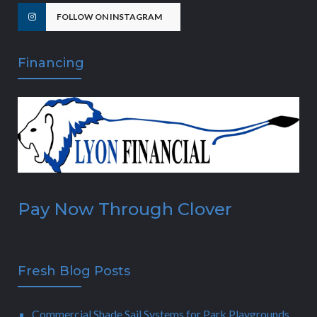
FOLLOW ON INSTAGRAM
Financing
Pay Now Through Clover
Fresh Blog Posts
Commercial Shade Sail Systems for Park Playgrounds