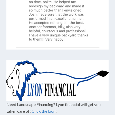
Need Landscape Financing? Lyon financial will get you
taken care of!
Click the Lion
!