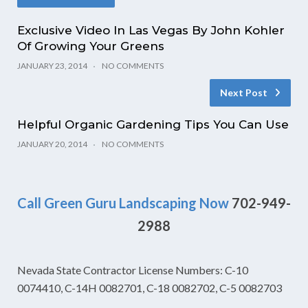
Exclusive Video In Las Vegas By John Kohler
Of Growing Your Greens
JANUARY 23, 2014
NO COMMENTS
Next Post
Helpful Organic Gardening Tips You Can Use
JANUARY 20, 2014
NO COMMENTS
Call Green Guru Landscaping Now
702-949-
2988
Nevada State Contractor License Numbers: C-10
0074410, C-14H 0082701, C-18 0082702, C-5 0082703