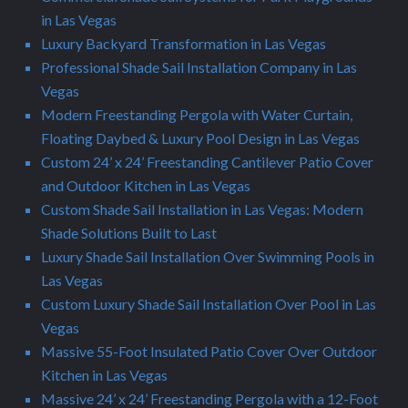
in Las Vegas
Luxury Backyard Transformation in Las Vegas
Professional Shade Sail Installation Company in Las
Vegas
Modern Freestanding Pergola with Water Curtain,
Floating Daybed & Luxury Pool Design in Las Vegas
Custom 24’ x 24’ Freestanding Cantilever Patio Cover
and Outdoor Kitchen in Las Vegas
Custom Shade Sail Installation in Las Vegas: Modern
Shade Solutions Built to Last
Luxury Shade Sail Installation Over Swimming Pools in
Las Vegas
Custom Luxury Shade Sail Installation Over Pool in Las
Vegas
Massive 55-Foot Insulated Patio Cover Over Outdoor
Kitchen in Las Vegas
Massive 24’ x 24’ Freestanding Pergola with a 12-Foot