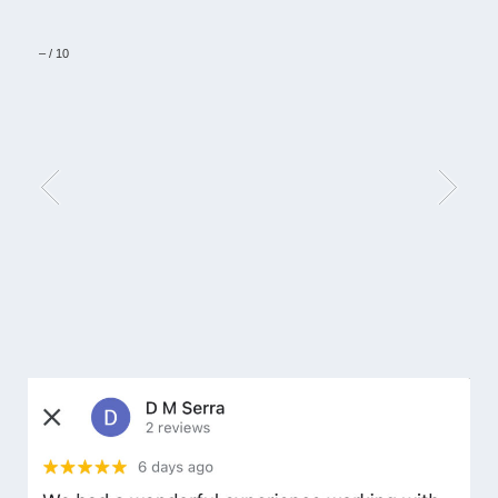
–
/
10