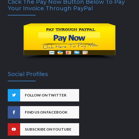
Click The Pay Now Button Below To Pay
Your Invoice Through PayPal
Social Profiles
FOLLOW ON TWITTER
FIND US ON FACEBOOK
SUBSCRIBE ON YOUTUBE