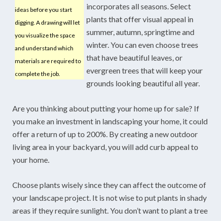
incorporates all seasons. Select
ideas before you start
plants that offer visual appeal in
digging. A drawing will let
summer, autumn, springtime and
you visualize the space
winter. You can even choose trees
and understand which
that have beautiful leaves, or
materials are required to
evergreen trees that will keep your
complete the job.
grounds looking beautiful all year.
Are you thinking about putting your home up for sale? If
you make an investment in landscaping your home, it could
offer a return of up to 200%. By creating a new outdoor
living area in your backyard, you will add curb appeal to
your home.
Choose plants wisely since they can affect the outcome of
your landscape project. It is not wise to put plants in shady
areas if they require sunlight. You don’t want to plant a tree