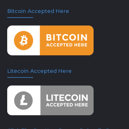
Bitcoin Accepted Here
Litecoin Accepted Here