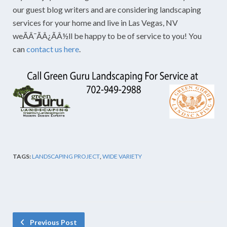
our guest blog writers and are considering landscaping
services for your home and live in Las Vegas, NV
weÃÂ¯ÃÂ¿ÃÂ½ll be happy to be of service to you! You
can
contact us here
.
TAGS:
LANDSCAPING PROJECT
,
WIDE VARIETY
Previous Post