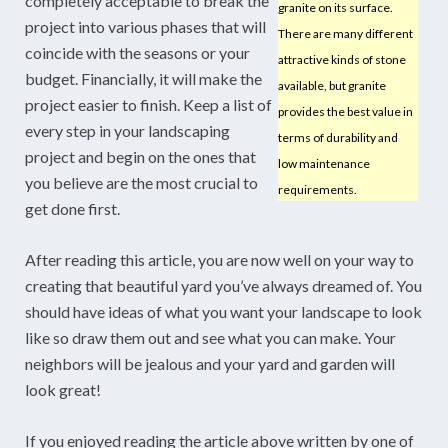
completely acceptable to break the
granite on its surface.
project into various phases that will
There are many different
coincide with the seasons or your
attractive kinds of stone
budget. Financially, it will make the
available, but granite
project easier to finish. Keep a list of
provides the best value in
every step in your landscaping
terms of durability and
project and begin on the ones that
low maintenance
you believe are the most crucial to
requirements.
get done first.
After reading this article, you are now well on your way to
creating that beautiful yard you’ve always dreamed of. You
should have ideas of what you want your landscape to look
like so draw them out and see what you can make. Your
neighbors will be jealous and your yard and garden will
look great!
If you enjoyed reading the article above written by one of