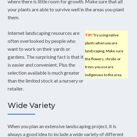
where there is little room for growth. Make sure that all
your plants are able to survive well in the areas you plant
them.
Internet landscaping resources are
TIP!
Try using native
often overlooked by people who
plants when you are
want to work on their yards or
landscaping. Make sure
gardens. The surprising fact is that it
the flowers, shrubs or
is easier and convenient. Plus the
trees you use are
selection available is much greater
indigenous to the area.
than the limited stock at a nursery or
retailer.
Wide Variety
When you plan an extensive landscaping project, it is
always a good idea to include a wide variety of different