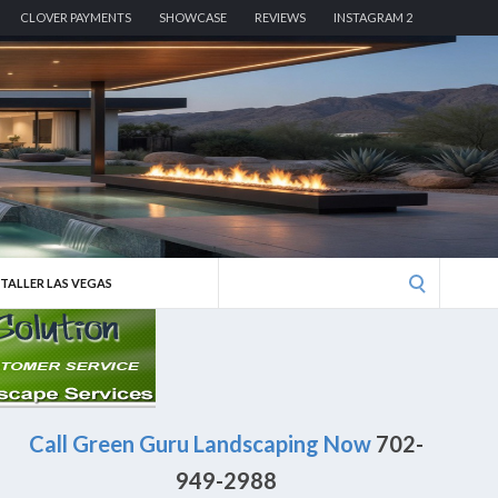
CLOVER PAYMENTS
SHOWCASE
REVIEWS
INSTAGRAM 2
Search
STALLER LAS VEGAS
for:
Call Green Guru Landscaping Now
702-
949-2988