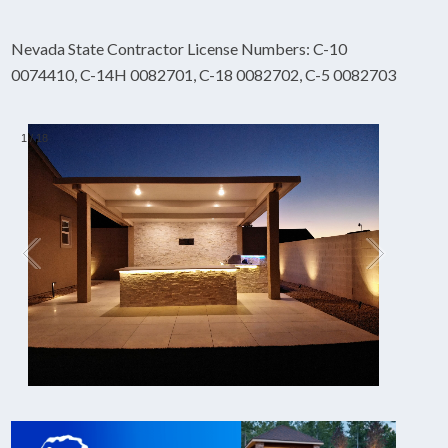
Nevada State Contractor License Numbers: C-10
0074410, C-14H 0082701, C-18 0082702, C-5 0082703