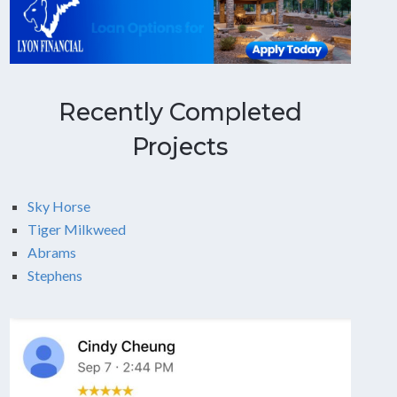
Recently Completed
Projects
Sky Horse
Tiger Milkweed
Abrams
Stephens