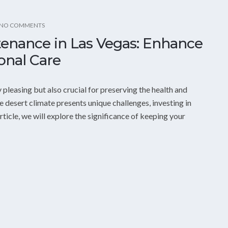
NO COMMENTS
tenance in Las Vegas: Enhance
onal Care
 pleasing but also crucial for preserving the health and
e desert climate presents unique challenges, investing in
ticle, we will explore the significance of keeping your