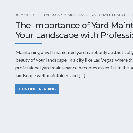
JULY 18, 2023
LANDSCAPE MAINTENANCE
,
YARD MAINTENANCE
The Importance of Yard Main
Your Landscape with Professi
Maintaining a well-manicured yard is not only aesthetically
beauty of your landscape. In a city like Las Vegas, where th
professional yard maintenance becomes essential. In this ar
landscape well-maintained and […]
CONTINUE READING