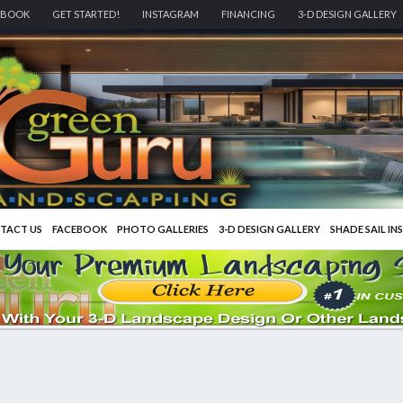
EBOOK
GET STARTED!
INSTAGRAM
FINANCING
3-D DESIGN GALLERY
TACT US
FACEBOOK
PHOTO GALLERIES
3-D DESIGN GALLERY
SHADE SAIL IN