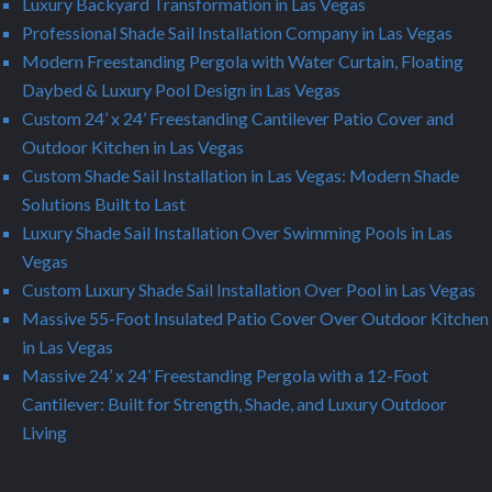
Luxury Backyard Transformation in Las Vegas
Professional Shade Sail Installation Company in Las Vegas
Modern Freestanding Pergola with Water Curtain, Floating
Daybed & Luxury Pool Design in Las Vegas
Custom 24’ x 24’ Freestanding Cantilever Patio Cover and
Outdoor Kitchen in Las Vegas
Custom Shade Sail Installation in Las Vegas: Modern Shade
Solutions Built to Last
Luxury Shade Sail Installation Over Swimming Pools in Las
Vegas
Custom Luxury Shade Sail Installation Over Pool in Las Vegas
Massive 55-Foot Insulated Patio Cover Over Outdoor Kitchen
in Las Vegas
Massive 24’ x 24’ Freestanding Pergola with a 12-Foot
Cantilever: Built for Strength, Shade, and Luxury Outdoor
Living