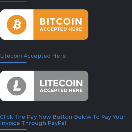
Litecoin Accepted Here
Click The Pay Now Button Below To Pay Your
Invoice Through PayPal