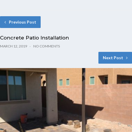
Previous Post
Concrete Patio Installation
MARCH 12, 2019
NO COMMENTS
Next Post