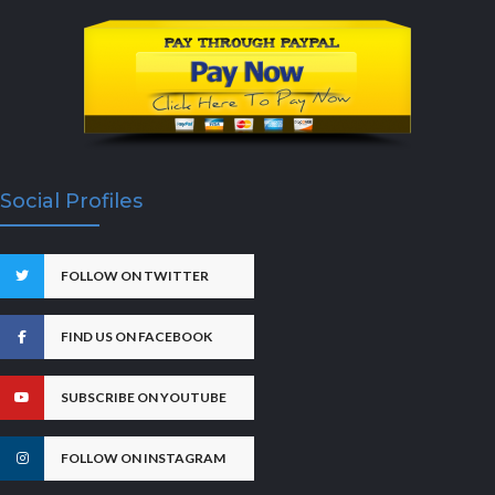
Social Profiles
FOLLOW ON TWITTER
FIND US ON FACEBOOK
SUBSCRIBE ON YOUTUBE
FOLLOW ON INSTAGRAM