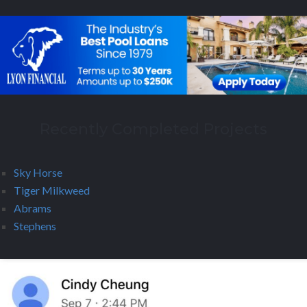
Recently Completed Projects
Sky Horse
Tiger Milkweed
Abrams
Stephens