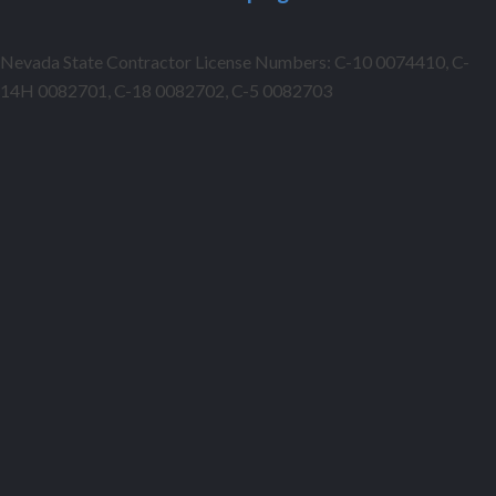
Nevada State Contractor License Numbers: C-10 0074410, C-
14H 0082701, C-18 0082702, C-5 0082703