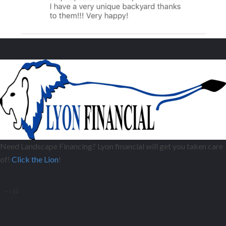
Need Landscape Financing? Lyon financial will get you taken care
of!
Click the Lion
!
–
/
10