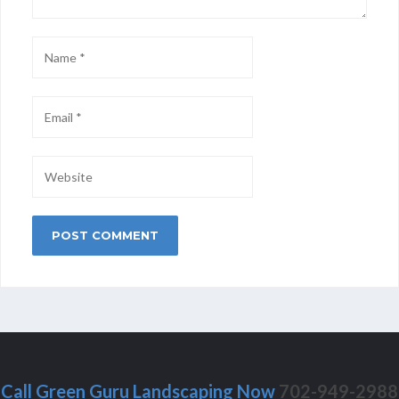
Call Green Guru Landscaping Now
702-949-2988