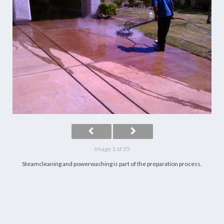
Image 1 of 35
Steamcleaning and powerwashing is part of the preparation process.