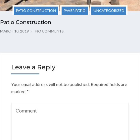
PATIO CONSTRUCTION
PAVER PATIO
UNCATEGORIZED
Patio Construction
MARCH 10, 2019
NO COMMENTS
Leave a Reply
Your email address will not be published.
Required fields are
marked
*