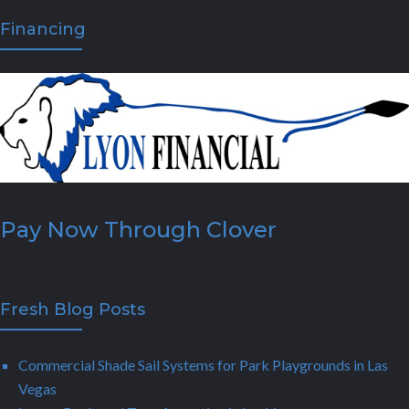
Financing
Pay Now Through Clover
Fresh Blog Posts
Commercial Shade Sail Systems for Park Playgrounds in Las
Vegas