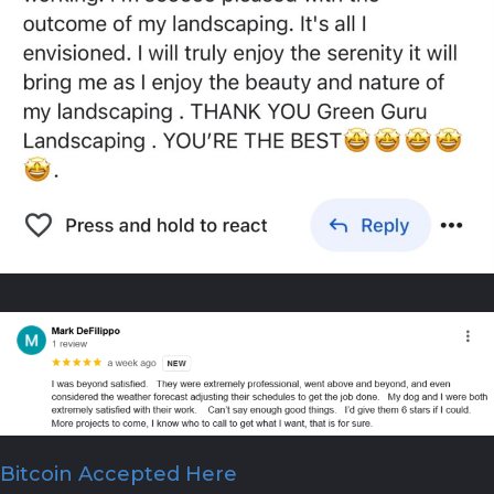
Bitcoin Accepted Here