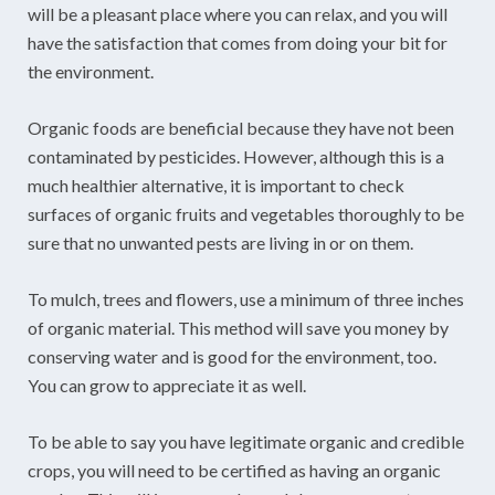
will be a pleasant place where you can relax, and you will
have the satisfaction that comes from doing your bit for
the environment.
Organic foods are beneficial because they have not been
contaminated by pesticides. However, although this is a
much healthier alternative, it is important to check
surfaces of organic fruits and vegetables thoroughly to be
sure that no unwanted pests are living in or on them.
To mulch, trees and flowers, use a minimum of three inches
of organic material. This method will save you money by
conserving water and is good for the environment, too.
You can grow to appreciate it as well.
To be able to say you have legitimate organic and credible
crops, you will need to be certified as having an organic