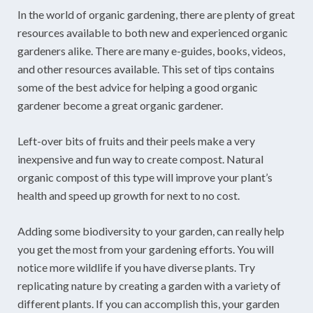
In the world of organic gardening, there are plenty of great
resources available to both new and experienced organic
gardeners alike. There are many e-guides, books, videos,
and other resources available. This set of tips contains
some of the best advice for helping a good organic
gardener become a great organic gardener.
Left-over bits of fruits and their peels make a very
inexpensive and fun way to create compost. Natural
organic compost of this type will improve your plant’s
health and speed up growth for next to no cost.
Adding some biodiversity to your garden, can really help
you get the most from your gardening efforts. You will
notice more wildlife if you have diverse plants. Try
replicating nature by creating a garden with a variety of
different plants. If you can accomplish this, your garden