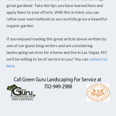
great gardener. Take the tips you have learned here and
apply them to your efforts. With this in mind, you can
refine your own methods to successfully grow a beautiful
organic garden.
If you enjoyed reading this great article above written by
one of our guest blog writers and are considering
landscaping services for a home and live in Las Vegas, NV
we’ll be willing to be of service to you! You can
contact us
here
.