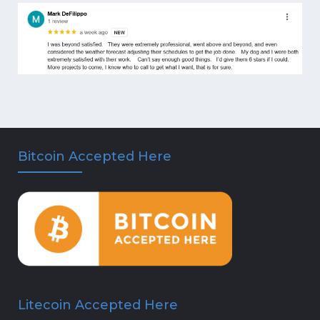
Bitcoin Accepted Here
Litecoin Accepted Here