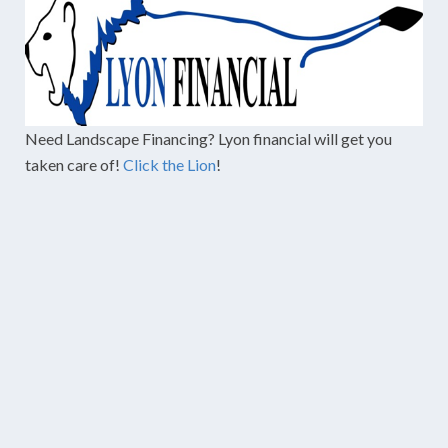
Need Landscape Financing? Lyon financial will get you
taken care of!
Click the Lion
!