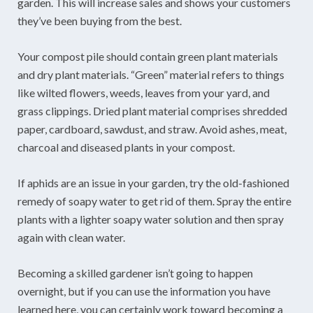
garden. This will increase sales and shows your customers
they’ve been buying from the best.
Your compost pile should contain green plant materials
and dry plant materials. “Green” material refers to things
like wilted flowers, weeds, leaves from your yard, and
grass clippings. Dried plant material comprises shredded
paper, cardboard, sawdust, and straw. Avoid ashes, meat,
charcoal and diseased plants in your compost.
If aphids are an issue in your garden, try the old-fashioned
remedy of soapy water to get rid of them. Spray the entire
plants with a lighter soapy water solution and then spray
again with clean water.
Becoming a skilled gardener isn’t going to happen
overnight, but if you can use the information you have
learned here, you can certainly work toward becoming a