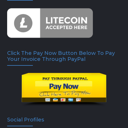
Click The Pay Now Button Below To Pay
Your Invoice Through PayPal
Social Profiles