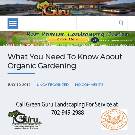
Las
Vegas
Landscape
Search
Designers
for:
and
Las
Vegas
What You Need To Know About
Landscapers–
Organic Gardening
Las
Vegas
Landscaping
JULY 10, 2012
UNCATEGORIZED
NO COMMENTS
by
Green
Guru
Landscaping