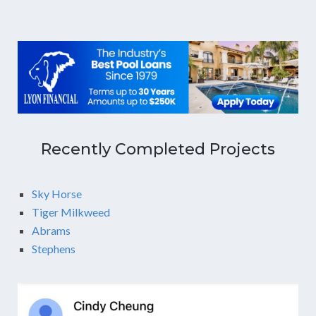
Recently Completed Projects
Sky Horse
Tiger Milkweed
Abrams
Stephens