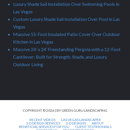
Luxury Shade Sail Installation Over Swimming Pools in
Las Vegas
Custom Luxury Shade Sail Installation Over Pool in Las
Vegas
Massive 55-Foot Insulated Patio Cover Over Outdoor
Kitchen in Las Vegas
Massive 24’ x 24’ Freestanding Pergola with a 12-Foot
Cantilever: Built for Strength, Shade, and Luxury
Outdoor Living
COPYRIGHT © 2026 | BY GREEN GURU LANDSCAPING
RECENT VIDEOS
LAS VEGAS LANDSCAPER
3-D DESIGN SERVICES
3-D DESIGNS
ABOUT
BENEFICIAL SERVICES FOR YOU
CLIENT TESTIMONIALS