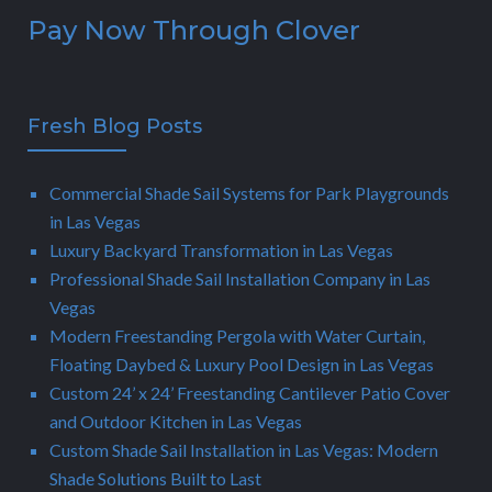
Pay Now Through Clover
Fresh Blog Posts
Commercial Shade Sail Systems for Park Playgrounds
in Las Vegas
Luxury Backyard Transformation in Las Vegas
Professional Shade Sail Installation Company in Las
Vegas
Modern Freestanding Pergola with Water Curtain,
Floating Daybed & Luxury Pool Design in Las Vegas
Custom 24’ x 24’ Freestanding Cantilever Patio Cover
and Outdoor Kitchen in Las Vegas
Custom Shade Sail Installation in Las Vegas: Modern
Shade Solutions Built to Last