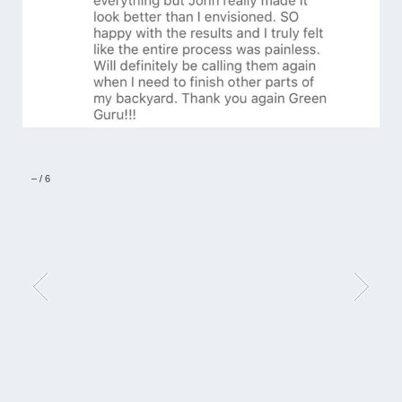
–
/
6