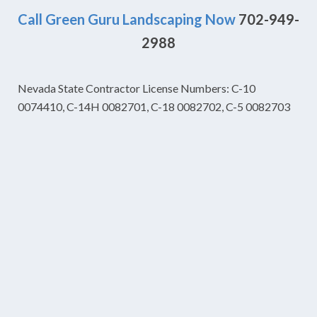
Call Green Guru Landscaping Now
702-949-
2988
Nevada State Contractor License Numbers: C-10
0074410, C-14H 0082701, C-18 0082702, C-5 0082703