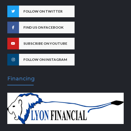
FOLLOW ON TWITTER
FIND US ON FACEBOOK
SUBSCRIBE ON YOUTUBE
FOLLOW ON INSTAGRAM
Financing