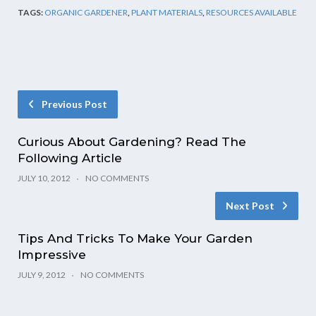
TAGS:
ORGANIC GARDENER
,
PLANT MATERIALS
,
RESOURCES AVAILABLE
Previous Post
Curious About Gardening? Read The
Following Article
JULY 10, 2012
NO COMMENTS
Next Post
Tips And Tricks To Make Your Garden
Impressive
JULY 9, 2012
NO COMMENTS