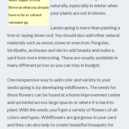
naturally, especially in winter when
thrive on what you already
your plants are not in bloom.
have as far as soil and
rainwater go.
Landscaping is more than planting a
tree or laying down sod. You should also add other natural
materials such as wood, stone or even iron. Pergolas,
birdbaths, archways and decks add beauty and make a
yard look more interesting. These are usually available in
many different prices so you can stay in budget.
One inexpensive way to add color and variety to your
landscaping is by developing wildflowers. The seeds for
these flowers can be found at a home improvement center
and sprinkled across large spaces or where it is hard to
plant. With the seeds, you’ll get a variety of flowers of all
colors and types. Wildflowers are gorgeous in your yard
and they can also help to create beautiful bouquets for