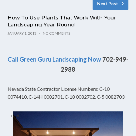
Next Post
How To Use Plants That Work With Your
Landscaping Year Round
JANUARY 1, 2013
NO COMMENTS
Call Green Guru Landscaping Now
702-949-
2988
Nevada State Contractor License Numbers: C-10
0074410, C-14H 0082701, C-18 0082702, C-5 0082703
1
/
18