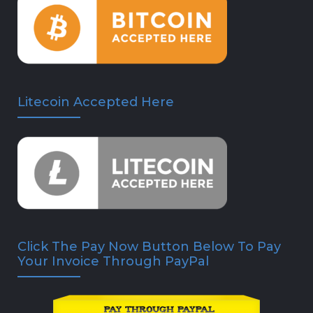
Litecoin Accepted Here
Click The Pay Now Button Below To Pay
Your Invoice Through PayPal