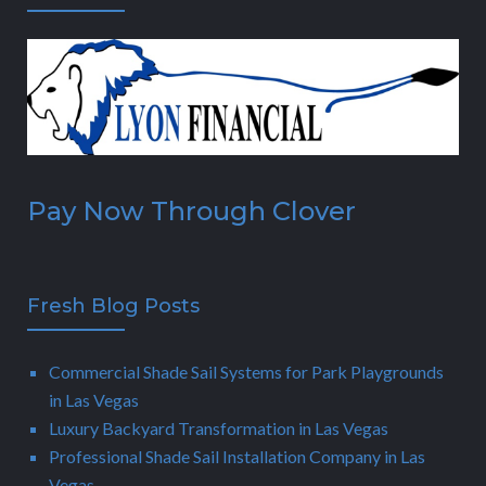
Pay Now Through Clover
Fresh Blog Posts
Commercial Shade Sail Systems for Park Playgrounds
in Las Vegas
Luxury Backyard Transformation in Las Vegas
Professional Shade Sail Installation Company in Las
Vegas