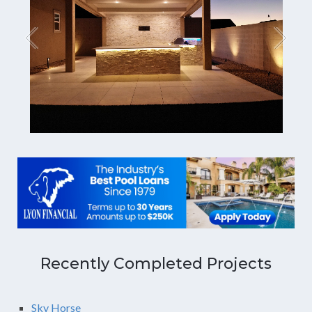
Recently Completed Projects
Sky Horse