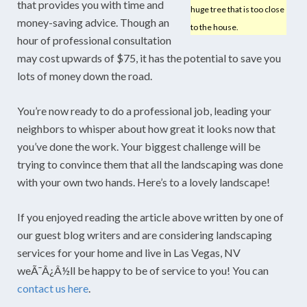
that provides you with time and
huge tree that is too close
money-saving advice. Though an
to the house.
hour of professional consultation
may cost upwards of $75, it has the potential to save you
lots of money down the road.
You’re now ready to do a professional job, leading your
neighbors to whisper about how great it looks now that
you’ve done the work. Your biggest challenge will be
trying to convince them that all the landscaping was done
with your own two hands. Here’s to a lovely landscape!
If you enjoyed reading the article above written by one of
our guest blog writers and are considering landscaping
services for your home and live in Las Vegas, NV
weÃ¯Â¿Â½ll be happy to be of service to you! You can
contact us here
.