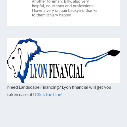
Need Landscape Financing? Lyon financial will get you
taken care of!
Click the Lion
!