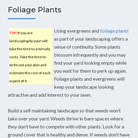
Foliage Plants
Using evergreens and
foliage plants
TIP!
If you are
as part of your landscaping offers a
landscaping by yourself,
sense of continuity. Some plants
take the time to estimate
blossom infrequently and you may
costs. Take the time to
find your yard looking empty while
write out your plan and
you wait for them to perk up again.
estimate the cost of each
Foliage plants and evergreens will
aspect of it.
keep your landscape looking
attractive and add interest to your lawn.
Build a self maintaining landscape so that weeds won’t
take over your yard. Weeds thrive in bare spaces where
they don’t have to compete with other plants. Look for a
ground cover that is healthy and dense. If weeds don’t have