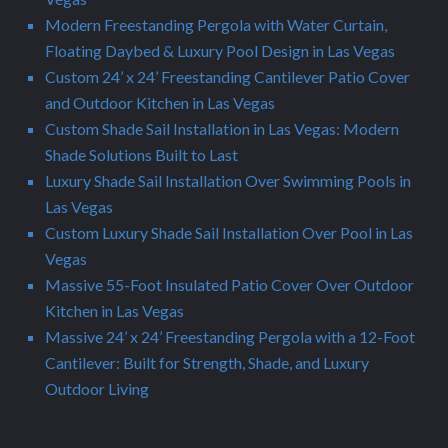
Modern Freestanding Pergola with Water Curtain,
Floating Daybed & Luxury Pool Design in Las Vegas
Custom 24’ x 24’ Freestanding Cantilever Patio Cover
and Outdoor Kitchen in Las Vegas
Custom Shade Sail Installation in Las Vegas: Modern
Shade Solutions Built to Last
Luxury Shade Sail Installation Over Swimming Pools in
Las Vegas
Custom Luxury Shade Sail Installation Over Pool in Las
Vegas
Massive 55-Foot Insulated Patio Cover Over Outdoor
Kitchen in Las Vegas
Massive 24’ x 24’ Freestanding Pergola with a 12-Foot
Cantilever: Built for Strength, Shade, and Luxury
Outdoor Living