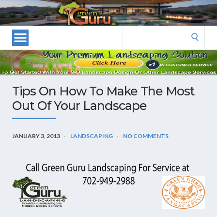
Las
Vegas
Landscape
Search
Designers
for:
and
Las
Vegas
Tips On How To Make The Most
Landscapers–
Out Of Your Landscape
Las
Vegas
Landscaping
JANUARY 3, 2013
LANDSCAPING
NO COMMENTS
by
Green
Guru
Landscaping