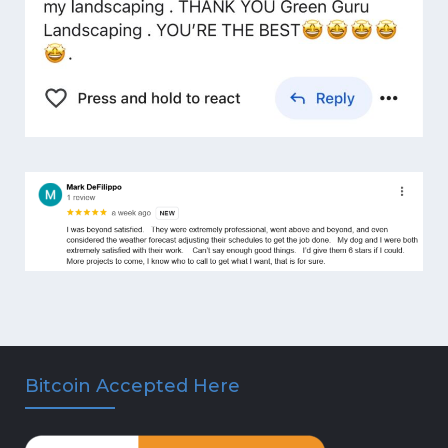
Bitcoin Accepted Here