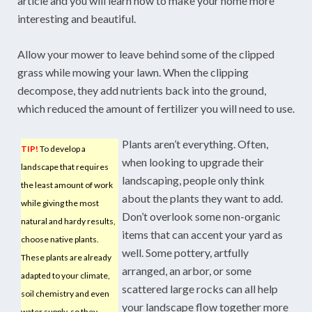
article and you will learn how to make your home more
interesting and beautiful.
Allow your mower to leave behind some of the clipped
grass while mowing your lawn. When the clipping
decompose, they add nutrients back into the ground,
which reduced the amount of fertilizer you will need to use.
Plants aren’t everything. Often,
TIP!
To develop a
when looking to upgrade their
landscape that requires
landscaping, people only think
the least amount of work
about the plants they want to add.
while giving the most
Don’t overlook some non-organic
natural and hardy results,
items that can accent your yard as
choose native plants.
well. Some pottery, artfully
These plants are already
arranged, an arbor, or some
adapted to your climate,
scattered large rocks can all help
soil chemistry and even
your landscape flow together more
water supply, so they