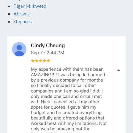
Tiger Milkweed
Abrams
Stephens