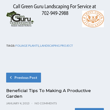
TAGS:
FOLIAGE PLANTS
,
LANDSCAPING PROJECT
Previous Post
Beneficial Tips To Making A Productive
Garden
JANUARY 4, 2013
NO COMMENTS