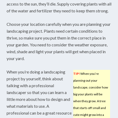
access to the sun, they’ll die. Supply covering plants with all
of the water and fertilizer they need to keep them strong.
Choose your location carefully when you are planning your
landscaping project. Plants need certain conditions to
thrive, so make sure you put them in the correct place in
your garden. You need to consider the weather exposure,
wind, shade and light your plants will get when placed in
your yard.
When you’re doing a landscaping
TIP!
When you’re
project by yourself, think about
planning out your
talking with a professional
landscape, consider how
landscaper so that you can learn a
big your plants will be
little more about how to design and
when they grow. A tree
what materials to use. A
that starts off small and
professional can be a great resource
cute might grow into a