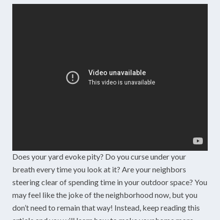
Does your yard evoke pity? Do you curse under your
breath every time you look at it? Are your neighbors
steering clear of spending time in your outdoor space? You
may feel like the joke of the neighborhood now, but you
don’t need to remain that way! Instead, keep reading this