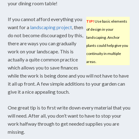
your dining room table!
If you cannot afford everything you
TIP!
Use basic elements
want for a
landscaping project
, then
of design in your
do not become discouraged by this,
landscaping. Anchor
there are ways you can gradually
plants could help give you
work on your landscape. This is
continuity in multiple
actually a quite common practice
areas.
which allows you to save finances
while the work is being done and you will not have to have
it all up front. A few simple additions to your garden can
give it a nice appealing touch.
One great tip is to first write down every material that you
will need. After all, you don’t want to have to stop your
work halfway through to get needed supplies you are
missing.