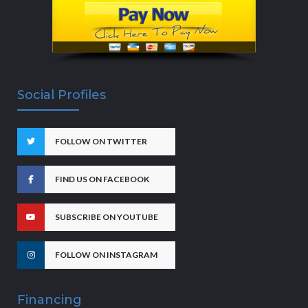
Social Profiles
FOLLOW ON TWITTER
FIND US ON FACEBOOK
SUBSCRIBE ON YOUTUBE
FOLLOW ON INSTAGRAM
Financing