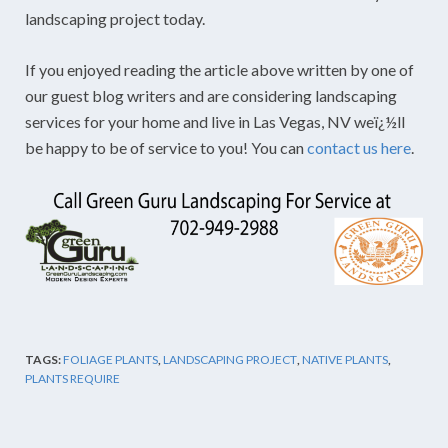
landscaping project today.
If you enjoyed reading the article above written by one of
our guest blog writers and are considering landscaping
services for your home and live in Las Vegas, NV weï¿½ll
be happy to be of service to you! You can
contact us here
.
TAGS:
FOLIAGE PLANTS
,
LANDSCAPING PROJECT
,
NATIVE PLANTS
,
PLANTS REQUIRE