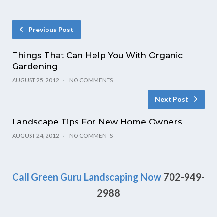
Previous Post
Things That Can Help You With Organic
Gardening
AUGUST 25, 2012
NO COMMENTS
Next Post
Landscape Tips For New Home Owners
AUGUST 24, 2012
NO COMMENTS
Call Green Guru Landscaping Now
702-949-
2988