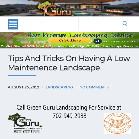
Las
Vegas
Landscape
Search
Designers
for:
and
Las
Vegas
Tips And Tricks On Having A Low
Landscapers–
Maintenence Landscape
Las
Vegas
Landscaping
AUGUST 25, 2012
LANDSCAPING
NO COMMENTS
by
Green
Guru
Landscaping