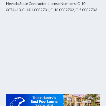
Nevada State Contractor License Numbers: C-10
0074410, C-14H 0082701, C-18 0082702, C-5 0082703