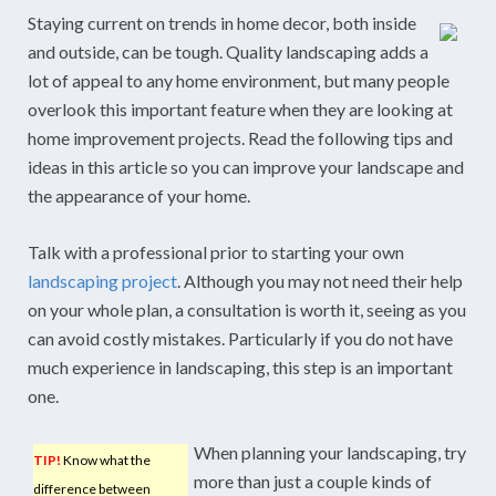
Staying current on trends in home decor, both inside
and outside, can be tough. Quality landscaping adds a
lot of appeal to any home environment, but many people
overlook this important feature when they are looking at
home improvement projects. Read the following tips and
ideas in this article so you can improve your landscape and
the appearance of your home.
Talk with a professional prior to starting your own
landscaping project
. Although you may not need their help
on your whole plan, a consultation is worth it, seeing as you
can avoid costly mistakes. Particularly if you do not have
much experience in landscaping, this step is an important
one.
When planning your landscaping, try
TIP!
Know what the
more than just a couple kinds of
difference between