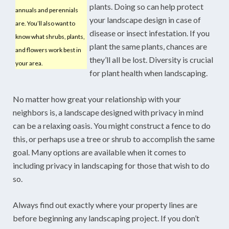
plants. Doing so can help protect
annuals and perennials
your landscape design in case of
are. You’ll also want to
disease or insect infestation. If you
know what shrubs, plants,
plant the same plants, chances are
and flowers work best in
they’ll all be lost. Diversity is crucial
your area.
for plant health when landscaping.
No matter how great your relationship with your
neighbors is, a landscape designed with privacy in mind
can be a relaxing oasis. You might construct a fence to do
this, or perhaps use a tree or shrub to accomplish the same
goal. Many options are available when it comes to
including privacy in landscaping for those that wish to do
so.
Always find out exactly where your property lines are
before beginning any landscaping project. If you don’t