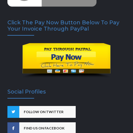
Click The Pay Now Button Below To Pay
Your Invoice Through PayPal
Social Profiles
FOLLOW ON TWITTER
FIND US ON FACEBOOK