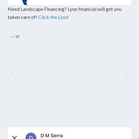
Need Landscape Financing? Lyon financial will get you
taken care of!
Click the Lion
!
–
/
10