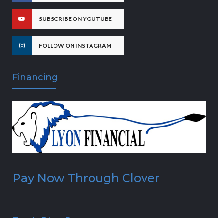
SUBSCRIBE ON YOUTUBE
FOLLOW ON INSTAGRAM
Financing
Pay Now Through Clover