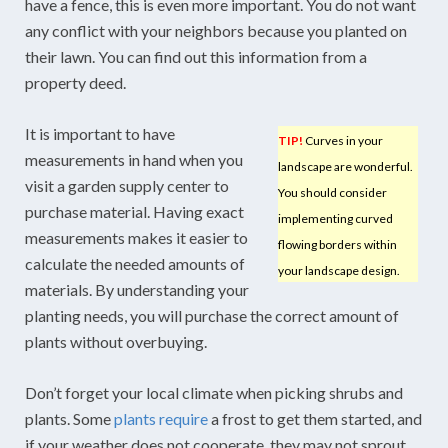
have a fence, this is even more important. You do not want
any conflict with your neighbors because you planted on
their lawn. You can find out this information from a
property deed.
It is important to have
TIP!
Curves in your
measurements in hand when you
landscape are wonderful.
visit a garden supply center to
You should consider
purchase material. Having exact
implementing curved
measurements makes it easier to
flowing borders within
calculate the needed amounts of
your landscape design.
materials. By understanding your
planting needs, you will purchase the correct amount of
plants without overbuying.
Don’t forget your local climate when picking shrubs and
plants. Some
plants require
a frost to get them started, and
if your weather does not cooperate, they may not sprout.