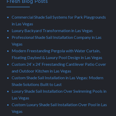
Fresh Blog Posts
Commercial Shade Sail Systems for Park Playgrounds
in Las Vegas
Luxury Backyard Transformation in Las Vegas
Professional Shade Sail Installation Company in Las
Vegas
Modern Freestanding Pergola with Water Curtain,
Floating Daybed & Luxury Pool Design in Las Vegas
Custom 24’ x 24’ Freestanding Cantilever Patio Cover
and Outdoor Kitchen in Las Vegas
Custom Shade Sail Installation in Las Vegas: Modern
Shade Solutions Built to Last
Luxury Shade Sail Installation Over Swimming Pools in
Las Vegas
Custom Luxury Shade Sail Installation Over Pool in Las
Vegas