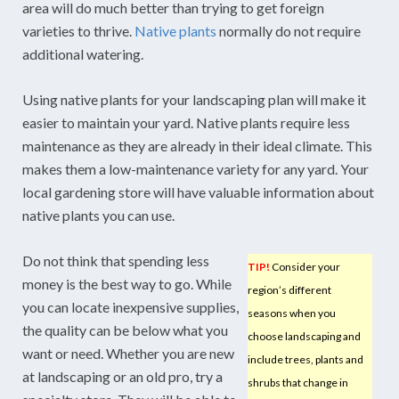
area will do much better than trying to get foreign
varieties to thrive.
Native plants
normally do not require
additional watering.
Using native plants for your landscaping plan will make it
easier to maintain your yard. Native plants require less
maintenance as they are already in their ideal climate. This
makes them a low-maintenance variety for any yard. Your
local gardening store will have valuable information about
native plants you can use.
Do not think that spending less
TIP!
Consider your
money is the best way to go. While
region’s different
you can locate inexpensive supplies,
seasons when you
the quality can be below what you
choose landscaping and
want or need. Whether you are new
include trees, plants and
at landscaping or an old pro, try a
shrubs that change in