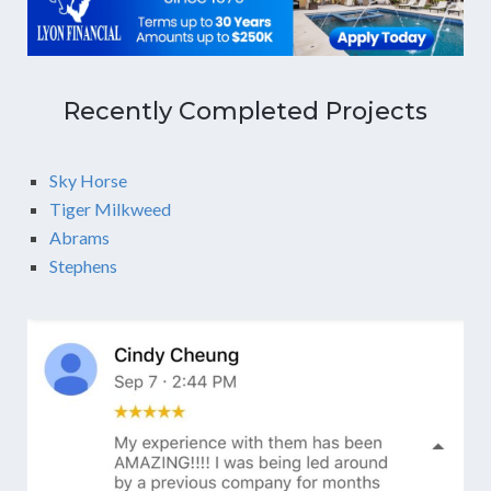
Recently Completed Projects
Sky Horse
Tiger Milkweed
Abrams
Stephens