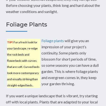
Before choosing your plants, think long and hard about the
weather conditions and sunlight.
Foliage Plants
Foliage plants
will give you an
TIP!
For a fresh look for
impression of your project’s
your landscape, re-edge
continuity. Some plants only
the rock beds and
blossom for short periods of time,
flowerbeds with curves
so some seasons you can have a dull
that are soft. Curved beds
garden. This is where foliage plants
look more contemporary
and evergreen comes in, they keep
and visually striking than
your garden thriving.
straight-edged beds.
If you want a unique landscape that is vibrant, try starting
off with local plants. Plants that are adapted to your local