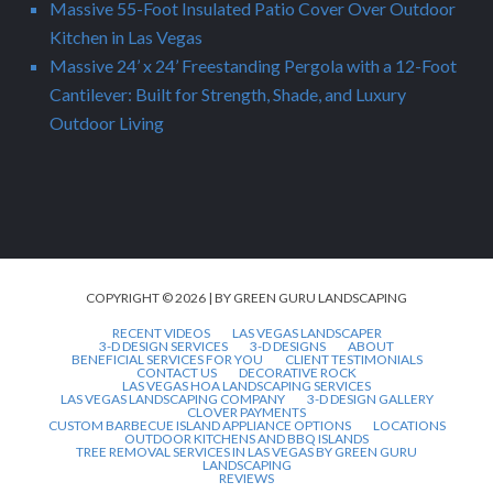
Massive 55-Foot Insulated Patio Cover Over Outdoor
Kitchen in Las Vegas
Massive 24’ x 24’ Freestanding Pergola with a 12-Foot
Cantilever: Built for Strength, Shade, and Luxury
Outdoor Living
COPYRIGHT © 2026 | BY GREEN GURU LANDSCAPING
RECENT VIDEOS
LAS VEGAS LANDSCAPER
3-D DESIGN SERVICES
3-D DESIGNS
ABOUT
BENEFICIAL SERVICES FOR YOU
CLIENT TESTIMONIALS
CONTACT US
DECORATIVE ROCK
LAS VEGAS HOA LANDSCAPING SERVICES
LAS VEGAS LANDSCAPING COMPANY
3-D DESIGN GALLERY
CLOVER PAYMENTS
CUSTOM BARBECUE ISLAND APPLIANCE OPTIONS
LOCATIONS
OUTDOOR KITCHENS AND BBQ ISLANDS
TREE REMOVAL SERVICES IN LAS VEGAS BY GREEN GURU
LANDSCAPING
REVIEWS