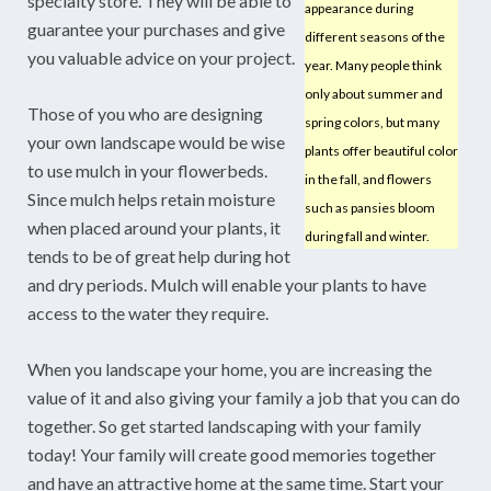
specialty store. They will be able to
appearance during
guarantee your purchases and give
different seasons of the
you valuable advice on your project.
year. Many people think
only about summer and
Those of you who are designing
spring colors, but many
your own landscape would be wise
plants offer beautiful color
to use mulch in your flowerbeds.
in the fall, and flowers
Since mulch helps retain moisture
such as pansies bloom
when placed around your plants, it
during fall and winter.
tends to be of great help during hot
and dry periods. Mulch will enable your plants to have
access to the water they require.
When you landscape your home, you are increasing the
value of it and also giving your family a job that you can do
together. So get started landscaping with your family
today! Your family will create good memories together
and have an attractive home at the same time. Start your