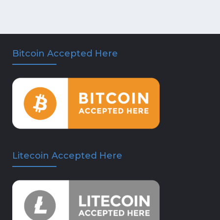
Bitcoin Accepted Here
Litecoin Accepted Here