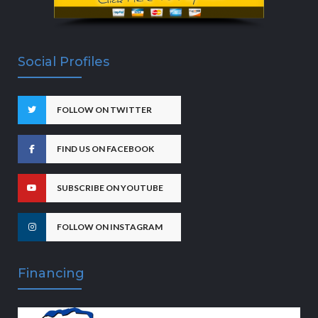
Social Profiles
FOLLOW ON TWITTER
FIND US ON FACEBOOK
SUBSCRIBE ON YOUTUBE
FOLLOW ON INSTAGRAM
Financing