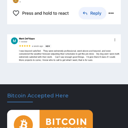
Bitcoin Accepted Here