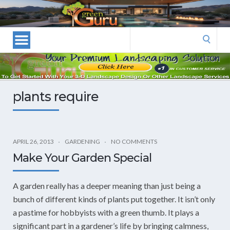
Las
Vegas
Landscape
Search
Designers
for:
and
Las
Vegas
plants require
Landscapers–
Las
Vegas
Landscaping
APRIL 26, 2013
GARDENING
NO COMMENTS
by
Make Your Garden Special
Green
Guru
A garden really has a deeper meaning than just being a
Landscaping
bunch of different kinds of plants put together. It isn’t only
a pastime for hobbyists with a green thumb. It plays a
significant part in a gardener’s life by bringing calmness,