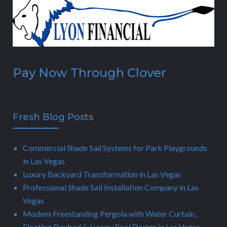
Pay Now Through Clover
Fresh Blog Posts
Commercial Shade Sail Systems for Park Playgrounds
in Las Vegas
Luxury Backyard Transformation in Las Vegas
Professional Shade Sail Installation Company in Las
Vegas
Modern Freestanding Pergola with Water Curtain,
Floating Daybed & Luxury Pool Design in Las Vegas