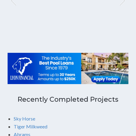
Recently Completed Projects
Sky Horse
Tiger Milkweed
Abrams