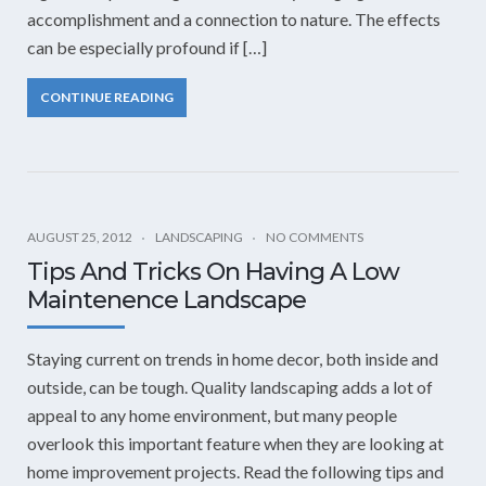
accomplishment and a connection to nature. The effects
can be especially profound if […]
CONTINUE READING
AUGUST 25, 2012
LANDSCAPING
NO COMMENTS
Tips And Tricks On Having A Low
Maintenence Landscape
Staying current on trends in home decor, both inside and
outside, can be tough. Quality landscaping adds a lot of
appeal to any home environment, but many people
overlook this important feature when they are looking at
home improvement projects. Read the following tips and