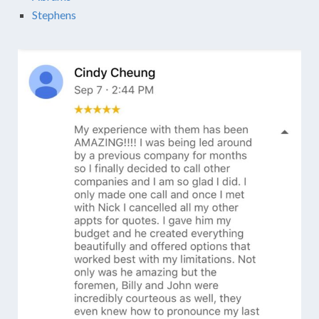
Stephens