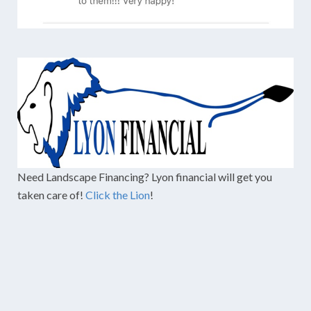
Need Landscape Financing? Lyon financial will get you
taken care of!
Click the Lion
!