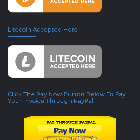
Litecoin Accepted Here
Click The Pay Now Button Below To Pay
Your Invoice Through PayPal