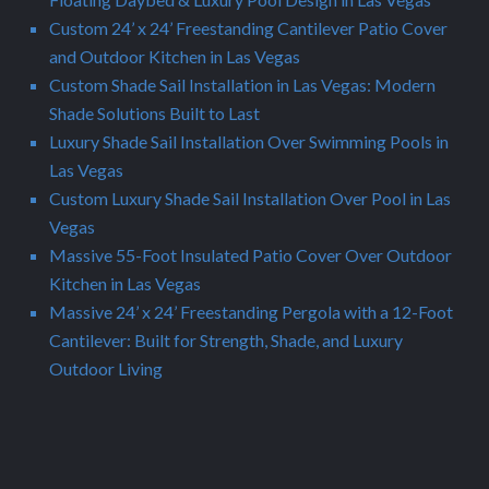
Custom 24’ x 24’ Freestanding Cantilever Patio Cover
and Outdoor Kitchen in Las Vegas
Custom Shade Sail Installation in Las Vegas: Modern
Shade Solutions Built to Last
Luxury Shade Sail Installation Over Swimming Pools in
Las Vegas
Custom Luxury Shade Sail Installation Over Pool in Las
Vegas
Massive 55-Foot Insulated Patio Cover Over Outdoor
Kitchen in Las Vegas
Massive 24’ x 24’ Freestanding Pergola with a 12-Foot
Cantilever: Built for Strength, Shade, and Luxury
Outdoor Living