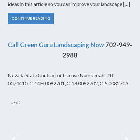
ideas in this article so you can improve your landscape […]
CONTINUE READING
Call Green Guru Landscaping Now
702-949-
2988
Nevada State Contractor License Numbers: C-10
0074410, C-14H 0082701, C-18 0082702, C-5 0082703
–
/
18