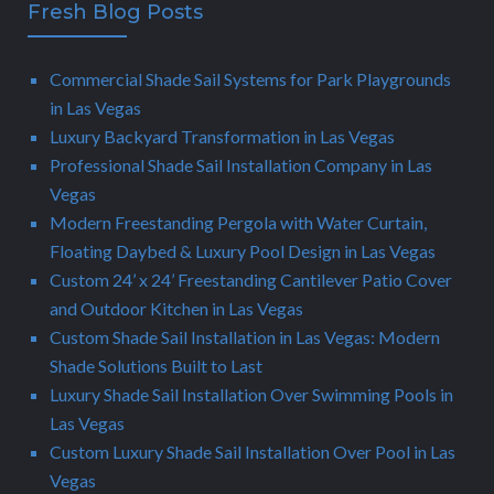
Fresh Blog Posts
Commercial Shade Sail Systems for Park Playgrounds
in Las Vegas
Luxury Backyard Transformation in Las Vegas
Professional Shade Sail Installation Company in Las
Vegas
Modern Freestanding Pergola with Water Curtain,
Floating Daybed & Luxury Pool Design in Las Vegas
Custom 24’ x 24’ Freestanding Cantilever Patio Cover
and Outdoor Kitchen in Las Vegas
Custom Shade Sail Installation in Las Vegas: Modern
Shade Solutions Built to Last
Luxury Shade Sail Installation Over Swimming Pools in
Las Vegas
Custom Luxury Shade Sail Installation Over Pool in Las
Vegas