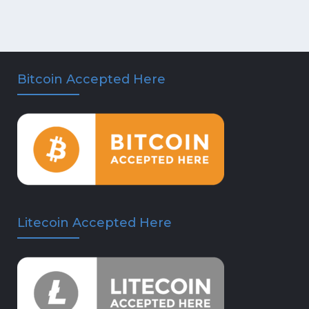
Bitcoin Accepted Here
Litecoin Accepted Here