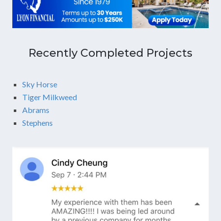
Recently Completed Projects
Sky Horse
Tiger Milkweed
Abrams
Stephens