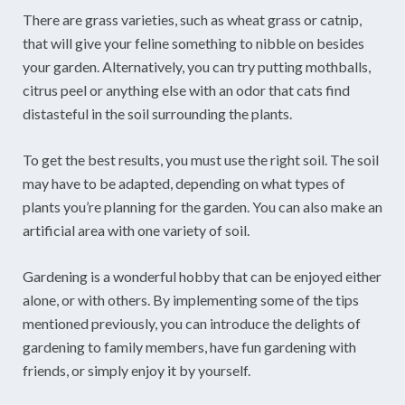
There are grass varieties, such as wheat grass or catnip,
that will give your feline something to nibble on besides
your garden. Alternatively, you can try putting mothballs,
citrus peel or anything else with an odor that cats find
distasteful in the soil surrounding the plants.
To get the best results, you must use the right soil. The soil
may have to be adapted, depending on what types of
plants you’re planning for the garden. You can also make an
artificial area with one variety of soil.
Gardening is a wonderful hobby that can be enjoyed either
alone, or with others. By implementing some of the tips
mentioned previously, you can introduce the delights of
gardening to family members, have fun gardening with
friends, or simply enjoy it by yourself.