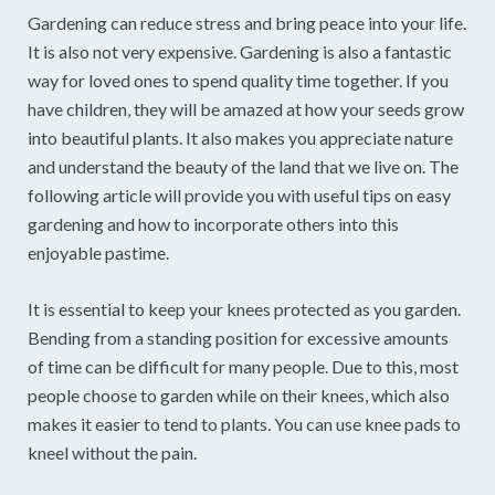
Gardening can reduce stress and bring peace into your life.
It is also not very expensive. Gardening is also a fantastic
way for loved ones to spend quality time together. If you
have children, they will be amazed at how your seeds grow
into beautiful plants. It also makes you appreciate nature
and understand the beauty of the land that we live on. The
following article will provide you with useful tips on easy
gardening and how to incorporate others into this
enjoyable pastime.
It is essential to keep your knees protected as you garden.
Bending from a standing position for excessive amounts
of time can be difficult for many people. Due to this, most
people choose to garden while on their knees, which also
makes it easier to tend to plants. You can use knee pads to
kneel without the pain.