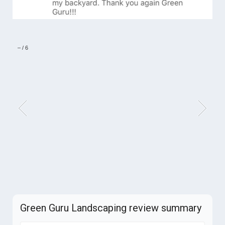
–
/
6