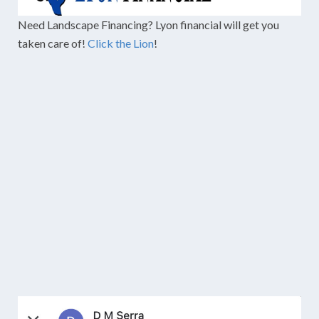
Need Landscape Financing? Lyon financial will get you
taken care of!
Click the Lion
!