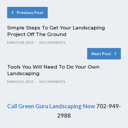
Previous Post
Simple Steps To Get Your Landscaping
Project Off The Ground
MARCH 28, 2013
NO COMMENTS
Next Post
Tools You Will Need To Do Your Own
Landscaping
MARCH 25, 2013
NO COMMENTS
Call Green Guru Landscaping Now
702-949-
2988