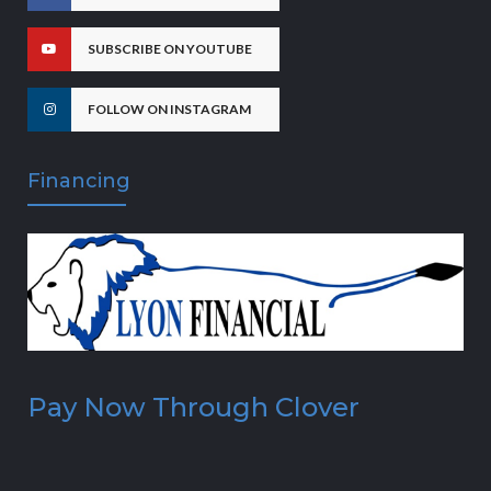
SUBSCRIBE ON YOUTUBE
FOLLOW ON INSTAGRAM
Financing
Pay Now Through Clover