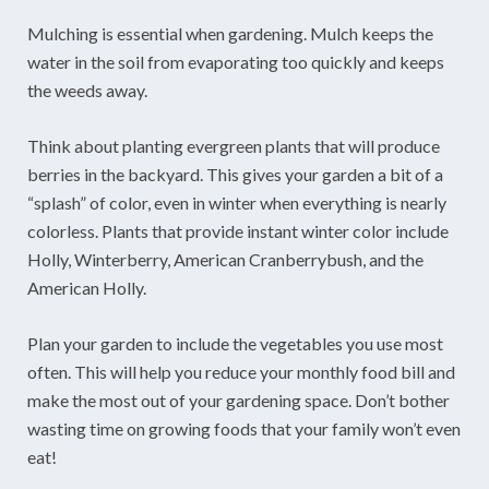
Mulching is essential when gardening. Mulch keeps the
water in the soil from evaporating too quickly and keeps
the weeds away.
Think about planting evergreen plants that will produce
berries in the backyard. This gives your garden a bit of a
“splash” of color, even in winter when everything is nearly
colorless. Plants that provide instant winter color include
Holly, Winterberry, American Cranberrybush, and the
American Holly.
Plan your garden to include the vegetables you use most
often. This will help you reduce your monthly food bill and
make the most out of your gardening space. Don’t bother
wasting time on growing foods that your family won’t even
eat!