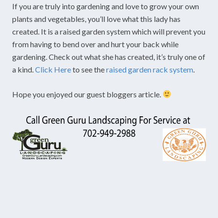
If you are truly into gardening and love to grow your own
plants and vegetables, you’ll love what this lady has
created. It is a raised garden system which will prevent you
from having to bend over and hurt your back while
gardening. Check out what she has created, it’s truly one of
a kind.
Click Here
to see the
raised garden rack system
.
Hope you enjoyed our guest bloggers article.