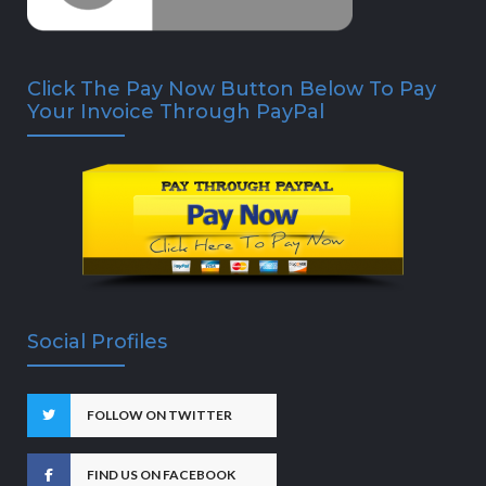
Click The Pay Now Button Below To Pay
Your Invoice Through PayPal
Social Profiles
FOLLOW ON TWITTER
FIND US ON FACEBOOK