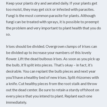
Keep your plants dry and aerated daily. If your plants get
too moist, they may get sick or infested with parasites.
Fungi is the most common parasite for plants. Although
fungi can be treated with sprays, it is possible to preempt
the problem and very important to plant health that you do
so.
Irises should be divided. Overgrown clumps of irises can
be divided up to increase your numbers of this lovely
flower. Lift the dead bulbous irises. As soon as you pick up
the bulb, it’ll split into pieces. That’s okay – in fact, it’s
desirable. You can replant the bulb pieces and next year
you’ll have a healthy bed of new irises. Split rhizomes with
a knife. Cut healthy pieces from the root stalk and throw
out the dead center. Be sure to retain a sturdy offshoot on
every piece that you intend to plant. Replant each one
immediately.