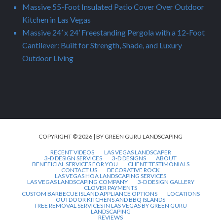
Massive 55-Foot Insulated Patio Cover Over Outdoor
Kitchen in Las Vegas
Massive 24’ x 24’ Freestanding Pergola with a 12-Foot
Cantilever: Built for Strength, Shade, and Luxury
Outdoor Living
COPYRIGHT © 2026 | BY GREEN GURU LANDSCAPING
RECENT VIDEOS
LAS VEGAS LANDSCAPER
3-D DESIGN SERVICES
3-D DESIGNS
ABOUT
BENEFICIAL SERVICES FOR YOU
CLIENT TESTIMONIALS
CONTACT US
DECORATIVE ROCK
LAS VEGAS HOA LANDSCAPING SERVICES
LAS VEGAS LANDSCAPING COMPANY
3-D DESIGN GALLERY
CLOVER PAYMENTS
CUSTOM BARBECUE ISLAND APPLIANCE OPTIONS
LOCATIONS
OUTDOOR KITCHENS AND BBQ ISLANDS
TREE REMOVAL SERVICES IN LAS VEGAS BY GREEN GURU
LANDSCAPING
REVIEWS