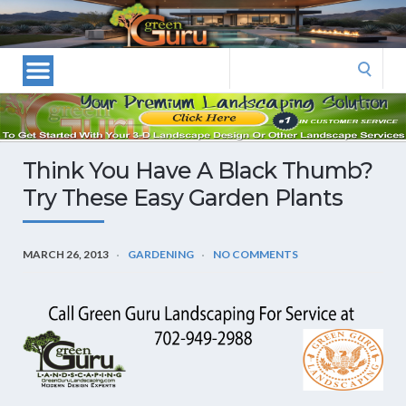
Las
Vegas
Landscape
Search
Designers
for:
and
Las
Vegas
Think You Have A Black Thumb?
Landscapers–
Try These Easy Garden Plants
Las
Vegas
Landscaping
MARCH 26, 2013
GARDENING
NO COMMENTS
by
Green
Guru
Landscaping