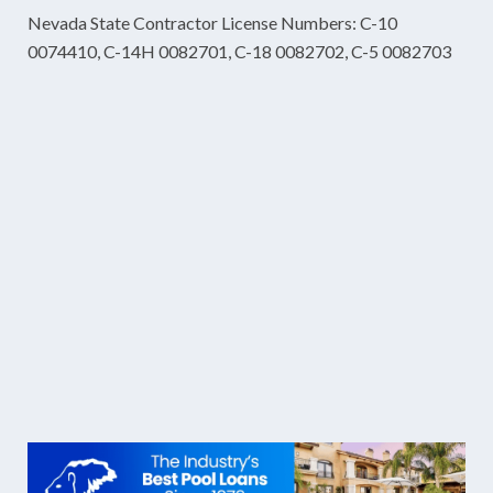
Nevada State Contractor License Numbers: C-10
0074410, C-14H 0082701, C-18 0082702, C-5 0082703