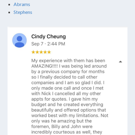
Abrams
Stephens