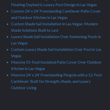
Floating Daybed & Luxury Pool Design in Las Vegas
Custom 24’ x 24’ Freestanding Cantilever Patio Cover
and Outdoor Kitchen in Las Vegas
Custom Shade Sail Installation in Las Vegas: Modern
Shade Solutions Built to Last
Luxury Shade Sail Installation Over Swimming Pools in
Las Vegas
Custom Luxury Shade Sail Installation Over Pool in Las
Vegas
Massive 55-Foot Insulated Patio Cover Over Outdoor
Kitchen in Las Vegas
Massive 24’ x 24’ Freestanding Pergola with a 12-Foot
Cantilever: Built for Strength, Shade, and Luxury
Outdoor Living