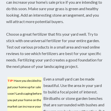
can increase your home’s sale price if you are intending to
do this soon. Make sure your grass is green and healthy
looking. Add an interesting stone arrangement, and you
will attract more potential buyers.
Choose a great fertilizer that fits your yard well. Try to
stick with one universal fertilizer for your entire garden.
Test out various products in a small area and read online
reviews to see which fertilizers are best for your specific
needs. Fertilizing your yard creates a good foundation for
the next phase of your landscaping project.
Even a small yard can be made
TIP!
Have you decided to
beautiful. Use the area in your yard
put your home up for sale
to build a focal point of interest.
soon? Landscaping before
Birdbaths or stone garden benches
you put your home on the
that are surrounded with bushes and
market can increase your