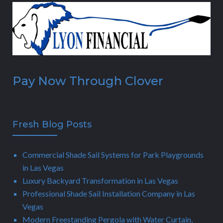
Pay Now Through Clover
Fresh Blog Posts
Commercial Shade Sail Systems for Park Playgrounds
in Las Vegas
Luxury Backyard Transformation in Las Vegas
Professional Shade Sail Installation Company in Las
Vegas
Modern Freestanding Pergola with Water Curtain,