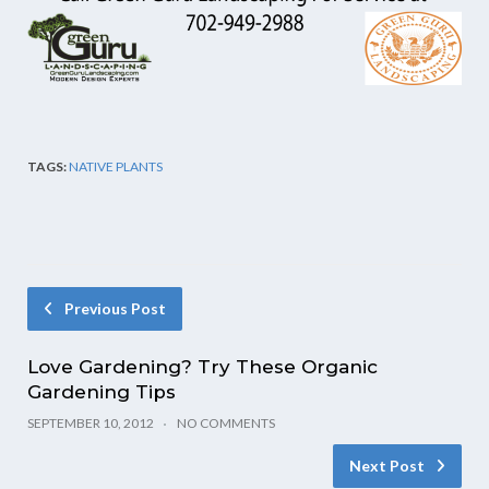
TAGS:
NATIVE PLANTS
Previous Post
Love Gardening? Try These Organic
Gardening Tips
SEPTEMBER 10, 2012
NO COMMENTS
Next Post