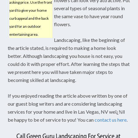
flowers can look very attractive. Put
asking price. Use the front
several types of seasonal plants in
yard to give your home
the same vase to have year round
curb appeal and the back
flowers.
yard for an outdoor
entertaining area.
Landscaping, like the beginning of
the article stated, is required to making a home look
better. Although landscaping you house is not easy, you
could do it with proper effort. After learning the steps that
we present here you will have taken major steps to
becoming skilled at landscaping.
If you enjoyed reading the article above written by one of
our guest blog writers and are considering landscaping
services for your home and live in Las Vegas, NV weï¿½ll
be happy to be of service to you! You can
contact us here
.