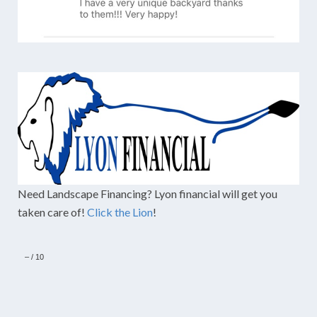
Need Landscape Financing? Lyon financial will get you
taken care of!
Click the Lion
!
–
/
10