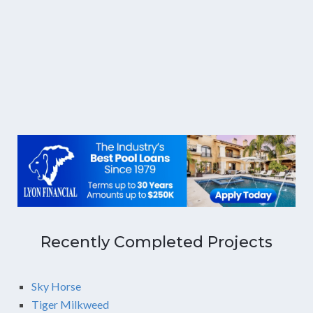
Recently Completed Projects
Sky Horse
Tiger Milkweed