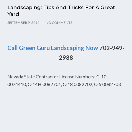
Landscaping: Tips And Tricks For A Great
Yard
SEPTEMBER 9, 2012
NO COMMENTS
Call Green Guru Landscaping Now
702-949-
2988
Nevada State Contractor License Numbers: C-10
0074410, C-14H 0082701, C-18 0082702, C-5 0082703