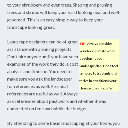
to your shrubbery and even trees. Shaping and pruning
trees and shrubs will keep your yard looking neat and well-
groomed. This is an easy, simple way to keep your
landscape looking great.
Landscape designers can be of great
TIP!
Always consider
assistance with planning projects.
your local climate when
Don’t hire anyone until you have seen
developing your
examples of the work they do, a cost
landscape plan. Don’t feel
analysis and timeline. You need to
tempted to try plants that
make sure you ask the landscaper
thrive in conditions your
for references as well. Personal
climate does not offer.
references are useful as well. Always
ask references about past work and whether it was
completed on time and within the budget.
By attending to some basic landscaping at your home, you