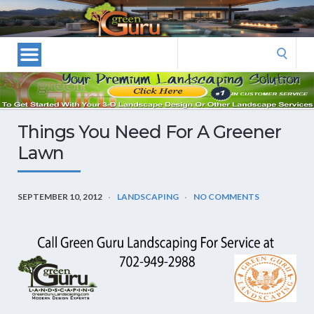
Las
Vegas
Landscape
Search
Designers
for:
and
Las
Vegas
Things You Need For A Greener
Landscapers–
Lawn
Las
Vegas
Landscaping
SEPTEMBER 10, 2012
LANDSCAPING
NO COMMENTS
by
Green
Guru
Landscaping