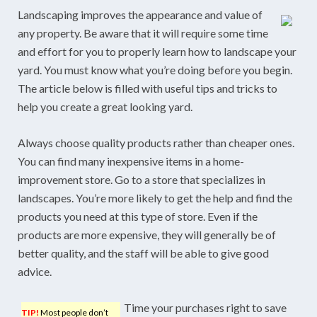
Landscaping improves the appearance and value of
any property. Be aware that it will require some time
and effort for you to properly learn how to landscape your
yard. You must know what you’re doing before you begin.
The article below is filled with useful tips and tricks to
help you create a great looking yard.
Always choose quality products rather than cheaper ones.
You can find many inexpensive items in a home-
improvement store. Go to a store that specializes in
landscapes. You’re more likely to get the help and find the
products you need at this type of store. Even if the
products are more expensive, they will generally be of
better quality, and the staff will be able to give good
advice.
Time your purchases right to save
TIP!
Most people don’t