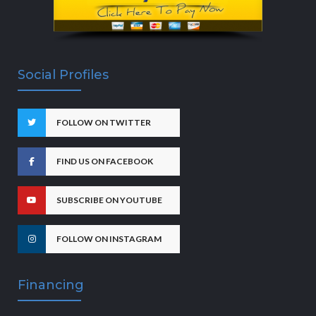
Social Profiles
FOLLOW ON TWITTER
FIND US ON FACEBOOK
SUBSCRIBE ON YOUTUBE
FOLLOW ON INSTAGRAM
Financing