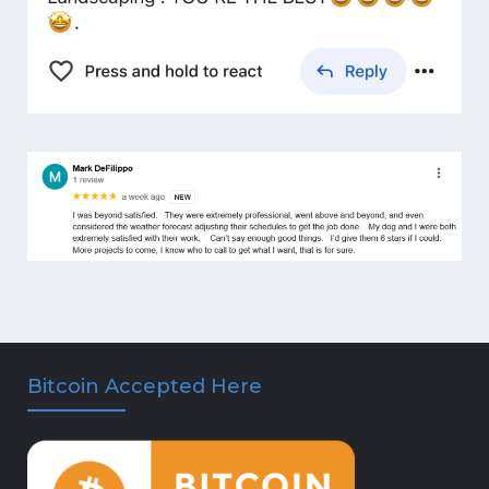
Bitcoin Accepted Here