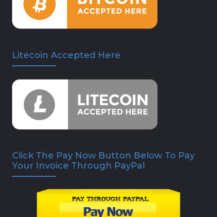
Litecoin Accepted Here
Click The Pay Now Button Below To Pay
Your Invoice Through PayPal