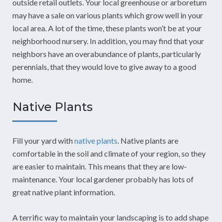
outside retail outlets. Your local greenhouse or arboretum
may have a sale on various plants which grow well in your
local area. A lot of the time, these plants won’t be at your
neighborhood nursery. In addition, you may find that your
neighbors have an overabundance of plants, particularly
perennials, that they would love to give away to a good
home.
Native Plants
Fill your yard with
native plants
. Native plants are
comfortable in the soil and climate of your region, so they
are easier to maintain. This means that they are low-
maintenance. Your local gardener probably has lots of
great native plant information.
A terrific way to maintain your landscaping is to add shape