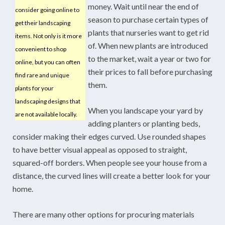
money. Wait until near the end of
consider going online to
season to purchase certain types of
get their landscaping
plants that nurseries want to get rid
items. Not only is it more
of. When new plants are introduced
convenient to shop
to the market, wait a year or two for
online, but you can often
their prices to fall before purchasing
find rare and unique
them.
plants for your
landscaping designs that
When you landscape your yard by
are not available locally.
adding planters or planting beds,
consider making their edges curved. Use rounded shapes
to have better visual appeal as opposed to straight,
squared-off borders. When people see your house from a
distance, the curved lines will create a better look for your
home.
There are many other options for procuring materials