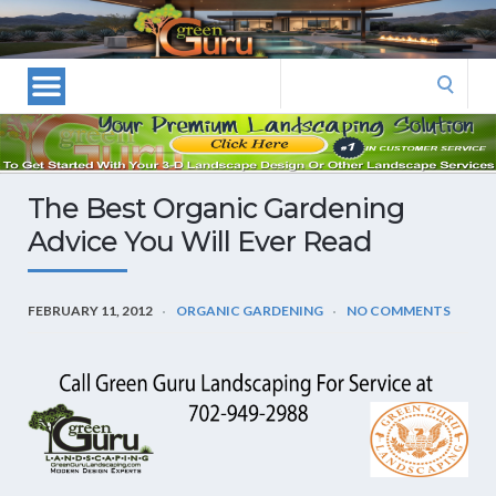
Las
Vegas
Landscape
Search
Designers
for:
and
Las
Vegas
The Best Organic Gardening
Landscapers–
Advice You Will Ever Read
Las
Vegas
Landscaping
FEBRUARY 11, 2012
ORGANIC GARDENING
NO COMMENTS
by
Green
Guru
Landscaping