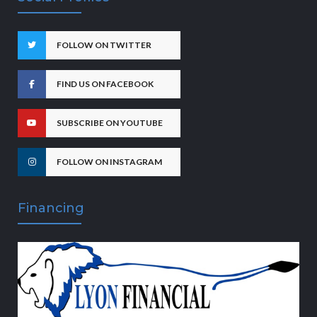
FOLLOW ON TWITTER
FIND US ON FACEBOOK
SUBSCRIBE ON YOUTUBE
FOLLOW ON INSTAGRAM
Financing