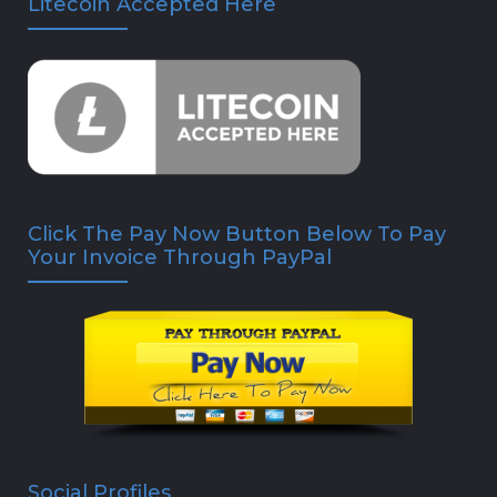
Litecoin Accepted Here
Click The Pay Now Button Below To Pay
Your Invoice Through PayPal
Social Profiles