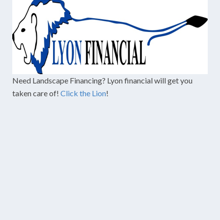
Need Landscape Financing? Lyon financial will get you
taken care of!
Click the Lion
!