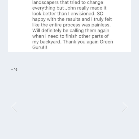
–
/
6