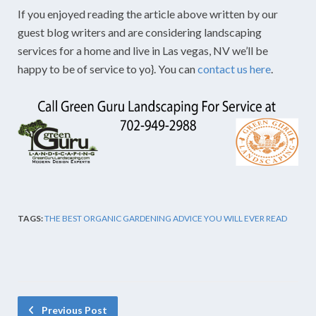
If you enjoyed reading the article above written by our
guest blog writers and are considering landscaping
services for a home and live in Las vegas, NV we’ll be
happy to be of service to yo}. You can
contact us here
.
TAGS:
THE BEST ORGANIC GARDENING ADVICE YOU WILL EVER READ
Previous Post