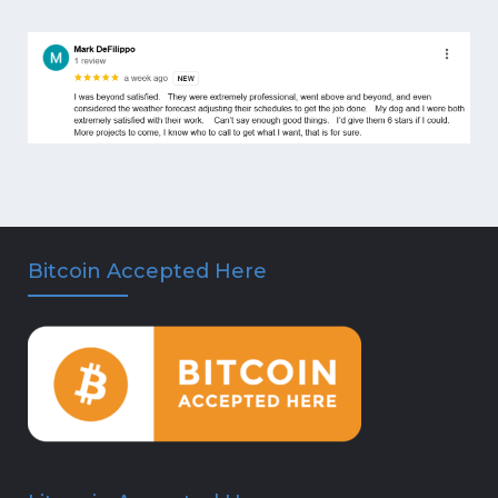
Bitcoin Accepted Here