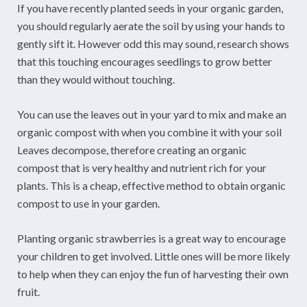
If you have recently planted seeds in your organic garden,
you should regularly aerate the soil by using your hands to
gently sift it. However odd this may sound, research shows
that this touching encourages seedlings to grow better
than they would without touching.
You can use the leaves out in your yard to mix and make an
organic compost with when you combine it with your soil
Leaves decompose, therefore creating an organic
compost that is very healthy and nutrient rich for your
plants. This is a cheap, effective method to obtain organic
compost to use in your garden.
Planting organic strawberries is a great way to encourage
your children to get involved. Little ones will be more likely
to help when they can enjoy the fun of harvesting their own
fruit.