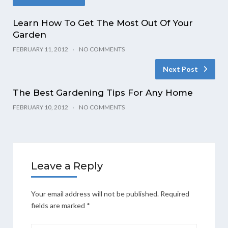
Learn How To Get The Most Out Of Your
Garden
FEBRUARY 11, 2012
NO COMMENTS
Next Post
The Best Gardening Tips For Any Home
FEBRUARY 10, 2012
NO COMMENTS
Leave a Reply
Your email address will not be published.
Required
fields are marked
*