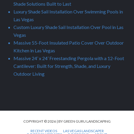
Shade Solutions Built to Last
Luxury Shade Sail Installation Over Swimming Pools in
Las Vegas
Custom Luxury Shade Sail Installation Over Pool in Las
Vegas
Massive 55-Foot Insulated Patio Cover Over Outdoor
Kitchen in Las Vegas
Massive 24’ x 24’ Freestanding Pergola with a 12-Foot
Cantilever: Built for Strength, Shade, and Luxury
Outdoor Living
COPYRIGHT © 2026 | BY GREEN GURU LANDSCAPING
RECENT VIDEOS
LAS VEGAS LANDSCAPER