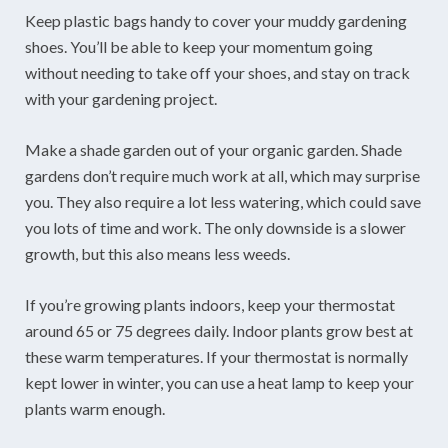
Keep plastic bags handy to cover your muddy gardening
shoes. You’ll be able to keep your momentum going
without needing to take off your shoes, and stay on track
with your gardening project.
Make a shade garden out of your organic garden. Shade
gardens don’t require much work at all, which may surprise
you. They also require a lot less watering, which could save
you lots of time and work. The only downside is a slower
growth, but this also means less weeds.
If you’re growing plants indoors, keep your thermostat
around 65 or 75 degrees daily. Indoor plants grow best at
these warm temperatures. If your thermostat is normally
kept lower in winter, you can use a heat lamp to keep your
plants warm enough.