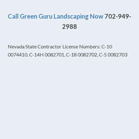
Call Green Guru Landscaping Now
702-949-
2988
Nevada State Contractor License Numbers: C-10
0074410, C-14H 0082701, C-18 0082702, C-5 0082703