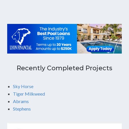
Recently Completed Projects
Sky Horse
Tiger Milkweed
Abrams
Stephens