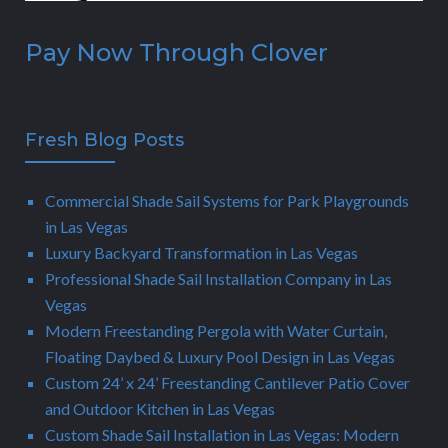
Pay Now Through Clover
Fresh Blog Posts
Commercial Shade Sail Systems for Park Playgrounds
in Las Vegas
Luxury Backyard Transformation in Las Vegas
Professional Shade Sail Installation Company in Las
Vegas
Modern Freestanding Pergola with Water Curtain,
Floating Daybed & Luxury Pool Design in Las Vegas
Custom 24’ x 24’ Freestanding Cantilever Patio Cover
and Outdoor Kitchen in Las Vegas
Custom Shade Sail Installation in Las Vegas: Modern