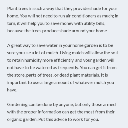
Plant trees in such a way that they provide shade for your
home. You will not need to run air conditioners as much; in
turn, it will help you to save money with utility bills,
because the trees produce shade around your home.
A great way to save water in your home garden is to be
sure you use a lot of mulch. Using mulch will allow the soil
to retain humidity more efficiently, and your garden will
not have to be watered as frequently. You can get it from
the store, parts of trees, or dead plant materials. It is
important to use a large amount of whatever mulch you
have.
Gardening can be done by anyone, but only those armed
with the proper information can get the most from their
organic garden. Put this advice to work for you.