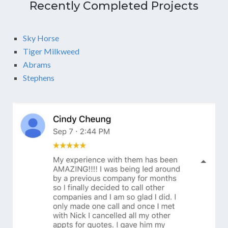
Recently Completed Projects
Sky Horse
Tiger Milkweed
Abrams
Stephens