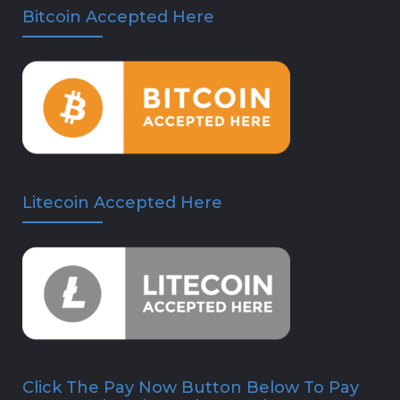
Bitcoin Accepted Here
Litecoin Accepted Here
Click The Pay Now Button Below To Pay