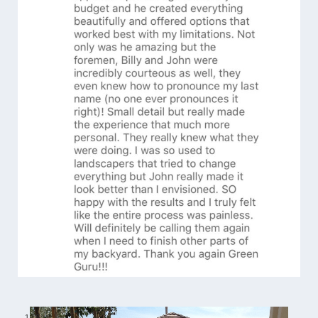
1
/
6