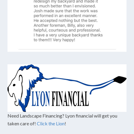
Need Landscape Financing? Lyon financial will get you
taken care of!
Click the Lion
!