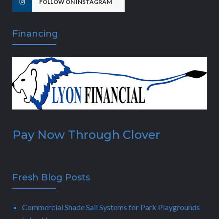
FOLLOW ON INSTAGRAM
Financing
Pay Now Through Clover
Fresh Blog Posts
Commercial Shade Sail Systems for Park Playgrounds