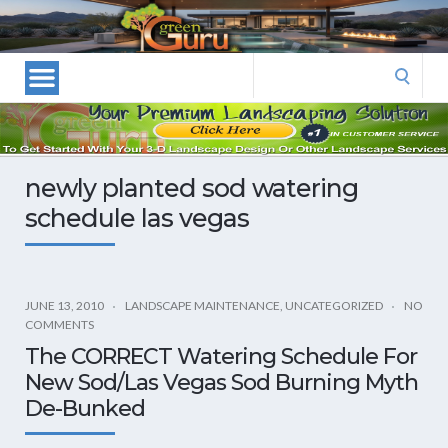
Las
Vegas
Landscape
Search
Designers
for:
and
Las
Vegas
newly planted sod watering
Landscapers–
schedule las vegas
Las
Vegas
Landscaping
by
JUNE 13, 2010
LANDSCAPE MAINTENANCE
,
UNCATEGORIZED
NO
Green
COMMENTS
Guru
The CORRECT Watering Schedule For
Landscaping
New Sod/Las Vegas Sod Burning Myth
De-Bunked