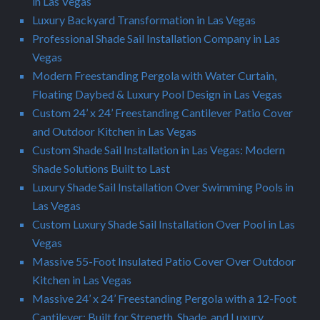
in Las Vegas
Luxury Backyard Transformation in Las Vegas
Professional Shade Sail Installation Company in Las
Vegas
Modern Freestanding Pergola with Water Curtain,
Floating Daybed & Luxury Pool Design in Las Vegas
Custom 24’ x 24’ Freestanding Cantilever Patio Cover
and Outdoor Kitchen in Las Vegas
Custom Shade Sail Installation in Las Vegas: Modern
Shade Solutions Built to Last
Luxury Shade Sail Installation Over Swimming Pools in
Las Vegas
Custom Luxury Shade Sail Installation Over Pool in Las
Vegas
Massive 55-Foot Insulated Patio Cover Over Outdoor
Kitchen in Las Vegas
Massive 24’ x 24’ Freestanding Pergola with a 12-Foot
Cantilever: Built for Strength, Shade, and Luxury