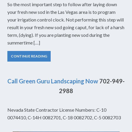
So the most important step to follow after laying down
your fresh new sod in the Las Vegas area is to program
your irrigation control clock. Not performing this step will
result in your fresh new sod going caput, for lack of a harsh
term, (dying). If you are planting new sod during the
summertime […]
CONTINUE READING
Call Green Guru Landscaping Now
702-949-
2988
Nevada State Contractor License Numbers: C-10
0074410, C-14H 0082701, C-18 0082702, C-5 0082703