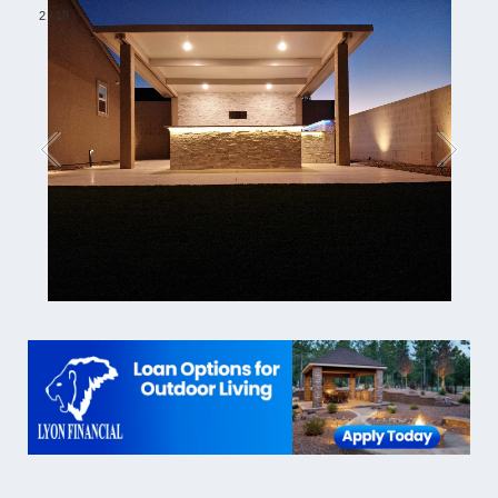
2
/
18