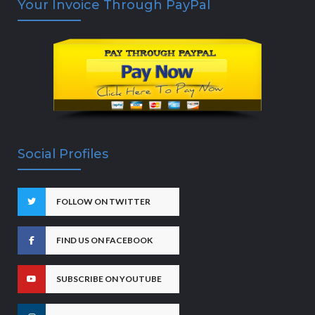
Your Invoice Through PayPal
Social Profiles
FOLLOW ON TWITTER
FIND US ON FACEBOOK
SUBSCRIBE ON YOUTUBE