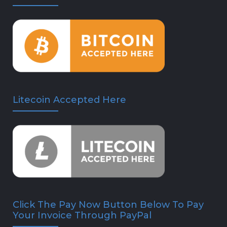
Litecoin Accepted Here
Click The Pay Now Button Below To Pay
Your Invoice Through PayPal