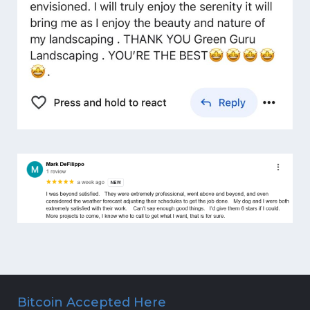
Bitcoin Accepted Here