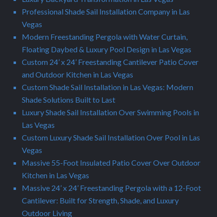
Professional Shade Sail Installation Company in Las
Vegas
Modern Freestanding Pergola with Water Curtain,
Floating Daybed & Luxury Pool Design in Las Vegas
Custom 24’ x 24’ Freestanding Cantilever Patio Cover
and Outdoor Kitchen in Las Vegas
Custom Shade Sail Installation in Las Vegas: Modern
Shade Solutions Built to Last
Luxury Shade Sail Installation Over Swimming Pools in
Las Vegas
Custom Luxury Shade Sail Installation Over Pool in Las
Vegas
Massive 55-Foot Insulated Patio Cover Over Outdoor
Kitchen in Las Vegas
Massive 24’ x 24’ Freestanding Pergola with a 12-Foot
Cantilever: Built for Strength, Shade, and Luxury
Outdoor Living