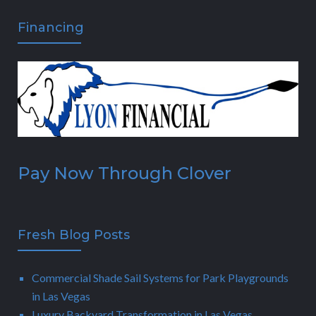
Financing
Pay Now Through Clover
Fresh Blog Posts
Commercial Shade Sail Systems for Park Playgrounds
in Las Vegas
Luxury Backyard Transformation in Las Vegas