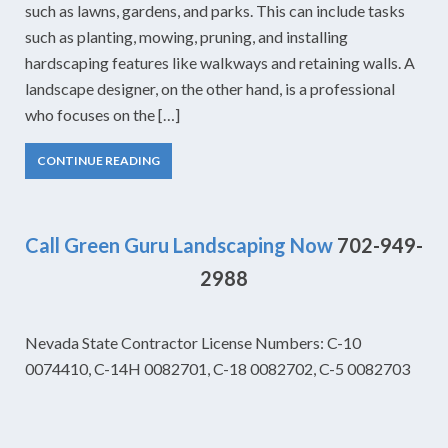
such as lawns, gardens, and parks. This can include tasks
such as planting, mowing, pruning, and installing
hardscaping features like walkways and retaining walls. A
landscape designer, on the other hand, is a professional
who focuses on the […]
CONTINUE READING
Call Green Guru Landscaping Now
702-949-
2988
Nevada State Contractor License Numbers: C-10
0074410, C-14H 0082701, C-18 0082702, C-5 0082703