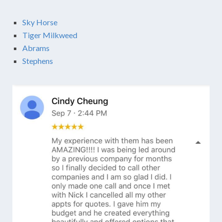
Sky Horse
Tiger Milkweed
Abrams
Stephens