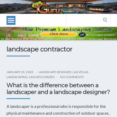
Las
Vegas
Landscape
Search
Designers
for:
and
Las
Vegas
landscape contractor
Landscapers–
Las
Vegas
Landscaping
JANUARY 23, 2023
LANDSCAPE DESIGNER
,
LAS VEGAS
LANDSCAPING
,
UNCATEGORIZED
NO COMMENTS
by
What is the difference between a
Green
landscaper and a landscape designer?
Guru
Landscaping
A landscaper is a professional who is responsible for the
physical maintenance and construction of outdoor spaces,