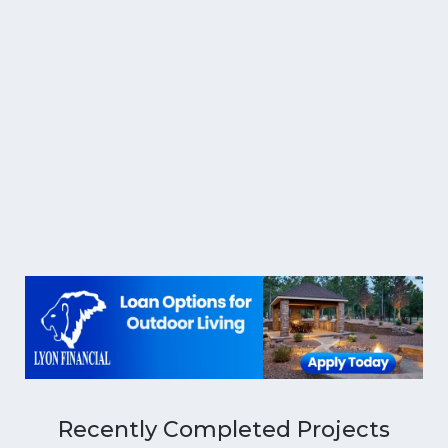
Recently Completed Projects