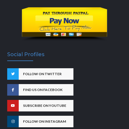
Social Profiles
FOLLOW ON TWITTER
FIND US ON FACEBOOK
SUBSCRIBE ON YOUTUBE
FOLLOW ON INSTAGRAM