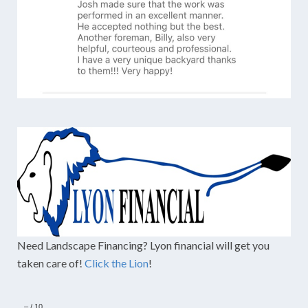
Need Landscape Financing? Lyon financial will get you
taken care of!
Click the Lion
!
–
/
10