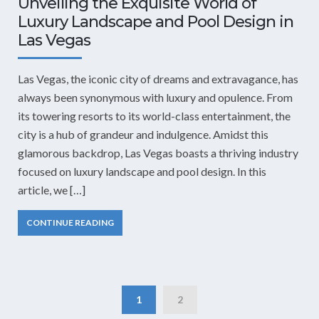
Unveiling the Exquisite World of
Luxury Landscape and Pool Design in
Las Vegas
Las Vegas, the iconic city of dreams and extravagance, has
always been synonymous with luxury and opulence. From
its towering resorts to its world-class entertainment, the
city is a hub of grandeur and indulgence. Amidst this
glamorous backdrop, Las Vegas boasts a thriving industry
focused on luxury landscape and pool design. In this
article, we […]
CONTINUE READING
1
2