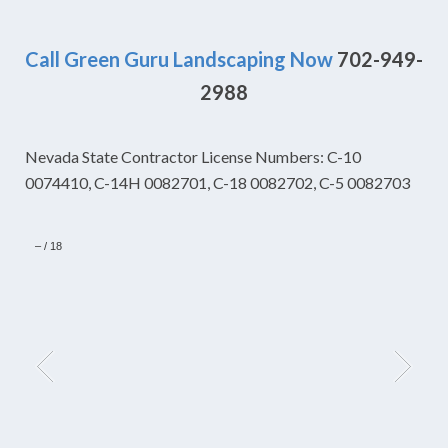
Call Green Guru Landscaping Now
702-949-
2988
Nevada State Contractor License Numbers: C-10
0074410, C-14H 0082701, C-18 0082702, C-5 0082703
–
/
18