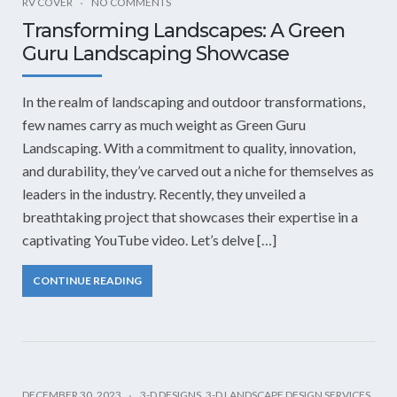
RV COVER
NO COMMENTS
Transforming Landscapes: A Green
Guru Landscaping Showcase
In the realm of landscaping and outdoor transformations,
few names carry as much weight as Green Guru
Landscaping. With a commitment to quality, innovation,
and durability, they’ve carved out a niche for themselves as
leaders in the industry. Recently, they unveiled a
breathtaking project that showcases their expertise in a
captivating YouTube video. Let’s delve […]
CONTINUE READING
DECEMBER 30, 2023
3-D DESIGNS
,
3-D LANDSCAPE DESIGN SERVICES
,