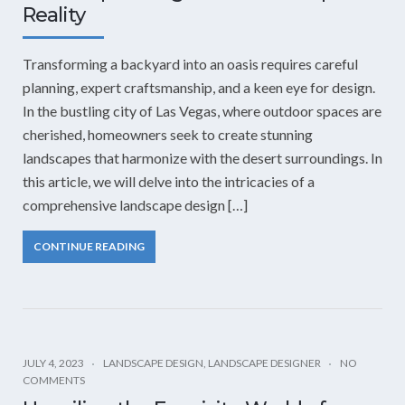
Reality
Transforming a backyard into an oasis requires careful
planning, expert craftsmanship, and a keen eye for design.
In the bustling city of Las Vegas, where outdoor spaces are
cherished, homeowners seek to create stunning
landscapes that harmonize with the desert surroundings. In
this article, we will delve into the intricacies of a
comprehensive landscape design […]
CONTINUE READING
JULY 4, 2023
LANDSCAPE DESIGN
,
LANDSCAPE DESIGNER
NO
COMMENTS