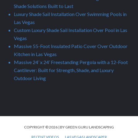
Shade Solutions Built to Last
Luxury Shade Sail Installation Over Swimming Pools in
Las Vegas
Custom Luxury Shade Sail Installation Over Pool in Las
Vegas
Massive 55-Foot Insulated Patio Cover Over Outdoor
Kitchen in Las Vegas
Massive 24’ x 24’ Freestanding Pergola with a 12-Foot
Cantilever: Built for Strength, Shade, and Luxury
Outdoor Living
COPYRIGHT © 2026 | BY GREEN GURU LANDSCAPING
RECENT VIDEOS
LAS VEGAS LANDSCAPER