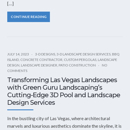
[…]
CONTINUE READING
JULY 14, 2023
3-D DESIGNS
,
3-D LANDSCAPE DESIGN SERVICES
,
BBQ
ISLAND
,
CONCRETE CONTRACTOR
,
CUSTOM PERGOLAS
,
LANDSCAPE
DESIGN
,
LANDSCAPE DESIGNER
,
PATIO CONSTRUCTION
NO
COMMENTS
Transforming Las Vegas Landscapes
with Green Guru Landscaping’s
Cutting-Edge 3D Pool and Landscape
Design Services
In the bustling city of Las Vegas, where architectural
marvels and luxurious aesthetics dominate the skyline, it is