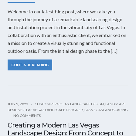
Welcome to our latest blog post, where we take you
through the journey of a remarkable landscaping design
and installation project in the vibrant city of Las Vegas. In
collaboration with an enthusiastic client, we embarked on
a mission to create a visually stunning and functional
outdoor oasis. From the initial design phase to the […]
CONTINUE READING
JULY 5, 2023
CUSTOM PERGOLAS
,
LANDSCAPE DESIGN
,
LANDSCAPE
DESIGNER
,
LAS VEGAS LANDSCAPE DESIGNER
,
LAS VEGAS LANDSCAPING
NO COMMENTS
Creating a Modern Las Vegas
Landscape Design: From Concept to