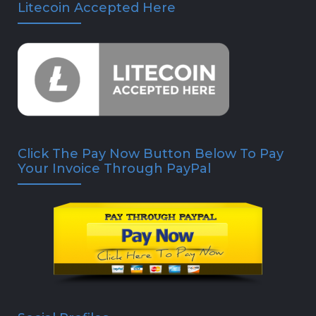
Litecoin Accepted Here
Click The Pay Now Button Below To Pay
Your Invoice Through PayPal