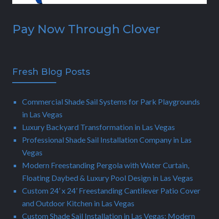
Pay Now Through Clover
Fresh Blog Posts
Commercial Shade Sail Systems for Park Playgrounds
in Las Vegas
Luxury Backyard Transformation in Las Vegas
Professional Shade Sail Installation Company in Las
Vegas
Modern Freestanding Pergola with Water Curtain,
Floating Daybed & Luxury Pool Design in Las Vegas
Custom 24’ x 24’ Freestanding Cantilever Patio Cover
and Outdoor Kitchen in Las Vegas
Custom Shade Sail Installation in Las Vegas: Modern