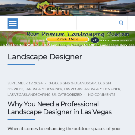
Las
Vegas
Landscape
Search
Designers
for:
and
Las
Vegas
Landscape Designer
Landscapers–
Las
Vegas
Landscaping
SEPTEMBER 19, 2024
3-D DESIGNS
,
3-D LANDSCAPE DESIGN
SERVICES
,
LANDSCAPE DESIGNER
,
LAS VEGAS LANDSCAPE DESIGNER
,
by
LAS VEGAS LANDSCAPING
,
UNCATEGORIZED
NO COMMENTS
Green
Why You Need a Professional
Guru
Landscape Designer in Las Vegas
Landscaping
When it comes to enhancing the outdoor spaces of your