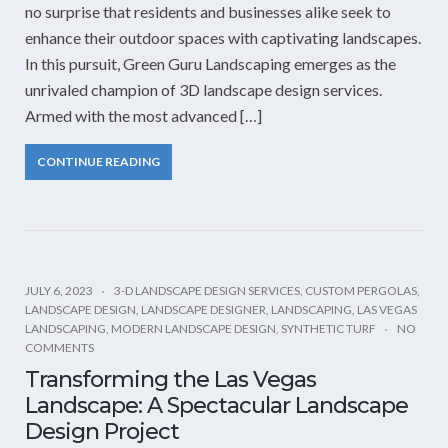
no surprise that residents and businesses alike seek to
enhance their outdoor spaces with captivating landscapes.
In this pursuit, Green Guru Landscaping emerges as the
unrivaled champion of 3D landscape design services.
Armed with the most advanced […]
CONTINUE READING
JULY 6, 2023
3-D LANDSCAPE DESIGN SERVICES
,
CUSTOM PERGOLAS
,
LANDSCAPE DESIGN
,
LANDSCAPE DESIGNER
,
LANDSCAPING
,
LAS VEGAS
LANDSCAPING
,
MODERN LANDSCAPE DESIGN
,
SYNTHETIC TURF
NO
COMMENTS
Transforming the Las Vegas
Landscape: A Spectacular Landscape
Design Project