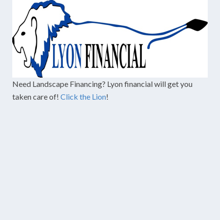
Need Landscape Financing? Lyon financial will get you
taken care of!
Click the Lion
!