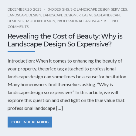
DECEMBER 20, 2023
3-D DESIGNS
,
3-D LANDSCAPE DESIGN SERVICES
,
LANDSCAPE DESIGN
,
LANDSCAPE DESIGNER
,
LAS VEGAS LANDSCAPE
DESIGNER
,
MODERN DESIGN
,
PROFESSIONAL LANDSCAPER
NO
COMMENTS
Revealing the Cost of Beauty: Why is
Landscape Design So Expensive?
Introduction: When it comes to enhancing the beauty of
your property, the price tag attached to professional
landscape design can sometimes be a cause for hesitation.
Many homeowners find themselves asking, “Why is
landscape design so expensive?” In this article, we will
explore this question and shed light on the true value that
professional landscape […]
CONTINUE READING