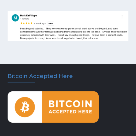
Bitcoin Accepted Here