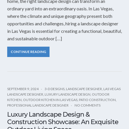
home, the right landscape design can transform an
ordinary yard into an extraordinary oasis. In Las Vegas,
where the climate and unique geography present both
opportunities and challenges, hiring a landscape designer
in Las Vegas is essential for creating a functional, beautiful,
and sustainable outdoor […]
CONTINUE READING
SEPTEMBER 9, 2024
3-D DESIGNS
,
LANDSCAPE DESIGNER
,
LAS VEGAS
LANDSCAPE DESIGNER
,
LUXURY LANDSCAPE DESIGN
,
OUTDOOR
KITCHEN
,
OUTDOOR KITCHEN IN LAS VEGAS
,
PATIO CONSTRUCTION
,
PROFESSIONAL LANDSCAPE DESIGNER
NO COMMENTS
Luxury Landscape Design &
Construction Showcase: An Exquisite