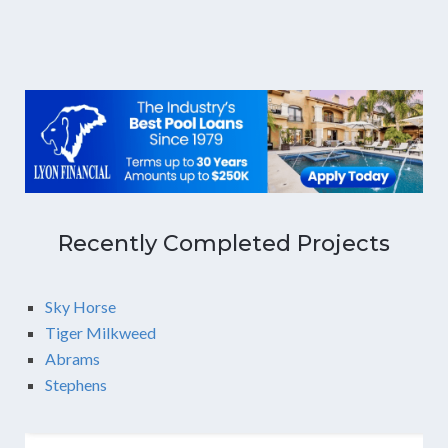
Recently Completed Projects
Sky Horse
Tiger Milkweed
Abrams
Stephens