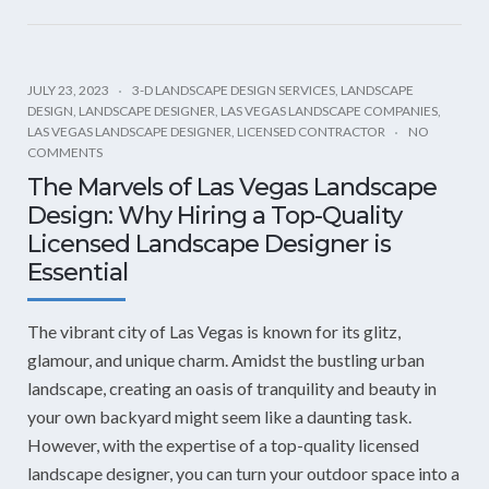
JULY 23, 2023
3-D LANDSCAPE DESIGN SERVICES
,
LANDSCAPE
DESIGN
,
LANDSCAPE DESIGNER
,
LAS VEGAS LANDSCAPE COMPANIES
,
LAS VEGAS LANDSCAPE DESIGNER
,
LICENSED CONTRACTOR
NO
COMMENTS
The Marvels of Las Vegas Landscape
Design: Why Hiring a Top-Quality
Licensed Landscape Designer is
Essential
The vibrant city of Las Vegas is known for its glitz,
glamour, and unique charm. Amidst the bustling urban
landscape, creating an oasis of tranquility and beauty in
your own backyard might seem like a daunting task.
However, with the expertise of a top-quality licensed
landscape designer, you can turn your outdoor space into a