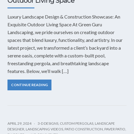
Outdoor Living Space
Luxury Landscape Design & Construction Showcase: An
Exquisite Outdoor Living Space At Green Guru
Landscaping, we pride ourselves on creating outdoor
spaces that blend luxury, functionality, and artistry. In our
latest project, we transformed a client’s backyard into a
serene oasis, complete with a custom-built pool,
freestanding pergola, and breathtaking landscape
features. Below, we’ll walk […]
CONTINUE READING
APRIL 29, 2024
3-D DESIGNS
,
CUSTOM PERGOLAS
,
LANDSCAPE
DESIGNER
,
LANDSCAPING VIDEOS
,
PATIO CONSTRUCTION
,
PAVER PATIO
,