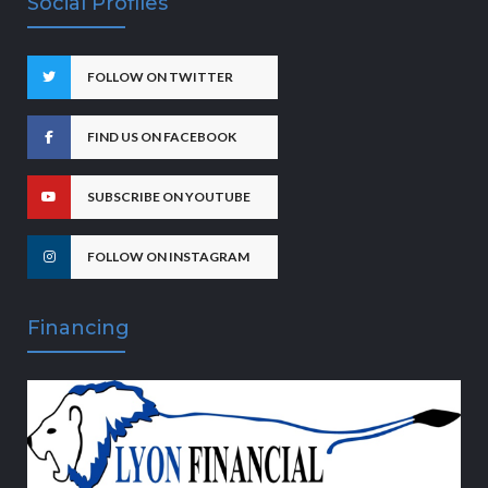
Social Profiles
FOLLOW ON TWITTER
FIND US ON FACEBOOK
SUBSCRIBE ON YOUTUBE
FOLLOW ON INSTAGRAM
Financing