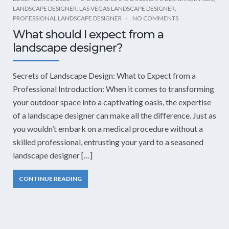
LANDSCAPE DESIGNER
,
LAS VEGAS LANDSCAPE DESIGNER
,
PROFESSIONAL LANDSCAPE DESIGNER
NO COMMENTS
What should I expect from a
landscape designer?
Secrets of Landscape Design: What to Expect from a
Professional Introduction: When it comes to transforming
your outdoor space into a captivating oasis, the expertise
of a landscape designer can make all the difference. Just as
you wouldn’t embark on a medical procedure without a
skilled professional, entrusting your yard to a seasoned
landscape designer […]
CONTINUE READING