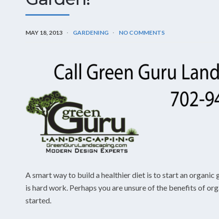
MAY 18, 2013
GARDENING
NO COMMENTS
A smart way to build a healthier diet is to start an organ
is hard work. Perhaps you are unsure of the benefits of or
started.