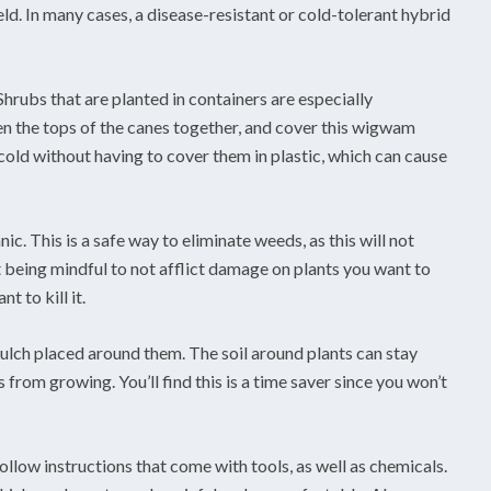
eld. In many cases, a disease-resistant or cold-tolerant hybrid
hrubs that are planted in containers are especially
en the tops of the canes together, and cover this wigwam
 cold without having to cover them in plastic, which can cause
ic. This is a safe way to eliminate weeds, as this will not
t being mindful to not afflict damage on plants you want to
 to kill it.
ulch placed around them. The soil around plants can stay
from growing. You’ll find this is a time saver since you won’t
ollow instructions that come with tools, as well as chemicals.