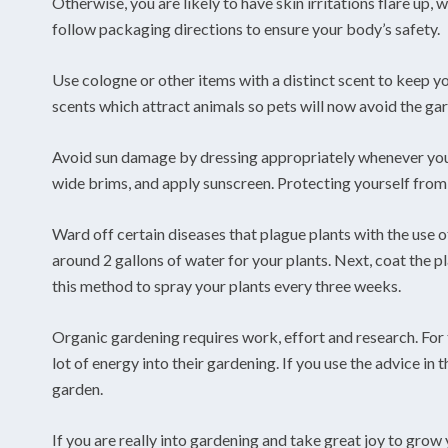
Otherwise, you are likely to have skin irritations flare up
follow packaging directions to ensure your body’s safety.
Use cologne or other items with a distinct scent to keep y
scents which attract animals so pets will now avoid the ga
Avoid sun damage by dressing appropriately whenever you 
wide brims, and apply sunscreen. Protecting yourself from 
Ward off certain diseases that plague plants with the use of
around 2 gallons of water for your plants. Next, coat the pl
this method to spray your plants every three weeks.
Organic gardening requires work, effort and research. For t
lot of energy into their gardening. If you use the advice in 
garden.
If you are really into gardening and take great joy to grow 