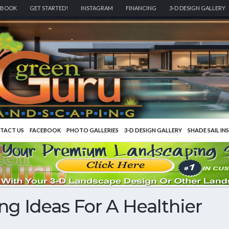
EBOOK
GET STARTED!
INSTAGRAM
FINANCING
3-D DESIGN GALLERY
TACT US
FACEBOOK
PHOTO GALLERIES
3-D DESIGN GALLERY
SHADE SAIL IN
g Ideas For A Healthier