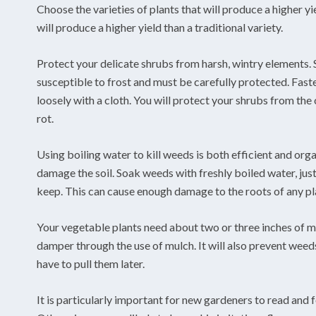
Choose the varieties of plants that will produce a higher yi
will produce a higher yield than a traditional variety.
Protect your delicate shrubs from harsh, wintry elements. S
susceptible to frost and must be carefully protected. Fast
loosely with a cloth. You will protect your shrubs from the
rot.
Using boiling water to kill weeds is both efficient and organ
damage the soil. Soak weeds with freshly boiled water, jus
keep. This can cause enough damage to the roots of any plant
Your vegetable plants need about two or three inches of m
damper through the use of mulch. It will also prevent weeds 
have to pull them later.
It is particularly important for new gardeners to read and f