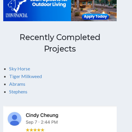
Recently Completed
Projects
Sky Horse
Tiger Milkweed
Abrams
Stephens