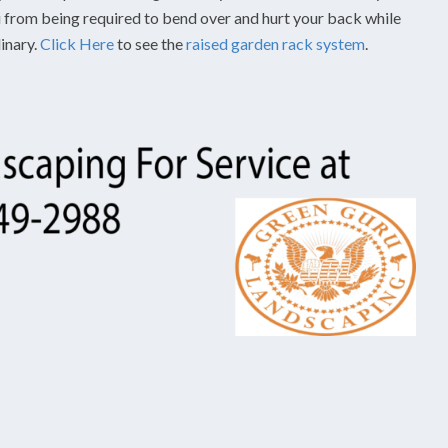
ou from being required to bend over and hurt your back while
dinary.
Click Here
to see the
raised garden rack system
.