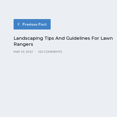
Previous Post
Landscaping Tips And Guidelines For Lawn
Rangers
MAY 19, 2013
NO COMMENTS