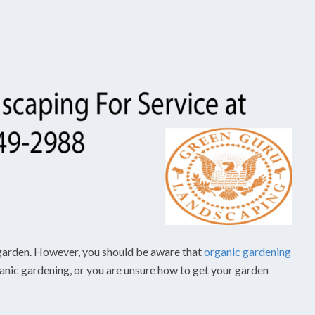
ic garden. However, you should be aware that
organic gardening
ganic gardening, or you are unsure how to get your garden