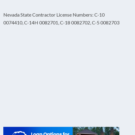
Nevada State Contractor License Numbers: C-10
0074410, C-14H 0082701, C-18 0082702, C-5 0082703