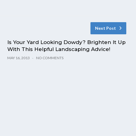
Next Post
Is Your Yard Looking Dowdy? Brighten It Up
With This Helpful Landscaping Advice!
MAY 16, 2013
NO COMMENTS