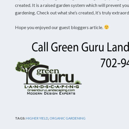
created. It is a raised garden system which will prevent y
gardening. Check out what she’s created, it’s truly extraor
Hope you enjoyed our guest bloggers article.
TAGS:
HIGHER YIELD
,
ORGANIC GARDENING