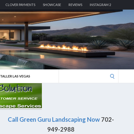
CLOVER PAYMENTS
SHOWCASE
REVIEWS
INSTAGRAM 2
Search
STALLER LAS VEGAS
for:
Call Green Guru Landscaping Now
702-
949-2988