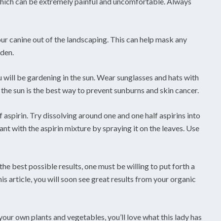
, which can be extremely painful and uncomfortable. Always
our canine out of the landscaping. This can help mask any
rden.
will be gardening in the sun. Wear sunglasses and hats with
the sun is the best way to prevent sunburns and skin cancer.
 aspirin. Try dissolving around one and one half aspirins into
ant with the aspirin mixture by spraying it on the leaves. Use
he best possible results, one must be willing to put forth a
this article, you will soon see great results from your organic
your own plants and vegetables, you’ll love what this lady has