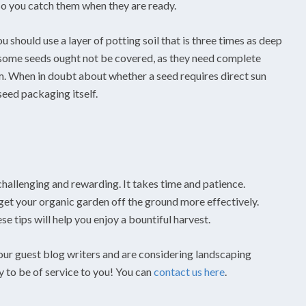
o you catch them when they are ready.
ou should use a layer of potting soil that is three times as deep
the some seeds ought not be covered, as they need complete
. When in doubt about whether a seed requires direct sun
seed packaging itself.
challenging and rewarding. It takes time and patience.
get your organic garden off the ground more effectively.
 tips will help you enjoy a bountiful harvest.
 our guest blog writers and are considering landscaping
y to be of service to you! You can
contact us here
.