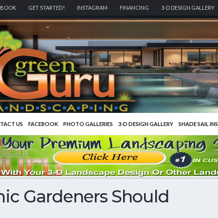
EBOOK
GET STARTED!
INSTAGRAM
FINANCING
3-D DESIGN GALLERY
TACT US
FACEBOOK
PHOTO GALLERIES
3-D DESIGN GALLERY
SHADE SAIL IN
nic Gardeners Should