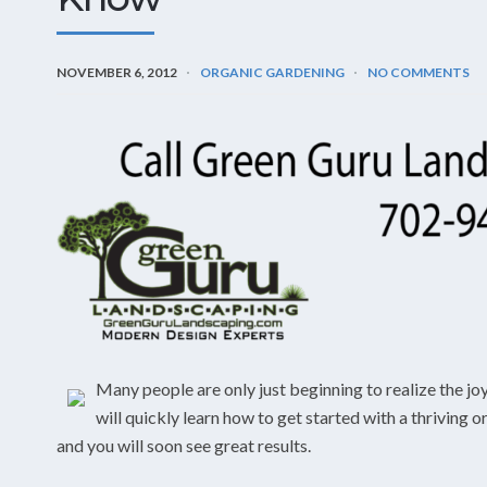
NOVEMBER 6, 2012
ORGANIC GARDENING
NO COMMENTS
Many people are only just beginning to realize the jo
will quickly learn how to get started with a thriving 
and you will soon see great results.