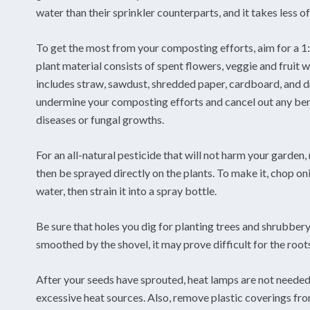
water than their sprinkler counterparts, and it takes less o
To get the most from your composting efforts, aim for a 1:
plant material consists of spent flowers, veggie and fruit w
includes straw, sawdust, shredded paper, cardboard, and d
undermine your composting efforts and cancel out any benef
diseases or fungal growths.
For an all-natural pesticide that will not harm your garden, 
then be sprayed directly on the plants. To make it, chop onio
water, then strain it into a spray bottle.
Be sure that holes you dig for planting trees and shrubbery
smoothed by the shovel, it may prove difficult for the roots
After your seeds have sprouted, heat lamps are not needed
excessive heat sources. Also, remove plastic coverings fr