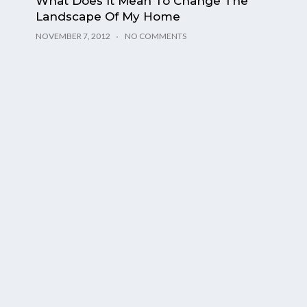
What Does It Mean To Change The
Landscape Of My Home
NOVEMBER 7, 2012
NO COMMENTS