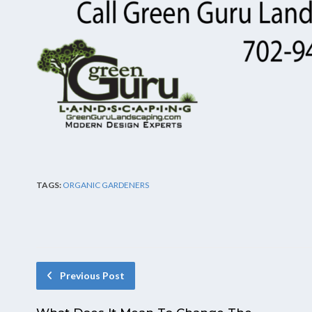
TAGS:
ORGANIC GARDENERS
Previous Post