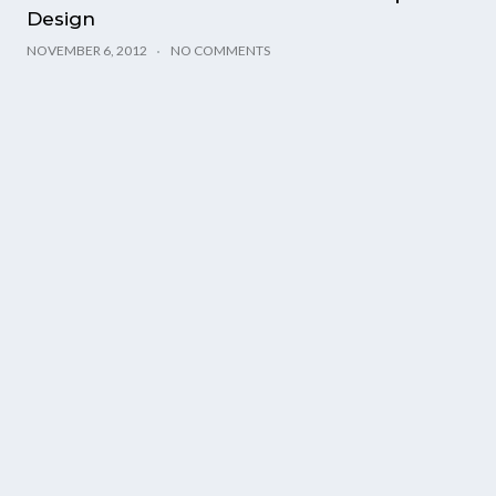
Design
NOVEMBER 6, 2012
NO COMMENTS