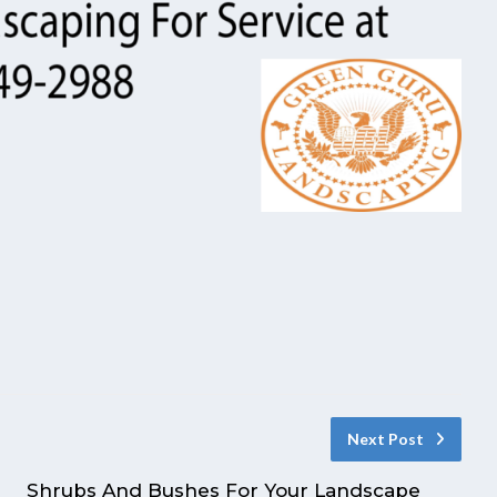
Next Post
Shrubs And Bushes For Your Landscape