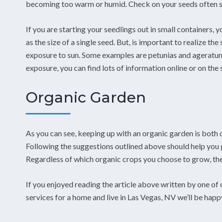
becoming too warm or humid. Check on your seeds often s
If you are starting your seedlings out in small containers, y
as the size of a single seed. But, is important to realize 
exposure to sun. Some examples are petunias and ageratum
exposure, you can find lots of information online or on the 
Organic Garden
As you can see, keeping up with an organic garden is both 
Following the suggestions outlined above should help you 
Regardless of which organic crops you choose to grow, these
If you enjoyed reading the article above written by one of
services for a home and live in Las Vegas, NV we’ll be happ