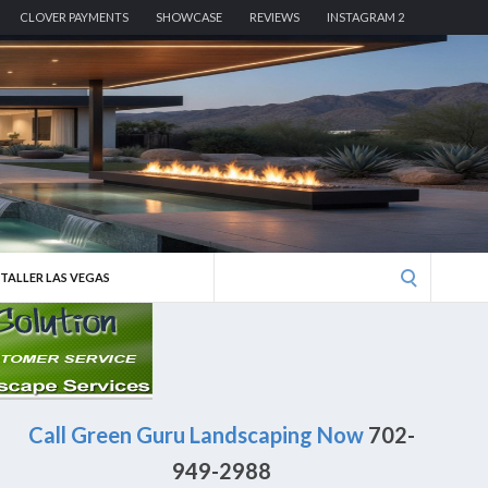
CLOVER PAYMENTS
SHOWCASE
REVIEWS
INSTAGRAM 2
Search
STALLER LAS VEGAS
for:
Call Green Guru Landscaping Now
702-
949-2988