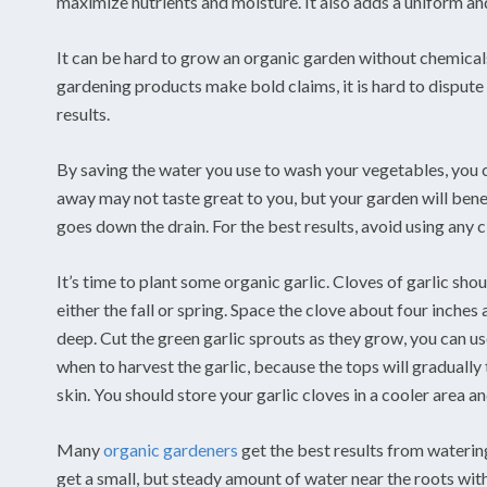
maximize nutrients and moisture. It also adds a uniform an
It can be hard to grow an organic garden without chemicals
gardening products make bold claims, it is hard to dispute
results.
By saving the water you use to wash your vegetables, you c
away may not taste great to you, but your garden will benefi
goes down the drain. For the best results, avoid using any
It’s time to plant some organic garlic. Cloves of garlic sho
either the fall or spring. Space the clove about four inches
deep. Cut the green garlic sprouts as they grow, you can us
when to harvest the garlic, because the tops will gradually 
skin. You should store your garlic cloves in a cooler area 
Many
organic gardeners
get the best results from waterin
get a small, but steady amount of water near the roots wit