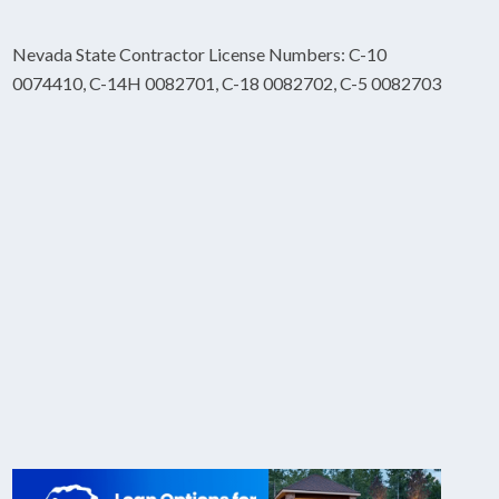
Nevada State Contractor License Numbers: C-10
0074410, C-14H 0082701, C-18 0082702, C-5 0082703