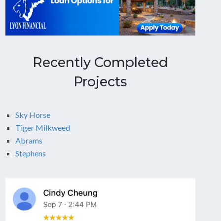
Recently Completed
Projects
Sky Horse
Tiger Milkweed
Abrams
Stephens