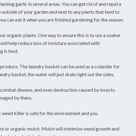
nting garlic in several areas. You can get rid of and repel a
he outside of your garden and next to any plants that tend to
 you can eat it when you are finished gardening for the season.
r organic plants. One way to ensure this is to use a soaker
 will help reduce loss of moisture associated with
g is best.
produce. The laundry basket can be used as a colander for
dry basket, the water will just drain right out the sides.
 combat disease, and even destruction caused by insects.
damaged by them.
 weed killer is safe for the environment and you.
st or organic mulch. Mulch will minimize weed growth and