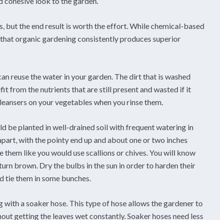
d cohesive look to the garden.
, but the end result is worth the effort. While chemical-based
 that organic gardening consistently produces superior
an reuse the water in your garden. The dirt that is washed
t from the nutrients that are still present and wasted if it
 cleansers on your vegetables when you rinse them.
uld be planted in well-drained soil with frequent watering in
 apart, with the pointy end up and about one or two inches
e them like you would use scallions or chives. You will know
turn brown. Dry the bulbs in the sun in order to harden their
and tie them in some bunches.
g with a soaker hose. This type of hose allows the gardener to
hout getting the leaves wet constantly. Soaker hoses need less