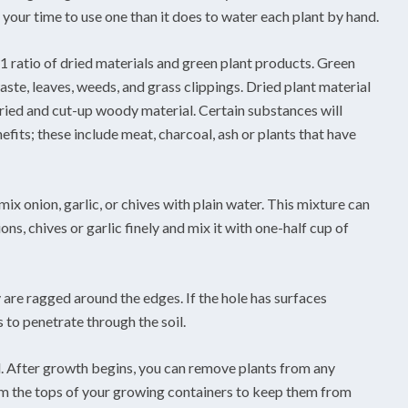
f your time to use one than it does to water each plant by hand.
1 ratio of dried materials and green plant products. Green
aste, leaves, weeds, and grass clippings. Dried plant material
ried and cut-up woody material. Certain substances will
its; these include meat, charcoal, ash or plants that have
mix onion, garlic, or chives with plain water. This mixture can
ns, chives or garlic finely and mix it with one-half cup of
 are ragged around the edges. If the hole has surfaces
 to penetrate through the soil.
. After growth begins, you can remove plants from any
om the tops of your growing containers to keep them from