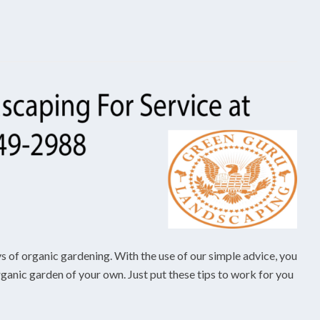
ys of organic gardening. With the use of our simple advice, you
organic garden of your own. Just put these tips to work for you