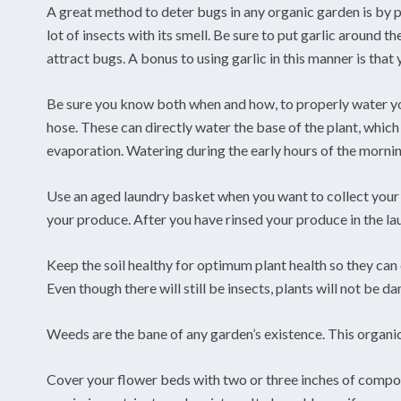
A great method to deter bugs in any organic garden is by pla
lot of insects with its smell. Be sure to put garlic around t
attract bugs. A bonus to using garlic in this manner is that
Be sure you know both when and how, to properly water you
hose. These can directly water the base of the plant, which
evaporation. Watering during the early hours of the mornin
Use an aged laundry basket when you want to collect your 
your produce. After you have rinsed your produce in the laun
Keep the soil healthy for optimum plant health so they can
Even though there will still be insects, plants will not be 
Weeds are the bane of any garden’s existence. This organic
Cover your flower beds with two or three inches of compo