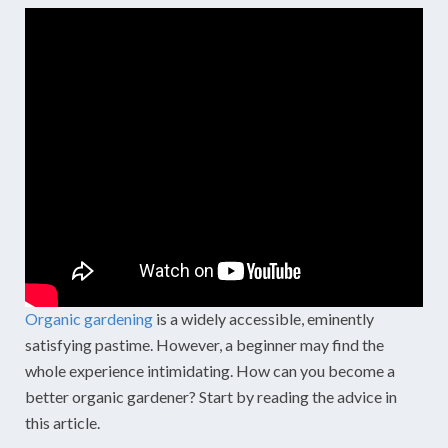
Organic gardening
is a widely accessible, eminently
satisfying pastime. However, a beginner may find the
whole experience intimidating. How can you become a
better organic gardener? Start by reading the advice in
this article.