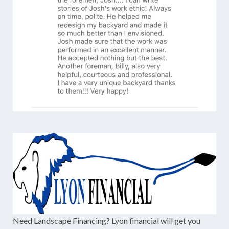
Need Landscape Financing? Lyon financial will get you