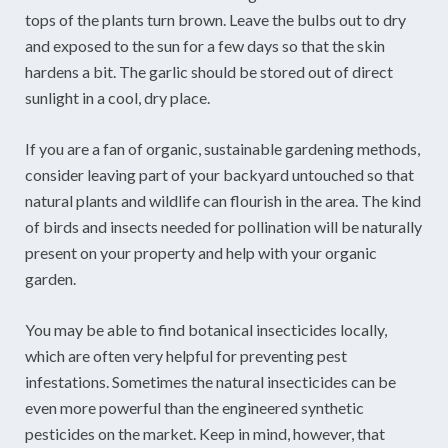
tops of the plants turn brown. Leave the bulbs out to dry
and exposed to the sun for a few days so that the skin
hardens a bit. The garlic should be stored out of direct
sunlight in a cool, dry place.
If you are a fan of organic, sustainable gardening methods,
consider leaving part of your backyard untouched so that
natural plants and wildlife can flourish in the area. The kind
of birds and insects needed for pollination will be naturally
present on your property and help with your organic
garden.
You may be able to find botanical insecticides locally,
which are often very helpful for preventing pest
infestations. Sometimes the natural insecticides can be
even more powerful than the engineered synthetic
pesticides on the market. Keep in mind, however, that