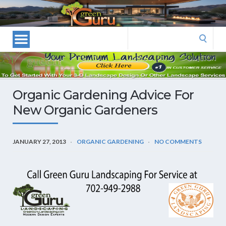
Las
Vegas
Landscape
Search
Designers
for:
and
Las
Vegas
Organic Gardening Advice For
Landscapers–
New Organic Gardeners
Las
Vegas
Landscaping
JANUARY 27, 2013
ORGANIC GARDENING
NO COMMENTS
by
Green
Guru
Landscaping