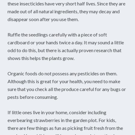
these insecticides have very short half lives. Since they are
made out of all natural ingredients, they may decay and
disappear soon after you use them.
Ruffle the seedlings carefully with a piece of soft
cardboard or your hands twice a day. It may sound a little
odd to do this, but there is actually proven research that
shows this helps the plants grow.
Organic foods do not possess any pesticides on them.
Although this is great for your health, you need to make
sure that you check all the produce careful for any bugs or
pests before consuming.
If little ones live in your home, consider including
everbearing strawberries in the garden plot. For kids,
there are few things as fun as picking fruit fresh from the