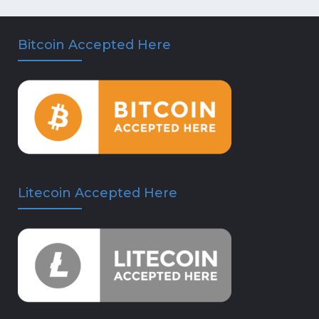
Bitcoin Accepted Here
Litecoin Accepted Here