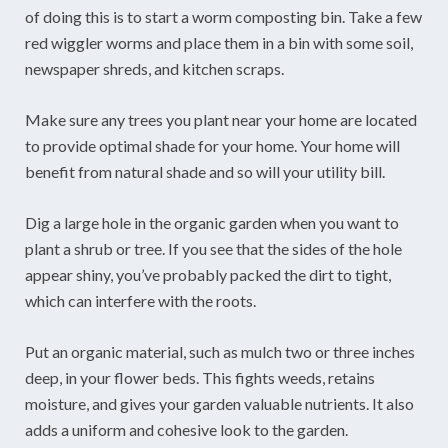
of doing this is to start a worm composting bin. Take a few
red wiggler worms and place them in a bin with some soil,
newspaper shreds, and kitchen scraps.
Make sure any trees you plant near your home are located
to provide optimal shade for your home. Your home will
benefit from natural shade and so will your utility bill.
Dig a large hole in the organic garden when you want to
plant a shrub or tree. If you see that the sides of the hole
appear shiny, you’ve probably packed the dirt to tight,
which can interfere with the roots.
Put an organic material, such as mulch two or three inches
deep, in your flower beds. This fights weeds, retains
moisture, and gives your garden valuable nutrients. It also
adds a uniform and cohesive look to the garden.