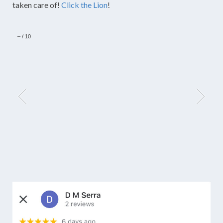
taken care of!
Click the Lion
!
–
/
10