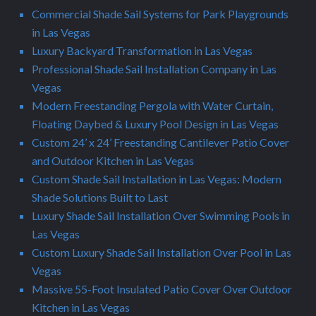
Commercial Shade Sail Systems for Park Playgrounds
in Las Vegas
Luxury Backyard Transformation in Las Vegas
Professional Shade Sail Installation Company in Las
Vegas
Modern Freestanding Pergola with Water Curtain,
Floating Daybed & Luxury Pool Design in Las Vegas
Custom 24’ x 24’ Freestanding Cantilever Patio Cover
and Outdoor Kitchen in Las Vegas
Custom Shade Sail Installation in Las Vegas: Modern
Shade Solutions Built to Last
Luxury Shade Sail Installation Over Swimming Pools in
Las Vegas
Custom Luxury Shade Sail Installation Over Pool in Las
Vegas
Massive 55-Foot Insulated Patio Cover Over Outdoor
Kitchen in Las Vegas