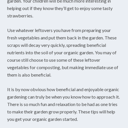
garden. Your children will be much more interesting in
helping out if they know they’ll get to enjoy some tasty
strawberries.
Use whatever leftovers you have from preparing your
fresh vegetables and put them back in the garden. These
scraps will decay very quickly, spreading beneficial
nutrients into the soil of your organic garden. You may of
course still choose to use some of these leftover
vegetables for composting, but making immediate use of
them is also beneficial.
It is by now obvious how beneficial and enjoyable organic
gardening can truly be when you know how to approach it.
There is so much fun and relaxation to be had as one tries
to make their garden grow properly. These tips will help
you get your organic garden started.