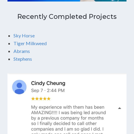
Recently Completed Projects
Sky Horse
Tiger Milkweed
Abrams
Stephens