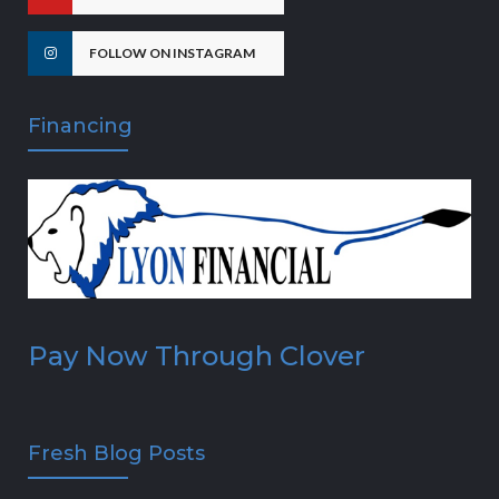
FOLLOW ON INSTAGRAM
Financing
Pay Now Through Clover
Fresh Blog Posts