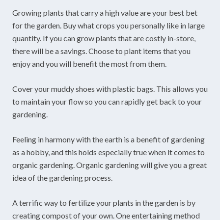
Growing plants that carry a high value are your best bet
for the garden. Buy what crops you personally like in large
quantity. If you can grow plants that are costly in-store,
there will be a savings. Choose to plant items that you
enjoy and you will benefit the most from them.
Cover your muddy shoes with plastic bags. This allows you
to maintain your flow so you can rapidly get back to your
gardening.
Feeling in harmony with the earth is a benefit of gardening
as a hobby, and this holds especially true when it comes to
organic gardening. Organic gardening will give you a great
idea of the gardening process.
A terrific way to fertilize your plants in the garden is by
creating compost of your own. One entertaining method