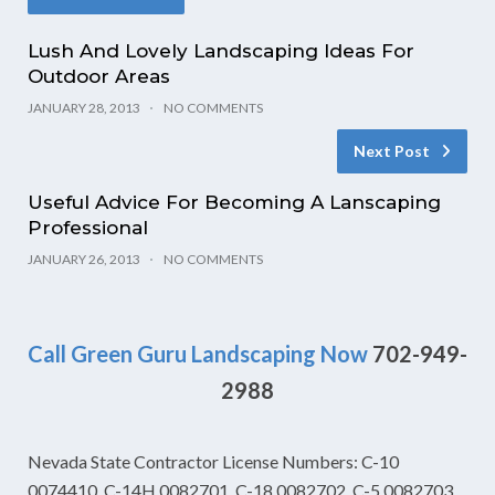
Lush And Lovely Landscaping Ideas For
Outdoor Areas
JANUARY 28, 2013
NO COMMENTS
Next Post
Useful Advice For Becoming A Lanscaping
Professional
JANUARY 26, 2013
NO COMMENTS
Call Green Guru Landscaping Now
702-949-
2988
Nevada State Contractor License Numbers: C-10
0074410, C-14H 0082701, C-18 0082702, C-5 0082703