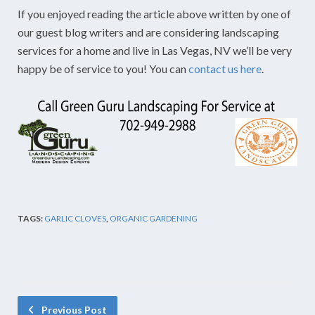
If you enjoyed reading the article above written by one of
our guest blog writers and are considering landscaping
services for a home and live in Las Vegas, NV we’ll be very
happy be of service to you! You can
contact us here
.
TAGS:
GARLIC CLOVES
,
ORGANIC GARDENING
Previous Post