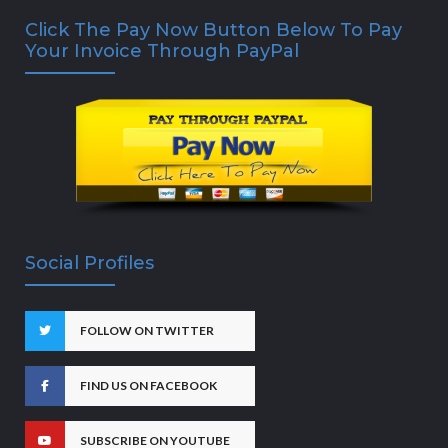
Click The Pay Now Button Below To Pay
Your Invoice Through PayPal
Social Profiles
FOLLOW ON TWITTER
FIND US ON FACEBOOK
SUBSCRIBE ON YOUTUBE