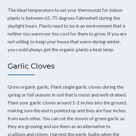
The ideal temperature to set your thermostat for indoor
plants is between 65-75 degrees Fahrenheit during the
daylight hours. Plants need to be in an environment that is
neither too warm nor too cool for them to grow. If you are
not willing to keep your house that warm during winter,
you could always get the organic plants a heat lamp.
Garlic Cloves
Grow organic garlic. Plant single garlic cloves during the
spring or fall seasons in soil that is moist and well-drained.
Plant your garlic cloves around 1-2 inches into the ground,
making sure the end is pointed up and they are four inches
from each other. You can cut the shoots of green garlic as
they are growing and use them as an alternative to
scallions and chives. Harvest the garlic bulbs when the