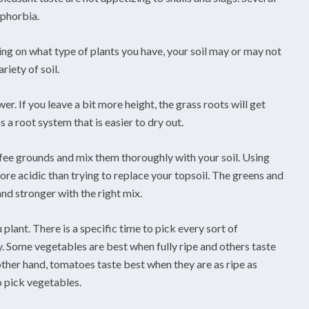
uphorbia.
ding on what type of plants you have, your soil may or may not
riety of soil.
r. If you leave a bit more height, the grass roots will get
 a root system that is easier to dry out.
coffee grounds and mix them thoroughly with your soil. Using
ore acidic than trying to replace your topsoil. The greens and
nd stronger with the right mix.
plant. There is a specific time to pick every sort of
y. Some vegetables are best when fully ripe and others taste
ther hand, tomatoes taste best when they are as ripe as
o pick vegetables.