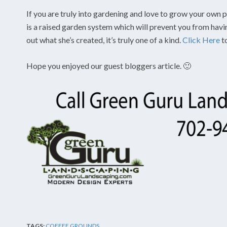
If you are truly into gardening and love to grow your own pl
is a raised garden system which will prevent you from hav
out what she’s created, it’s truly one of a kind.
Click Here
t
Hope you enjoyed our guest bloggers article. 🙂
TAGS:
COFFEE GROUNDS