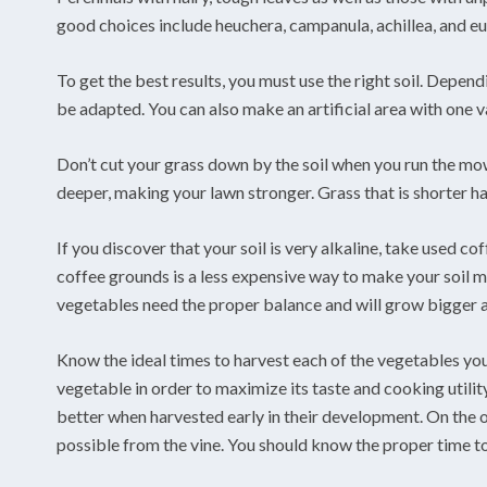
good choices include heuchera, campanula, achillea, and e
To get the best results, you must use the right soil. Depen
be adapted. You can also make an artificial area with one va
Don’t cut your grass down by the soil when you run the mowe
deeper, making your lawn stronger. Grass that is shorter has
If you discover that your soil is very alkaline, take used 
coffee grounds is a less expensive way to make your soil m
vegetables need the proper balance and will grow bigger a
Know the ideal times to harvest each of the vegetables you 
vegetable in order to maximize its taste and cooking utilit
better when harvested early in their development. On the o
possible from the vine. You should know the proper time t