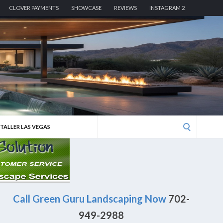
CLOVER PAYMENTS
SHOWCASE
REVIEWS
INSTAGRAM 2
Search
STALLER LAS VEGAS
for:
Call Green Guru Landscaping Now
702-
949-2988