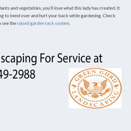
ants and vegetables, you’ll love what this lady has created. It
ing to bend over and hurt your back while gardening. Check
o see the
raised garden rack system
.