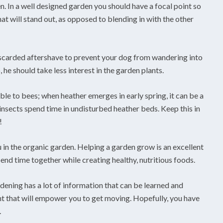
n. In a well designed garden you should have a focal point so
hat will stand out, as opposed to blending in with the other
iscarded aftershave to prevent your dog from wandering into
he should take less interest in the garden plants.
ble to bees; when heather emerges in early spring, it can be a
 insects spend time in undisturbed heather beds. Keep this in
!
 in the organic garden. Helping a garden grow is an excellent
pend time together while creating healthy, nutritious foods.
dening has a lot of information that can be learned and
ght that will empower you to get moving. Hopefully, you have
.