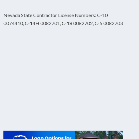
Nevada State Contractor License Numbers: C-10
0074410, C-14H 0082701, C-18 0082702, C-5 0082703