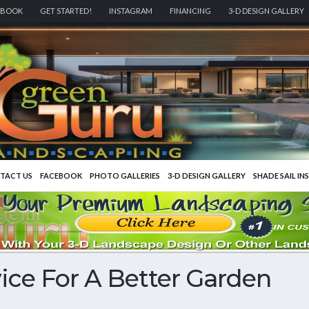
EBOOK
GET STARTED!
INSTAGRAM
FINANCING
3-D DESIGN GALLERY
TACT US
FACEBOOK
PHOTO GALLERIES
3-D DESIGN GALLERY
SHADE SAIL IN
ce For A Better Garden