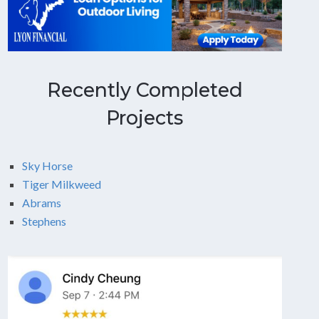
Recently Completed
Projects
Sky Horse
Tiger Milkweed
Abrams
Stephens