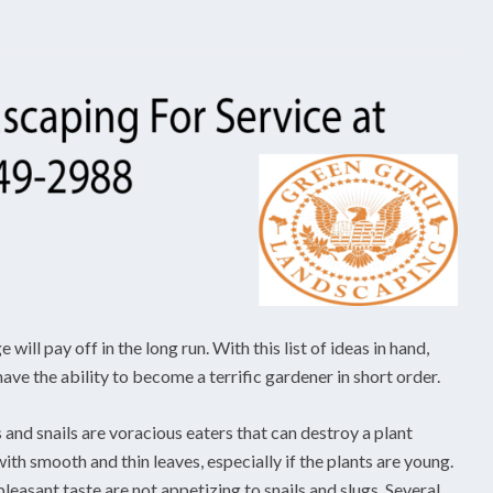
ill pay off in the long run. With this list of ideas in hand,
ave the ability to become a terrific gardener in short order.
and snails are voracious eaters that can destroy a plant
with smooth and thin leaves, especially if the plants are young.
pleasant taste are not appetizing to snails and slugs. Several