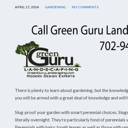
APRIL 17, 2014
GARDENING
NO COMMENTS
There is plenty to learn about gardening, but the knowledge w
you will be armed with a great deal of knowledge and will h
Slug-proof your garden with smart perennial choices. Slugs 
literally overnight. They’re particularly fond of perennials 
Perennials with hairy, tough leaves as well as those with un