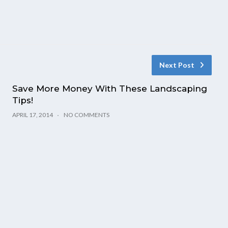
Next Post
Save More Money With These Landscaping
Tips!
APRIL 17, 2014
NO COMMENTS