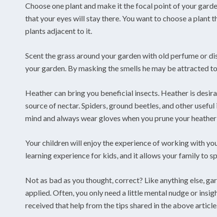
Choose one plant and make it the focal point of your garde
that your eyes will stay there. You want to choose a plant t
plants adjacent to it.
Scent the grass around your garden with old perfume or d
your garden. By masking the smells he may be attracted to, 
Heather can bring you beneficial insects. Heather is desira
source of nectar. Spiders, ground beetles, and other useful
mind and always wear gloves when you prune your heather
Your children will enjoy the experience of working with you
learning experience for kids, and it allows your family to s
Not as bad as you thought, correct? Like anything else, gar
applied. Often, you only need a little mental nudge or insi
received that help from the tips shared in the above article