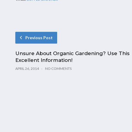
Previous Post
Unsure About Organic Gardening? Use This
Excellent Information!
APRIL 26, 2014
NO COMMENTS