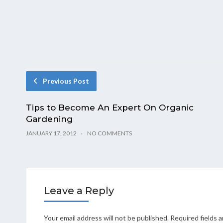
Previous Post
Tips to Become An Expert On Organic
Gardening
JANUARY 17, 2012
NO COMMENTS
Leave a Reply
Your email address will not be published.
Required fields 