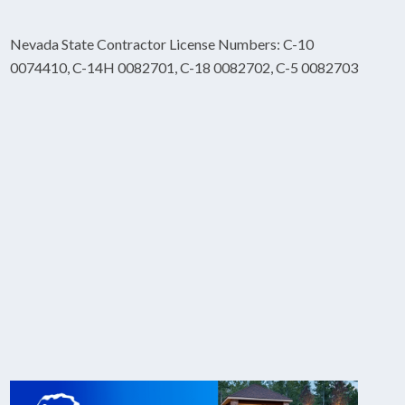
Nevada State Contractor License Numbers: C-10
0074410, C-14H 0082701, C-18 0082702, C-5 0082703