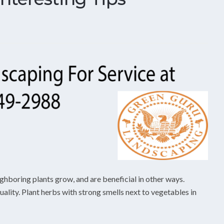
ghboring plants grow, and are beneficial in other ways.
lity. Plant herbs with strong smells next to vegetables in