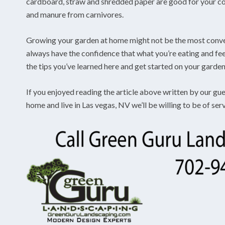
cardboard, straw and shredded paper are good for your com
and manure from carnivores.
Growing your garden at home might not be the most conveni
always have the confidence that what you’re eating and feed
the tips you’ve learned here and get started on your garden
If you enjoyed reading the article above written by our gue
home and live in Las vegas, NV we’ll be willing to be of ser