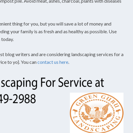
post pile. Avoid meat, ashes, charcoal, plants with diseases
ent thing for you, but you will save a lot of money and
ing your family is as fresh and as healthy as possible. Use
 today.
st blog writers and are considering landscaping services for a
vice to yo}. You can
contact us here
.