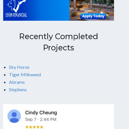
Recently Completed
Projects
Sky Horse
Tiger Milkweed
Abrams
Stephens