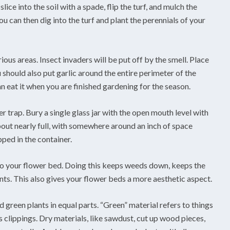
lice into the soil with a spade, flip the turf, and mulch the
u can then dig into the turf and plant the perennials of your
ious areas. Insect invaders will be put off by the smell. Place
should also put garlic around the entire perimeter of the
an eat it when you are finished gardening for the season.
r trap. Bury a single glass jar with the open mouth level with
 about nearly full, with somewhere around an inch of space
ped in the container.
 to your flower bed. Doing this keeps weeds down, keeps the
ants. This also gives your flower beds a more aesthetic aspect.
 green plants in equal parts. “Green” material refers to things
s clippings. Dry materials, like sawdust, cut up wood pieces,