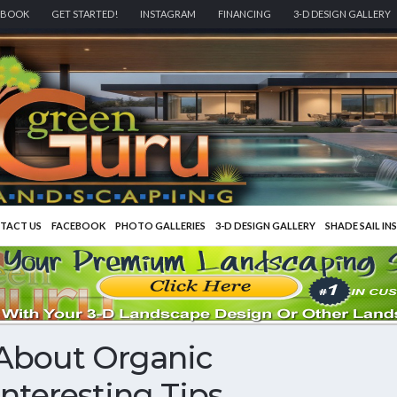
EBOOK
GET STARTED!
INSTAGRAM
FINANCING
3-D DESIGN GALLERY
TACT US
FACEBOOK
PHOTO GALLERIES
3-D DESIGN GALLERY
SHADE SAIL IN
About Organic
nteresting Tips