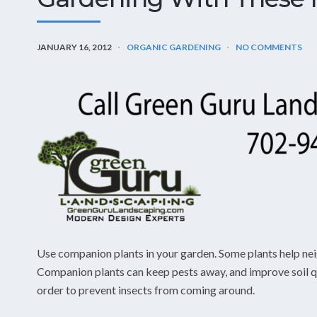
JANUARY 16, 2012
ORGANIC GARDENING
NO COMMENTS
Use companion plants in your garden. Some plants help nei
Companion plants can keep pests away, and improve soil qua
order to prevent insects from coming around.