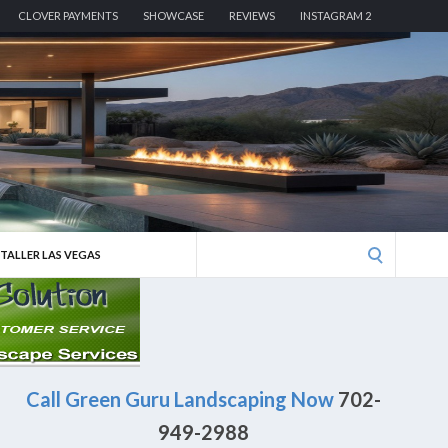
CLOVER PAYMENTS
SHOWCASE
REVIEWS
INSTAGRAM 2
Search
STALLER LAS VEGAS
for:
Call Green Guru Landscaping Now
702-
949-2988