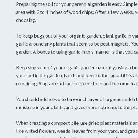
Preparing the soil for your perennial garden is easy. Simple s
area with 3 to 4 inches of wood chips. After a few weeks, yo
choosing.
To keep bugs out of your organic garden, plant garlic in var
garlic around any plants that seem to be pest magnets. You 
garden. A bonus to using garlic in this manner is that you c
Keep slugs out of your organic garden naturally, using a bee
your soil in the garden. Next, add beer to the jar until it’s
remaining. Slugs are attracted to the beer and become trap
You should add a two to three inch layer of organic mulch
moisture in your plants, and gives more nutrients to the pl
When creating a compost pile, use dried plant materials and
like wilted flowers, weeds, leaves from your yard, and gras