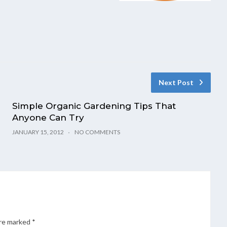
Next Post
Simple Organic Gardening Tips That
Anyone Can Try
JANUARY 15, 2012
NO COMMENTS
are marked
*