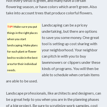
Not every shrub is green, and many have a certain
flowering season, or have colors which aren’t green. Also
take into account trees that produce colorful flowers.
Landscaping can be a pricey
TIP!
Make sure you put
undertaking, but there are options
things in the right places
to save you some money. One great
when you start
tool is setting up cost sharing with
landscaping. Make plans
your neighborhood. Your neighbor
for each plant or flower
can pitch in with you to buy
bed to reside in the best
lawnmowers or clippers under these
area for their individual
kinds of programs. You will then be
needs.
able to schedule when certain items
are able to be used.
Landscape professionals, like architects and designers, can
be a great help to you when you are in the planning phases
of a big project. Be sure to scrutinize work samples, cost