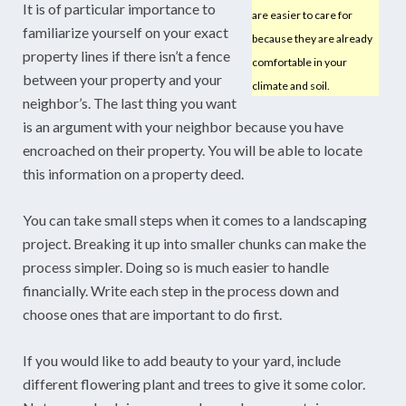
It is of particular importance to
are easier to care for
familiarize yourself on your exact
because they are already
property lines if there isn’t a fence
comfortable in your
between your property and your
climate and soil.
neighbor’s. The last thing you want
is an argument with your neighbor because you have
encroached on their property. You will be able to locate
this information on a property deed.
You can take small steps when it comes to a landscaping
project. Breaking it up into smaller chunks can make the
process simpler. Doing so is much easier to handle
financially. Write each step in the process down and
choose ones that are important to do first.
If you would like to add beauty to your yard, include
different flowering plant and trees to give it some color.