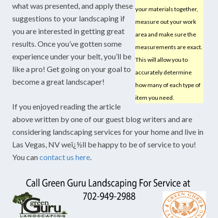
what was presented, and apply these
your materials together,
suggestions to your landscaping if
measure out your work
you are interested in getting great
area and make sure the
results. Once you’ve gotten some
measurements are exact.
experience under your belt, you’ll be
This will allow you to
like a pro! Get going on your goal to
accurately determine
become a great landscaper!
how many of each type of
item you need.
If you enjoyed reading the article
above written by one of our guest blog writers and are
considering landscaping services for your home and live in
Las Vegas, NV weï¿½ll be happy to be of service to you!
You can
contact us here
.