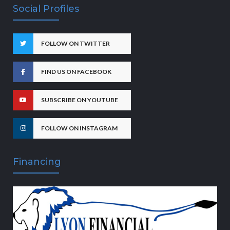
Social Profiles
FOLLOW ON TWITTER
FIND US ON FACEBOOK
SUBSCRIBE ON YOUTUBE
FOLLOW ON INSTAGRAM
Financing