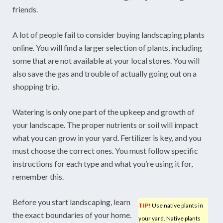
friends.
A lot of people fail to consider buying landscaping plants
online. You will find a larger selection of plants, including
some that are not available at your local stores. You will
also save the gas and trouble of actually going out on a
shopping trip.
Watering is only one part of the upkeep and growth of
your landscape. The proper nutrients or soil will impact
what you can grow in your yard. Fertilizer is key, and you
must choose the correct ones. You must follow specific
instructions for each type and what you’re using it for,
remember this.
Before you start landscaping, learn
TIP!
Use native plants in
the exact boundaries of your home.
your yard. Native plants