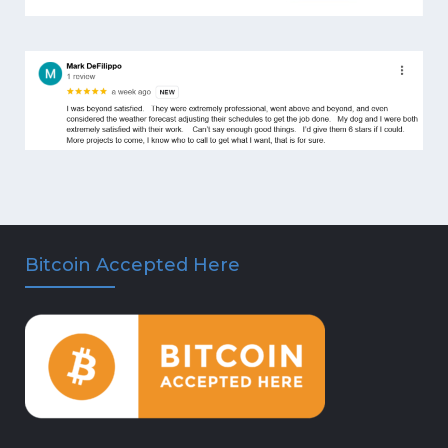
Bitcoin Accepted Here