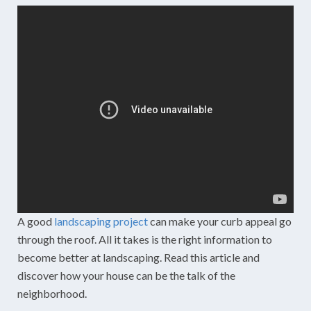
A good
landscaping project
can make your curb appeal go
through the roof. All it takes is the right information to
become better at landscaping. Read this article and
discover how your house can be the talk of the
neighborhood.