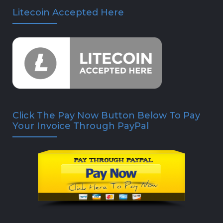
Litecoin Accepted Here
Click The Pay Now Button Below To Pay
Your Invoice Through PayPal