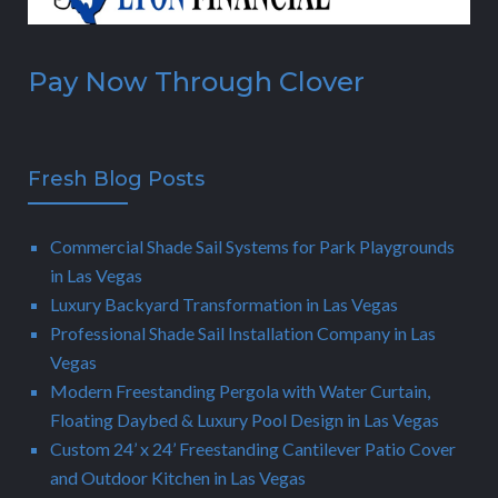
Pay Now Through Clover
Fresh Blog Posts
Commercial Shade Sail Systems for Park Playgrounds
in Las Vegas
Luxury Backyard Transformation in Las Vegas
Professional Shade Sail Installation Company in Las
Vegas
Modern Freestanding Pergola with Water Curtain,
Floating Daybed & Luxury Pool Design in Las Vegas
Custom 24’ x 24’ Freestanding Cantilever Patio Cover
and Outdoor Kitchen in Las Vegas