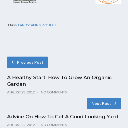
TAGS:
LANDSCAPING PROJECT
Previous Post
A Healthy Start: How To Grow An Organic
Garden
AUGUST 23, 2012
NO COMMENTS
Next Post
Advice On How To Get A Good Looking Yard
AUGUST 22, 2012
NO COMMENTS