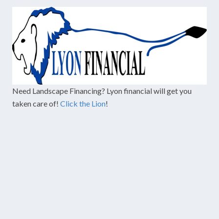
Need Landscape Financing? Lyon financial will get you
taken care of!
Click the Lion
!