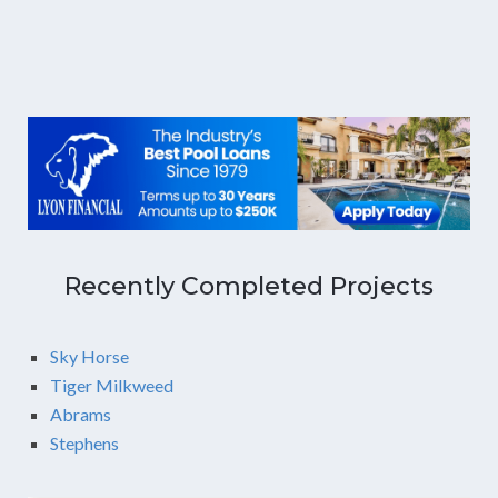
Recently Completed Projects
Sky Horse
Tiger Milkweed
Abrams
Stephens