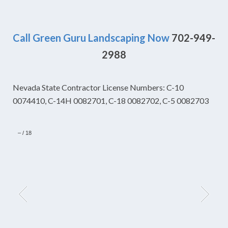
Call Green Guru Landscaping Now
702-949-
2988
Nevada State Contractor License Numbers: C-10
0074410, C-14H 0082701, C-18 0082702, C-5 0082703
–
/
18