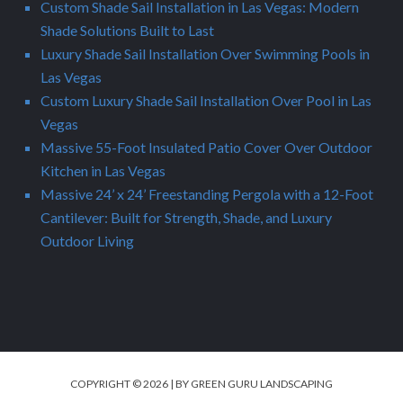
Custom Shade Sail Installation in Las Vegas: Modern
Shade Solutions Built to Last
Luxury Shade Sail Installation Over Swimming Pools in
Las Vegas
Custom Luxury Shade Sail Installation Over Pool in Las
Vegas
Massive 55-Foot Insulated Patio Cover Over Outdoor
Kitchen in Las Vegas
Massive 24’ x 24’ Freestanding Pergola with a 12-Foot
Cantilever: Built for Strength, Shade, and Luxury
Outdoor Living
COPYRIGHT © 2026 | BY GREEN GURU LANDSCAPING