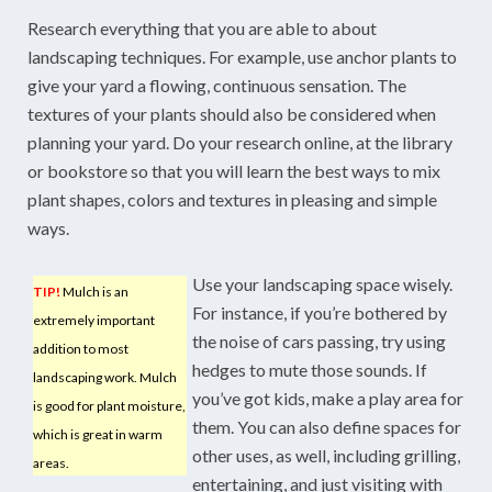
Research everything that you are able to about
landscaping techniques. For example, use anchor plants to
give your yard a flowing, continuous sensation. The
textures of your plants should also be considered when
planning your yard. Do your research online, at the library
or bookstore so that you will learn the best ways to mix
plant shapes, colors and textures in pleasing and simple
ways.
Use your landscaping space wisely.
TIP!
Mulch is an
For instance, if you’re bothered by
extremely important
the noise of cars passing, try using
addition to most
hedges to mute those sounds. If
landscaping work. Mulch
you’ve got kids, make a play area for
is good for plant moisture,
them. You can also define spaces for
which is great in warm
other uses, as well, including grilling,
areas.
entertaining, and just visiting with