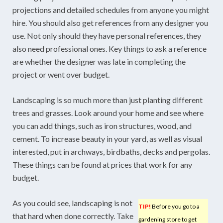
projections and detailed schedules from anyone you might
hire. You should also get references from any designer you
use. Not only should they have personal references, they
also need professional ones. Key things to ask a reference
are whether the designer was late in completing the
project or went over budget.
Landscaping is so much more than just planting different
trees and grasses. Look around your home and see where
you can add things, such as iron structures, wood, and
cement. To increase beauty in your yard, as well as visual
interested, put in archways, birdbaths, decks and pergolas.
These things can be found at prices that work for any
budget.
As you could see, landscaping is not
TIP!
Before you go to a
that hard when done correctly. Take
gardening store to get