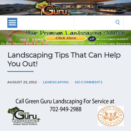
Las
Vegas
Landscape
Search
Designers
for:
and
Las
Vegas
Landscaping Tips That Can Help
Landscapers–
You Out!
Las
Vegas
Landscaping
AUGUST 23, 2012
LANDSCAPING
NO COMMENTS
by
Green
Guru
Landscaping