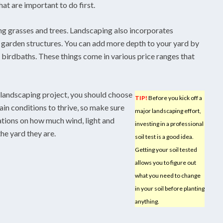
t are important to do first.
ng grasses and trees. Landscaping also incorporates
 garden structures. You can add more depth to your yard by
 birdbaths. These things come in various price ranges that
landscaping project, you should choose
TIP!
Before you kick off a
ain conditions to thrive, so make sure
major landscaping effort,
ations on how much wind, light and
investing in a professional
he yard they are.
soil test is a good idea.
Getting your soil tested
allows you to figure out
what you need to change
in your soil before planting
anything.