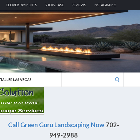
CLOVER PAYMENTS
SHOWCASE
REVIEWS
INSTAGRAM 2
Search
STALLER LAS VEGAS
for:
Call Green Guru Landscaping Now
702-
949-2988