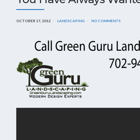
OCTOBER 17, 2012
LANDSCAPING
NO COMMENTS