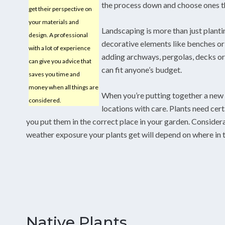
the process down and choose ones tha
get their perspective on
your materials and
Landscaping is more than just planti
design. A professional
decorative elements like benches or
with a lot of experience
adding archways, pergolas, decks or
can give you advice that
can fit anyone’s budget.
saves you time and
money when all things are
When you’re putting together a new 
considered.
locations with care. Plants need cert
you put them in the correct place in your garden. Consider
weather exposure your plants get will depend on where in t
Native Plants