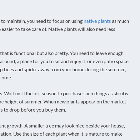
y to maintain, you need to focus on using
native plants
as much
easier to take care of. Native plants will also need less
that is functional but also pretty. You need to leave enough
around, a place for you to sit and enjoy it, or even patio space
eep bees and spider away from your home during the summer,
 home.
s. Wait until the off-season to purchase such things as shrubs,
 the height of summer. When new plants appear on the market,
es to drop before you buy them.
lant growth. A smaller tree may look nice beside your house,
tion. Use the size of each plant when it is mature to make