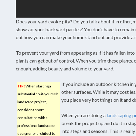
Does your yard evoke pity? Do you talk about it in other, m
shows at your backyard parties? You don’t have to remain th
out how you can make your home stand out and provide a m
To prevent your yard from appearing as if it has fallen into 
plants can get out of control. When you trim these plants,
enough, adding beauty and volume to your yard.
If you include an outdoor kitchen in
TIP!
When starting a
other surfaces. While it may cost les
substantial do-it-yourself
you place very hot things on it and 
landscape project,
consider a short
When you are doing a
landscaping p
consultation with a
break the project up and do it in st
professional landscape
into steps and seasons. This is reall
designer or architect to