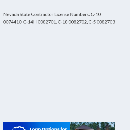
Nevada State Contractor License Numbers: C-10
0074410, C-14H 0082701, C-18 0082702, C-5 0082703