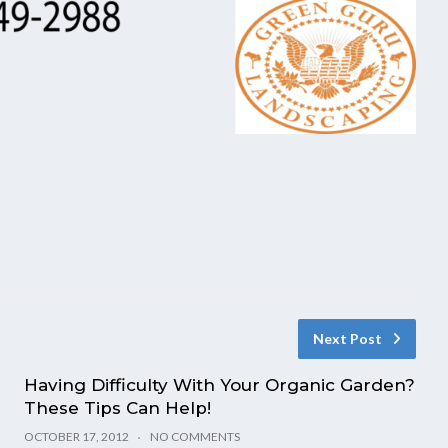
Next Post
Having Difficulty With Your Organic Garden?
These Tips Can Help!
OCTOBER 17, 2012
NO COMMENTS