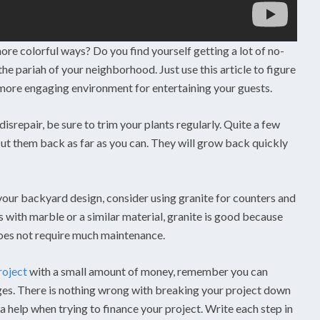
ore colorful ways? Do you find yourself getting a lot of no-
e pariah of your neighborhood. Just use this article to figure
ore engaging environment for entertaining your guests.
disrepair, be sure to trim your plants regularly. Quite a few
 cut them back as far as you can. They will grow back quickly
 your backyard design, consider using granite for counters and
s with marble or a similar material, granite is good because
does not require much maintenance.
roject
with a small amount of money, remember you can
ages. There is nothing wrong with breaking your project down
y a help when trying to finance your project. Write each step in