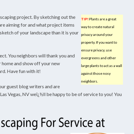
dscaping project. By sketching out the
TIP!
Plants are a great
 are aiming for and what project items
way to create natural
sketch of your landscape than it is your
privacy around your
property. If you want to
ensure privacy, use
ct. You neighbors will thank you and
evergreens and other
our home and show off your new
large plants to act as a wall
d. Have fun with it!
against those nosy
neighbors.
our guest blog writers and are
 Las Vegas, NV weï¿½ll be happy to be of service to you! You