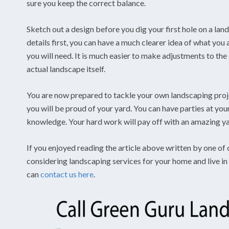
sure you keep the correct balance.
Sketch out a design before you dig your first hole on a lan
details first, you can have a much clearer idea of what you
you will need. It is much easier to make adjustments to the 
actual landscape itself.
You are now prepared to tackle your own landscaping proje
you will be proud of your yard. You can have parties at y
knowledge. Your hard work will pay off with an amazing yar
If you enjoyed reading the article above written by one of 
considering landscaping services for your home and live in
can
contact us here
.