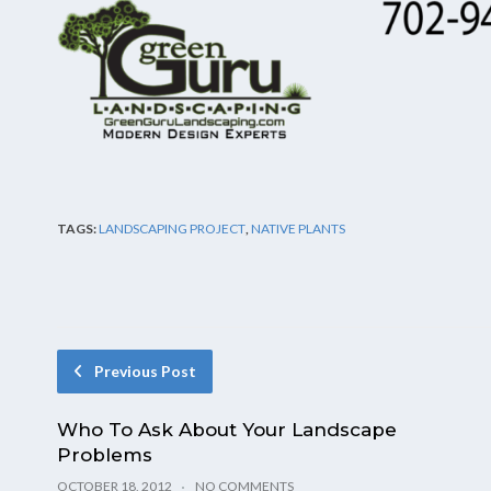
TAGS:
LANDSCAPING PROJECT
,
NATIVE PLANTS
Previous Post
Who To Ask About Your Landscape
Problems
OCTOBER 18, 2012
NO COMMENTS