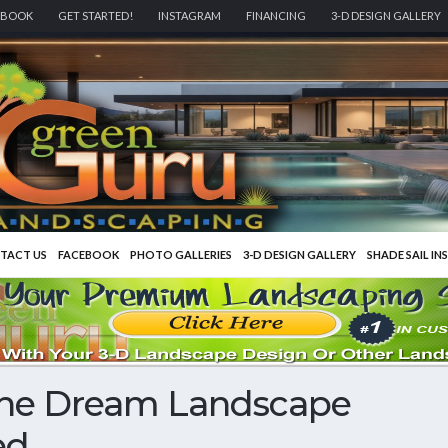
EBOOK
GET STARTED!
INSTAGRAM
FINANCING
3-D DESIGN GALLERY
TACT US
FACEBOOK
PHOTO GALLERIES
3-D DESIGN GALLERY
SHADE SAIL IN
The Dream Landscape
ed