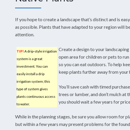
If you hope to create a landscape that’s distinct and is eas
as possible. Plants that have adapted to your region will be 
attention.
Create a design to your landscaping 
TIP!
A drip-style irrigation
open area for children or pets to run 
system is a great
so you can eat outdoors. To help k
investment. You can
keep plants further away from your
easily install a drip
irrigation system; this
You’ll save cash with timed purchase
type of system gives
trees or lumber, and don’t mulch at
plants continuous access
you should wait a few years for pric
to water.
While in the planning stages, be sure you allow room for p
but within a few years may present problems for the founda