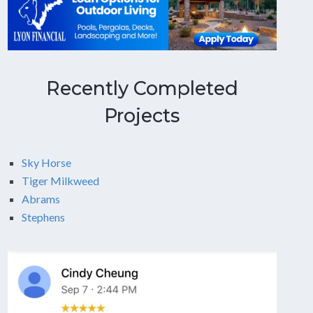
Recently Completed
Projects
Sky Horse
Tiger Milkweed
Abrams
Stephens