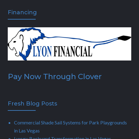
Financing
Pay Now Through Clover
Fresh Blog Posts
Commercial Shade Sail Systems for Park Playgrounds
in Las Vegas
Luxury Backyard Transformation in Las Vegas