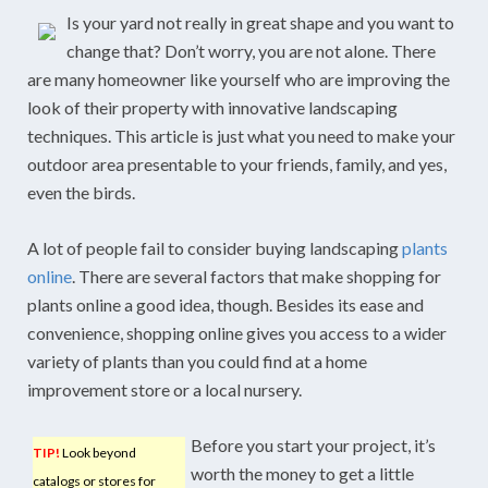
Is your yard not really in great shape and you want to
change that? Don’t worry, you are not alone. There
are many homeowner like yourself who are improving the
look of their property with innovative landscaping
techniques. This article is just what you need to make your
outdoor area presentable to your friends, family, and yes,
even the birds.
A lot of people fail to consider buying landscaping
plants
online
. There are several factors that make shopping for
plants online a good idea, though. Besides its ease and
convenience, shopping online gives you access to a wider
variety of plants than you could find at a home
improvement store or a local nursery.
Before you start your project, it’s
TIP!
Look beyond
worth the money to get a little
catalogs or stores for