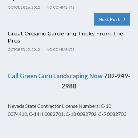
OCTOBER 16, 2012
NO COMMENTS
Next Post
Great Organic Gardening Tricks From The
Pros
OCTOBER 15, 2012
NO COMMENTS
Call Green Guru Landscaping Now
702-949-
2988
Nevada State Contractor License Numbers: C-10
0074410, C-14H 0082701, C-18 0082702, C-5 0082703