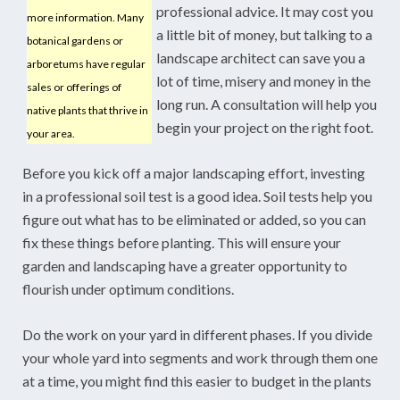
professional advice. It may cost you
more information. Many
a little bit of money, but talking to a
botanical gardens or
landscape architect can save you a
arboretums have regular
lot of time, misery and money in the
sales or offerings of
long run. A consultation will help you
native plants that thrive in
begin your project on the right foot.
your area.
Before you kick off a major landscaping effort, investing
in a professional soil test is a good idea. Soil tests help you
figure out what has to be eliminated or added, so you can
fix these things before planting. This will ensure your
garden and landscaping have a greater opportunity to
flourish under optimum conditions.
Do the work on your yard in different phases. If you divide
your whole yard into segments and work through them one
at a time, you might find this easier to budget in the plants