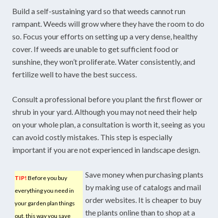
Build a self-sustaining yard so that weeds cannot run
rampant. Weeds will grow where they have the room to do
so. Focus your efforts on setting up a very dense, healthy
cover. If weeds are unable to get sufficient food or
sunshine, they won’t proliferate. Water consistently, and
fertilize well to have the best success.
Consult a professional before you plant the first flower or
shrub in your yard. Although you may not need their help
on your whole plan, a consultation is worth it, seeing as you
can avoid costly mistakes. This step is especially
important if you are not experienced in landscape design.
Save money when purchasing plants
TIP!
Before you buy
by making use of catalogs and mail
everything you need in
order websites. It is cheaper to buy
your garden plan things
the plants online than to shop at a
out, this way you save