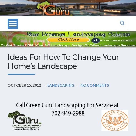
Las
Vegas
Landscape
Search
Designers
for:
and
Las
Vegas
Ideas For How To Change Your
Landscapers–
Home’s Landscape
Las
Vegas
Landscaping
OCTOBER 15, 2012
LANDSCAPING
NO COMMENTS
by
Green
Guru
Landscaping