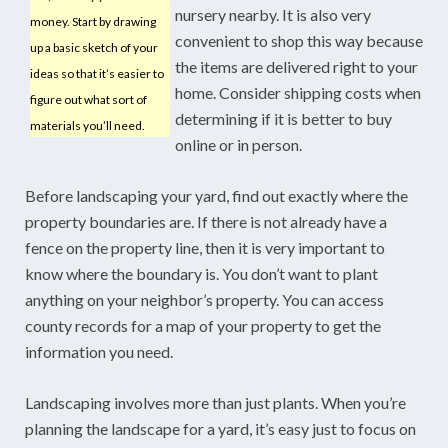
nursery nearby. It is also very
money. Start by drawing
convenient to shop this way because
up a basic sketch of your
the items are delivered right to your
ideas so that it’s easier to
home. Consider shipping costs when
figure out what sort of
determining if it is better to buy
materials you’ll need.
online or in person.
Before landscaping your yard, find out exactly where the
property boundaries are. If there is not already have a
fence on the property line, then it is very important to
know where the boundary is. You don’t want to plant
anything on your neighbor’s property. You can access
county records for a map of your property to get the
information you need.
Landscaping involves more than just plants. When you’re
planning the landscape for a yard, it’s easy just to focus on