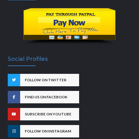
Social Profiles
FOLLOW ON TWITTER
FIND US ON FACEBOOK
SUBSCRIBE ON YOUTUBE
FOLLOW ON INSTAGRAM