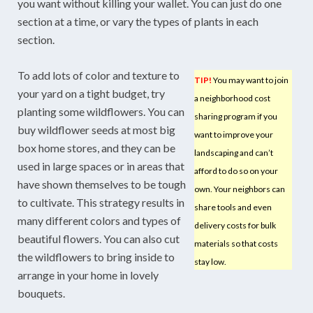
you want without killing your wallet. You can just do one
section at a time, or vary the types of plants in each
section.
To add lots of color and texture to
TIP!
You may want to join
your yard on a tight budget, try
a neighborhood cost
planting some wildflowers. You can
sharing program if you
buy wildflower seeds at most big
want to improve your
box home stores, and they can be
landscaping and can’t
used in large spaces or in areas that
afford to do so on your
have shown themselves to be tough
own. Your neighbors can
to cultivate. This strategy results in
share tools and even
many different colors and types of
delivery costs for bulk
beautiful flowers. You can also cut
materials so that costs
the wildflowers to bring inside to
stay low.
arrange in your home in lovely
bouquets.