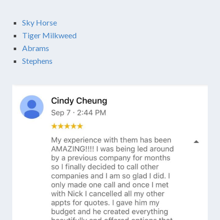
Sky Horse
Tiger Milkweed
Abrams
Stephens