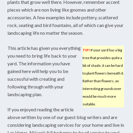
plants that grow well there. However, remember accent
pieces which are non living like gnomes and other
accessories. A few examples include pottery, scattered
rock, seating and bird fountains, all of which can give your
landscaping life no matter the season.
This article has given you everything
TIP!
If your yard has a big
you need to bring life back to your
tree that provides quite a
yard. The information you have
bit of shade, it can be hard
gained here will help you to be
to plant flowers beneath it.
successful with creating and
Rather than flowers, an
following through with your
interesting groundcover
landscaping plan.
would be much more
suitable.
If you enjoyed reading the article
above written by one of our guest blog writers and are
considering landscaping services for your home and live in
Las Vegas, NV weï¿½ll be happy to be of service to you!