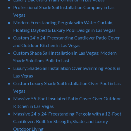
Professional Shade Sail Installation Company in Las
Vegas
Modern Freestanding Pergola with Water Curtain,
Floating Daybed & Luxury Pool Design in Las Vegas
Custom 24’ x 24’ Freestanding Cantilever Patio Cover
and Outdoor Kitchen in Las Vegas
Custom Shade Sail Installation in Las Vegas: Modern
Shade Solutions Built to Last
Luxury Shade Sail Installation Over Swimming Pools in
Las Vegas
Custom Luxury Shade Sail Installation Over Pool in Las
Vegas
Massive 55-Foot Insulated Patio Cover Over Outdoor
Kitchen in Las Vegas
Massive 24’ x 24’ Freestanding Pergola with a 12-Foot
Cantilever: Built for Strength, Shade, and Luxury
Outdoor Living