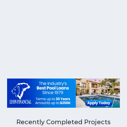
Recently Completed Projects