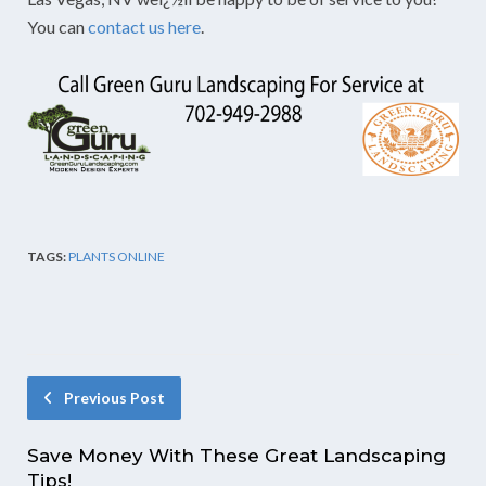
You can
contact us here
.
TAGS:
PLANTS ONLINE
Previous Post
Save Money With These Great Landscaping
Tips!