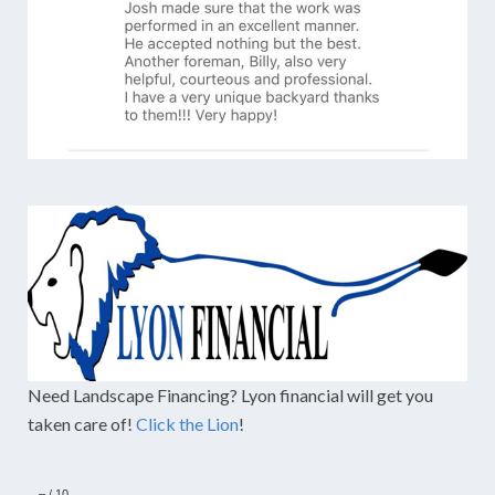
Need Landscape Financing? Lyon financial will get you
taken care of!
Click the Lion
!
–
/
10