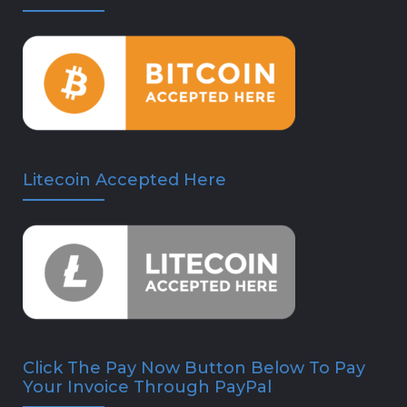
Litecoin Accepted Here
Click The Pay Now Button Below To Pay
Your Invoice Through PayPal