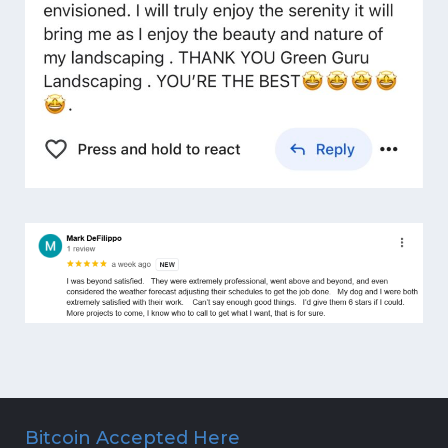
Bitcoin Accepted Here