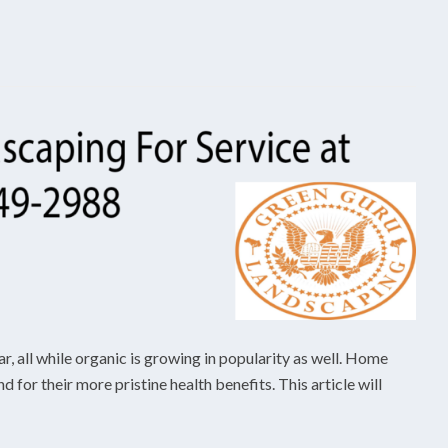
r, all while organic is growing in popularity as well. Home
for their more pristine health benefits. This article will