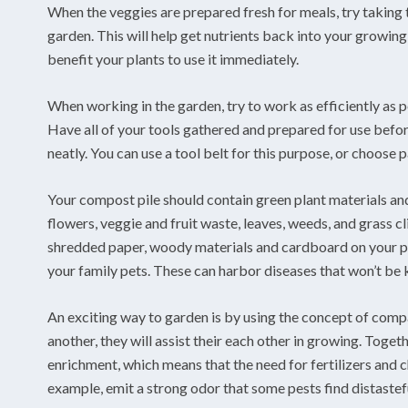
When the veggies are prepared fresh for meals, try taking t
garden. This will help get nutrients back into your growing 
benefit your plants to use it immediately.
When working in the garden, try to work as efficiently as pos
Have all of your tools gathered and prepared for use befo
neatly. You can use a tool belt for this purpose, or choose 
Your compost pile should contain green plant materials and
flowers, veggie and fruit waste, leaves, weeds, and grass c
shredded paper, woody materials and cardboard on your pi
your family pets. These can harbor diseases that won’t be 
An exciting way to garden is by using the concept of comp
another, they will assist their each other in growing. Toget
enrichment, which means that the need for fertilizers and c
example, emit a strong odor that some pests find distastef