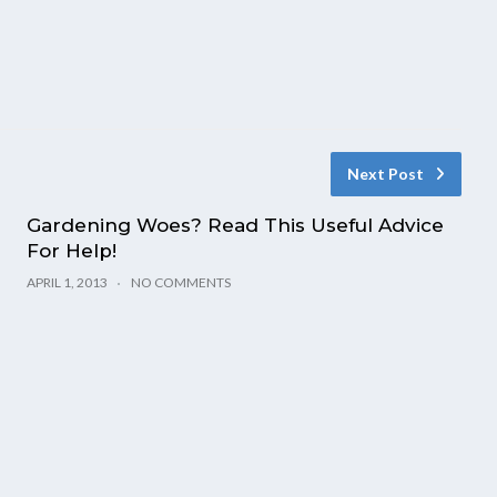
Next Post
Gardening Woes? Read This Useful Advice
For Help!
APRIL 1, 2013
NO COMMENTS