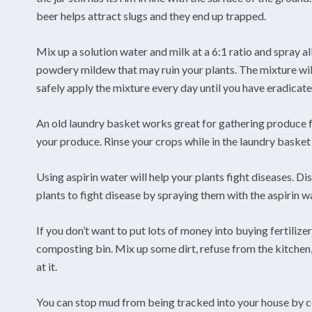
beer helps attract slugs and they end up trapped.
Mix up a solution water and milk at a 6:1 ratio and spray all
powdery mildew that may ruin your plants. The mixture will
safely apply the mixture every day until you have eradicat
An old laundry basket works great for gathering produce fr
your produce. Rinse your crops while in the laundry basket 
Using aspirin water will help your plants fight diseases. Di
plants to fight disease by spraying them with the aspirin w
If you don’t want to put lots of money into buying fertiliz
composting bin. Mix up some dirt, refuse from the kitchen
at it.
You can stop mud from being tracked into your house by co