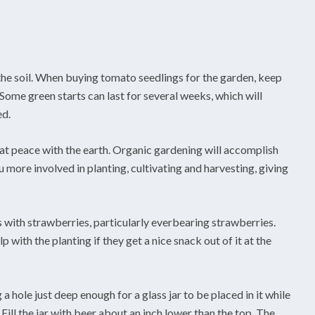
the soil. When buying tomato seedlings for the garden, keep
Some green starts can last for several weeks, which will
ed.
 at peace with the earth. Organic gardening will accomplish
 more involved in planting, cultivating and harvesting, giving
 with strawberries, particularly everbearing strawberries.
p with the planting if they get a nice snack out of it at the
 a hole just deep enough for a glass jar to be placed in it while
d. Fill the jar with beer about an inch lower than the top. The