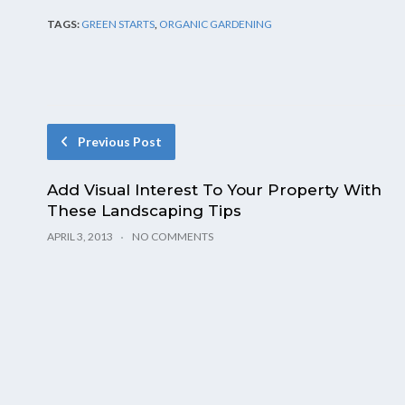
TAGS:
GREEN STARTS
,
ORGANIC GARDENING
Previous Post
Add Visual Interest To Your Property With
These Landscaping Tips
APRIL 3, 2013
NO COMMENTS