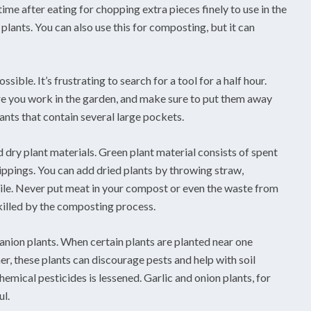
ime after eating for chopping extra pieces finely to use in the
plants. You can also use this for composting, but it can
sible. It’s frustrating to search for a tool for a half hour.
re you work in the garden, and make sure to put them away
pants that contain several large pockets.
 dry plant materials. Green plant material consists of spent
lippings. You can add dried plants by throwing straw,
le. Never put meat in your compost or even the waste from
killed by the composting process.
anion plants. When certain plants are planted near one
her, these plants can discourage pests and help with soil
hemical pesticides is lessened. Garlic and onion plants, for
ul.