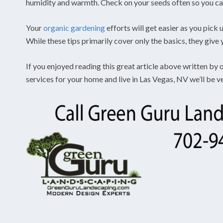
humidity and warmth. Check on your seeds often so you ca
Your
organic gardening
efforts will get easier as you pick
While these tips primarily cover only the basics, they give
If you enjoyed reading this great article above written by
services for your home and live in Las Vegas, NV we’ll be 