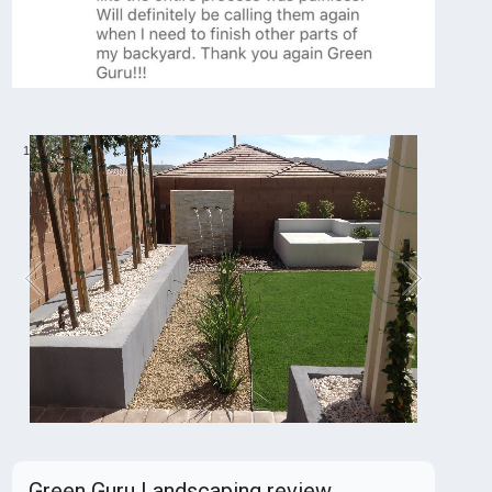
1
/
6