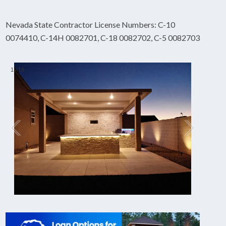
Nevada State Contractor License Numbers: C-10
0074410, C-14H 0082701, C-18 0082702, C-5 0082703
1
/
18