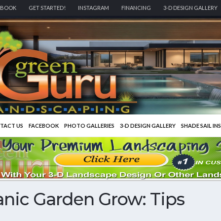
EBOOK
GET STARTED!
INSTAGRAM
FINANCING
3-D DESIGN GALLERY
TACT US
FACEBOOK
PHOTO GALLERIES
3-D DESIGN GALLERY
SHADE SAIL IN
nic Garden Grow: Tips