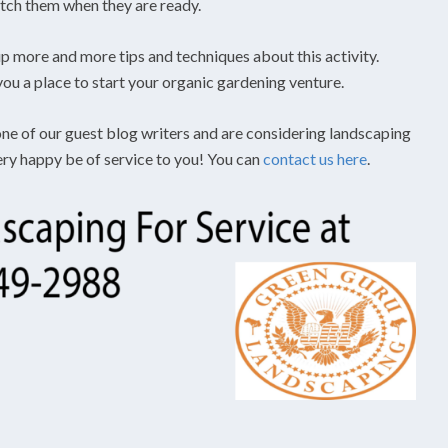
tch them when they are ready.
 up more and more tips and techniques about this activity.
 you a place to start your organic gardening venture.
 one of our guest blog writers and are considering landscaping
very happy be of service to you! You can
contact us here
.