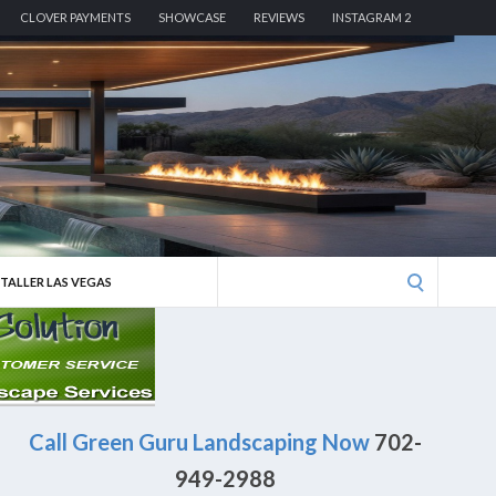
CLOVER PAYMENTS
SHOWCASE
REVIEWS
INSTAGRAM 2
Search
STALLER LAS VEGAS
for:
Call Green Guru Landscaping Now
702-
949-2988