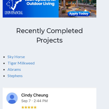
Recently Completed
Projects
Sky Horse
Tiger Milkweed
Abrams
Stephens