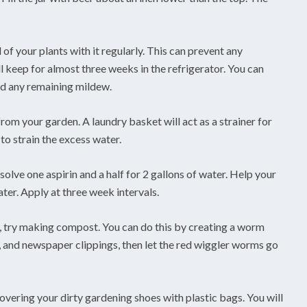
 of your plants with it regularly. This can prevent any
 keep for almost three weeks in the refrigerator. You can
ed any remaining mildew.
om your garden. A laundry basket will act as a strainer for
to strain the excess water.
ssolve one aspirin and a half for 2 gallons of water. Help your
ater. Apply at three week intervals.
er, try making compost. You can do this by creating a worm
, and newspaper clippings, then let the red wiggler worms go
vering your dirty gardening shoes with plastic bags. You will