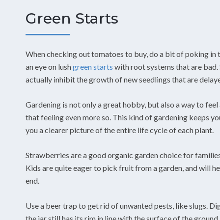
Green Starts
When checking out tomatoes to buy, do a bit of poking in 
an eye on lush
green starts
with root systems that are bad. 
actually inhibit the growth of new seedlings that are delay
Gardening is not only a great hobby, but also a way to feel
that feeling even more so. This kind of gardening keeps you
you a clearer picture of the entire life cycle of each plant.
Strawberries are a good organic garden choice for families
Kids are quite eager to pick fruit from a garden, and will hel
end.
Use a beer trap to get rid of unwanted pests, like slugs. Dig
the jar still has its rim in line with the surface of the groun