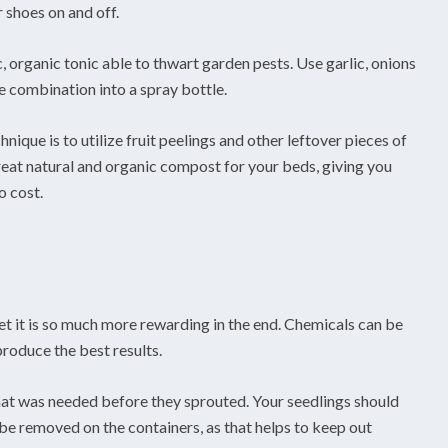
 shoes on and off.
fic, organic tonic able to thwart garden pests. Use garlic, onions
e combination into a spray bottle.
que is to utilize fruit peelings and other leftover pieces of
great natural and organic compost for your beds, giving you
o cost.
et it is so much more rewarding in the end. Chemicals can be
produce the best results.
hat was needed before they sprouted. Your seedlings should
be removed on the containers, as that helps to keep out