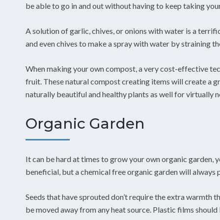
be able to go in and out without having to keep taking your
A solution of garlic, chives, or onions with water is a terri
and even chives to make a spray with water by straining th
When making your own compost, a very cost-effective techni
fruit. These natural compost creating items will create a 
naturally beautiful and healthy plants as well for virtually n
Organic Garden
It can be hard at times to grow your own organic garden, y
beneficial, but a chemical free organic garden will always 
Seeds that have sprouted don’t require the extra warmth t
be moved away from any heat source. Plastic films should 