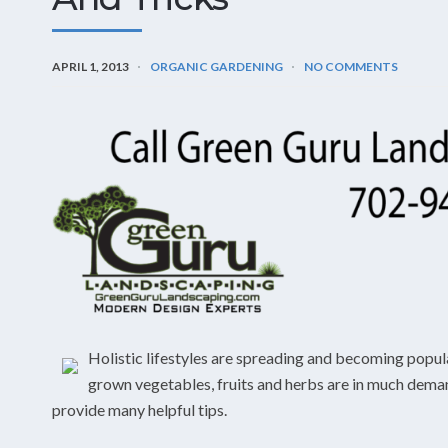
APRIL 1, 2013
ORGANIC GARDENING
NO COMMENTS
Holistic lifestyles are spreading and becoming popula
grown vegetables, fruits and herbs are in much demand 
provide many helpful tips.