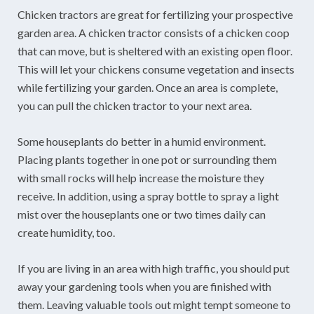
Chicken tractors are great for fertilizing your prospective
garden area. A chicken tractor consists of a chicken coop
that can move, but is sheltered with an existing open floor.
This will let your chickens consume vegetation and insects
while fertilizing your garden. Once an area is complete,
you can pull the chicken tractor to your next area.
Some houseplants do better in a humid environment.
Placing plants together in one pot or surrounding them
with small rocks will help increase the moisture they
receive. In addition, using a spray bottle to spray a light
mist over the houseplants one or two times daily can
create humidity, too.
If you are living in an area with high traffic, you should put
away your gardening tools when you are finished with
them. Leaving valuable tools out might tempt someone to