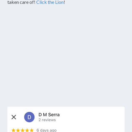
taken care of!
Click the Lion
!