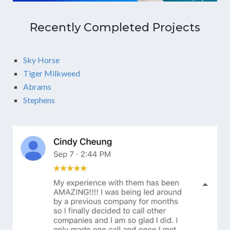
Recently Completed Projects
Sky Horse
Tiger Milkweed
Abrams
Stephens