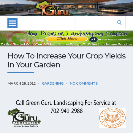
Las
Vegas
Landscape
Search
Designers
for:
and
Las
Vegas
How To Increase Your Crop Yields
Landscapers–
In Your Garden
Las
Vegas
Landscaping
MARCH 28, 2012
GARDENING
NO COMMENTS
by
Green
Guru
Landscaping