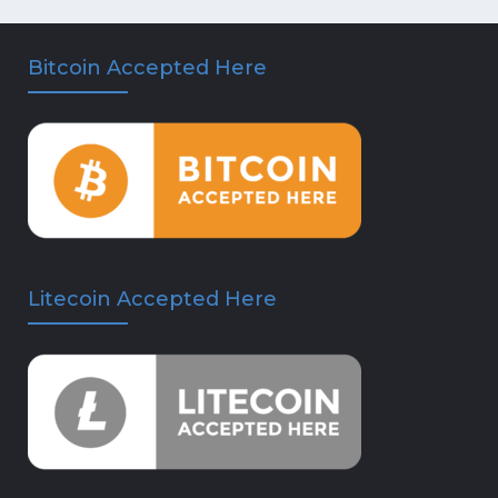
Bitcoin Accepted Here
Litecoin Accepted Here