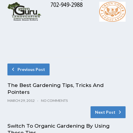
Previous Post
The Best Gardening Tips, Tricks And
Pointers
MARCH 29, 2012
NO COMMENTS
Next Post
Switch To Organic Gardening By Using
These Tips