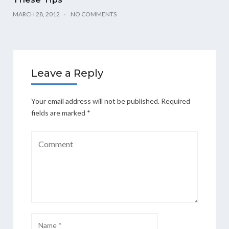
MARCH 28, 2012
NO COMMENTS
Leave a Reply
Your email address will not be published.
Required
fields are marked
*