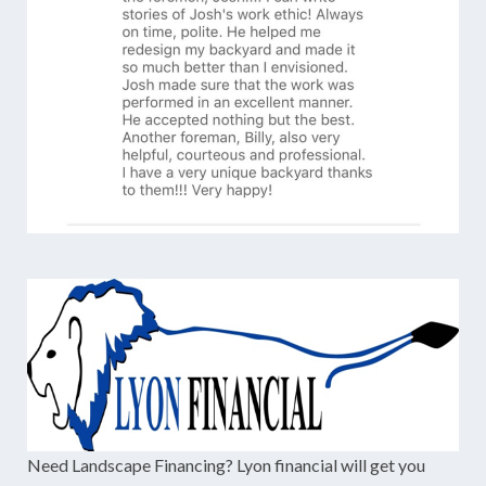
Need Landscape Financing? Lyon financial will get you