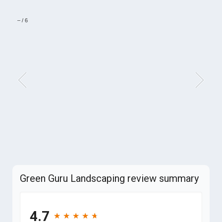
–
/
6