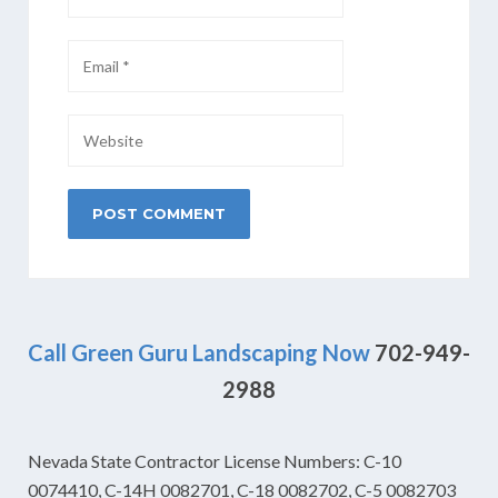
Call Green Guru Landscaping Now
702-949-
2988
Nevada State Contractor License Numbers: C-10
0074410, C-14H 0082701, C-18 0082702, C-5 0082703