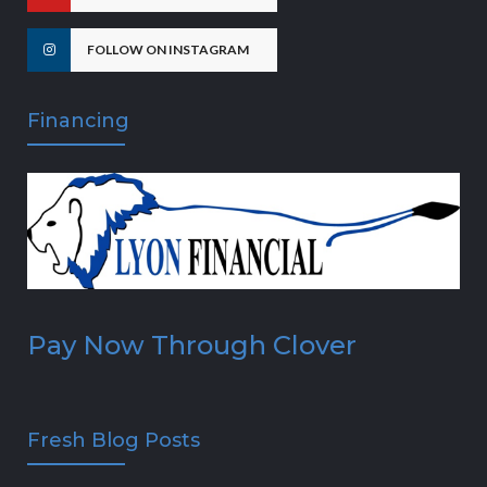
FOLLOW ON INSTAGRAM
Financing
Pay Now Through Clover
Fresh Blog Posts