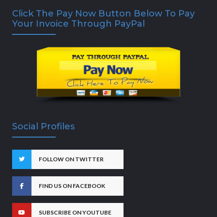
Click The Pay Now Button Below To Pay
Your Invoice Through PayPal
Social Profiles
FOLLOW ON TWITTER
FIND US ON FACEBOOK
SUBSCRIBE ON YOUTUBE