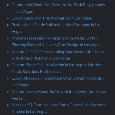
Commercial Shade Sail Systems for Park Playgrounds
in Las Vegas
Luxury Backyard Transformation in Las Vegas
Professional Shade Sail Installation Company in Las
Vegas
Modern Freestanding Pergola with Water Curtain,
Floating Daybed & Luxury Pool Design in Las Vegas
Custom 24’ x 24’ Freestanding Cantilever Patio Cover
and Outdoor Kitchen in Las Vegas
Custom Shade Sail Installation in Las Vegas: Modern
Shade Solutions Built to Last
Luxury Shade Sail Installation Over Swimming Pools in
Las Vegas
Custom Luxury Shade Sail Installation Over Pool in Las
Vegas
Massive 55-Foot Insulated Patio Cover Over Outdoor
Kitchen in Las Vegas