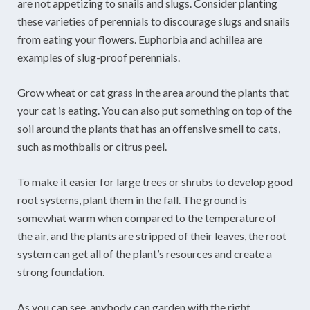
are not appetizing to snails and slugs. Consider planting
these varieties of perennials to discourage slugs and snails
from eating your flowers. Euphorbia and achillea are
examples of slug-proof perennials.
Grow wheat or cat grass in the area around the plants that
your cat is eating. You can also put something on top of the
soil around the plants that has an offensive smell to cats,
such as mothballs or citrus peel.
To make it easier for large trees or shrubs to develop good
root systems, plant them in the fall. The ground is
somewhat warm when compared to the temperature of
the air, and the plants are stripped of their leaves, the root
system can get all of the plant’s resources and create a
strong foundation.
As you can see, anybody can garden with the right