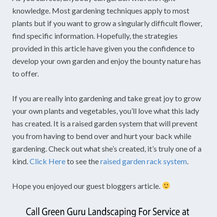
knowledge. Most gardening techniques apply to most
plants but if you want to grow a singularly difficult flower,
find specific information. Hopefully, the strategies
provided in this article have given you the confidence to
develop your own garden and enjoy the bounty nature has
to offer.
If you are really into gardening and take great joy to grow
your own plants and vegetables, you’ll love what this lady
has created. It is a raised garden system that will prevent
you from having to bend over and hurt your back while
gardening. Check out what she’s created, it’s truly one of a
kind.
Click Here
to see the
raised garden rack system
.
Hope you enjoyed our guest bloggers article.