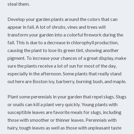
steal them.
Develop your garden plants around the colors that can
appear in fall. A lot of shrubs, vines and trees will
transform your garden into a colorful firework during the
fall. This is due to a decrease in chlorophyll production,
causing the plant to lose its green tint, showing another
pigment. To increase your chances of a great display, make
sure the plants receive a lot of sun for most of the day,
especially in the afternoon. Some plants that really stand
out here are Boston ivy, barberry, burning bush, and maple.
Plant some perennials in your garden that repel slugs. Slugs
or snails can kill a plant very quickly. Young plants with
susceptible leaves are favorite meals for slugs, including
those with smoother or thinner leaves. Perennials with
hairy, tough leaves as well as those with unpleasant taste