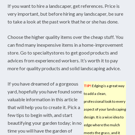
If you want to hire a landscaper, get references. Price is
very important, but before hiring any landscaper, be sure
to take a look at the past work that he or she has done.
Choose the higher quality items over the cheap stuff. You
can find many inexpensive items in a home-improvement
store. Go to specialtystores to get good products and
advices from experienced workers. It’s worth it to pay
more for quality products and solid landscaping advice.
If you have dreamed of a gorgeous
TIP!
Edging is a great way
yard, hopefully you have found some
to add a clean,
valuable information in this article
professional look to every
that will help you to create it. Pick a
aspect of your landscaping
few tips to begin with, and start
design. It is a wise idea to
beautifying your garden today; in no
edge where the mulch
time you will have the garden of
meets the grass, and it