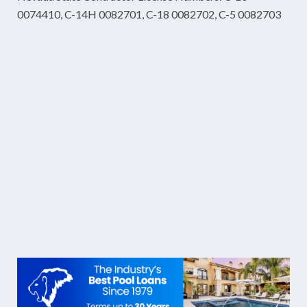
0074410, C-14H 0082701, C-18 0082702, C-5 0082703