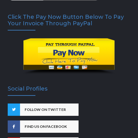
Click The Pay Now Button Below To Pay
Your Invoice Through PayPal
Social Profiles
FOLLOW ON TWITTER
FIND US ON FACEBOOK