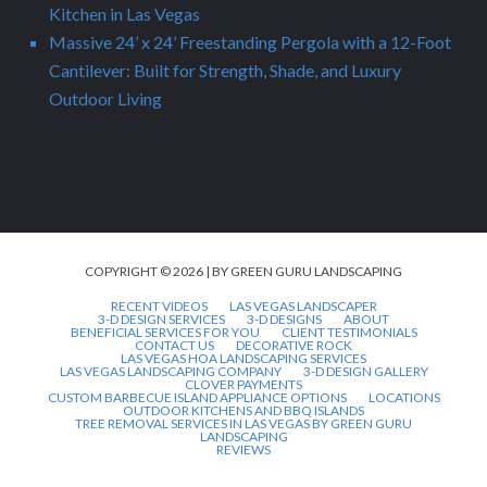
Kitchen in Las Vegas
Massive 24’ x 24’ Freestanding Pergola with a 12-Foot
Cantilever: Built for Strength, Shade, and Luxury
Outdoor Living
COPYRIGHT © 2026 | BY GREEN GURU LANDSCAPING
RECENT VIDEOS
LAS VEGAS LANDSCAPER
3-D DESIGN SERVICES
3-D DESIGNS
ABOUT
BENEFICIAL SERVICES FOR YOU
CLIENT TESTIMONIALS
CONTACT US
DECORATIVE ROCK
LAS VEGAS HOA LANDSCAPING SERVICES
LAS VEGAS LANDSCAPING COMPANY
3-D DESIGN GALLERY
CLOVER PAYMENTS
CUSTOM BARBECUE ISLAND APPLIANCE OPTIONS
LOCATIONS
OUTDOOR KITCHENS AND BBQ ISLANDS
TREE REMOVAL SERVICES IN LAS VEGAS BY GREEN GURU
LANDSCAPING
REVIEWS