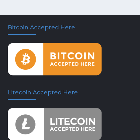
Bitcoin Accepted Here
Litecoin Accepted Here