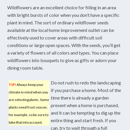
Wildflowers are an excellent choice for filling in an area
with bright bursts of color when you don’t have a specific
plant in mind. The sort of ordinary wildflower seeds
available at the local home improvement outlet can be
effectively used to cover areas with difficult soil
conditions or large open spaces. With the seeds, you’ll get
a variety of flowers of all colors and types. You can place
wildflowers into bouquets to give as gifts or adorn your
dining room table.
Do not rush to redo the landscaping
TIP!
Always keep your
if you purchase a home. Most of the
climate in mind when you
time there is already a garden
are selecting plants. Some
present when a home is purchased,
plants need frost season,
and it can be tempting to dig up the
for example, so be sure to
entire thing and start fresh. If you
take that into account.
can, try to wait through a full