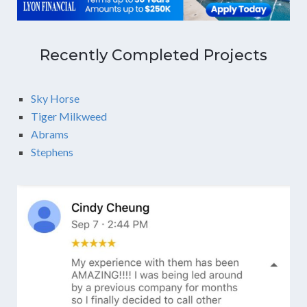
Recently Completed Projects
Sky Horse
Tiger Milkweed
Abrams
Stephens