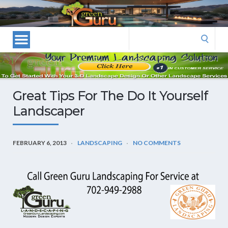
Las
Vegas
Landscape
Search
Designers
for:
and
Las
Vegas
Great Tips For The Do It Yourself
Landscapers–
Landscaper
Las
Vegas
Landscaping
FEBRUARY 6, 2013
LANDSCAPING
NO COMMENTS
by
Green
Guru
Landscaping