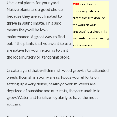
Use local plants for your yard.
TIP!
It really isn’t
Native plants are a good choice
necessary to hire a
because they are acclimated to
professional to do all of
thrive in your climate. This also
the work on your
means they will be low-
landscaping project. This
maintenance. A great way to find
just ends in your spending
out if the plants that you want to use
a lot of money.
are native for your region is to visit
the local nursery or gardening store.
Create a yard that will diminish weed growth. Unattended
weeds flourish in roomy areas. Focus your efforts on
setting up a very dense, healthy cover. If weeds are
deprived of sunshine and nutrients, they are unable to
grow. Water and fertilize regularly to have the most
success.