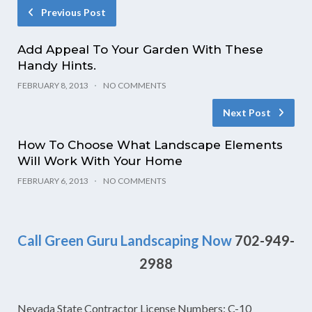
Previous Post
Add Appeal To Your Garden With These
Handy Hints.
FEBRUARY 8, 2013
NO COMMENTS
Next Post
How To Choose What Landscape Elements
Will Work With Your Home
FEBRUARY 6, 2013
NO COMMENTS
Call Green Guru Landscaping Now
702-949-
2988
Nevada State Contractor License Numbers: C-10