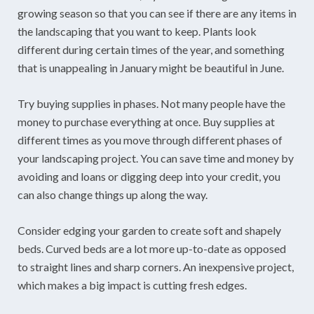
growing season so that you can see if there are any items in
the landscaping that you want to keep. Plants look
different during certain times of the year, and something
that is unappealing in January might be beautiful in June.
Try buying supplies in phases. Not many people have the
money to purchase everything at once. Buy supplies at
different times as you move through different phases of
your landscaping project. You can save time and money by
avoiding and loans or digging deep into your credit, you
can also change things up along the way.
Consider edging your garden to create soft and shapely
beds. Curved beds are a lot more up-to-date as opposed
to straight lines and sharp corners. An inexpensive project,
which makes a big impact is cutting fresh edges.