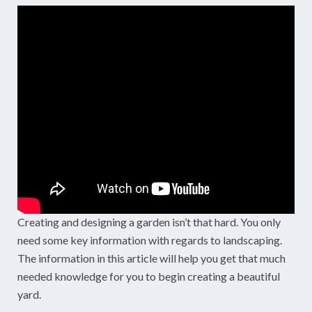
Creating and designing a garden isn’t that hard. You only
need some key information with regards to landscaping.
The information in this article will help you get that much
needed knowledge for you to begin creating a beautiful
yard.