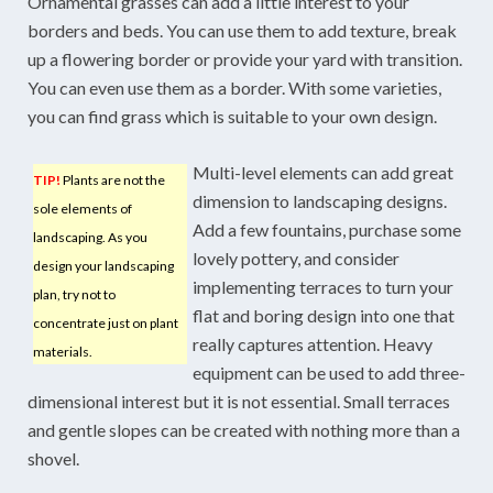
Ornamental grasses can add a little interest to your
borders and beds. You can use them to add texture, break
up a flowering border or provide your yard with transition.
You can even use them as a border. With some varieties,
you can find grass which is suitable to your own design.
Multi-level elements can add great
TIP!
Plants are not the
dimension to landscaping designs.
sole elements of
Add a few fountains, purchase some
landscaping. As you
lovely pottery, and consider
design your landscaping
implementing terraces to turn your
plan, try not to
flat and boring design into one that
concentrate just on plant
really captures attention. Heavy
materials.
equipment can be used to add three-
dimensional interest but it is not essential. Small terraces
and gentle slopes can be created with nothing more than a
shovel.