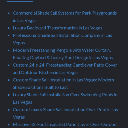
Commercial Shade Sail Systems for Park Playgrounds
in Las Vegas
Luxury Backyard Transformation in Las Vegas
Professional Shade Sail Installation Company in Las
Vegas
Modern Freestanding Pergola with Water Curtain,
Floating Daybed & Luxury Pool Design in Las Vegas
Custom 24’ x 24’ Freestanding Cantilever Patio Cover
and Outdoor Kitchen in Las Vegas
Custom Shade Sail Installation in Las Vegas: Modern
Shade Solutions Built to Last
Luxury Shade Sail Installation Over Swimming Pools in
Las Vegas
Custom Luxury Shade Sail Installation Over Pool in Las
Vegas
Massive 55-Foot Insulated Patio Cover Over Outdoor