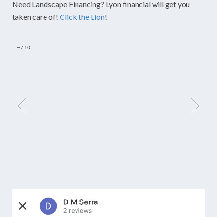
Need Landscape Financing? Lyon financial will get you
taken care of!
Click the Lion
!
–
/
10