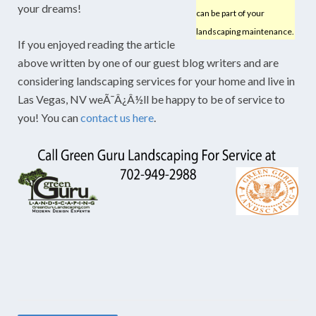
your dreams!
can be part of your
landscaping maintenance.
If you enjoyed reading the article
above written by one of our guest blog writers and are
considering landscaping services for your home and live in
Las Vegas, NV weÃ¯Â¿Â½ll be happy to be of service to
you! You can
contact us here
.