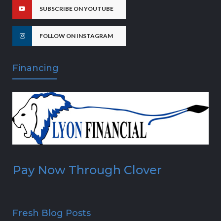
SUBSCRIBE ON YOUTUBE
FOLLOW ON INSTAGRAM
Financing
Pay Now Through Clover
Fresh Blog Posts