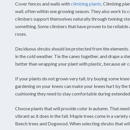
Cover fences and walls with
climbing plants
. Climbing plan
wall, often within one growing season. They also work to c
climbers support themselves naturally through twining stem
something. Some climbers that have proven to be reliable a
roses.
Deciduous shrubs should be protected from the elements. I
in the cold weather. Tie the canes together, and drape a sh
better than wrapping your plant with plastic, because air can
If your plants do not grown very tall, try buying some kne
gardening on your knees can make your knees hurt by the t
cushioning they need to stay comfortable during extended 
Choose plants that will provide color in autumn. That need
vibrant as it does in the fall. Maple trees come in a variet
Beech trees and Dogwood. When selecting shrubs that will b