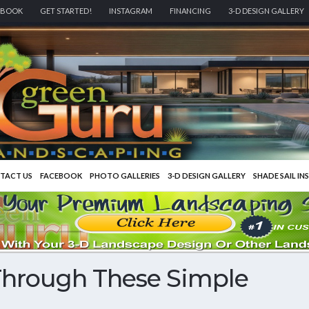
EBOOK
GET STARTED!
INSTAGRAM
FINANCING
3-D DESIGN GALLERY
TACT US
FACEBOOK
PHOTO GALLERIES
3-D DESIGN GALLERY
SHADE SAIL IN
Through These Simple