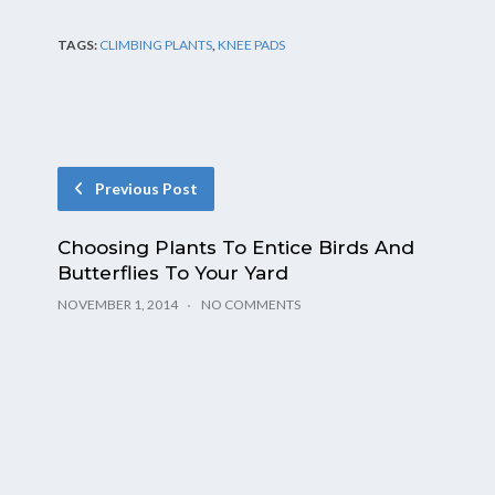
TAGS:
CLIMBING PLANTS
,
KNEE PADS
Previous Post
Choosing Plants To Entice Birds And
Butterflies To Your Yard
NOVEMBER 1, 2014
NO COMMENTS