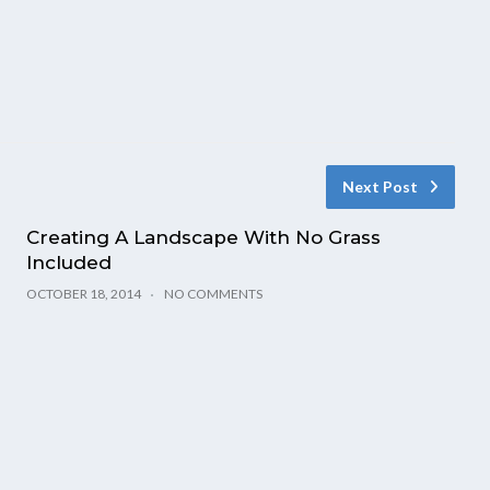
Next Post
Creating A Landscape With No Grass
Included
OCTOBER 18, 2014
NO COMMENTS