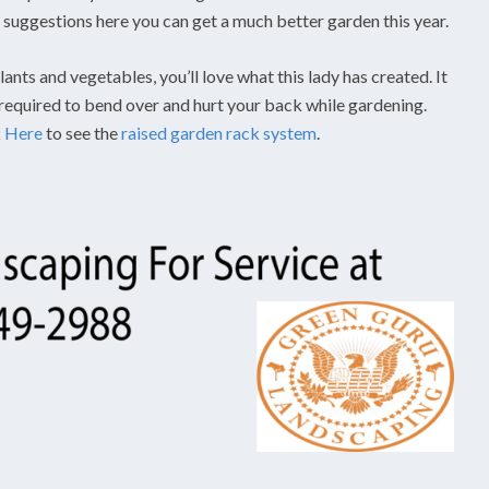
he suggestions here you can get a much better garden this year.
ants and vegetables, you’ll love what this lady has created. It
 required to bend over and hurt your back while gardening.
k Here
to see the
raised garden rack system
.