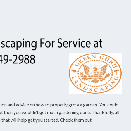
tion and advice on how to properly grow a garden. You could
but then you wouldn’t get much gardening done. Thankfully, all
e that will help get you started. Check them out.