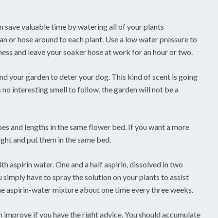
 save valuable time by watering all of your plants
an or hose around to each plant. Use a low water pressure to
ess and leave your soaker hose at work for an hour or two.
d your garden to deter your dog. This kind of scent is going
 no interesting smell to follow, the garden will not be a
ypes and lengths in the same flower bed. If you want a more
ight and put them in the same bed.
h aspirin water. One and a half aspirin, dissolved in two
u simply have to spray the solution on your plants to assist
the aspirin-water mixture about one time every three weeks.
n improve if you have the right advice. You should accumulate