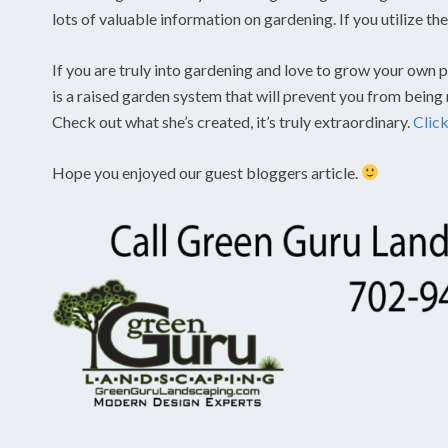
lots of valuable information on gardening. If you utilize t
If you are truly into gardening and love to grow your own pl
is a raised garden system that will prevent you from being
Check out what she’s created, it’s truly extraordinary.
Clic
Hope you enjoyed our guest bloggers article.