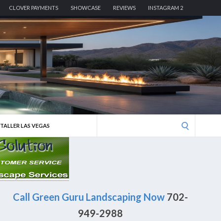
CLOVER PAYMENTS
SHOWCASE
REVIEWS
INSTAGRAM 2
Search
STALLER LAS VEGAS
for:
Call Green Guru Landscaping Now
702-
949-2988