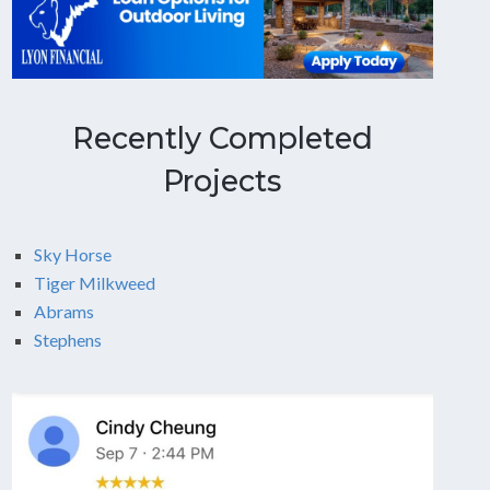
Recently Completed
Projects
Sky Horse
Tiger Milkweed
Abrams
Stephens