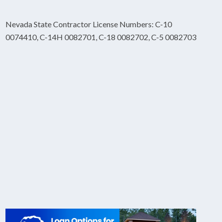
Nevada State Contractor License Numbers: C-10
0074410, C-14H 0082701, C-18 0082702, C-5 0082703