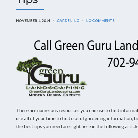
NOVEMBER 1, 2014
GARDENING
NO COMMENTS
There are numerous resources you can use to find informa
use all of your time to find useful gardening information, 
the best tips you need are right here in the following articl