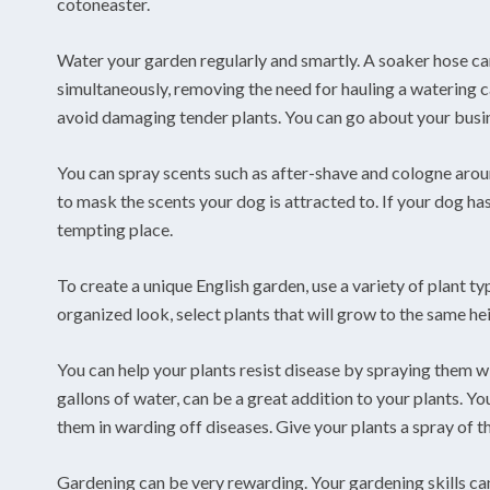
cotoneaster.
Water your garden regularly and smartly. A soaker hose can
simultaneously, removing the need for hauling a watering c
avoid damaging tender plants. You can go about your busin
You can spray scents such as after-shave and cologne aroun
to mask the scents your dog is attracted to. If your dog has
tempting place.
To create a unique English garden, use a variety of plant t
organized look, select plants that will grow to the same he
You can help your plants resist disease by spraying them wit
gallons of water, can be a great addition to your plants. Yo
them in warding off diseases. Give your plants a spray of 
Gardening can be very rewarding. Your gardening skills ca