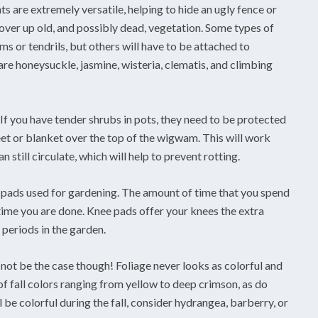
ts are extremely versatile, helping to hide an ugly fence or
over up old, and possibly dead, vegetation. Some types of
s or tendrils, but others will have to be attached to
re honeysuckle, jasmine, wisteria, clematis, and climbing
f you have tender shrubs in pots, they need to be protected
eet or blanket over the top of the wigwam. This will work
 still circulate, which will help to prevent rotting.
e pads used for gardening. The amount of time that you spend
ime you are done. Knee pads offer your knees the extra
periods in the garden.
 not be the case though! Foliage never looks as colorful and
y of fall colors ranging from yellow to deep crimson, as do
e colorful during the fall, consider hydrangea, barberry, or