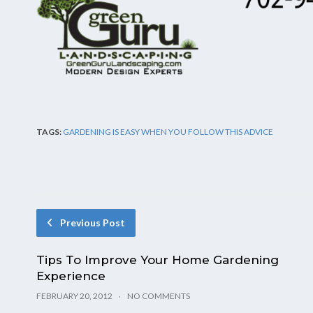
TAGS:
GARDENING IS EASY WHEN YOU FOLLOW THIS ADVICE
Previous Post
Tips To Improve Your Home Gardening
Experience
FEBRUARY 20, 2012
NO COMMENTS