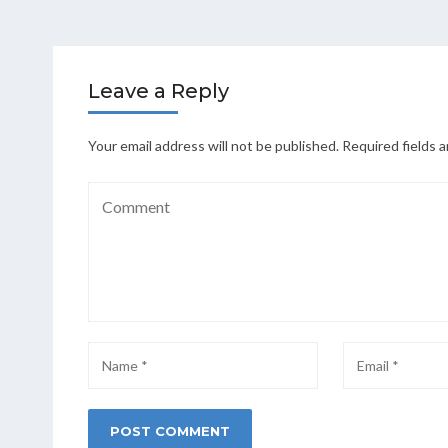
Leave a Reply
Your email address will not be published.
Required fields 