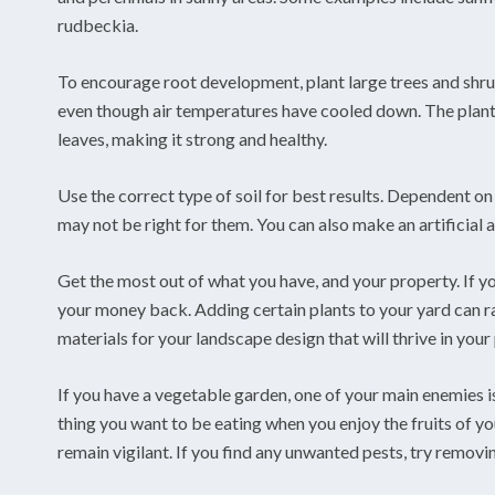
rudbeckia.
To encourage root development, plant large trees and shrubs
even though air temperatures have cooled down. The plant 
leaves, making it strong and healthy.
Use the correct type of soil for best results. Dependent on 
may not be right for them. You can also make an artificial a
Get the most out of what you have, and your property. If yo
your money back. Adding certain plants to your yard can rai
materials for your landscape design that will thrive in your 
If you have a vegetable garden, one of your main enemies is
thing you want to be eating when you enjoy the fruits of yo
remain vigilant. If you find any unwanted pests, try remov