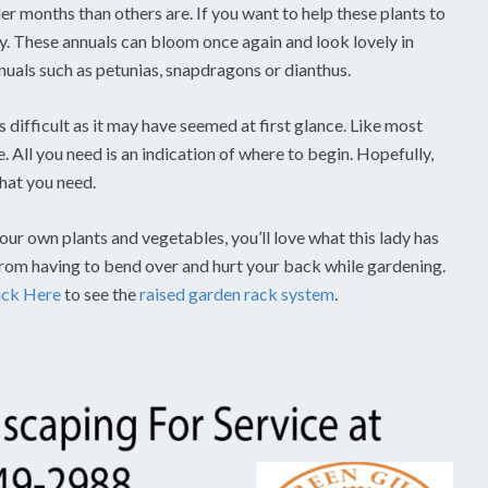
er months than others are. If you want to help these plants to
y. These annuals can bloom once again and look lovely in
uals such as petunias, snapdragons or dianthus.
as difficult as it may have seemed at first glance. Like most
. All you need is an indication of where to begin. Hopefully,
that you need.
your own plants and vegetables, you’ll love what this lady has
 from having to bend over and hurt your back while gardening.
ick Here
to see the
raised garden rack system
.