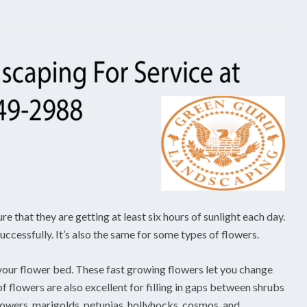
e that they are getting at least six hours of sunlight each day.
cessfully. It’s also the same for some types of flowers.
r your flower bed. These fast growing flowers let you change
 flowers are also excellent for filling in gaps between shrubs
lowers, marigolds, petunias, hollyhocks, cosmos, and