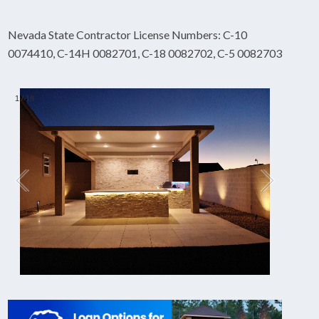
Nevada State Contractor License Numbers: C-10
0074410, C-14H 0082701, C-18 0082702, C-5 0082703