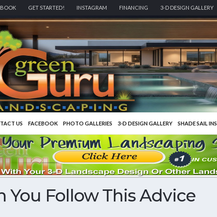
EBOOK
GET STARTED!
INSTAGRAM
FINANCING
3-D DESIGN GALLERY
TACT US
FACEBOOK
PHOTO GALLERIES
3-D DESIGN GALLERY
SHADE SAIL IN
 You Follow This Advice