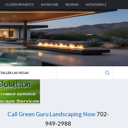
CLOVER PAYMENTS
SHOWCASE
REVIEWS
INSTAGRAM 2
Search
STALLER LAS VEGAS
for:
Call Green Guru Landscaping Now
702-
949-2988