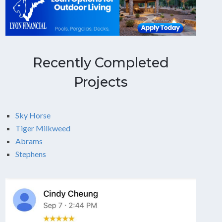
Recently Completed
Projects
Sky Horse
Tiger Milkweed
Abrams
Stephens