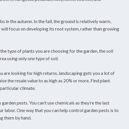
 in the autumn. In the fall, the ground is relatively warm,
will focus on developing its root system, rather than growing
the type of plants you are choosing for the garden, the soil
rea using only one type of soil.
u are looking for high returns, landscaping gets you a lot of
se the resale value to as high as 20% or more. Find plant
particular climate.
 garden pests. You can’t use chemicals as they’re the last
ur labor. One way that you can help control garden pests is to
ing them by hand.