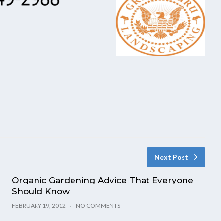
Next Post
Organic Gardening Advice That Everyone
Should Know
FEBRUARY 19, 2012
NO COMMENTS