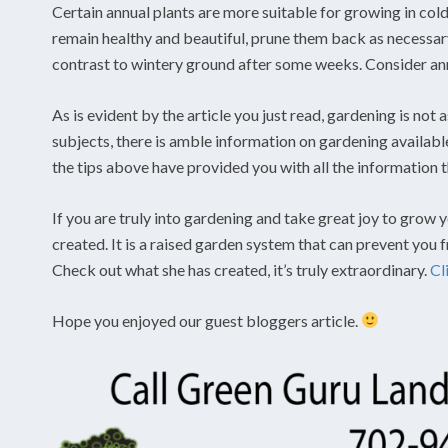
Certain annual plants are more suitable for growing in cold
remain healthy and beautiful, prune them back as necessar
contrast to wintery ground after some weeks. Consider ann
As is evident by the article you just read, gardening is not 
subjects, there is amble information on gardening available
the tips above have provided you with all the information 
If you are truly into gardening and take great joy to grow 
created. It is a raised garden system that can prevent you
Check out what she has created, it’s truly extraordinary.
Cl
Hope you enjoyed our guest bloggers article.