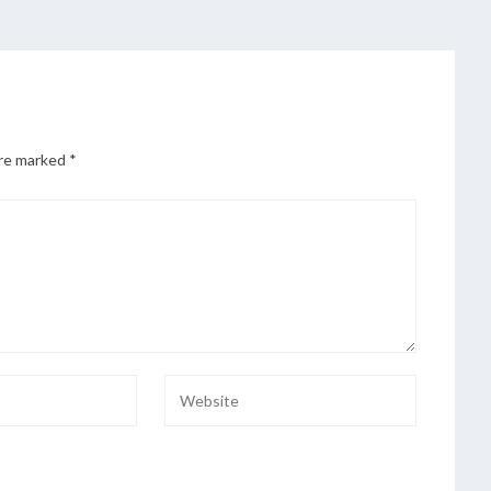
are marked
*