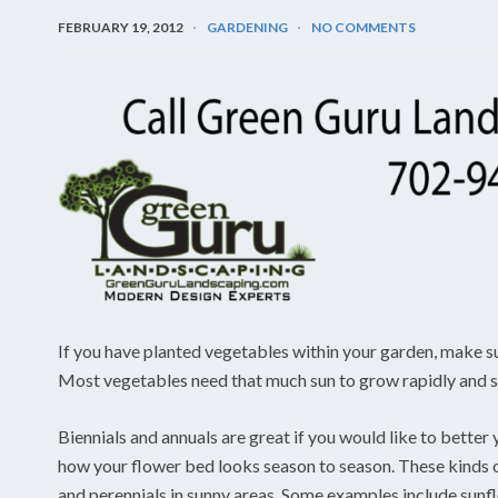
FEBRUARY 19, 2012
GARDENING
NO COMMENTS
If you have planted vegetables within your garden, make sur
Most vegetables need that much sun to grow rapidly and suc
Biennials and annuals are great if you would like to bette
how your flower bed looks season to season. These kinds of
and perennials in sunny areas. Some examples include sunf