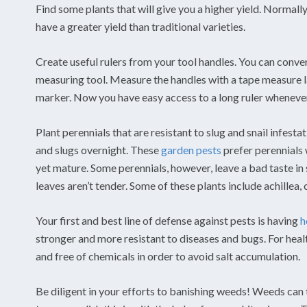
Find some plants that will give you a higher yield. Normally
have a greater yield than traditional varieties.
Create useful rulers from your tool handles. You can convert
measuring tool. Measure the handles with a tape measure l
marker. Now you have easy access to a long ruler wheneve
Plant perennials that are resistant to slug and snail infesta
and slugs overnight. These
garden pests
prefer perennials wi
yet mature. Some perennials, however, leave a bad taste in 
leaves aren’t tender. Some of these plants include achillea
Your first and best line of defense against pests is having
h
stronger and more resistant to diseases and bugs. For healt
and free of chemicals in order to avoid salt accumulation.
Be diligent in your efforts to banishing weeds! Weeds can 