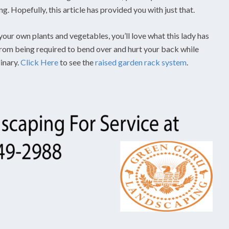
. Hopefully, this article has provided you with just that.
your own plants and vegetables, you’ll love what this lady has
 from being required to bend over and hurt your back while
dinary.
Click Here
to see the
raised garden rack system
.