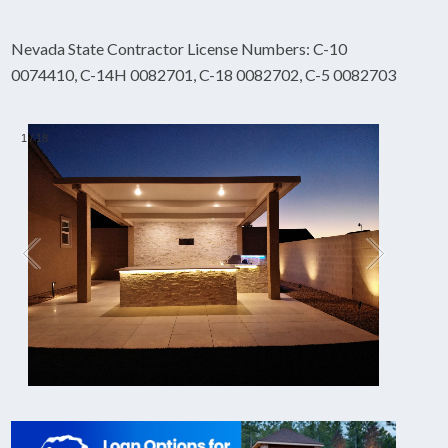
Nevada State Contractor License Numbers: C-10
0074410, C-14H 0082701, C-18 0082702, C-5 0082703