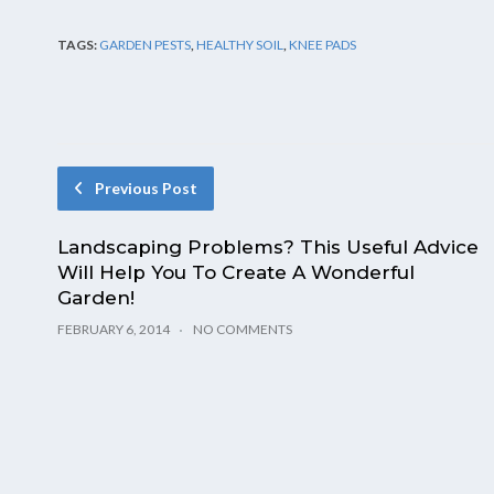
TAGS:
GARDEN PESTS
,
HEALTHY SOIL
,
KNEE PADS
Previous Post
Landscaping Problems? This Useful Advice
Will Help You To Create A Wonderful
Garden!
FEBRUARY 6, 2014
NO COMMENTS