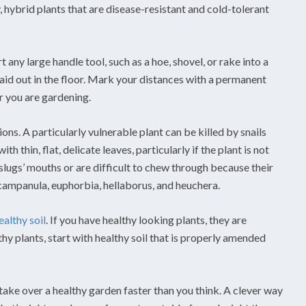
, hybrid plants that are disease-resistant and cold-tolerant
 any large handle tool, such as a hoe, shovel, or rake into a
aid out in the floor. Mark your distances with a permanent
r you are gardening.
tions. A particularly vulnerable plant can be killed by snails
th thin, flat, delicate leaves, particularly if the plant is not
slugs’ mouths or are difficult to chew through because their
, campanula, euphorbia, hellaborus, and heuchera.
ealthy soil
. If you have healthy looking plants, they are
hy plants, start with healthy soil that is properly amended
take over a healthy garden faster than you think. A clever way