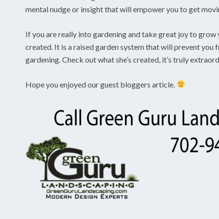
mental nudge or insight that will empower you to get moving
If you are really into gardening and take great joy to grow 
created. It is a raised garden system that will prevent you
gardening. Check out what she’s created, it’s truly extraor
Hope you enjoyed our guest bloggers article.