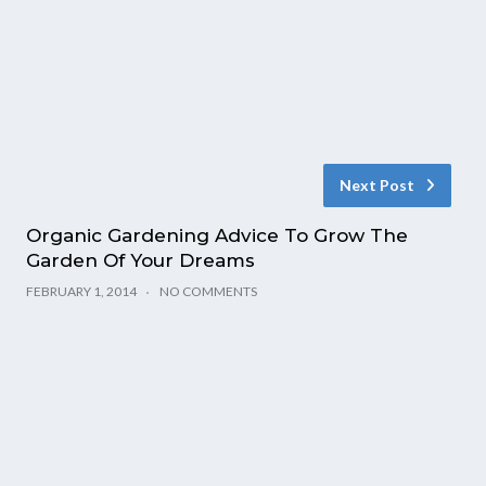
Next Post
Organic Gardening Advice To Grow The
Garden Of Your Dreams
FEBRUARY 1, 2014
NO COMMENTS