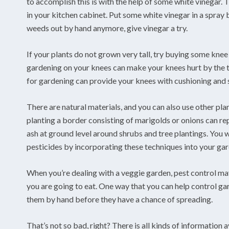
to accomplish this is with the help of some white vinegar. T
in your kitchen cabinet. Put some white vinegar in a spray b
weeds out by hand anymore, give vinegar a try.
If your plants do not grown very tall, try buying some kne
gardening on your knees can make your knees hurt by the t
for gardening can provide your knees with cushioning and 
There are natural materials, and you can also use other pl
planting a border consisting of marigolds or onions can rep
ash at ground level around shrubs and tree plantings. You 
pesticides by incorporating these techniques into your ga
When you’re dealing with a veggie garden, pest control may
you are going to eat. One way that you can help control ga
them by hand before they have a chance of spreading.
That’s not so bad, right? There is all kinds of information a