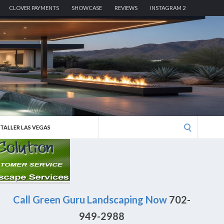
CLOVER PAYMENTS
SHOWCASE
REVIEWS
INSTAGRAM 2
Search
STALLER LAS VEGAS
for:
Call Green Guru Landscaping Now
702-
949-2988