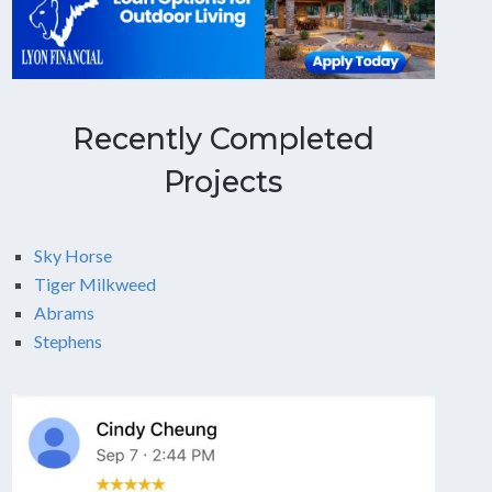
Recently Completed
Projects
Sky Horse
Tiger Milkweed
Abrams
Stephens