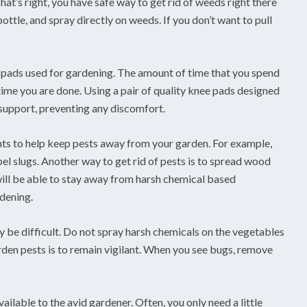
hat’s right, you have safe way to get rid of weeds right there
ottle, and spray directly on weeds. If you don’t want to pull
e pads used for gardening. The amount of time that you spend
ime you are done. Using a pair of quality knee pads designed
support, preventing any discomfort.
ants to help keep pests away from your garden. For example,
el slugs. Another way to get rid of pests is to spread wood
will be able to stay away from harsh chemical based
rdening.
 be difficult. Do not spray harsh chemicals on the vegetables
rden pests is to remain vigilant. When you see bugs, remove
vailable to the avid gardener. Often, you only need a little