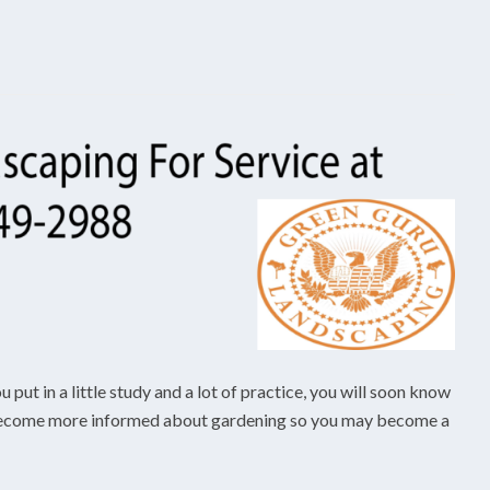
put in a little study and a lot of practice, you will soon know
an become more informed about gardening so you may become a