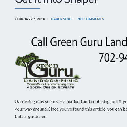
FEBRUARY 5, 2014
GARDENING
NO COMMENTS
Gardening may seem very involved and confusing, but if you 
your way around. Since you’ve found this article, you c
better gardener.