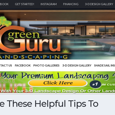
EBOOK
GET STARTED!
INSTAGRAM
FINANCING
3-D DESIGN GALLERY
TACT US
FACEBOOK
PHOTO GALLERIES
3-D DESIGN GALLERY
SHADE SAIL IN
e These Helpful Tips To