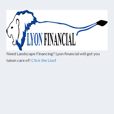
Need Landscape Financing? Lyon financial will get you
taken care of!
Click the Lion
!