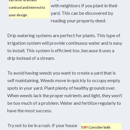
with neighbors if you plant in their
contrast and interest to
yard. This can be discovered by
your design.
reading your property deed.
Drip watering systems are perfect for plants. This type of
irrigation system will provide continuous water and is easy
to install. This system is efficient too, because it uses a
drip instead of a stream.
To avoid having weeds you want to create a yard that is
self maintaining. Weeds move in quickly to occupy empty
spots in your yard. Plant plenty of healthy groundcover.
When weeds lack the proper nutrients and light, they won’t
be too much of a problem. Water and fertilize regularly to
have the most success.
Try not to be in a rush. If your house
TIP!
Consider both