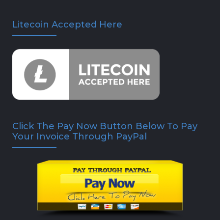
Litecoin Accepted Here
Click The Pay Now Button Below To Pay
Your Invoice Through PayPal