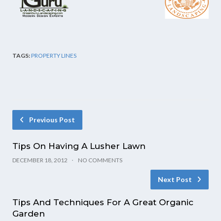
TAGS:
PROPERTY LINES
Previous Post
Tips On Having A Lusher Lawn
DECEMBER 18, 2012
NO COMMENTS
Next Post
Tips And Techniques For A Great Organic
Garden