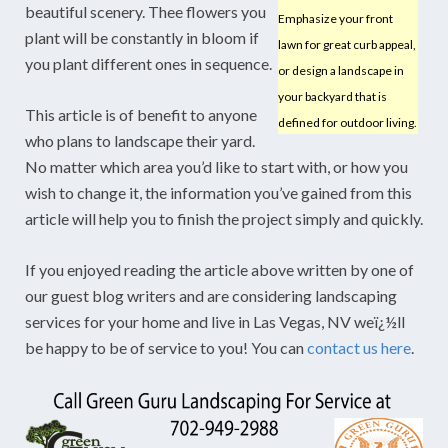
beautiful scenery. Thee flowers you
Emphasize your front
plant will be constantly in bloom if
lawn for great curb appeal,
you plant different ones in sequence.
or design a landscape in
your backyard that is
This article is of benefit to anyone
defined for outdoor living.
who plans to landscape their yard.
No matter which area you’d like to start with, or how you
wish to change it, the information you’ve gained from this
article will help you to finish the project simply and quickly.
If you enjoyed reading the article above written by one of
our guest blog writers and are considering landscaping
services for your home and live in Las Vegas, NV weï¿½ll
be happy to be of service to you! You can
contact us here
.