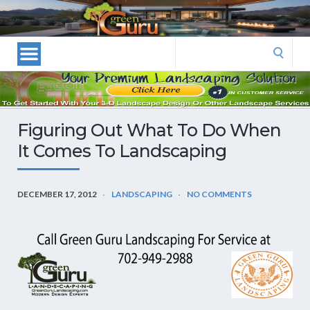
Las
Vegas
Landscape
Search
Designers
for:
and
Las
Vegas
Figuring Out What To Do When
Landscapers–
It Comes To Landscaping
Las
Vegas
Landscaping
DECEMBER 17, 2012
LANDSCAPING
NO COMMENTS
by
Green
Guru
Landscaping