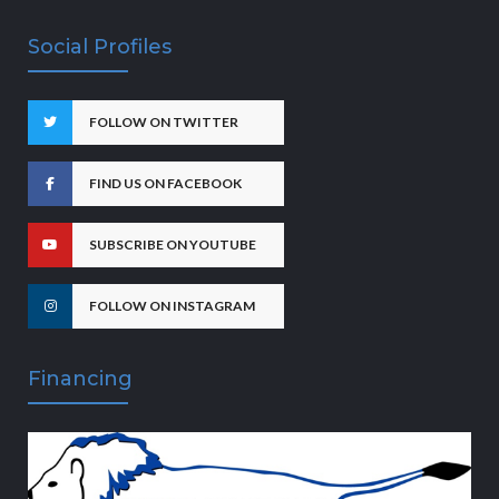
Social Profiles
FOLLOW ON TWITTER
FIND US ON FACEBOOK
SUBSCRIBE ON YOUTUBE
FOLLOW ON INSTAGRAM
Financing