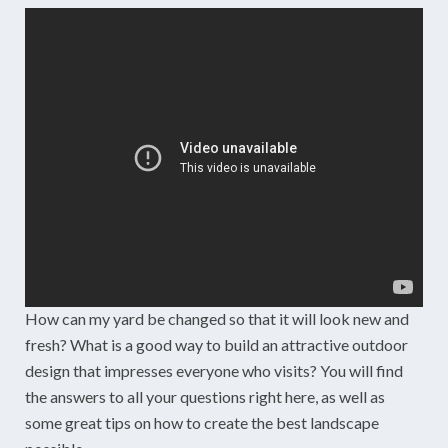
How can my yard be changed so that it will look new and
fresh? What is a good way to build an attractive outdoor
design that impresses everyone who visits? You will find
the answers to all your questions right here, as well as
some great tips on how to create the best landscape