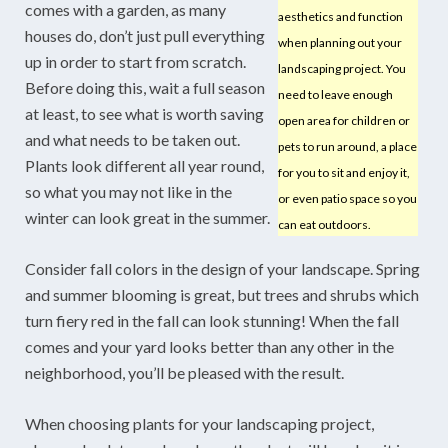
comes with a garden, as many
aesthetics and function
houses do, don’t just pull everything
when planning out your
up in order to start from scratch.
landscaping project. You
Before doing this, wait a full season
need to leave enough
at least, to see what is worth saving
open area for children or
and what needs to be taken out.
pets to run around, a place
Plants look different all year round,
for you to sit and enjoy it,
so what you may not like in the
or even patio space so you
winter can look great in the summer.
can eat outdoors.
Consider fall colors in the design of your landscape. Spring
and summer blooming is great, but trees and shrubs which
turn fiery red in the fall can look stunning! When the fall
comes and your yard looks better than any other in the
neighborhood, you’ll be pleased with the result.
When choosing plants for your landscaping project,