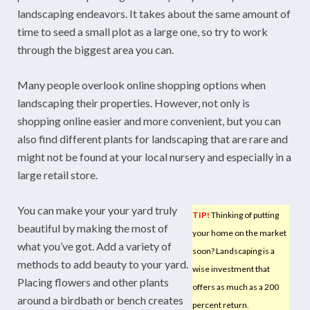
landscaping endeavors. It takes about the same amount of
time to seed a small plot as a large one, so try to work
through the biggest area you can.
Many people overlook online shopping options when
landscaping their properties. However, not only is
shopping online easier and more convenient, but you can
also find different plants for landscaping that are rare and
might not be found at your local nursery and especially in a
large retail store.
You can make your your yard truly
TIP!
Thinking of putting
beautiful by making the most of
your home on the market
what you’ve got. Add a variety of
soon? Landscaping is a
methods to add beauty to your yard.
wise investment that
Placing flowers and other plants
offers as much as a 200
around a birdbath or bench creates
percent return.