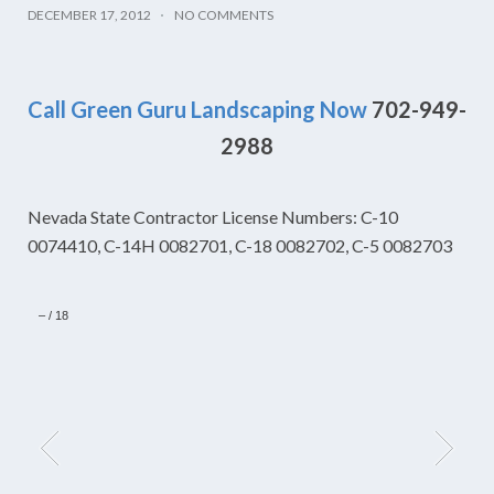
DECEMBER 17, 2012
NO COMMENTS
Call Green Guru Landscaping Now
702-949-
2988
Nevada State Contractor License Numbers: C-10
0074410, C-14H 0082701, C-18 0082702, C-5 0082703
–
/
18