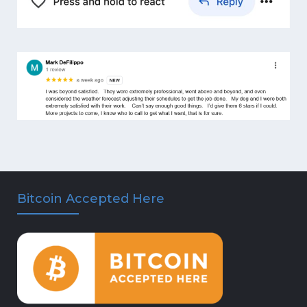
Bitcoin Accepted Here