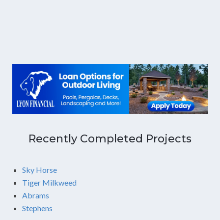
Recently Completed Projects
Sky Horse
Tiger Milkweed
Abrams
Stephens