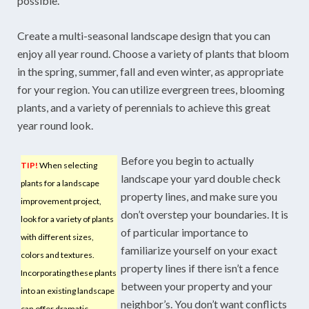
possible.
Create a multi-seasonal landscape design that you can
enjoy all year round. Choose a variety of plants that bloom
in the spring, summer, fall and even winter, as appropriate
for your region. You can utilize evergreen trees, blooming
plants, and a variety of perennials to achieve this great
year round look.
Before you begin to actually
TIP!
When selecting
landscape your yard double check
plants for a landscape
property lines, and make sure you
improvement project,
don’t overstep your boundaries. It is
look for a variety of plants
of particular importance to
with different sizes,
familiarize yourself on your exact
colors and textures.
property lines if there isn’t a fence
Incorporating these plants
between your property and your
into an existing landscape
neighbor’s. You don’t want conflicts
can offer dramatic