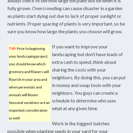
always check to see how large the plant will be when it is
fully grown. Overcrowding can cause disaster in a garden
as plants start dying out due to lack of proper sunlight or
nutrients. Proper spacing of plants is very important, so be
sure you know how large the plants you choose will grow.
If you want to improve your
TIP!
Prior to beginning
landscaping but don’t have loads of
your landscaping project,
extra cash to spend, think about
you should know which
sharing the costs with your
greenery and flowers will
neighbors. By doing this, you can put
flourish in your area and
in money and swap tools with your
when perennials and
neighbors. You guys can create a
annuals will bloom.
schedule to determine who uses
Seasonal variations are an
what at any given time.
important consideration
as well.
Work in the biggest batches
possible when planting seeds in your yard for your