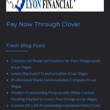
Pay Now Through Clover
Fresh Blog Posts
Commercial Shade Sail Systems for Park Playgrounds
in Las Vegas
Luxury Backyard Transformation in Las Vegas
Professional Shade Sail Installation Company in Las
Vegas
Modern Freestanding Pergola with Water Curtain,
Floating Daybed & Luxury Pool Design in Las Vegas
Custom 24’ x 24’ Freestanding Cantilever Patio Cover