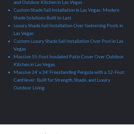
and Outdoor Kitchen in Las Vegas
Custom Shade Sail Installation in Las Vegas: Modern
Shade Solutions Built to Last
Luxury Shade Sail Installation Over Swimming Pools in
Las Vegas
Custom Luxury Shade Sail Installation Over Pool in Las
Vegas
Massive 55-Foot Insulated Patio Cover Over Outdoor
Kitchen in Las Vegas
Massive 24’ x 24’ Freestanding Pergola with a 12-Foot
Cantilever: Built for Strength, Shade, and Luxury
Outdoor Living