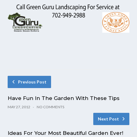
Previous Post
Have Fun In The Garden With These Tips
MAY 27, 2012
NO COMMENTS
Next Post
Ideas For Your Most Beautiful Garden Ever!