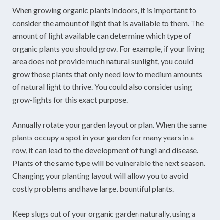
When growing organic plants indoors, it is important to
consider the amount of light that is available to them. The
amount of light available can determine which type of
organic plants you should grow. For example, if your living
area does not provide much natural sunlight, you could
grow those plants that only need low to medium amounts
of natural light to thrive. You could also consider using
grow-lights for this exact purpose.
Annually rotate your garden layout or plan. When the same
plants occupy a spot in your garden for many years in a
row, it can lead to the development of fungi and disease.
Plants of the same type will be vulnerable the next season.
Changing your planting layout will allow you to avoid
costly problems and have large, bountiful plants.
Keep slugs out of your organic garden naturally, using a