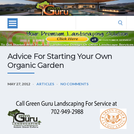
Las
Vegas
Landscape
Search
Designers
for:
and
Las
Vegas
Advice For Starting Your Own
Landscapers–
Organic Garden
Las
Vegas
Landscaping
MAY 27, 2012
ARTICLES
NO COMMENTS
by
Green
Guru
Landscaping