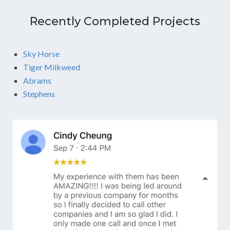
Recently Completed Projects
Sky Horse
Tiger Milkweed
Abrams
Stephens