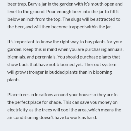
beer trap. Bury a jar in the garden with it’s mouth open and
level to the ground. Pour enough beer into the jar to fill it
below an inch from the top. The slugs will be attracted to
the beer, and will then become trapped within the jar.
It’s important to know the right way to buy plants for your
garden. Keep this in mind when you are purchasing annuals,
biennials, and perennials. You should purchase plants that
show buds that have not bloomed yet. The root system
will grow stronger in budded plants than in blooming
plants.
Place trees in locations around your house so they are in
the perfect place for shade. This can save you money on
electricity, as the trees will cool the area, which means the
air conditioning doesn’t have to work as hard.