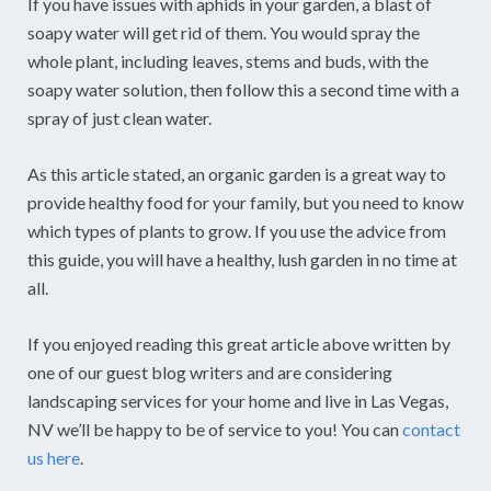
If you have issues with aphids in your garden, a blast of
soapy water will get rid of them. You would spray the
whole plant, including leaves, stems and buds, with the
soapy water solution, then follow this a second time with a
spray of just clean water.
As this article stated, an organic garden is a great way to
provide healthy food for your family, but you need to know
which types of plants to grow. If you use the advice from
this guide, you will have a healthy, lush garden in no time at
all.
If you enjoyed reading this great article above written by
one of our guest blog writers and are considering
landscaping services for your home and live in Las Vegas,
NV we’ll be happy to be of service to you! You can
contact
us here
.