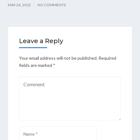
MAY 26, 2012
NO COMMENTS
Leave a Reply
Your email address will not be published.
Required
fields are marked
*