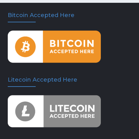
Bitcoin Accepted Here
Litecoin Accepted Here