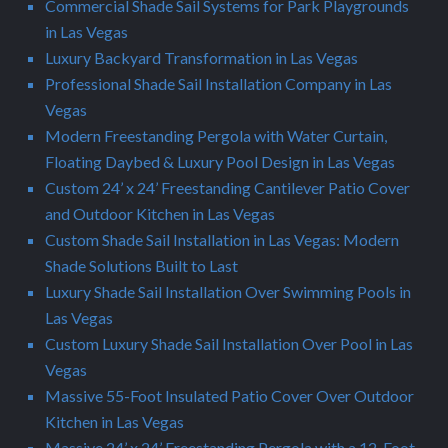
Commercial Shade Sail Systems for Park Playgrounds
in Las Vegas
Luxury Backyard Transformation in Las Vegas
Professional Shade Sail Installation Company in Las
Vegas
Modern Freestanding Pergola with Water Curtain,
Floating Daybed & Luxury Pool Design in Las Vegas
Custom 24’ x 24’ Freestanding Cantilever Patio Cover
and Outdoor Kitchen in Las Vegas
Custom Shade Sail Installation in Las Vegas: Modern
Shade Solutions Built to Last
Luxury Shade Sail Installation Over Swimming Pools in
Las Vegas
Custom Luxury Shade Sail Installation Over Pool in Las
Vegas
Massive 55-Foot Insulated Patio Cover Over Outdoor
Kitchen in Las Vegas
Massive 24’ x 24’ Freestanding Pergola with a 12-Foot