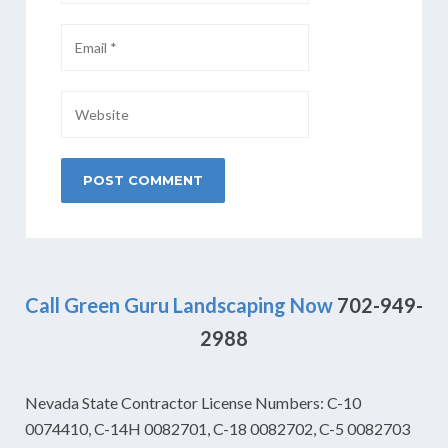
Call Green Guru Landscaping Now
702-949-
2988
Nevada State Contractor License Numbers: C-10
0074410, C-14H 0082701, C-18 0082702, C-5 0082703