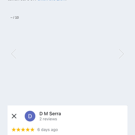
–
/
10