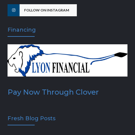
FOLLOW ON INSTAGRAM
Financing
Pay Now Through Clover
Fresh Blog Posts