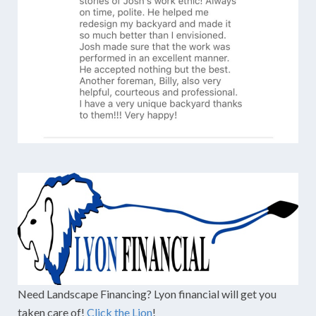
Need Landscape Financing? Lyon financial will get you
taken care of!
Click the Lion
!