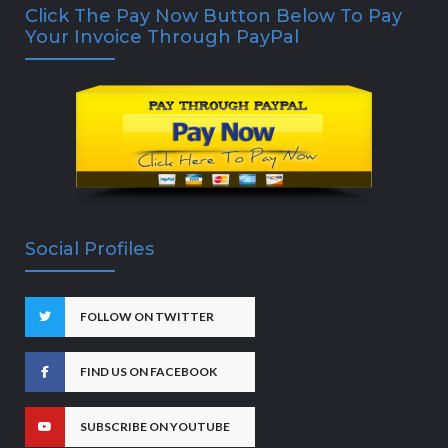
Click The Pay Now Button Below To Pay
Your Invoice Through PayPal
Social Profiles
FOLLOW ON TWITTER
FIND US ON FACEBOOK
SUBSCRIBE ON YOUTUBE