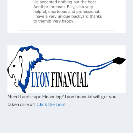
Need Landscape Financing? Lyon financial will get you
taken care of!
Click the Lion
!