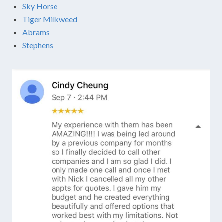
Sky Horse
Tiger Milkweed
Abrams
Stephens