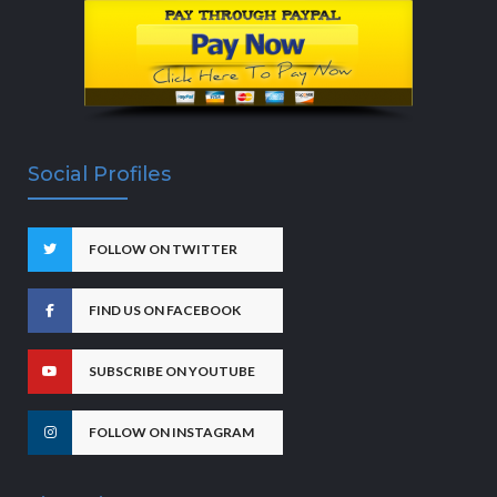
Social Profiles
FOLLOW ON TWITTER
FIND US ON FACEBOOK
SUBSCRIBE ON YOUTUBE
FOLLOW ON INSTAGRAM