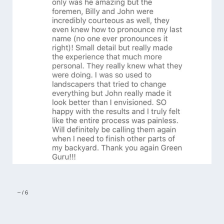
–
/
6