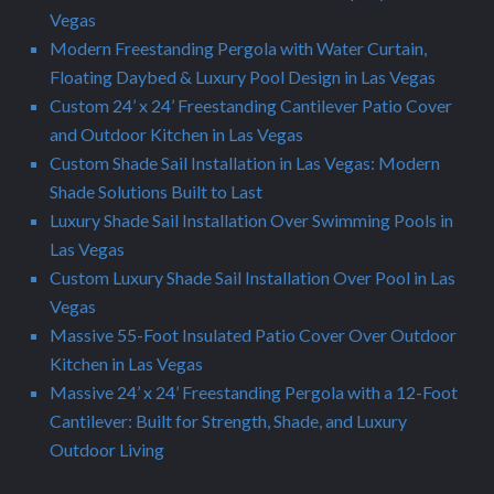
Vegas
Modern Freestanding Pergola with Water Curtain,
Floating Daybed & Luxury Pool Design in Las Vegas
Custom 24’ x 24’ Freestanding Cantilever Patio Cover
and Outdoor Kitchen in Las Vegas
Custom Shade Sail Installation in Las Vegas: Modern
Shade Solutions Built to Last
Luxury Shade Sail Installation Over Swimming Pools in
Las Vegas
Custom Luxury Shade Sail Installation Over Pool in Las
Vegas
Massive 55-Foot Insulated Patio Cover Over Outdoor
Kitchen in Las Vegas
Massive 24’ x 24’ Freestanding Pergola with a 12-Foot
Cantilever: Built for Strength, Shade, and Luxury
Outdoor Living