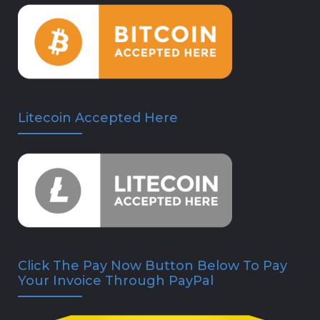
Litecoin Accepted Here
Click The Pay Now Button Below To Pay
Your Invoice Through PayPal