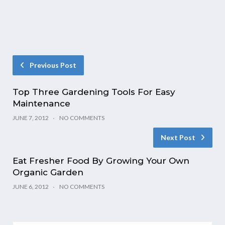
Previous Post
Top Three Gardening Tools For Easy
Maintenance
JUNE 7, 2012
NO COMMENTS
Next Post
Eat Fresher Food By Growing Your Own
Organic Garden
JUNE 6, 2012
NO COMMENTS