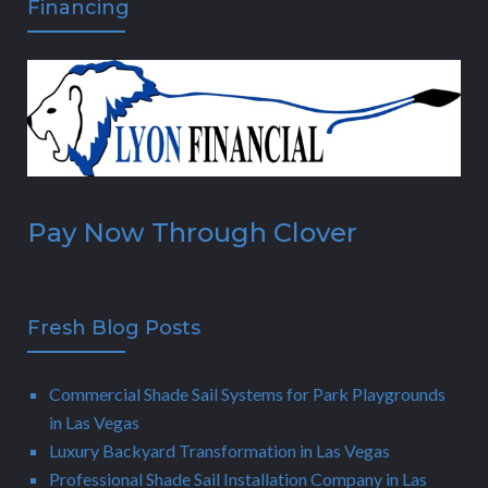
Financing
Pay Now Through Clover
Fresh Blog Posts
Commercial Shade Sail Systems for Park Playgrounds
in Las Vegas
Luxury Backyard Transformation in Las Vegas
Professional Shade Sail Installation Company in Las