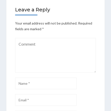
Leave a Reply
Your email address will not be published.
Required
fields are marked
*