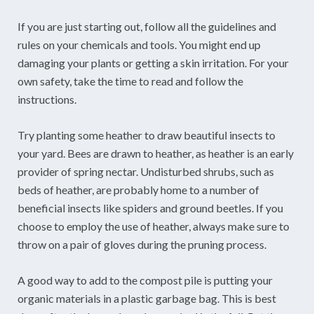
If you are just starting out, follow all the guidelines and
rules on your chemicals and tools. You might end up
damaging your plants or getting a skin irritation. For your
own safety, take the time to read and follow the
instructions.
Try planting some heather to draw beautiful insects to
your yard. Bees are drawn to heather, as heather is an early
provider of spring nectar. Undisturbed shrubs, such as
beds of heather, are probably home to a number of
beneficial insects like spiders and ground beetles. If you
choose to employ the use of heather, always make sure to
throw on a pair of gloves during the pruning process.
A good way to add to the compost pile is putting your
organic materials in a plastic garbage bag. This is best