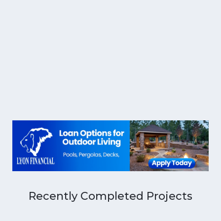
Recently Completed Projects