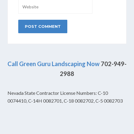
Call Green Guru Landscaping Now
702-949-
2988
Nevada State Contractor License Numbers: C-10
0074410, C-14H 0082701, C-18 0082702, C-5 0082703