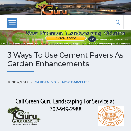
Las
Vegas
Landscape
Search
Designers
for:
and
Las
Vegas
3 Ways To Use Cement Pavers As
Landscapers–
Garden Enhancements
Las
Vegas
Landscaping
JUNE 6, 2012
GARDENING
NO COMMENTS
by
Green
Guru
Landscaping