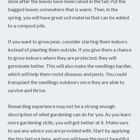
done after the leaves have been raked in the fall. Put the
bagged leaves somewhere that is warm. Then, in the
spring, you will have great soil material that can be added
to a compost pile.
If you want to grow peas, consider starting them indoors
instead of planting them outside. If you give them a chance
to grow indoors where they are protected, they will
germinate better. This will also make the seedlings hardier,
which will help them resist diseases and pests. You could
transplant the seedlings outdoors once they are able to
survive and thrive.
Rewarding experience may not be a strong enough
description of what gardening can do for you. As you learn
more gardening skills, you will get better at it. Make sure
to use any advice you are provided with. Start by applying
the tips laid out here, and you will have the most beautiful