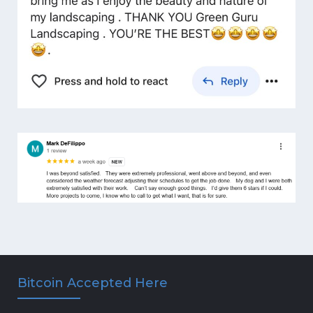
Bitcoin Accepted Here