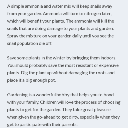
A simple ammonia and water mix will keep snails away
from your garden. Ammonia will turn to nitrogen later,
which will benefit your plants. The ammonia will kill the
snails that are doing damage to your plants and garden.
Spray the mixture on your garden daily until you see the
snail population die off.
Save some plants in the winter by bringing them indoors.
You should probably save the most resistant or expensive
plants. Dig the plant up without damaging the roots and
place it a big enough pot.
Gardening is a wonderful hobby that helps you to bond
with your family. Children will love the process of choosing
plants to get for the garden. They take great pleasure
when given the go-ahead to get dirty, especially when they
get to participate with their parents.