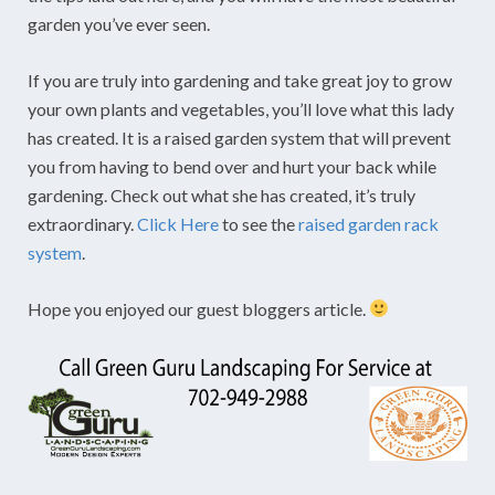
garden you’ve ever seen.
If you are truly into gardening and take great joy to grow
your own plants and vegetables, you’ll love what this lady
has created. It is a raised garden system that will prevent
you from having to bend over and hurt your back while
gardening. Check out what she has created, it’s truly
extraordinary.
Click Here
to see the
raised garden rack
system
.
Hope you enjoyed our guest bloggers article.