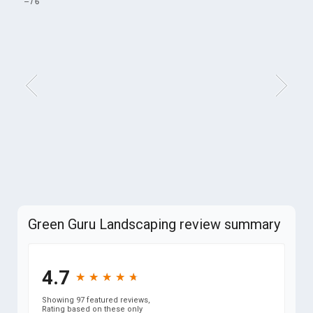
–
/
6