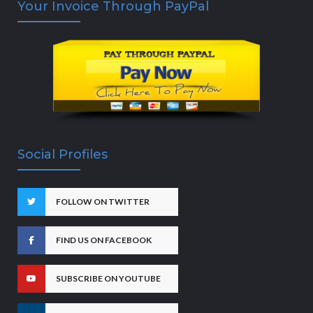
Your Invoice Through PayPal
Social Profiles
FOLLOW ON TWITTER
FIND US ON FACEBOOK
SUBSCRIBE ON YOUTUBE