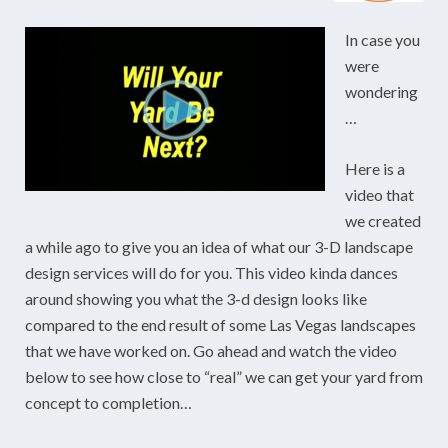
In case you
were
wondering
…
Here is a
video that
we created
a while ago to give you an idea of what our 3-D landscape
design services will do for you. This video kinda dances
around showing you what the 3-d design looks like
compared to the end result of some Las Vegas landscapes
that we have worked on. Go ahead and watch the video
below to see how close to “real” we can get your yard from
concept to completion…