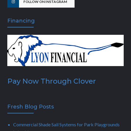
FOLLOW ON INSTAGRAM
Financing
Pay Now Through Clover
Fresh Blog Posts
Commercial Shade Sail Systems for Park Playgrounds