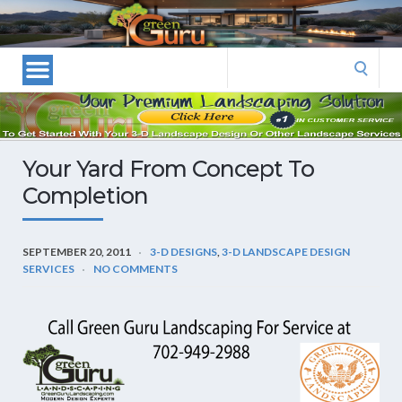
Las
Vegas
Landscape
Search
Designers
for:
and
Las
Vegas
Your Yard From Concept To
Landscapers–
Completion
Las
Vegas
Landscaping
SEPTEMBER 20, 2011
3-D DESIGNS
,
3-D LANDSCAPE DESIGN
by
SERVICES
NO COMMENTS
Green
Guru
Landscaping