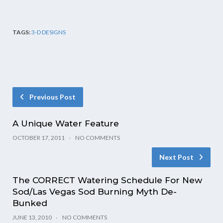
TAGS:
3-D DESIGNS
Previous Post
A Unique Water Feature
OCTOBER 17, 2011
NO COMMENTS
Next Post
The CORRECT Watering Schedule For New
Sod/Las Vegas Sod Burning Myth De-
Bunked
JUNE 13, 2010
NO COMMENTS