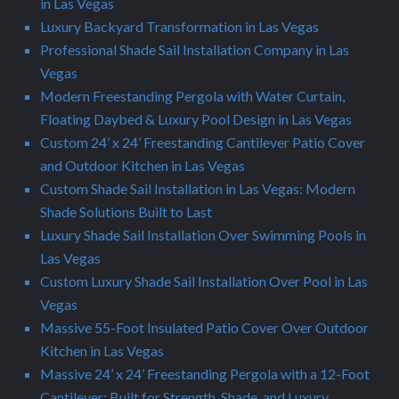
in Las Vegas
Luxury Backyard Transformation in Las Vegas
Professional Shade Sail Installation Company in Las
Vegas
Modern Freestanding Pergola with Water Curtain,
Floating Daybed & Luxury Pool Design in Las Vegas
Custom 24’ x 24’ Freestanding Cantilever Patio Cover
and Outdoor Kitchen in Las Vegas
Custom Shade Sail Installation in Las Vegas: Modern
Shade Solutions Built to Last
Luxury Shade Sail Installation Over Swimming Pools in
Las Vegas
Custom Luxury Shade Sail Installation Over Pool in Las
Vegas
Massive 55-Foot Insulated Patio Cover Over Outdoor
Kitchen in Las Vegas
Massive 24’ x 24’ Freestanding Pergola with a 12-Foot
Cantilever: Built for Strength, Shade, and Luxury