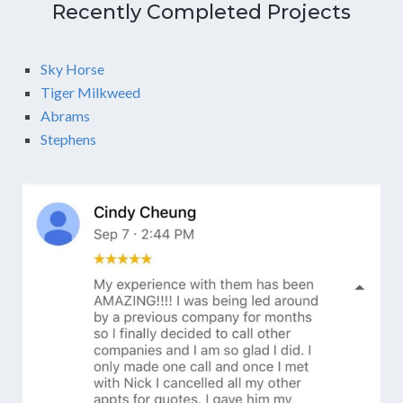
Recently Completed Projects
Sky Horse
Tiger Milkweed
Abrams
Stephens