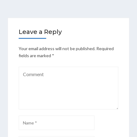
Leave a Reply
Your email address will not be published.
Required
fields are marked
*