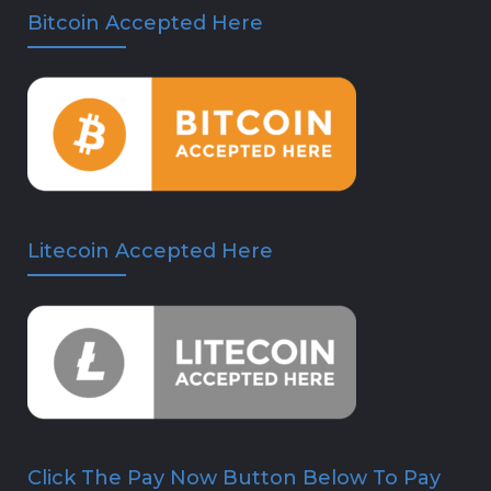
Bitcoin Accepted Here
Litecoin Accepted Here
Click The Pay Now Button Below To Pay