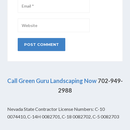
Call Green Guru Landscaping Now
702-949-
2988
Nevada State Contractor License Numbers: C-10
0074410, C-14H 0082701, C-18 0082702, C-5 0082703