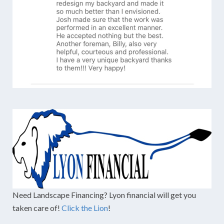
Need Landscape Financing? Lyon financial will get you
taken care of!
Click the Lion
!