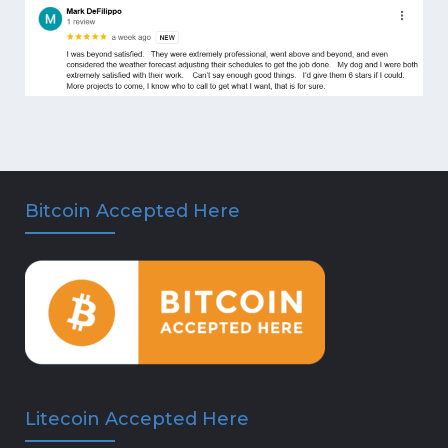
Bitcoin Accepted Here
Litecoin Accepted Here