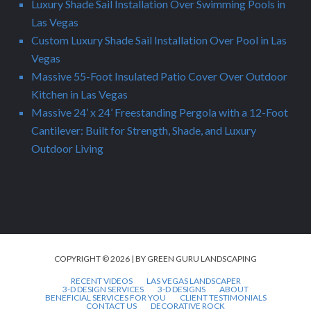
Luxury Shade Sail Installation Over Swimming Pools in
Las Vegas
Custom Luxury Shade Sail Installation Over Pool in Las
Vegas
Massive 55-Foot Insulated Patio Cover Over Outdoor
Kitchen in Las Vegas
Massive 24’ x 24’ Freestanding Pergola with a 12-Foot
Cantilever: Built for Strength, Shade, and Luxury
Outdoor Living
COPYRIGHT © 2026 | BY GREEN GURU LANDSCAPING
RECENT VIDEOS
LAS VEGAS LANDSCAPER
3-D DESIGN SERVICES
3-D DESIGNS
ABOUT
BENEFICIAL SERVICES FOR YOU
CLIENT TESTIMONIALS
CONTACT US
DECORATIVE ROCK