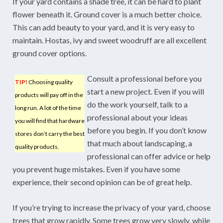
If your yard contains a shade tree, it can be hard to plant
flower beneath it. Ground cover is a much better choice.
This can add beauty to your yard, and it is very easy to
maintain. Hostas, ivy and sweet woodruff are all excellent
ground cover options.
Consult a professional before you
TIP!
Choosing quality
start a new project. Even if you will
products will pay off in the
do the work yourself, talk to a
long run. A lot of the time
professional about your ideas
you will find that hardware
before you begin. If you don’t know
stores don’t carry the best
that much about landscaping, a
quality products.
professional can offer advice or help
you prevent huge mistakes. Even if you have some
experience, their second opinion can be of great help.
If you’re trying to increase the privacy of your yard, choose
trees that grow rapidly. Some trees grow very slowly, while