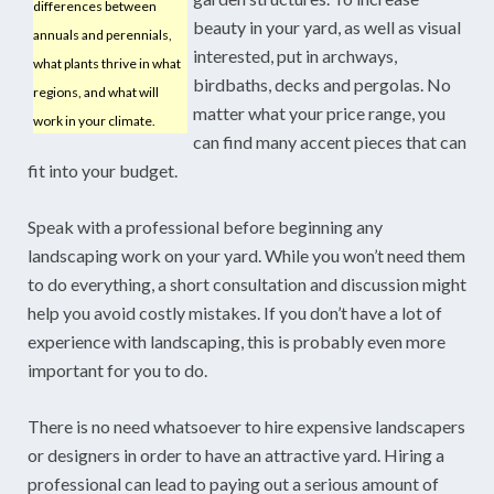
differences between
beauty in your yard, as well as visual
annuals and perennials,
interested, put in archways,
what plants thrive in what
birdbaths, decks and pergolas. No
regions, and what will
matter what your price range, you
work in your climate.
can find many accent pieces that can
fit into your budget.
Speak with a professional before beginning any
landscaping work on your yard. While you won’t need them
to do everything, a short consultation and discussion might
help you avoid costly mistakes. If you don’t have a lot of
experience with landscaping, this is probably even more
important for you to do.
There is no need whatsoever to hire expensive landscapers
or designers in order to have an attractive yard. Hiring a
professional can lead to paying out a serious amount of