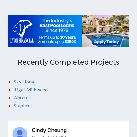
Recently Completed Projects
Sky Horse
Tiger Milkweed
Abrams
Stephens