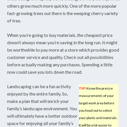
others grow much more quickly. One of the more popular
fast-growing trees out there is the weeping cherry variety
of tree.
When you’re going to buy materials, the cheapest price
doesn’t always mean you’re saving in the long run. It might
be worthwhile to pay more at a store which provides good
customer service and quality. Check out all possibilities
before actually making any purchases. Spending a little
now could save you lots down the road.
Landscaping can be a fun activity
TIP!
Know the precise
enjoyed by the entire family. So,
measurements of your
make a plan that will enrich your
target work area before
family’s landscape environment. You
you head out to select
will ultimately have a better outdoor
your plants and materials.
space for enjoying all your family’s
It will be a lot easier to