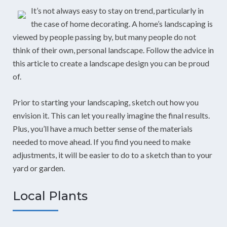
It’s not always easy to stay on trend, particularly in
the case of home decorating. A home’s landscaping is
viewed by people passing by, but many people do not
think of their own, personal landscape. Follow the advice in
this article to create a landscape design you can be proud
of.
Prior to starting your landscaping, sketch out how you
envision it. This can let you really imagine the final results.
Plus, you’ll have a much better sense of the materials
needed to move ahead. If you find you need to make
adjustments, it will be easier to do to a sketch than to your
yard or garden.
Local Plants