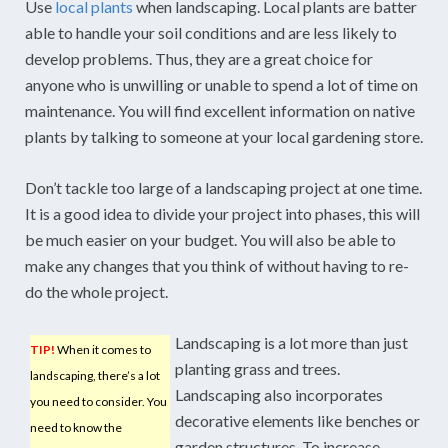
Use
local plants
when landscaping. Local plants are batter
able to handle your soil conditions and are less likely to
develop problems. Thus, they are a great choice for
anyone who is unwilling or unable to spend a lot of time on
maintenance. You will find excellent information on native
plants by talking to someone at your local gardening store.
Don’t tackle too large of a landscaping project at one time.
It is a good idea to divide your project into phases, this will
be much easier on your budget. You will also be able to
make any changes that you think of without having to re-
do the whole project.
Landscaping is a lot more than just
TIP!
When it comes to
planting grass and trees.
landscaping, there’s a lot
Landscaping also incorporates
you need to consider. You
decorative elements like benches or
need to know the
garden structures. To increase