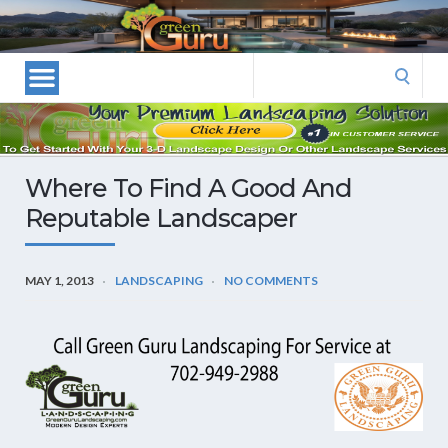
Las
Vegas
Landscape
Search
Designers
for:
and
Las
Vegas
Where To Find A Good And
Landscapers–
Reputable Landscaper
Las
Vegas
Landscaping
MAY 1, 2013
LANDSCAPING
NO COMMENTS
by
Green
Guru
Landscaping