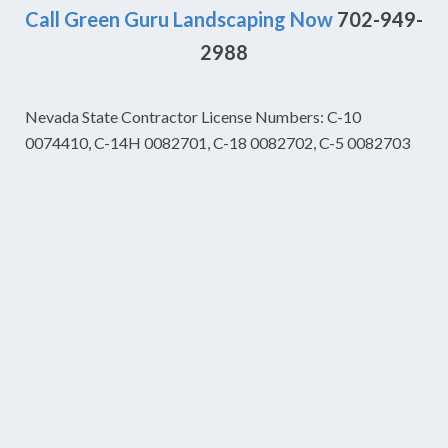
Call Green Guru Landscaping Now
702-949-
2988
Nevada State Contractor License Numbers: C-10
0074410, C-14H 0082701, C-18 0082702, C-5 0082703