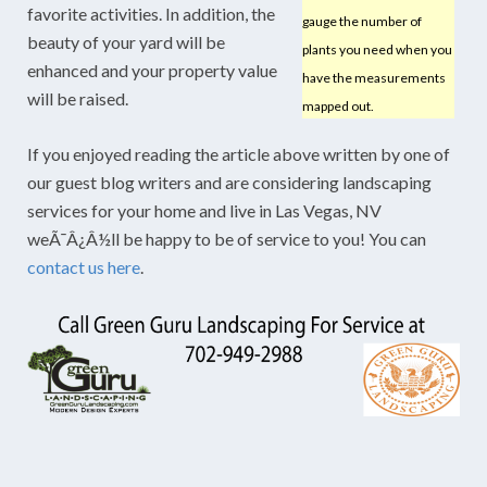
favorite activities. In addition, the
gauge the number of
beauty of your yard will be
plants you need when you
enhanced and your property value
have the measurements
will be raised.
mapped out.
If you enjoyed reading the article above written by one of
our guest blog writers and are considering landscaping
services for your home and live in Las Vegas, NV
weÃ¯Â¿Â½ll be happy to be of service to you! You can
contact us here
.