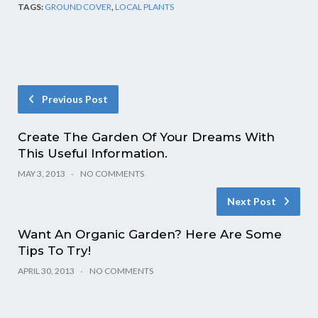
TAGS:
GROUND COVER
,
LOCAL PLANTS
Previous Post
Create The Garden Of Your Dreams With
This Useful Information.
MAY 3, 2013
NO COMMENTS
Next Post
Want An Organic Garden? Here Are Some
Tips To Try!
APRIL 30, 2013
NO COMMENTS