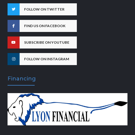
FOLLOW ON TWITTER
FIND US ON FACEBOOK
SUBSCRIBE ON YOUTUBE
FOLLOW ON INSTAGRAM
Financing