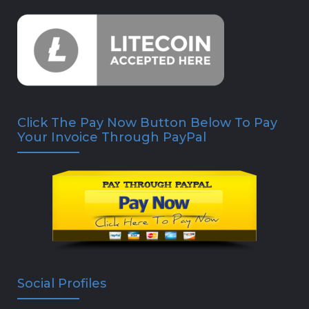
Click The Pay Now Button Below To Pay
Your Invoice Through PayPal
Social Profiles