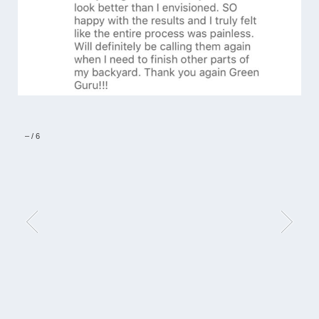
–
/
6