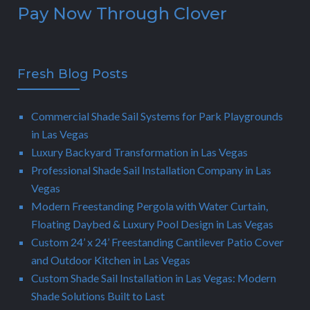
Pay Now Through Clover
Fresh Blog Posts
Commercial Shade Sail Systems for Park Playgrounds
in Las Vegas
Luxury Backyard Transformation in Las Vegas
Professional Shade Sail Installation Company in Las
Vegas
Modern Freestanding Pergola with Water Curtain,
Floating Daybed & Luxury Pool Design in Las Vegas
Custom 24’ x 24’ Freestanding Cantilever Patio Cover
and Outdoor Kitchen in Las Vegas
Custom Shade Sail Installation in Las Vegas: Modern
Shade Solutions Built to Last