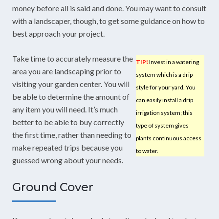
money before all is said and done. You may want to consult
with a landscaper, though, to get some guidance on how to
best approach your project.
Take time to accurately measure the
TIP!
Invest in a watering
area you are landscaping prior to
system which is a drip
visiting your garden center. You will
style for your yard. You
be able to determine the amount of
can easily install a drip
any item you will need. It’s much
irrigation system; this
better to be able to buy correctly
type of system gives
the first time, rather than needing to
plants continuous access
make repeated trips because you
to water.
guessed wrong about your needs.
Ground Cover