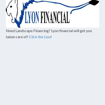
Need Landscape Financing? Lyon financial will get you
taken care of!
Click the Lion
!