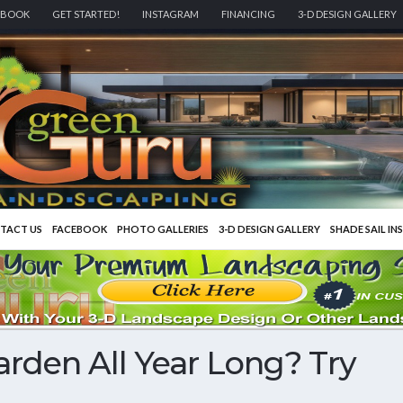
EBOOK
GET STARTED!
INSTAGRAM
FINANCING
3-D DESIGN GALLERY
TACT US
FACEBOOK
PHOTO GALLERIES
3-D DESIGN GALLERY
SHADE SAIL IN
rden All Year Long? Try