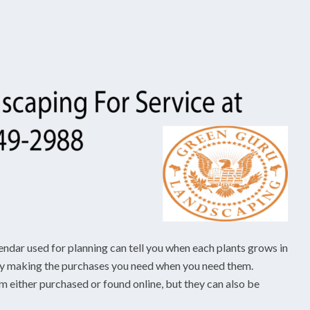
endar used for planning can tell you when each plants grows in
 by making the purchases you need when you need them.
 either purchased or found online, but they can also be