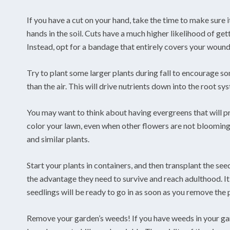
If you have a cut on your hand, take the time to make sure 
hands in the soil. Cuts have a much higher likelihood of get
Instead, opt for a bandage that entirely covers your wound
Try to plant some larger plants during fall to encourage s
than the air. This will drive nutrients down into the root s
You may want to think about having evergreens that will pr
color your lawn, even when other flowers are not bloomin
and similar plants.
Start your plants in containers, and then transplant the see
the advantage they need to survive and reach adulthood. I
seedlings will be ready to go in as soon as you remove the 
Remove your garden’s weeds! If you have weeds in your garde