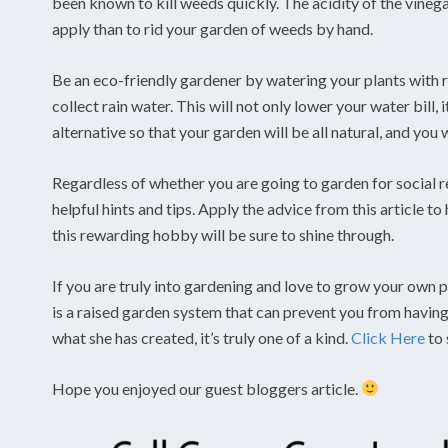
been known to kill weeds quickly. The acidity of the vinega
apply than to rid your garden of weeds by hand.
Be an eco-friendly gardener by watering your plants with ra
collect rain water. This will not only lower your water bill,
alternative so that your garden will be all natural, and you
Regardless of whether you are going to garden for social r
helpful hints and tips. Apply the advice from this article t
this rewarding hobby will be sure to shine through.
If you are truly into gardening and love to grow your own pl
is a raised garden system that can prevent you from havin
what she has created, it’s truly one of a kind.
Click Here
to 
Hope you enjoyed our guest bloggers article.