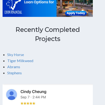
Recently Completed
Projects
Sky Horse
Tiger Milkweed
Abrams
Stephens