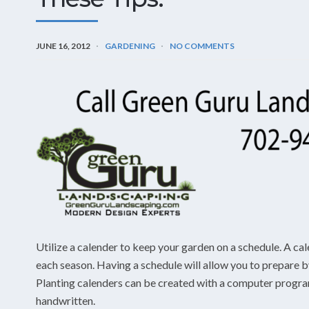
JUNE 16, 2012
GARDENING
NO COMMENTS
Utilize a calender to keep your garden on a schedule. A cal
each season. Having a schedule will allow you to prepare
Planting calenders can be created with a computer program
handwritten.