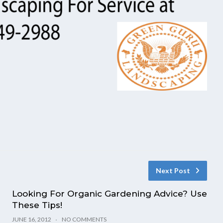
Next Post
Looking For Organic Gardening Advice? Use
These Tips!
JUNE 16, 2012
NO COMMENTS