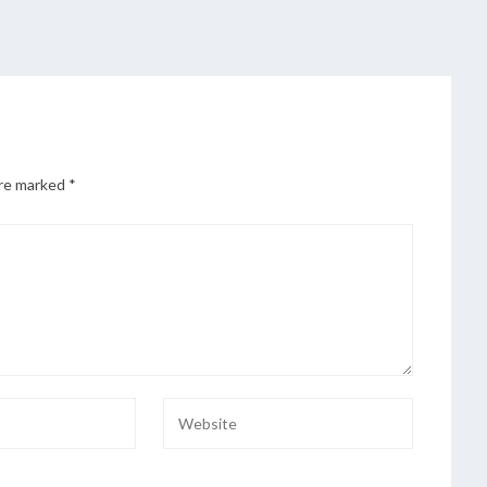
are marked
*