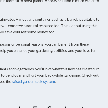
r is harmful to most plants. A spray solution is much easier to
inwater. Almost any container, such as a barrel, is suitable to
 it will conserve a natural resource too. Think about using this
 will save yourself some money too.
easons or personal reasons, you can benefit from these
o help you enhance your gardening abilities, and your love for
ants and vegetables, you’ll love what this lady has created. It
g to bend over and hurt your back while gardening. Check out
see the
raised garden rack system
.