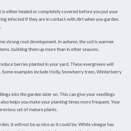
it is either healed or completely covered before you put your
ting infected if they are in contact with dirt when you garden.
.
ome strong root development. In autumn, the soil is warmer
ystems, building them up more than in other seasons.
oduce berries planted in your yard. These evergreens will
g. Some examples include Holly, Snowberry trees, Winterberry
dlings into the garden later on. This can give your seedlings
t also helps you make your planting times more frequent. Your
previous set of mature plants.
n, it will not be as nice as it could be. White vinegar has