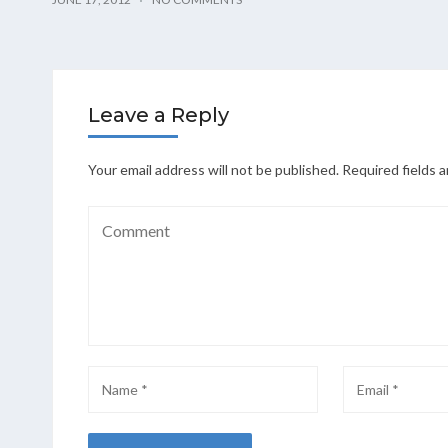
Leave a Reply
Your email address will not be published.
Required fields 