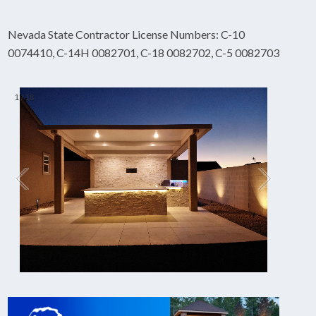
Nevada State Contractor License Numbers: C-10
0074410, C-14H 0082701, C-18 0082702, C-5 0082703