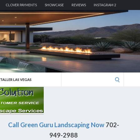
CLOVER PAYMENTS
SHOWCASE
REVIEWS
INSTAGRAM 2
Search
STALLER LAS VEGAS
for:
Call Green Guru Landscaping Now
702-
949-2988