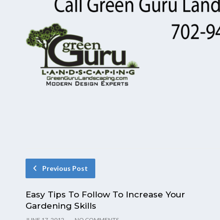
Previous Post
Easy Tips To Follow To Increase Your
Gardening Skills
JUNE 17, 2012
NO COMMENTS