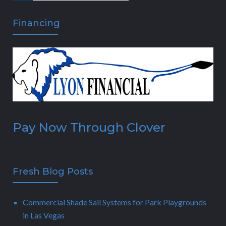
Financing
Pay Now Through Clover
Fresh Blog Posts
Commercial Shade Sail Systems for Park Playgrounds
in Las Vegas