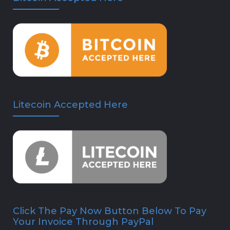
Litecoin Accepted Here
Click The Pay Now Button Below To Pay
Your Invoice Through PayPal