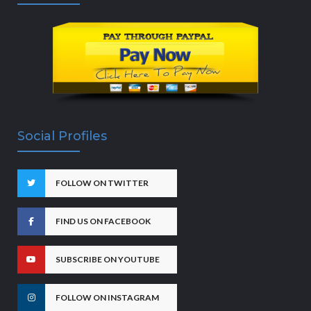
Social Profiles
FOLLOW ON TWITTER
FIND US ON FACEBOOK
SUBSCRIBE ON YOUTUBE
FOLLOW ON INSTAGRAM