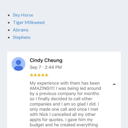
Sky Horse
Tiger Milkweed
Abrams
Stephens