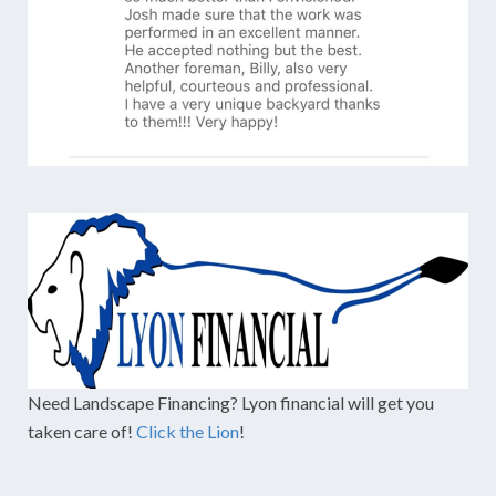
Need Landscape Financing? Lyon financial will get you
taken care of!
Click the Lion
!