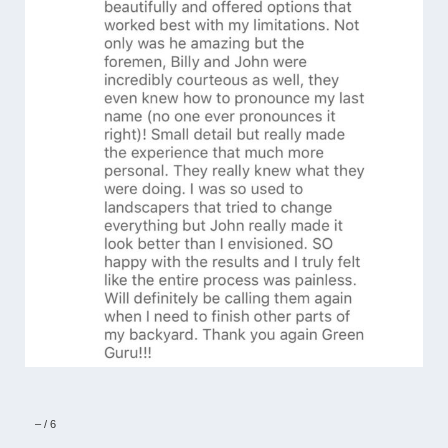
–
/
6