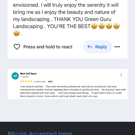
Bitcoin Accepted Here