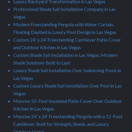
Luxury Backyard Transformation in Las Vegas
Professional Shade Sail Installation Company in Las
Vegas
Modern Freestanding Pergola with Water Curtain,
Floating Daybed & Luxury Pool Design in Las Vegas
Custom 24’ x 24’ Freestanding Cantilever Patio Cover
and Outdoor Kitchen in Las Vegas
Custom Shade Sail Installation in Las Vegas: Modern
Shade Solutions Built to Last
Luxury Shade Sail Installation Over Swimming Pools in
Las Vegas
Custom Luxury Shade Sail Installation Over Pool in Las
Vegas
Massive 55-Foot Insulated Patio Cover Over Outdoor
Kitchen in Las Vegas
Massive 24’ x 24’ Freestanding Pergola with a 12-Foot
Cantilever: Built for Strength, Shade, and Luxury
Outdoor Living