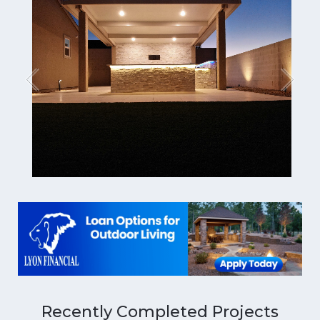
Recently Completed Projects