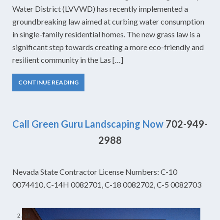
Water District (LVVWD) has recently implemented a
groundbreaking law aimed at curbing water consumption
in single-family residential homes. The new grass law is a
significant step towards creating a more eco-friendly and
resilient community in the Las […]
CONTINUE READING
Call Green Guru Landscaping Now
702-949-
2988
Nevada State Contractor License Numbers: C-10
0074410, C-14H 0082701, C-18 0082702, C-5 0082703
2
/
18