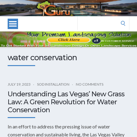
Las
Vegas
Landscape
Search
Designers
for:
and
Las
Vegas
water conservation
Landscapers–
Las
Vegas
Landscaping
JULY 19, 2023
SOD INSTALLATION
NO COMMENTS
by
Understanding Las Vegas’ New Grass
Green
Law: A Green Revolution for Water
Guru
Conservation
Landscaping
In an effort to address the pressing issue of water
conservation and sustainable living, the Las Vegas Valley