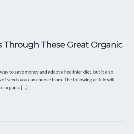
ls Through These Great Organic
way to save money and adopt a healthier diet, but it also
s of seeds you can choose from. The following article will
am organic […]