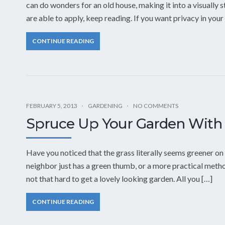
can do wonders for an old house, making it into a visually 
are able to apply, keep reading. If you want privacy in your
CONTINUE READING
FEBRUARY 5, 2013
GARDENING
NO COMMENTS
Spruce Up Your Garden With
Have you noticed that the grass literally seems greener on
neighbor just has a green thumb, or a more practical metho
not that hard to get a lovely looking garden. All you […]
CONTINUE READING