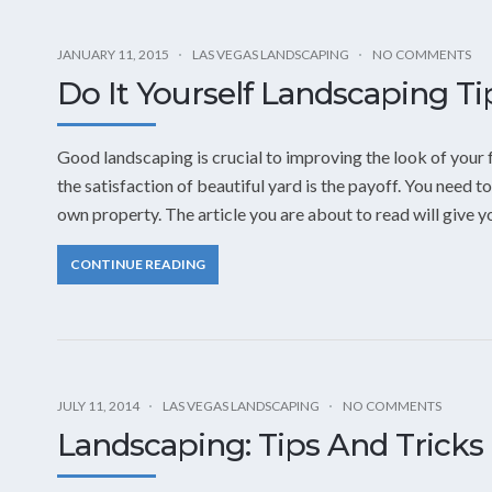
JANUARY 11, 2015
LAS VEGAS LANDSCAPING
NO COMMENTS
Do It Yourself Landscaping Ti
Good landscaping is crucial to improving the look of your 
the satisfaction of beautiful yard is the payoff. You need
own property. The article you are about to read will give 
CONTINUE READING
JULY 11, 2014
LAS VEGAS LANDSCAPING
NO COMMENTS
Landscaping: Tips And Tricks 