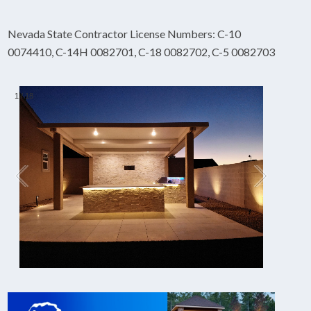
Nevada State Contractor License Numbers: C-10
0074410, C-14H 0082701, C-18 0082702, C-5 0082703