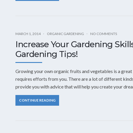
MARCH 1, 2014
ORGANIC GARDENING
NO COMMENTS
Increase Your Gardening Skil
Gardening Tips!
Growing your own organic fruits and vegetables is a great 
requires efforts from you. There are a lot of different kind
provide you with advice that will help you create your dre
CONTINUE READING