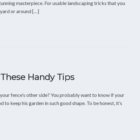
stunning masterpiece. For usable landscaping tricks that you
 yard or around […]
 These Handy Tips
 your fence’s other side? You probably want to know if your
d to keep his garden in such good shape. To be honest, it’s