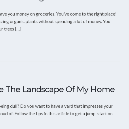
ave you money on groceries. You’ve come to the right place!
mazing organic plants without spending a lot of money. You
ur trees […]
ge The Landscape Of My Home
eing dull? Do you want to have a yard that impresses your
ud of. Follow the tips in this article to get a jump-start on