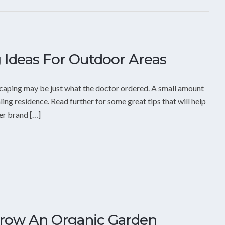
 Ideas For Outdoor Areas
ndscaping may be just what the doctor ordered. A small amount
ling residence. Read further for some great tips that will help
er brand […]
Grow An Organic Garden