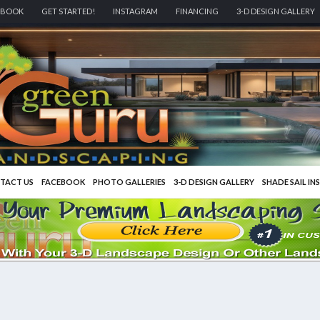
EBOOK
GET STARTED!
INSTAGRAM
FINANCING
3-D DESIGN GALLERY
TACT US
FACEBOOK
PHOTO GALLERIES
3-D DESIGN GALLERY
SHADE SAIL IN