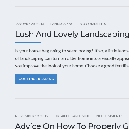
JANUARY 28, 2013
LANDSCAPING
NO COMMENTS
Lush And Lovely Landscaping
Is your house beginning to seem boring? If so, a little la
of landscaping can turn an older home into a visually appea
you improve the look of your home. Choose a good fertiliz
CONTINUE READING
NOVEMBER 18, 2012
ORGANIC GARDENING
NO COMMENTS
Advice On How To Properly 