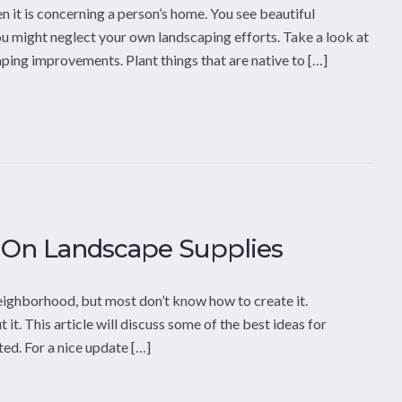
n it is concerning a person’s home. You see beautiful
u might neglect your own landscaping efforts. Take a look at
aping improvements. Plant things that are native to […]
 On Landscape Supplies
neighborhood, but most don’t know how to create it.
 it. This article will discuss some of the best ideas for
ed. For a nice update […]