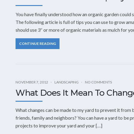
You have finally understood how an organic garden could s
The following article is full of tips you can use to grow a
should use 3″ or more of organic materials as mulch for yo
CONTINUE READING
NOVEMBER 7, 2012
LANDSCAPING
NO COMMENTS
What Does It Mean To Chan
What changes can be made to my yard to prevent it from b
friends, family and neighbors? You can have a yard to be pro
projects to improve your yard and your […]