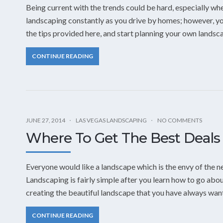
Being current with the trends could be hard, especially whe
landscaping constantly as you drive by homes; however, yo
the tips provided here, and start planning your own landsc
CONTINUE READING
JUNE 27, 2014
LAS VEGAS LANDSCAPING
NO COMMENTS
Where To Get The Best Deals
Everyone would like a landscape which is the envy of the 
Landscaping is fairly simple after you learn how to go about
creating the beautiful landscape that you have always want
CONTINUE READING