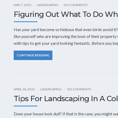
MAY 7, 2013
LANDSCAPING
NO COMMENTS
Figuring Out What To Do Wh
Has your yard become so hideous that even birds avoid it
like yourself who are improving the look of their property w
with tips to get your yard looking fantastic. Before you b
CONTINUE READING
APRIL 18, 2013
LANDSCAPING
NO COMMENTS
Tips For Landscaping In A Co
Does your house look dull? If that is the case, you might