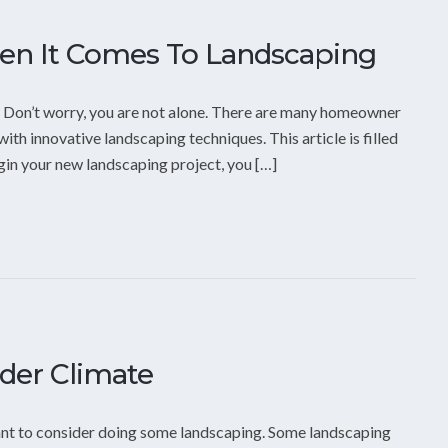
en It Comes To Landscaping
? Don’t worry, you are not alone. There are many homeowner
ith innovative landscaping techniques. This article is filled
egin your new landscaping project, you […]
lder Climate
 want to consider doing some landscaping. Some landscaping