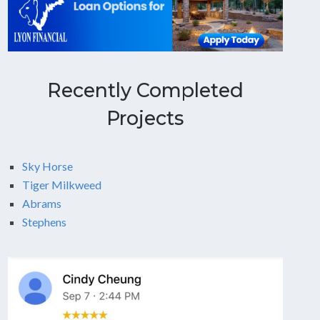
Recently Completed
Projects
Sky Horse
Tiger Milkweed
Abrams
Stephens