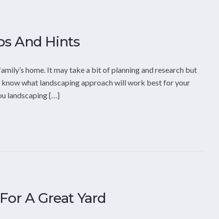
ps And Hints
family’s home. It may take a bit of planning and research but
 to know what landscaping approach will work best for your
you landscaping […]
For A Great Yard