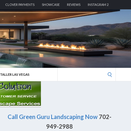
CLOVER PAYMENTS
SHOWCASE
REVIEWS
INSTAGRAM 2
Search
STALLER LAS VEGAS
for:
Call Green Guru Landscaping Now
702-
949-2988